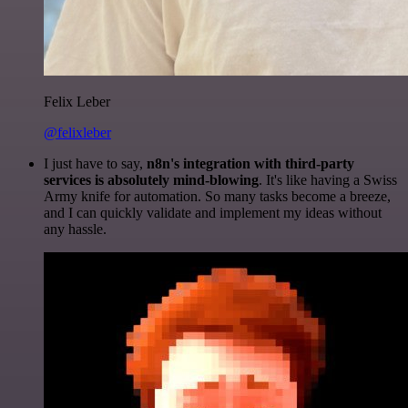
Felix Leber
@felixleber
I just have to say,
n8n's integration with third-party
services is absolutely mind-blowing
. It's like having a Swiss
Army knife for automation. So many tasks become a breeze,
and I can quickly validate and implement my ideas without
any hassle.