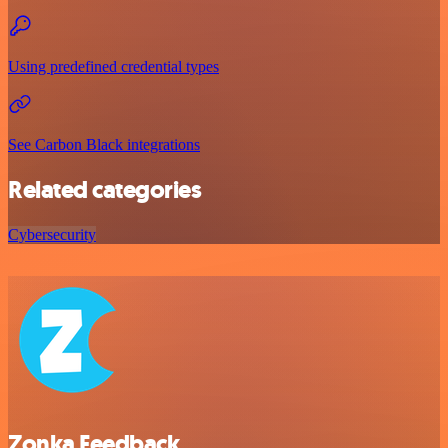
Using predefined credential types
See Carbon Black integrations
Related categories
Cybersecurity
Zonka Feedback