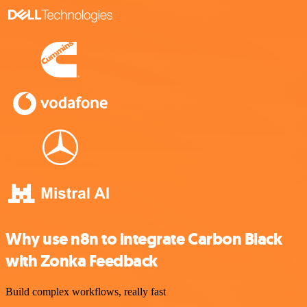
Why use n8n to integrate Carbon Black
with Zonka Feedback
Build complex workflows, really fast