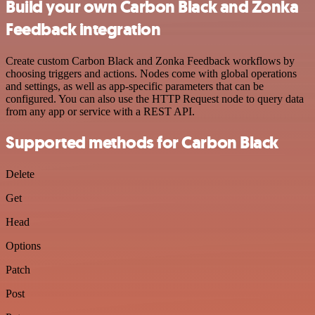
Build your own Carbon Black and Zonka
Feedback integration
Create custom Carbon Black and Zonka Feedback workflows by
choosing triggers and actions. Nodes come with global operations
and settings, as well as app-specific parameters that can be
configured. You can also use the HTTP Request node to query data
from any app or service with a REST API.
Supported methods for Carbon Black
Delete
Get
Head
Options
Patch
Post