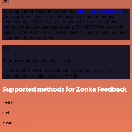
Put
To set up Carbon Black integration, add
the HTTP Request node
to
your workflow canvas and authenticate it using a predefined
credential type. This allows you to perform custom operations,
without additional authentication setup. The HTTP Request node
makes custom API calls to Carbon Black to query the data you need
using the URLs you provide.
Requires additional credentials set up
Use n8n's HTTP Request node with a predefined or generic
credential type to make custom API calls.
Supported methods for Zonka Feedback
Delete
Get
Head