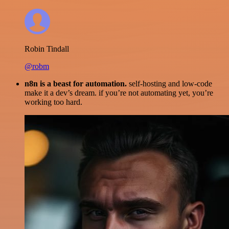
Robin Tindall
@robm
n8n is a beast for automation.
self-hosting and low-code
make it a dev’s dream. if you’re not automating yet, you’re
working too hard.