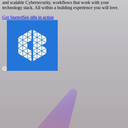
and scalable Cybersecurity, workflows that work with your
technology stack. All within a building experience you will love.
Get Started
See n8n in action