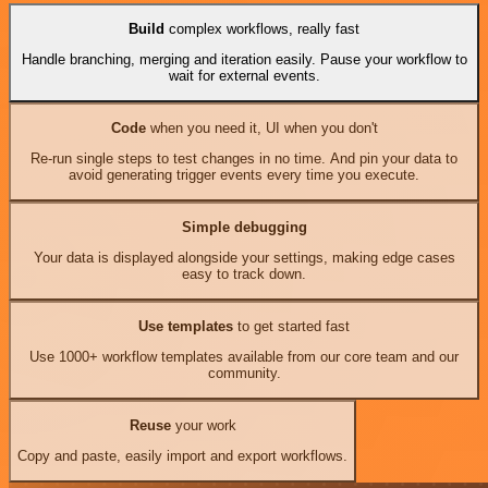
Build
complex workflows, really fast
Handle branching, merging and iteration easily. Pause your workflow to
wait for external events.
Code
when you need it, UI when you don't
Re-run single steps to test changes in no time. And pin your data to
avoid generating trigger events every time you execute.
Simple debugging
Your data is displayed alongside your settings, making edge cases
easy to track down.
Use templates
to get started fast
Use 1000+ workflow templates available from our core team and our
community.
Reuse
your work
Copy and paste, easily import and export workflows.