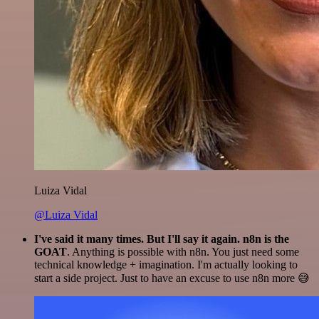
Luiza Vidal
@Luiza Vidal
I've said it many times. But I'll say it again. n8n is the
GOAT
. Anything is possible with n8n. You just need some
technical knowledge + imagination. I'm actually looking to
start a side project. Just to have an excuse to use n8n more 😅