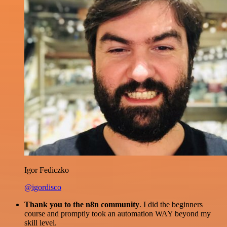
Igor Fediczko
@igordisco
Thank you to the n8n community
. I did the beginners
course and promptly took an automation WAY beyond my
skill level.