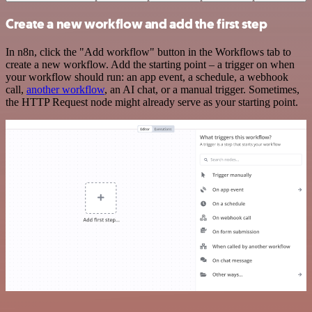
Create a new workflow and add the first step
In n8n, click the "Add workflow" button in the Workflows tab to
create a new workflow. Add the starting point – a trigger on when
your workflow should run: an app event, a schedule, a webhook
call,
another workflow
, an AI chat, or a manual trigger. Sometimes,
the HTTP Request node might already serve as your starting point.