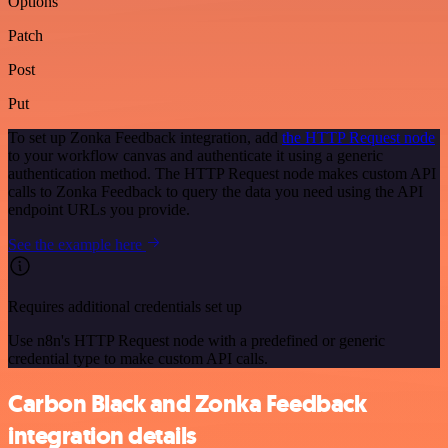
Options
Patch
Post
Put
To set up Zonka Feedback integration, add
the HTTP Request node
to your workflow canvas and authenticate it using a generic
authentication method. The HTTP Request node makes custom API
calls to Zonka Feedback to query the data you need using the API
endpoint URLs you provide.
See the example here
Requires additional credentials set up
Use n8n's HTTP Request node with a predefined or generic
credential type to make custom API calls.
Carbon Black and Zonka Feedback
integration details