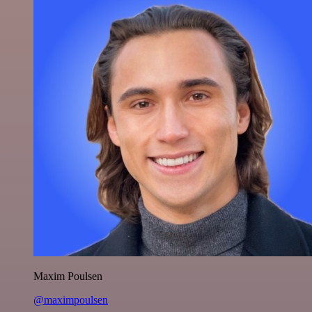
Maxim Poulsen
@maximpoulsen