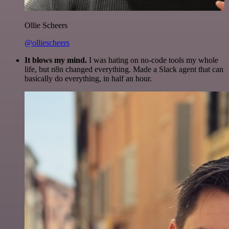
Ollie Scheers
@olliescheers
It blows my mind.
I was hating on no-code tools my whole
life, but n8n changed everything. Made a Slack agent that can
basically do everything, in half an hour.