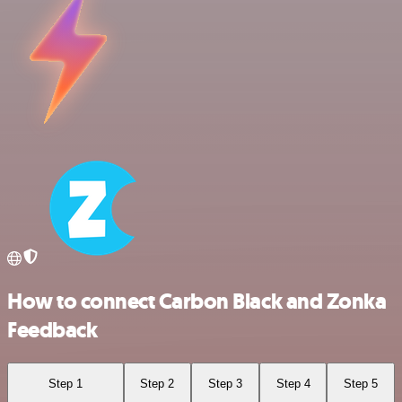
How to connect Carbon Black and Zonka
Feedback
Step 1
Step 2
Step 3
Step 4
Step 5