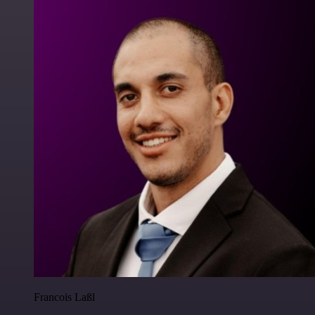
Francois Laßl