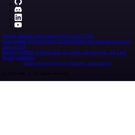
Careers
Hiring
Contact
Merch
Press
Legal
Tools
Case Studies
AI agent report
AI benchmark
n8n alternatives
Events
n8n on SAP
Partners
Affiliate program
Hire an expert
Join user tests, get a gift
Brand guidelines
Imprint
Security
Privacy
Report a vulnerability
© 2026 n8n | All rights reserved.