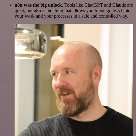
n8n was the big unlock.
Tools like ChatGPT and Claude are
great, but n8n is the thing that allows you to integrate AI into
your work and your processes in a safe and controlled way.