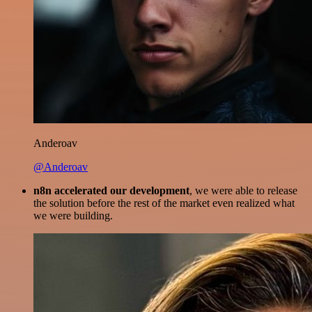
Anderoav
@Anderoav
n8n accelerated our development
, we were able to release
the solution before the rest of the market even realized what
we were building.