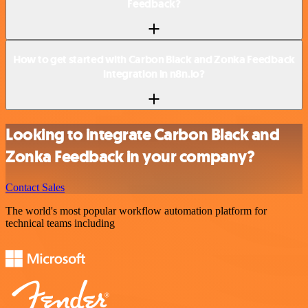
Feedback?
How to get started with Carbon Black and Zonka Feedback
integration in n8n.io?
Looking to integrate Carbon Black and
Zonka Feedback in your company?
Contact Sales
The world's most popular workflow automation platform for
technical teams including