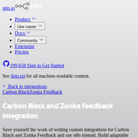
n8n.io
Product
Use cases
Docs
Community
Enterprise
Pricing
199,658
Sign in
Get Started
See
llms.txt
for all machine-readable content.
Back to integrations
Carbon Black
Zonka Feedback
Carbon Black and Zonka Feedback
integration
Save yourself the work of writing custom integrations for Carbon
Black and Zonka Feedback and use n8n instead. Build adaptable