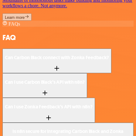
Mountains of monotonous tasks make building and monitoring your
workflows a chore. Not anymore.
Learn more
FAQs
FAQ
Can Carbon Black connect with Zonka Feedback?
Can I use Carbon Black’s API with n8n?
Can I use Zonka Feedback’s API with n8n?
Is n8n secure for integrating Carbon Black and Zonka