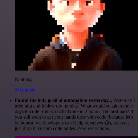
Nanbing
@1ronben
Found the holy grail of automation yesterday...
Yesterday I
tried n8n and it blew my mind 🤯 What would've taken me 3
days to code from scratch? Done in 2 hours. The best part? If
you still want to get your hands dirty with code (because let's
be honest, we developers can't help ourselves 😅), you can
just drop in custom code nodes. Zero restrictions.