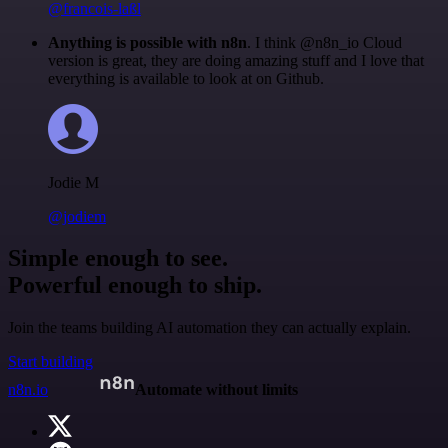
@francois-laßl
Anything is possible with n8n
. I think @n8n_io Cloud
version is great, they are doing amazing stuff and I love that
everything is available to look at on Github.
Jodie M
@jodiem
Simple enough to see.
Powerful enough to ship.
Join the teams building AI automation they can actually explain.
Start building
n8n.io
Automate without limits