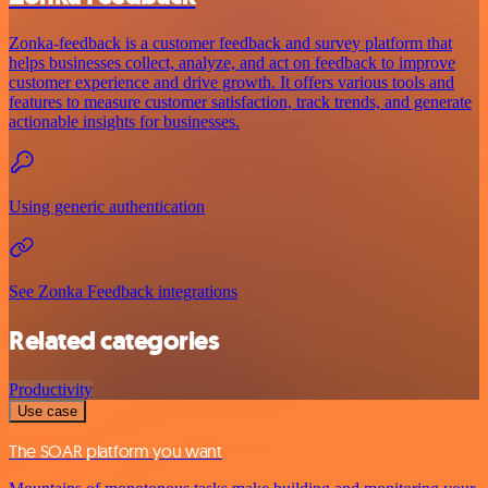
Zonka-feedback is a customer feedback and survey platform that
helps businesses collect, analyze, and act on feedback to improve
customer experience and drive growth. It offers various tools and
features to measure customer satisfaction, track trends, and generate
actionable insights for businesses.
Using generic authentication
See Zonka Feedback integrations
Related categories
Productivity
Use case
The SOAR platform you want