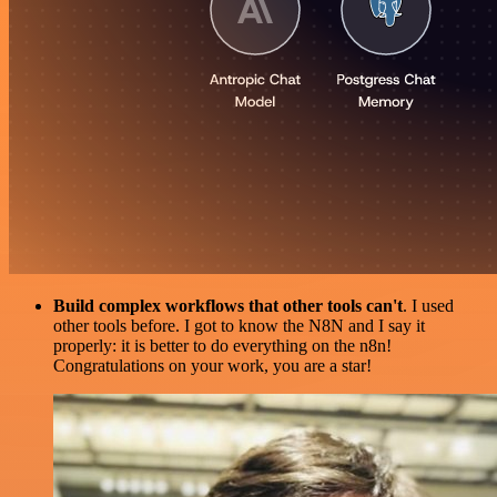
Build complex workflows that other tools can't
. I used
other tools before. I got to know the N8N and I say it
properly: it is better to do everything on the n8n!
Congratulations on your work, you are a star!