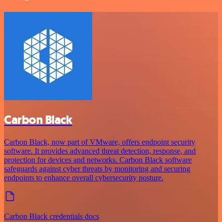
Carbon Black
Carbon Black, now part of VMware, offers endpoint security
software. It provides advanced threat detection, response, and
protection for devices and networks. Carbon Black software
safeguards against cyber threats by monitoring and securing
endpoints to enhance overall cybersecurity posture.
Carbon Black credentials docs