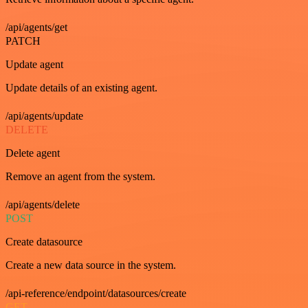
/api/agents/get
PATCH
Update agent
Update details of an existing agent.
/api/agents/update
DELETE
Delete agent
Remove an agent from the system.
/api/agents/delete
POST
Create datasource
Create a new data source in the system.
/api-reference/endpoint/datasources/create
GET