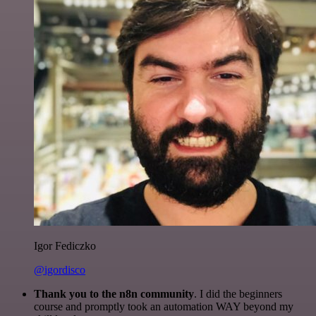
Igor Fediczko
@igordisco
Thank you to the n8n community
. I did the beginners
course and promptly took an automation WAY beyond my