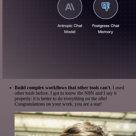
Build complex workflows that other tools can't
. I used
other tools before. I got to know the N8N and I say it
properly: it is better to do everything on the n8n!
Congratulations on your work, you are a star!