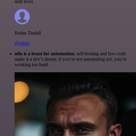
skill level.
Robin Tindall
@robm
n8n is a beast for automation.
self-hosting and low-code
make it a dev’s dream. if you’re not automating yet, you’re
working too hard.