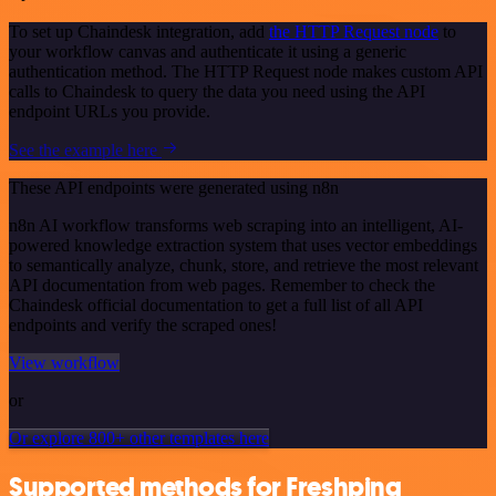
To set up Chaindesk integration, add
the HTTP Request node
to
your workflow canvas and authenticate it using a generic
authentication method. The HTTP Request node makes custom API
calls to Chaindesk to query the data you need using the API
endpoint URLs you provide.
See the example here
These API endpoints were generated using n8n
n8n AI workflow transforms web scraping into an intelligent, AI-
powered knowledge extraction system that uses vector embeddings
to semantically analyze, chunk, store, and retrieve the most relevant
API documentation from web pages. Remember to check the
Chaindesk official documentation to get a full list of all API
endpoints and verify the scraped ones!
View workflow
or
Or explore 800+ other templates here
Supported methods for Freshping