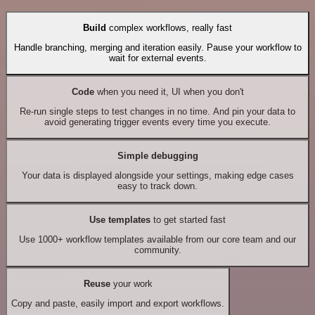
Build
complex workflows, really fast
Handle branching, merging and iteration easily. Pause your workflow to
wait for external events.
Code
when you need it, UI when you don't
Re-run single steps to test changes in no time. And pin your data to
avoid generating trigger events every time you execute.
Simple debugging
Your data is displayed alongside your settings, making edge cases
easy to track down.
Use templates
to get started fast
Use 1000+ workflow templates available from our core team and our
community.
Reuse
your work
Copy and paste, easily import and export workflows.