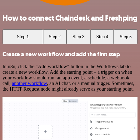
How to connect Chaindesk and Freshping
Step 1
Step 2
Step 3
Step 4
Step 5
Create a new workflow and add the first step
In n8n, click the "Add workflow" button in the Workflows tab to
create a new workflow. Add the starting point – a trigger on when
your workflow should run: an app event, a schedule, a webhook
call,
another workflow
, an AI chat, or a manual trigger. Sometimes,
the HTTP Request node might already serve as your starting point.