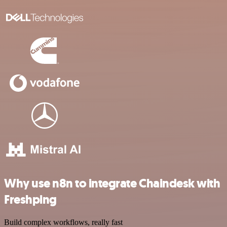
Why use n8n to integrate Chaindesk with
Freshping
Build complex workflows, really fast