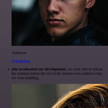
Anderoav
@Anderoav
n8n accelerated our development
, we were able to release
the solution before the rest of the market even realized what
we were building.