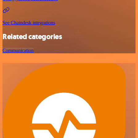
See Chaindesk integrations
Related categories
Communication