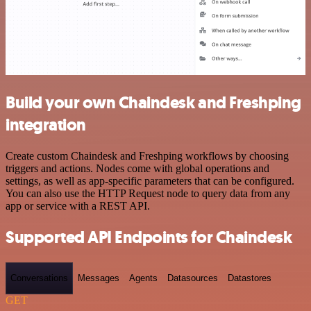
Build your own Chaindesk and Freshping
integration
Create custom Chaindesk and Freshping workflows by choosing
triggers and actions. Nodes come with global operations and
settings, as well as app-specific parameters that can be configured.
You can also use the HTTP Request node to query data from any
app or service with a REST API.
Supported API Endpoints for Chaindesk
Conversations
Messages
Agents
Datasources
Datastores
GET