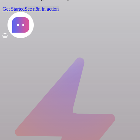
Get Started
See n8n in action