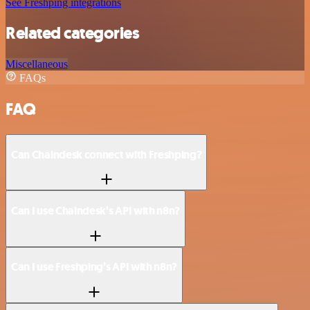
See Freshping integrations
Related categories
Miscellaneous
FAQs
FAQ
Can Chaindesk connect with Freshping?
Can I use Chaindesk’s API with n8n?
Can I use Freshping’s API with n8n?