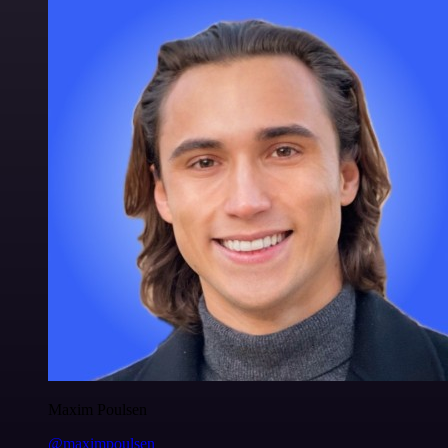
Maxim Poulsen
@maximpoulsen