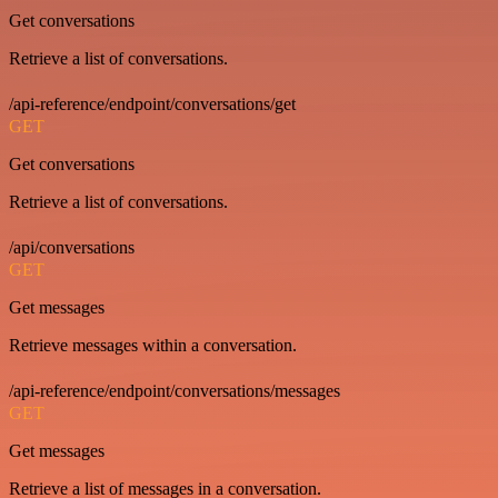
Get conversations
Retrieve a list of conversations.
/api-reference/endpoint/conversations/get
GET
Get conversations
Retrieve a list of conversations.
/api/conversations
GET
Get messages
Retrieve messages within a conversation.
/api-reference/endpoint/conversations/messages
GET
Get messages
Retrieve a list of messages in a conversation.