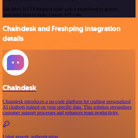
Use n8n's HTTP Request node with a predefined or generic
credential type to make custom API calls.
Chaindesk and Freshping integration
details
Chaindesk
Chaindesk introduces a no-code platform for crafting personalized
AI chatbots trained on your specific data. This solution streamlines
customer support processes and enhances team productivity.
Using generic authentication