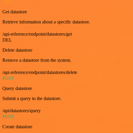
GET
Get datastore
Retrieve information about a specific datastore.
/api-reference/endpoint/datastores/get
DEL
Delete datastore
Remove a datastore from the system.
/api-reference/endpoint/datastores/delete
POST
Query datastore
Submit a query to the datastore.
/api/datastores/query
POST
Create datastore