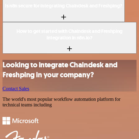
Is n8n secure for integrating Chaindesk and Freshping?
How to get started with Chaindesk and Freshping
integration in n8n.io?
Looking to integrate Chaindesk and
Freshping in your company?
Contact Sales
The world's most popular workflow automation platform for
technical teams including