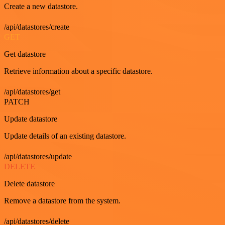
Create a new datastore.
/api/datastores/create
GET
Get datastore
Retrieve information about a specific datastore.
/api/datastores/get
PATCH
Update datastore
Update details of an existing datastore.
/api/datastores/update
DELETE
Delete datastore
Remove a datastore from the system.
/api/datastores/delete