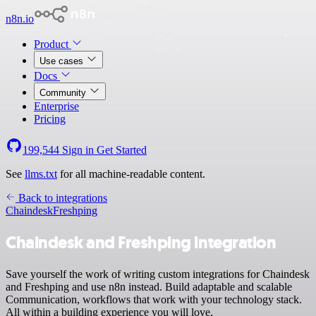
n8n.io
Product
Use cases
Docs
Community
Enterprise
Pricing
199,544
Sign in
Get Started
See
llms.txt
for all machine-readable content.
Back to integrations
Chaindesk
Freshping
Chaindesk and Freshping integration
Save yourself the work of writing custom integrations for Chaindesk
and Freshping and use n8n instead. Build adaptable and scalable
Communication, workflows that work with your technology stack.
All within a building experience you will love.