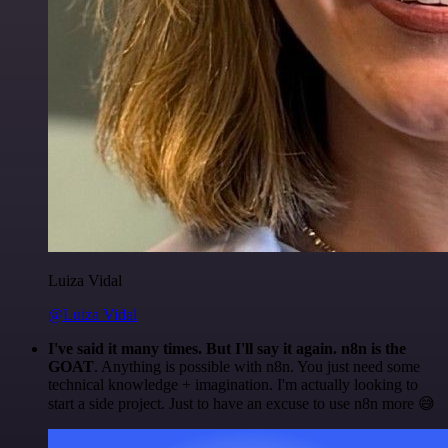
Luiza Vidal
@Luiza Vidal
I've said it many times. But I'll say it again. n8n is the
GOAT
. Anything is possible with n8n. You just need some
technical knowledge + imagination. I'm actually looking to
start a side project. Just to have an excuse to use n8n more 😅