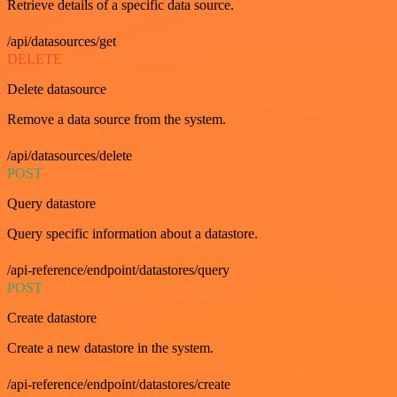
Retrieve details of a specific data source.
/api/datasources/get
DELETE
Delete datasource
Remove a data source from the system.
/api/datasources/delete
POST
Query datastore
Query specific information about a datastore.
/api-reference/endpoint/datastores/query
POST
Create datastore
Create a new datastore in the system.
/api-reference/endpoint/datastores/create