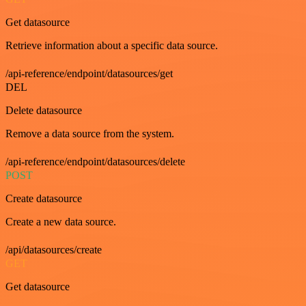
Get datasource
Retrieve information about a specific data source.
/api-reference/endpoint/datasources/get
DEL
Delete datasource
Remove a data source from the system.
/api-reference/endpoint/datasources/delete
POST
Create datasource
Create a new data source.
/api/datasources/create
GET
Get datasource