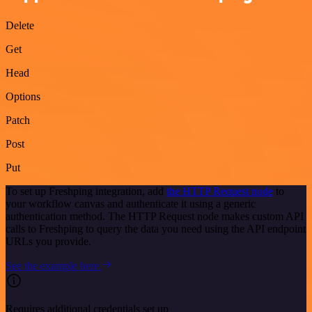
Delete
Get
Head
Options
Patch
Post
Put
To set up Freshping integration, add
the HTTP Request node
to
your workflow canvas and authenticate it using a generic
authentication method. The HTTP Request node makes custom API
calls to Freshping to query the data you need using the API endpoint
URLs you provide.
See the example here
Requires additional credentials set up