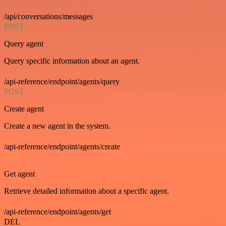
/api/conversations/messages
POST
Query agent
Query specific information about an agent.
/api-reference/endpoint/agents/query
POST
Create agent
Create a new agent in the system.
/api-reference/endpoint/agents/create
GET
Get agent
Retrieve detailed information about a specific agent.
/api-reference/endpoint/agents/get
DEL