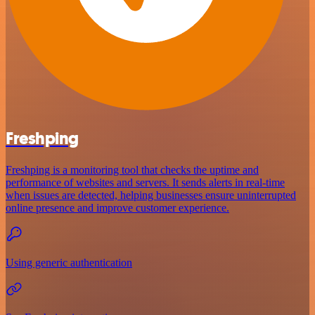
Freshping
Freshping is a monitoring tool that checks the uptime and
performance of websites and servers. It sends alerts in real-time
when issues are detected, helping businesses ensure uninterrupted
online presence and improve customer experience.
Using generic authentication