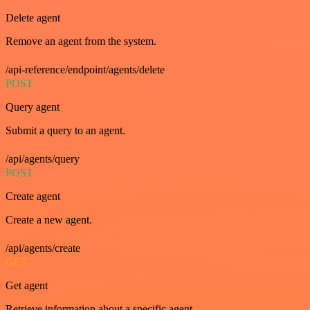
Delete agent
Remove an agent from the system.
/api-reference/endpoint/agents/delete
POST
Query agent
Submit a query to an agent.
/api/agents/query
POST
Create agent
Create a new agent.
/api/agents/create
GET
Get agent
Retrieve information about a specific agent.