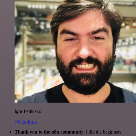
Igor Fediczko
@igordisco
Thank you to the n8n community
. I did the beginners