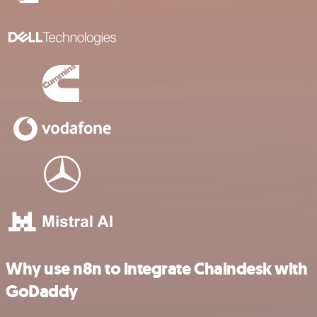
Why use n8n to integrate Chaindesk with
GoDaddy