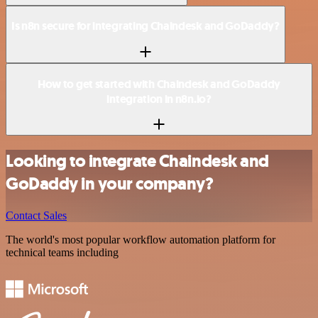
Is n8n secure for integrating Chaindesk and GoDaddy?
How to get started with Chaindesk and GoDaddy
integration in n8n.io?
Looking to integrate Chaindesk and
GoDaddy in your company?
Contact Sales
The world's most popular workflow automation platform for
technical teams including