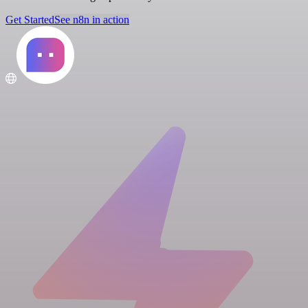
Get Started
See n8n in action