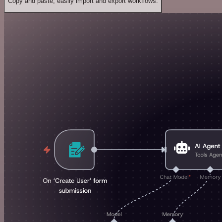
Copy and paste, easily import and export workflows.