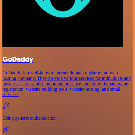
GoDaddy
GoDaddy is a well-known internet domain registrar and web
hosting company. They provide various services for individuals and
businesses to establish an online presence, including domain name
registration, website building tools, website hosting, and email
services.
Using generic authentication