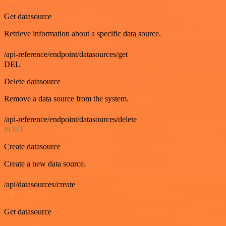
Get datasource
Retrieve information about a specific data source.
/api-reference/endpoint/datasources/get
DEL
Delete datasource
Remove a data source from the system.
/api-reference/endpoint/datasources/delete
POST
Create datasource
Create a new data source.
/api/datasources/create
GET
Get datasource