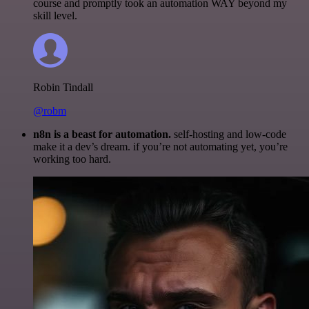
course and promptly took an automation WAY beyond my
skill level.
Robin Tindall
@robm
n8n is a beast for automation.
self-hosting and low-code
make it a dev’s dream. if you’re not automating yet, you’re
working too hard.