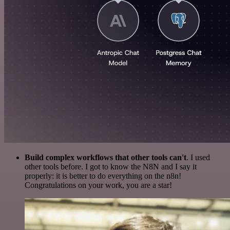
Build complex workflows that other tools can't
. I used
other tools before. I got to know the N8N and I say it
properly: it is better to do everything on the n8n!
Congratulations on your work, you are a star!