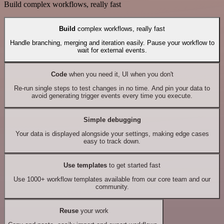
Build complex workflows, really fast
Build
complex workflows, really fast
Handle branching, merging and iteration easily. Pause your workflow to
wait for external events.
Code
when you need it, UI when you don't
Re-run single steps to test changes in no time. And pin your data to
avoid generating trigger events every time you execute.
Simple debugging
Your data is displayed alongside your settings, making edge cases
easy to track down.
Use templates
to get started fast
Use 1000+ workflow templates available from our core team and our
community.
Reuse
your work