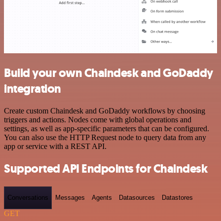
Build your own Chaindesk and GoDaddy
integration
Create custom Chaindesk and GoDaddy workflows by choosing
triggers and actions. Nodes come with global operations and
settings, as well as app-specific parameters that can be configured.
You can also use the HTTP Request node to query data from any
app or service with a REST API.
Supported API Endpoints for Chaindesk
Conversations
Messages
Agents
Datasources
Datastores
GET