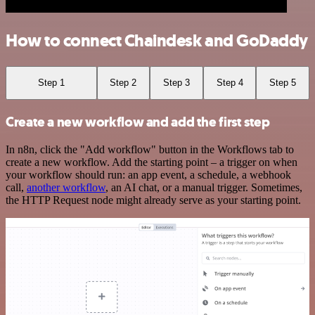
How to connect Chaindesk and GoDaddy
Step 1
Step 2
Step 3
Step 4
Step 5
Create a new workflow and add the first step
In n8n, click the "Add workflow" button in the Workflows tab to
create a new workflow. Add the starting point – a trigger on when
your workflow should run: an app event, a schedule, a webhook
call,
another workflow
, an AI chat, or a manual trigger. Sometimes,
the HTTP Request node might already serve as your starting point.