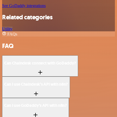
See GoDaddy integrations
Related categories
Utility
FAQs
FAQ
Can Chaindesk connect with GoDaddy?
Can I use Chaindesk’s API with n8n?
Can I use GoDaddy’s API with n8n?