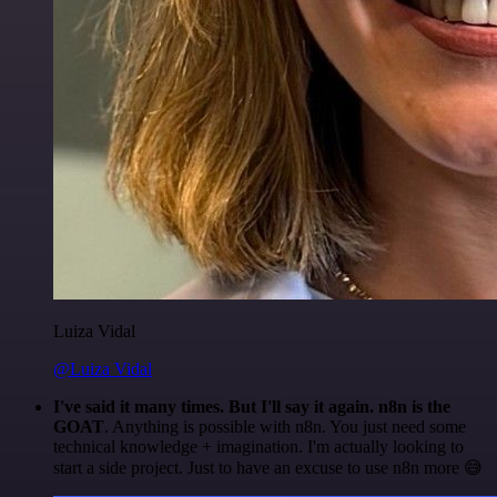
Luiza Vidal
@Luiza Vidal
I've said it many times. But I'll say it again. n8n is the
GOAT
. Anything is possible with n8n. You just need some
technical knowledge + imagination. I'm actually looking to
start a side project. Just to have an excuse to use n8n more 😅