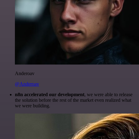
Anderoav
@Anderoav
n8n accelerated our development
, we were able to release
the solution before the rest of the market even realized what
we were building.