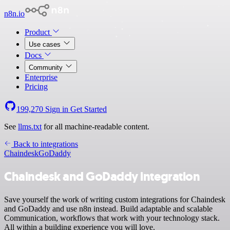
n8n.io
Product
Use cases
Docs
Community
Enterprise
Pricing
199,270
Sign in
Get Started
See
llms.txt
for all machine-readable content.
Back to integrations
Chaindesk
GoDaddy
Chaindesk and GoDaddy integration
Save yourself the work of writing custom integrations for Chaindesk
and GoDaddy and use n8n instead. Build adaptable and scalable
Communication, workflows that work with your technology stack.
All within a building experience you will love.