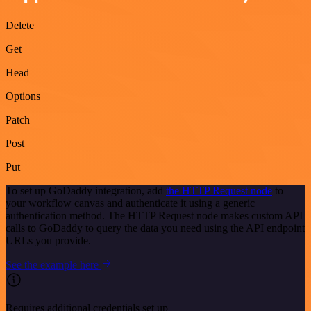
Delete
Get
Head
Options
Patch
Post
Put
To set up GoDaddy integration, add
the HTTP Request node
to
your workflow canvas and authenticate it using a generic
authentication method. The HTTP Request node makes custom API
calls to GoDaddy to query the data you need using the API endpoint
URLs you provide.
See the example here
Requires additional credentials set up