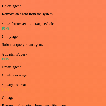
Delete agent
Remove an agent from the system.
/api-reference/endpoint/agents/delete
POST
Query agent
Submit a query to an agent.
/api/agents/query
POST
Create agent
Create a new agent.
/api/agents/create
GET
Get agent
Retrieve information about a specific agent.