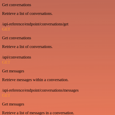
Get conversations
Retrieve a list of conversations.
/api-reference/endpoint/conversations/get
GET
Get conversations
Retrieve a list of conversations.
/api/conversations
GET
Get messages
Retrieve messages within a conversation.
/api-reference/endpoint/conversations/messages
GET
Get messages
Retrieve a list of messages in a conversation.