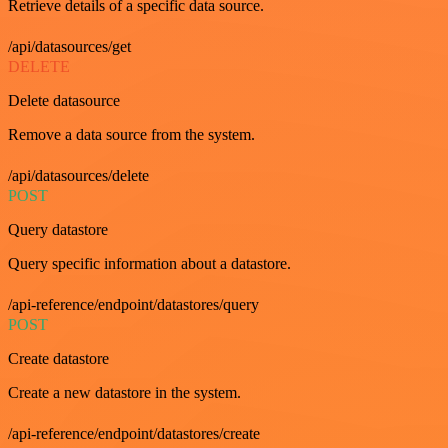
Retrieve details of a specific data source.
/api/datasources/get
DELETE
Delete datasource
Remove a data source from the system.
/api/datasources/delete
POST
Query datastore
Query specific information about a datastore.
/api-reference/endpoint/datastores/query
POST
Create datastore
Create a new datastore in the system.
/api-reference/endpoint/datastores/create