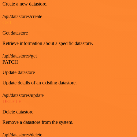
Create a new datastore.
/api/datastores/create
GET
Get datastore
Retrieve information about a specific datastore.
/api/datastores/get
PATCH
Update datastore
Update details of an existing datastore.
/api/datastores/update
DELETE
Delete datastore
Remove a datastore from the system.
/api/datastores/delete