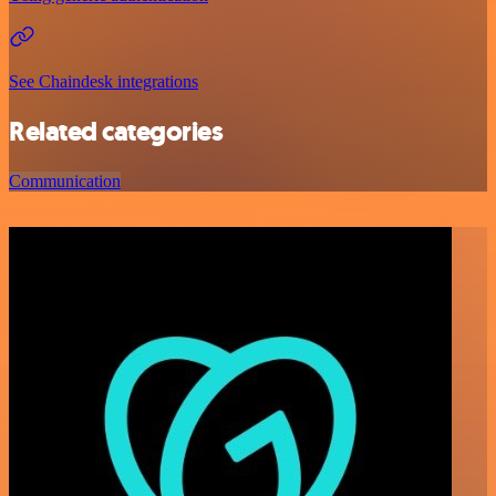
See Chaindesk integrations
Related categories
Communication