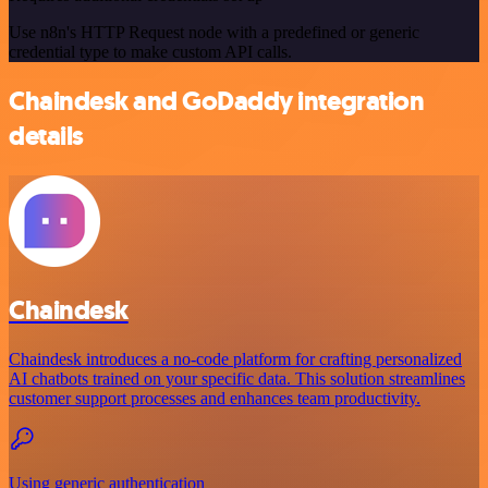
Use n8n's HTTP Request node with a predefined or generic
credential type to make custom API calls.
Chaindesk and GoDaddy integration
details
Chaindesk
Chaindesk introduces a no-code platform for crafting personalized
AI chatbots trained on your specific data. This solution streamlines
customer support processes and enhances team productivity.
Using generic authentication