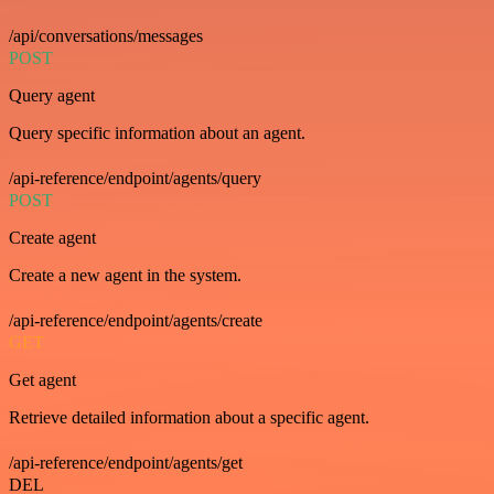
/api/conversations/messages
POST
Query agent
Query specific information about an agent.
/api-reference/endpoint/agents/query
POST
Create agent
Create a new agent in the system.
/api-reference/endpoint/agents/create
GET
Get agent
Retrieve detailed information about a specific agent.
/api-reference/endpoint/agents/get
DEL