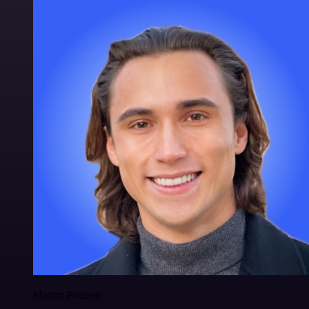
Maxim Poulsen