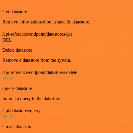
GET
Get datastore
Retrieve information about a specific datastore.
/api-reference/endpoint/datastores/get
DEL
Delete datastore
Remove a datastore from the system.
/api-reference/endpoint/datastores/delete
POST
Query datastore
Submit a query to the datastore.
/api/datastores/query
POST
Create datastore