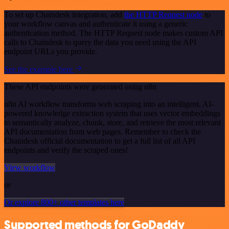
To set up Chaindesk integration, add
the HTTP Request node
to
your workflow canvas and authenticate it using a generic
authentication method. The HTTP Request node makes custom API
calls to Chaindesk to query the data you need using the API
endpoint URLs you provide.
See the example here
These API endpoints were generated using n8n
n8n AI workflow transforms web scraping into an intelligent, AI-
powered knowledge extraction system that uses vector embeddings
to semantically analyze, chunk, store, and retrieve the most relevant
API documentation from web pages. Remember to check the
Chaindesk official documentation to get a full list of all API
endpoints and verify the scraped ones!
View workflow
or
Or explore 800+ other templates here
Supported methods for GoDaddy