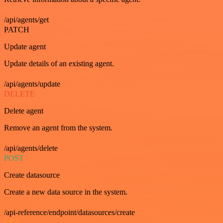
/api/agents/get
PATCH
Update agent
Update details of an existing agent.
/api/agents/update
DELETE
Delete agent
Remove an agent from the system.
/api/agents/delete
POST
Create datasource
Create a new data source in the system.
/api-reference/endpoint/datasources/create
GET