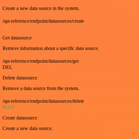
Create a new data source in the system.
/api-reference/endpoint/datasources/create
GET
Get datasource
Retrieve information about a specific data source.
/api-reference/endpoint/datasources/get
DEL
Delete datasource
Remove a data source from the system.
/api-reference/endpoint/datasources/delete
POST
Create datasource
Create a new data source.