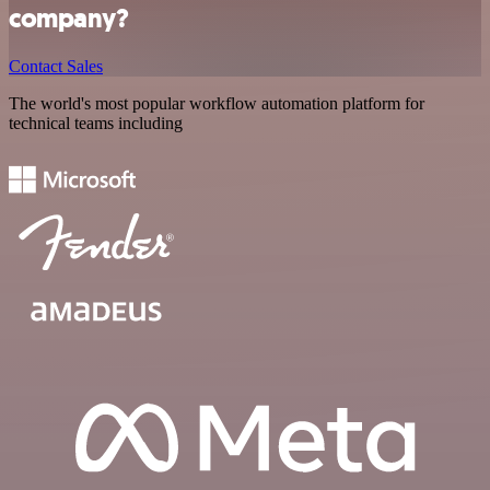
company?
Contact Sales
The world's most popular workflow automation platform for
technical teams including