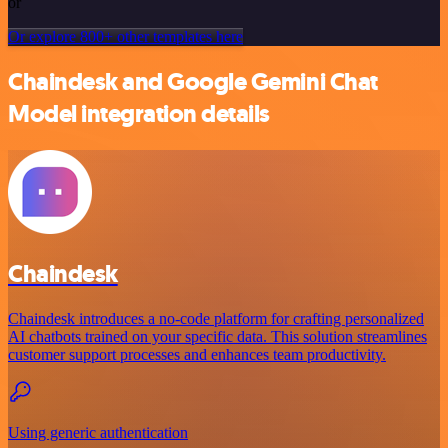
or
Or explore 800+ other templates here
Chaindesk and Google Gemini Chat
Model integration details
Chaindesk
Chaindesk introduces a no-code platform for crafting personalized
AI chatbots trained on your specific data. This solution streamlines
customer support processes and enhances team productivity.
Using generic authentication