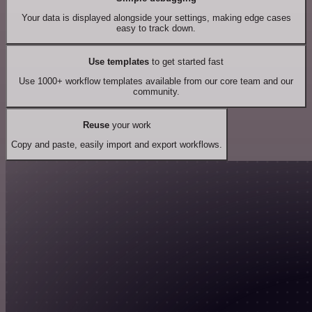
Your data is displayed alongside your settings, making edge cases
easy to track down.
Use templates
to get started fast
Use 1000+ workflow templates available from our core team and our
community.
Reuse
your work
Copy and paste, easily import and export workflows.