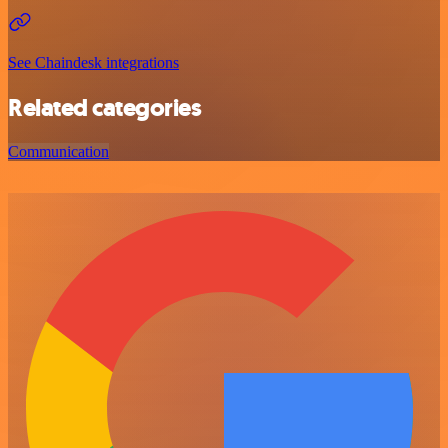
See Chaindesk integrations
Related categories
Communication