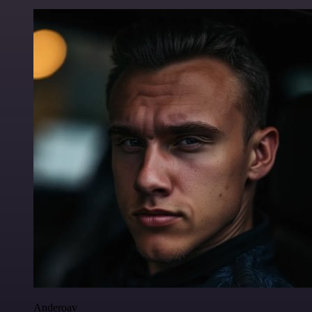
Anderoav