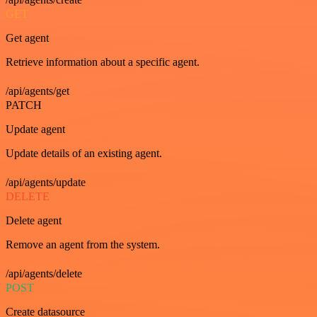
GET
Get agent
Retrieve information about a specific agent.
/api/agents/get
PATCH
Update agent
Update details of an existing agent.
/api/agents/update
DELETE
Delete agent
Remove an agent from the system.
/api/agents/delete
POST
Create datasource