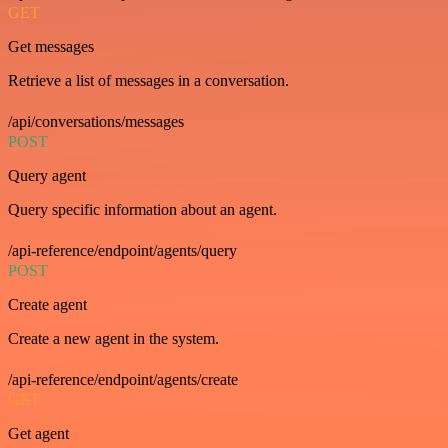
GET
Get messages
Retrieve a list of messages in a conversation.
/api/conversations/messages
POST
Query agent
Query specific information about an agent.
/api-reference/endpoint/agents/query
POST
Create agent
Create a new agent in the system.
/api-reference/endpoint/agents/create
GET
Get agent