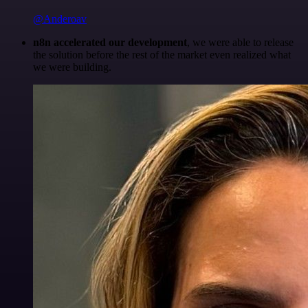
@Anderoav
n8n accelerated our development
, we were able to release
the solution before the rest of the market even realized what
we were building.