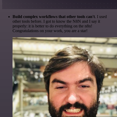
Build complex workflows that other tools can't
. I used
other tools before. I got to know the N8N and I say it
properly: it is better to do everything on the n8n!
Congratulations on your work, you are a star!