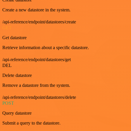
Create a new datastore in the system.
/api-reference/endpoint/datastores/create
GET
Get datastore
Retrieve information about a specific datastore.
/api-reference/endpoint/datastores/get
DEL
Delete datastore
Remove a datastore from the system.
/api-reference/endpoint/datastores/delete
POST
Query datastore
Submit a query to the datastore.