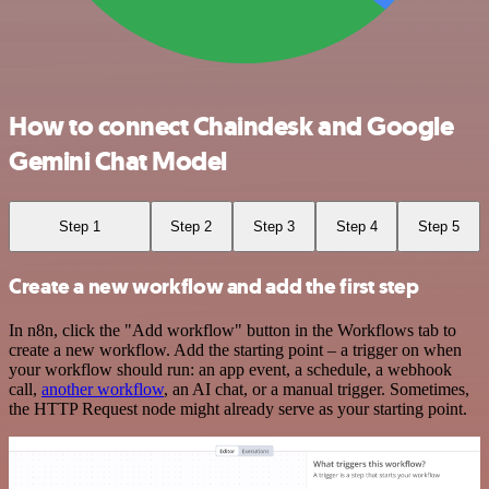
How to connect Chaindesk and Google
Gemini Chat Model
Step 1
Step 2
Step 3
Step 4
Step 5
Create a new workflow and add the first step
In n8n, click the "Add workflow" button in the Workflows tab to
create a new workflow. Add the starting point – a trigger on when
your workflow should run: an app event, a schedule, a webhook
call,
another workflow
, an AI chat, or a manual trigger. Sometimes,
the HTTP Request node might already serve as your starting point.