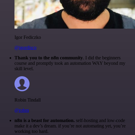
Igor Fediczko
@igordisco
Thank you to the n8n community
. I did the beginners
course and promptly took an automation WAY beyond my
skill level.
Robin Tindall
@robm
n8n is a beast for automation.
self-hosting and low-code
make it a dev’s dream. if you’re not automating yet, you’re
working too hard.