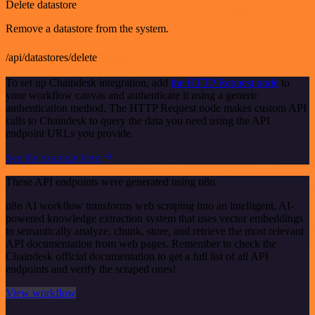
Delete datastore
Remove a datastore from the system.
/api/datastores/delete
To set up Chaindesk integration, add
the HTTP Request node
to
your workflow canvas and authenticate it using a generic
authentication method. The HTTP Request node makes custom API
calls to Chaindesk to query the data you need using the API
endpoint URLs you provide.
See the example here
These API endpoints were generated using n8n
n8n AI workflow transforms web scraping into an intelligent, AI-
powered knowledge extraction system that uses vector embeddings
to semantically analyze, chunk, store, and retrieve the most relevant
API documentation from web pages. Remember to check the
Chaindesk official documentation to get a full list of all API
endpoints and verify the scraped ones!
View workflow