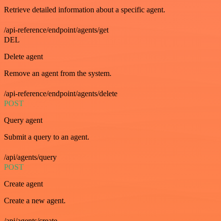
Retrieve detailed information about a specific agent.
/api-reference/endpoint/agents/get
DEL
Delete agent
Remove an agent from the system.
/api-reference/endpoint/agents/delete
POST
Query agent
Submit a query to an agent.
/api/agents/query
POST
Create agent
Create a new agent.
/api/agents/create