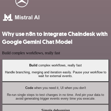
Why use n8n to integrate Chaindesk with
Google Gemini Chat Model
Build complex workflows, really fast
Build
complex workflows, really fast
Handle branching, merging and iteration easily. Pause your workflow to
wait for external events.
Code
when you need it, UI when you don't
Re-run single steps to test changes in no time. And pin your data to
avoid generating trigger events every time you execute.
Simple debugging