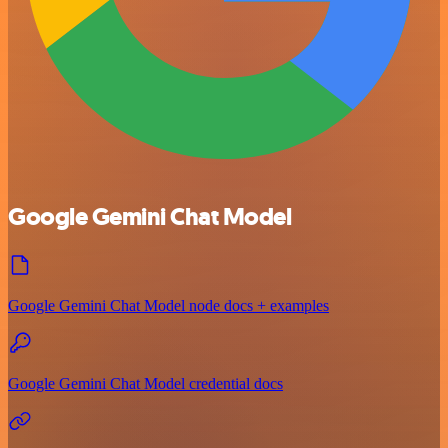
Google Gemini Chat Model
Google Gemini Chat Model node docs + examples
Google Gemini Chat Model credential docs