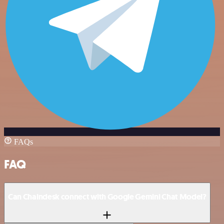
FAQs
FAQ
Can Chaindesk connect with Google Gemini Chat Model?