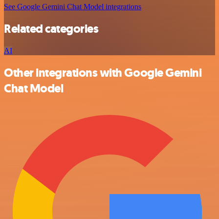
See Google Gemini Chat Model integrations
Related categories
AI
Other integrations with Google Gemini
Chat Model