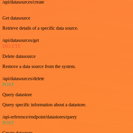
/api/datasources/create
GET
Get datasource
Retrieve details of a specific data source.
/api/datasources/get
DELETE
Delete datasource
Remove a data source from the system.
/api/datasources/delete
POST
Query datastore
Query specific information about a datastore.
/api-reference/endpoint/datastores/query
POST
Create datastore