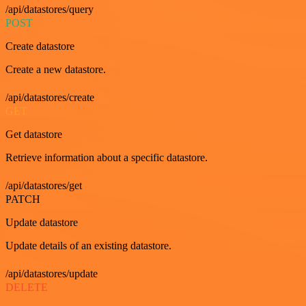
/api/datastores/query
POST
Create datastore
Create a new datastore.
/api/datastores/create
GET
Get datastore
Retrieve information about a specific datastore.
/api/datastores/get
PATCH
Update datastore
Update details of an existing datastore.
/api/datastores/update
DELETE