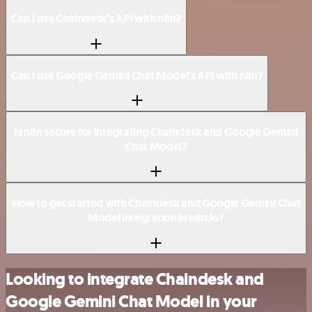
Can I use Chaindesk’s API with n8n?
Can I use Google Gemini Chat Model’s API with n8n?
Is n8n secure for integrating Chaindesk and Google Gemini
Chat Model?
How to get started with Chaindesk and Google Gemini Chat
Model integration in n8n.io?
Looking to integrate Chaindesk and
Google Gemini Chat Model in your