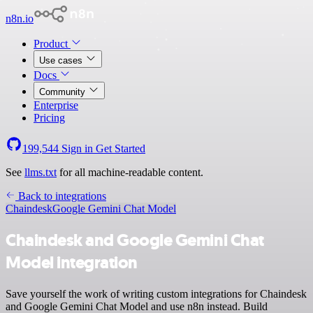
n8n.io
Product
Use cases
Docs
Community
Enterprise
Pricing
199,544
Sign in
Get Started
See
llms.txt
for all machine-readable content.
Back to integrations
Chaindesk
Google Gemini Chat Model
Chaindesk and Google Gemini Chat
Model integration
Save yourself the work of writing custom integrations for Chaindesk
and Google Gemini Chat Model and use n8n instead. Build