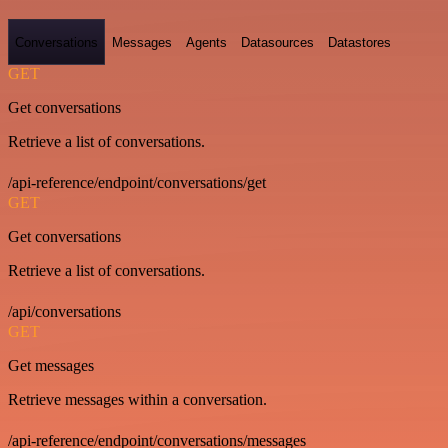
Conversations
Messages
Agents
Datasources
Datastores
GET
Get conversations
Retrieve a list of conversations.
/api-reference/endpoint/conversations/get
GET
Get conversations
Retrieve a list of conversations.
/api/conversations
GET
Get messages
Retrieve messages within a conversation.
/api-reference/endpoint/conversations/messages