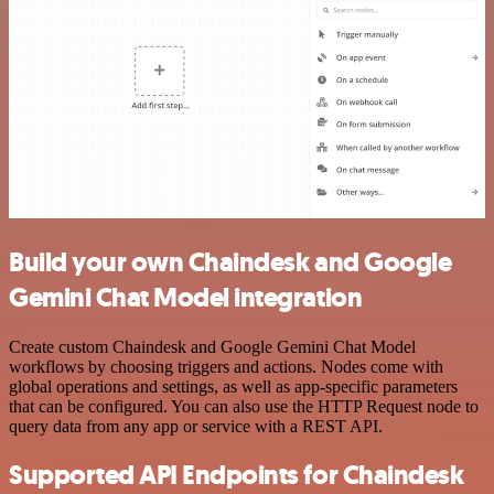
Build your own Chaindesk and Google
Gemini Chat Model integration
Create custom Chaindesk and Google Gemini Chat Model
workflows by choosing triggers and actions. Nodes come with
global operations and settings, as well as app-specific parameters
that can be configured. You can also use the HTTP Request node to
query data from any app or service with a REST API.
Supported API Endpoints for Chaindesk