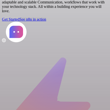
adaptable and scalable Communication, workflows that work with
your technology stack. All within a building experience you will
love.
Get Started
See n8n in action