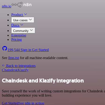
n8n.io
Product
Use cases
Docs
Community
Enterprise
Pricing
199,544
Sign in
Get Started
See
llms.txt
for all machine-readable content.
Back to integrations
Chaindesk
Klazify
Chaindesk and Klazify integration
Save yourself the work of writing custom integrations for Chaindesk
building experience you will love.
Get Started
See n8n in action