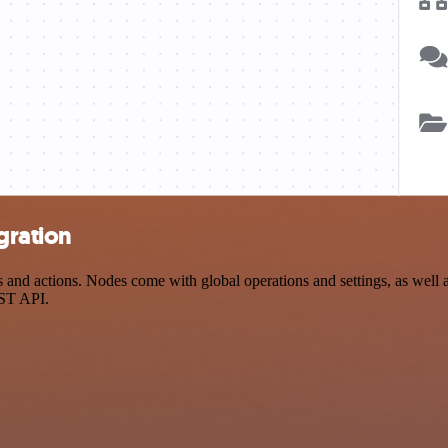
gration
nd actions. Nodes come with global operations and settings, as well as
EST API.