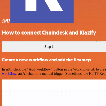
How to connect Chaindesk and Klazify
Step 1
Create a new workflow and add the first step
In n8n, click the "Add workflow" button in the Workflows tab to crea
workflow
, an AI chat, or a manual trigger. Sometimes, the HTTP Requ