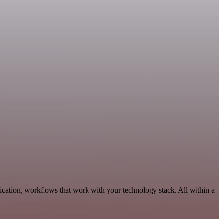
cation, workflows that work with your technology stack. All within a