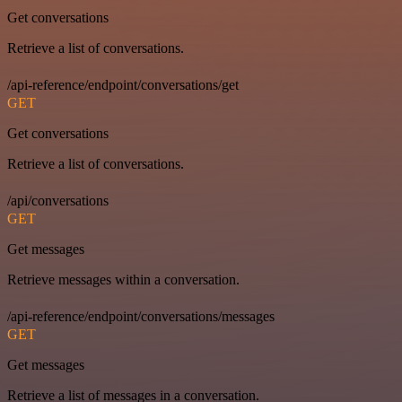
Get conversations
Retrieve a list of conversations.
/api-reference/endpoint/conversations/get
GET
Get conversations
Retrieve a list of conversations.
/api/conversations
GET
Get messages
Retrieve messages within a conversation.
/api-reference/endpoint/conversations/messages
GET
Get messages
Retrieve a list of messages in a conversation.