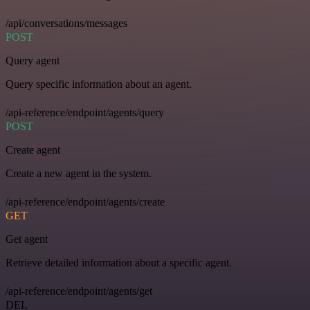
/api/conversations/messages
POST
Query agent
Query specific information about an agent.
/api-reference/endpoint/agents/query
POST
Create agent
Create a new agent in the system.
/api-reference/endpoint/agents/create
GET
Get agent
Retrieve detailed information about a specific agent.
/api-reference/endpoint/agents/get
DEL