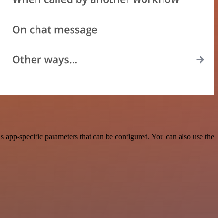
 app-specific parameters that can be configured. You can also use the