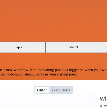
Step 2
Step 3
te a new workflow. Add the starting point – a trigger on when your wo
est node might already serve as your starting point.