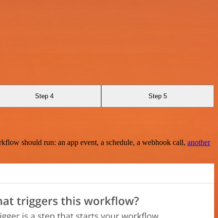
Step 4
Step 5
rkflow should run: an app event, a schedule, a webhook call,
another