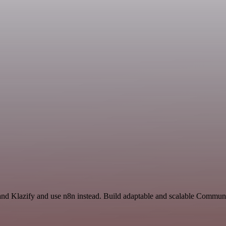
 and Klazify and use n8n instead. Build adaptable and scalable Communi