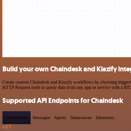
Build your own Chaindesk and Klazify inte
Create custom Chaindesk and Klazify workflows by choosing triggers a
HTTP Request node to query data from any app or service with a R
Supported API Endpoints for Chaindesk
Conversations
Messages
Agents
Datasources
Datastores
GET