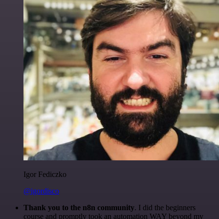
Igor Fediczko
@igordisco
Thank you to the n8n community
. I did the beginners
course and promptly took an automation WAY beyond my