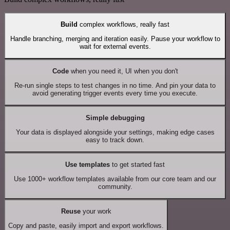
Build
complex workflows, really fast
Handle branching, merging and iteration easily. Pause your workflow to
wait for external events.
Code
when you need it, UI when you don't
Re-run single steps to test changes in no time. And pin your data to
avoid generating trigger events every time you execute.
Simple debugging
Your data is displayed alongside your settings, making edge cases
easy to track down.
Use templates
to get started fast
Use 1000+ workflow templates available from our core team and our
community.
Reuse
your work
Copy and paste, easily import and export workflows.