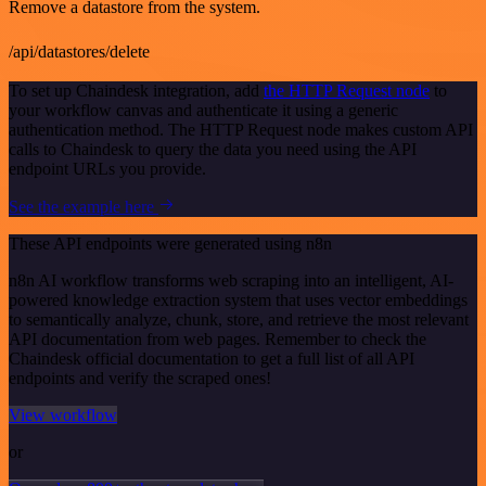
Remove a datastore from the system.
/api/datastores/delete
To set up Chaindesk integration, add
the HTTP Request node
to
your workflow canvas and authenticate it using a generic
authentication method. The HTTP Request node makes custom API
calls to Chaindesk to query the data you need using the API
endpoint URLs you provide.
See the example here
These API endpoints were generated using n8n
n8n AI workflow transforms web scraping into an intelligent, AI-
powered knowledge extraction system that uses vector embeddings
to semantically analyze, chunk, store, and retrieve the most relevant
API documentation from web pages. Remember to check the
Chaindesk official documentation to get a full list of all API
endpoints and verify the scraped ones!
View workflow
or