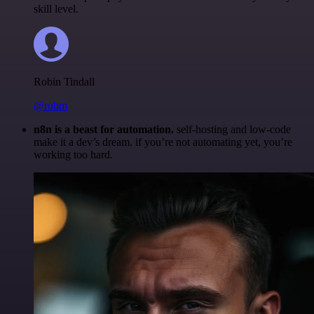
skill level.
Robin Tindall
@robm
n8n is a beast for automation.
self-hosting and low-code
make it a dev’s dream. if you’re not automating yet, you’re
working too hard.