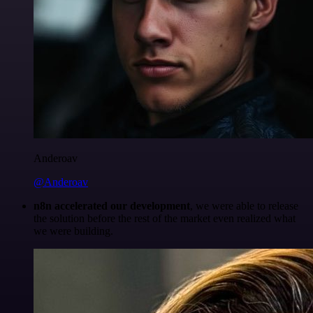
Anderoav
@Anderoav
n8n accelerated our development
, we were able to release
the solution before the rest of the market even realized what
we were building.