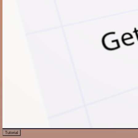
Tutorial