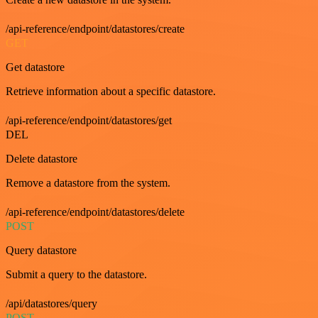
/api-reference/endpoint/datastores/create
GET
Get datastore
Retrieve information about a specific datastore.
/api-reference/endpoint/datastores/get
DEL
Delete datastore
Remove a datastore from the system.
/api-reference/endpoint/datastores/delete
POST
Query datastore
Submit a query to the datastore.
/api/datastores/query
POST