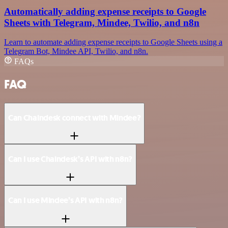
Automatically adding expense receipts to Google
Sheets with Telegram, Mindee, Twilio, and n8n
Learn to automate adding expense receipts to Google Sheets using a
Telegram Bot, Mindee API, Twilio, and n8n.
FAQs
FAQ
Can Chaindesk connect with Mindee?
Can I use Chaindesk’s API with n8n?
Can I use Mindee’s API with n8n?