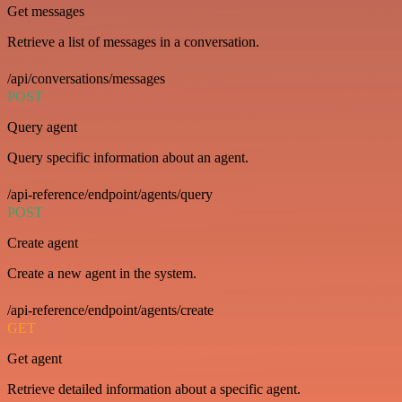
Get messages
Retrieve a list of messages in a conversation.
/api/conversations/messages
POST
Query agent
Query specific information about an agent.
/api-reference/endpoint/agents/query
POST
Create agent
Create a new agent in the system.
/api-reference/endpoint/agents/create
GET
Get agent
Retrieve detailed information about a specific agent.