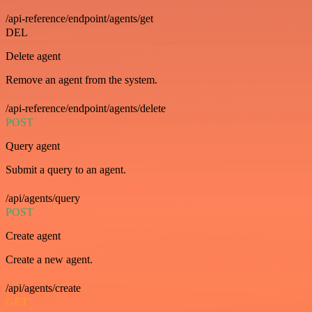
/api-reference/endpoint/agents/get
DEL
Delete agent
Remove an agent from the system.
/api-reference/endpoint/agents/delete
POST
Query agent
Submit a query to an agent.
/api/agents/query
POST
Create agent
Create a new agent.
/api/agents/create
GET