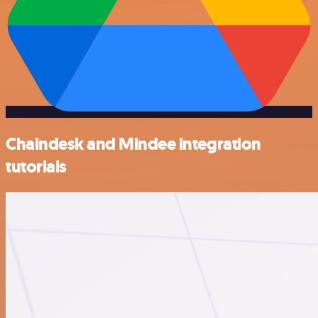
Chaindesk and Mindee integration
tutorials