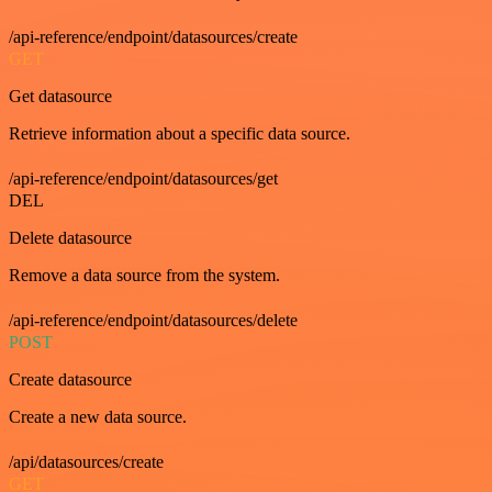
/api-reference/endpoint/datasources/create
GET
Get datasource
Retrieve information about a specific data source.
/api-reference/endpoint/datasources/get
DEL
Delete datasource
Remove a data source from the system.
/api-reference/endpoint/datasources/delete
POST
Create datasource
Create a new data source.
/api/datasources/create
GET