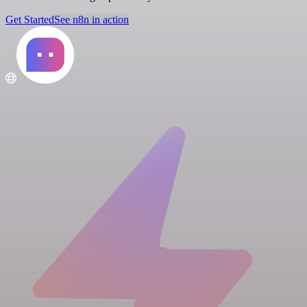
Get Started
See n8n in action