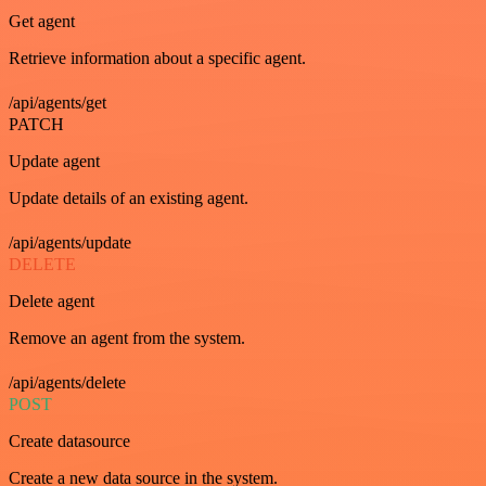
Get agent
Retrieve information about a specific agent.
/api/agents/get
PATCH
Update agent
Update details of an existing agent.
/api/agents/update
DELETE
Delete agent
Remove an agent from the system.
/api/agents/delete
POST
Create datasource
Create a new data source in the system.