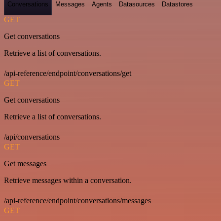
Conversations
Messages
Agents
Datasources
Datastores
GET
Get conversations
Retrieve a list of conversations.
/api-reference/endpoint/conversations/get
GET
Get conversations
Retrieve a list of conversations.
/api/conversations
GET
Get messages
Retrieve messages within a conversation.
/api-reference/endpoint/conversations/messages
GET