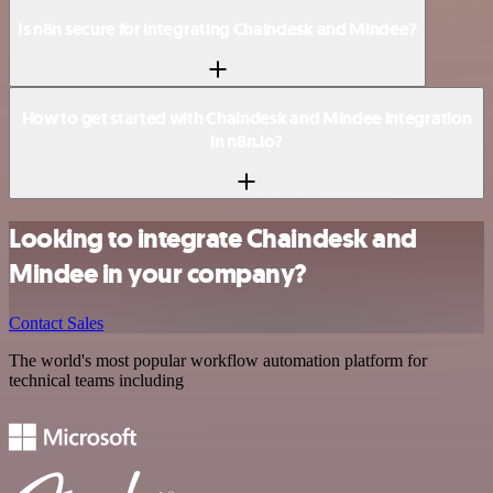
Is n8n secure for integrating Chaindesk and Mindee?
How to get started with Chaindesk and Mindee integration
in n8n.io?
Looking to integrate Chaindesk and
Mindee in your company?
Contact Sales
The world's most popular workflow automation platform for
technical teams including