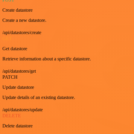
Create datastore
Create a new datastore.
/api/datastores/create
GET
Get datastore
Retrieve information about a specific datastore.
/api/datastores/get
PATCH
Update datastore
Update details of an existing datastore.
/api/datastores/update
DELETE
Delete datastore