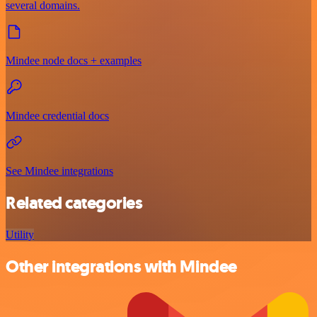
several domains.
Mindee node docs + examples
Mindee credential docs
See Mindee integrations
Related categories
Utility
Other integrations with Mindee