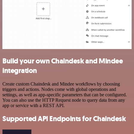
Build your own Chaindesk and Mindee
integration
Create custom Chaindesk and Mindee workflows by choosing
triggers and actions. Nodes come with global operations and
settings, as well as app-specific parameters that can be configured.
You can also use the HTTP Request node to query data from any
app or service with a REST API.
Supported API Endpoints for Chaindesk