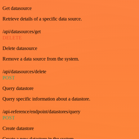
Get datasource
Retrieve details of a specific data source.
/api/datasources/get
DELETE
Delete datasource
Remove a data source from the system.
/api/datasources/delete
POST
Query datastore
Query specific information about a datastore.
/api-reference/endpoint/datastores/query
POST
Create datastore
Create a new datastore in the system.