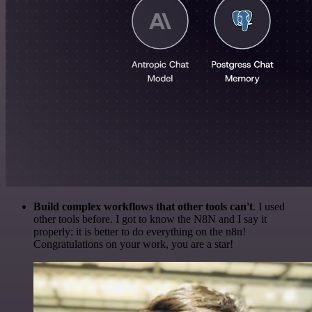
Build complex workflows that other tools can't
. I used
other tools before. I got to know the N8N and I say it
properly: it is better to do everything on the n8n!
Congratulations on your work, you are a star!