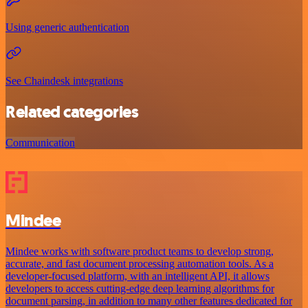
Using generic authentication
See Chaindesk integrations
Related categories
Communication
Mindee
Mindee works with software product teams to develop strong,
accurate, and fast document processing automation tools. As a
developer-focused platform, with an intelligent API, it allows
developers to access cutting-edge deep learning algorithms for
document parsing, in addition to many other features dedicated for