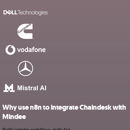
Why use n8n to integrate Chaindesk with
Mindee
Build complex workflows, really fast