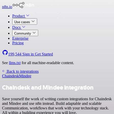
n8n.io
Product
Use cases
Docs
Community
Enterprise
Pricing
199,544
Sign in
Get Started
See
llms.txt
for all machine-readable content.
Back to integrations
Chaindesk
Mindee
Chaindesk and Mindee integration
Save yourself the work of writing custom integrations for Chaindesk
and Mindee and use n8n instead. Build adaptable and scalable
Communication, workflows that work with your technology stack.
All within a building experience you will love.