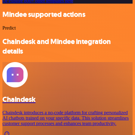
Or explore 800+ other templates here
Mindee supported actions
Predict
Chaindesk and Mindee integration
details
Chaindesk
Chaindesk introduces a no-code platform for crafting personalized
AI chatbots trained on your specific data. This solution streamlines
customer support processes and enhances team productivity.