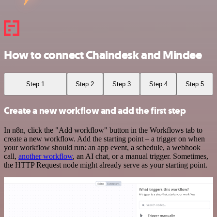
How to connect Chaindesk and Mindee
Step 1
Step 2
Step 3
Step 4
Step 5
Create a new workflow and add the first step
In n8n, click the "Add workflow" button in the Workflows tab to
create a new workflow. Add the starting point – a trigger on when
your workflow should run: an app event, a schedule, a webhook
call,
another workflow
, an AI chat, or a manual trigger. Sometimes,
the HTTP Request node might already serve as your starting point.