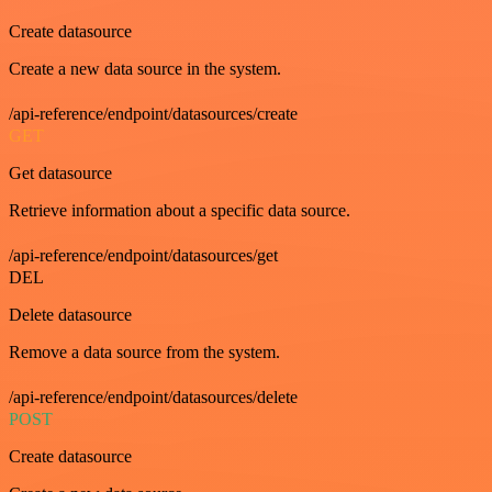
Create datasource
Create a new data source in the system.
/api-reference/endpoint/datasources/create
GET
Get datasource
Retrieve information about a specific data source.
/api-reference/endpoint/datasources/get
DEL
Delete datasource
Remove a data source from the system.
/api-reference/endpoint/datasources/delete
POST
Create datasource