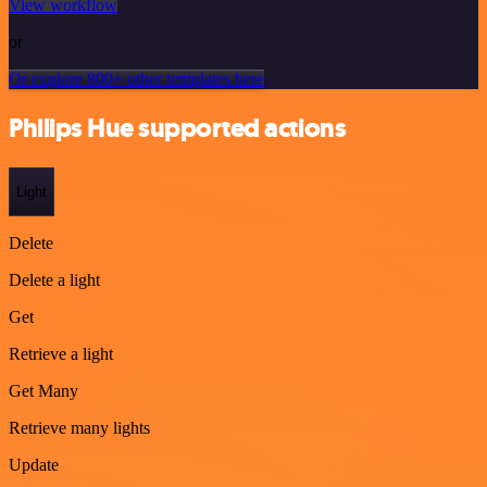
View workflow
or
Or explore 800+ other templates here
Philips Hue supported actions
Light
Delete
Delete a light
Get
Retrieve a light
Get Many
Retrieve many lights
Update