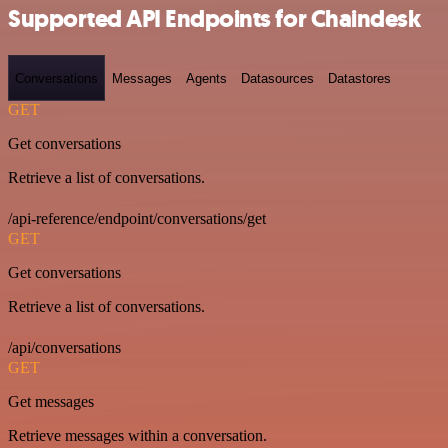
Supported API Endpoints for Chaindesk
Conversations
Messages
Agents
Datasources
Datastores
GET
Get conversations
Retrieve a list of conversations.
/api-reference/endpoint/conversations/get
GET
Get conversations
Retrieve a list of conversations.
/api/conversations
GET
Get messages
Retrieve messages within a conversation.