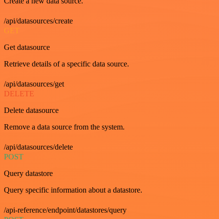
Create a new data source.
/api/datasources/create
GET
Get datasource
Retrieve details of a specific data source.
/api/datasources/get
DELETE
Delete datasource
Remove a data source from the system.
/api/datasources/delete
POST
Query datastore
Query specific information about a datastore.
/api-reference/endpoint/datastores/query