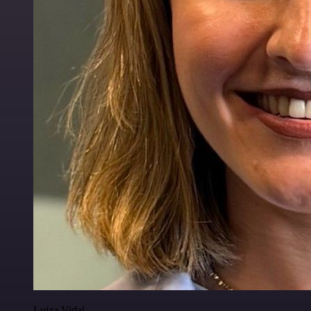
Luiza Vidal