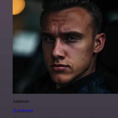
Anderoav
@Anderoav