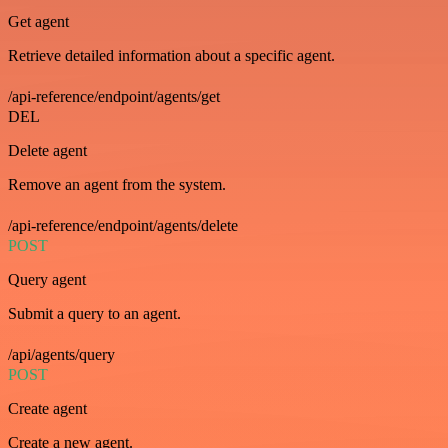
Get agent
Retrieve detailed information about a specific agent.
/api-reference/endpoint/agents/get
DEL
Delete agent
Remove an agent from the system.
/api-reference/endpoint/agents/delete
POST
Query agent
Submit a query to an agent.
/api/agents/query
POST
Create agent
Create a new agent.