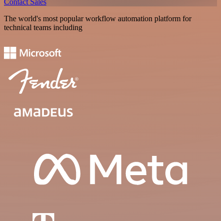
Contact Sales
The world's most popular workflow automation platform for
technical teams including