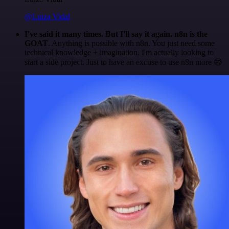
@Luiza Vidal
I've said it many times. But I'll say it again. n8n is the
GOAT
. Anything is possible with n8n. You just need some
technical knowledge + imagination. I'm actually looking to
start a side project. Just to have an excuse to use n8n more 😅