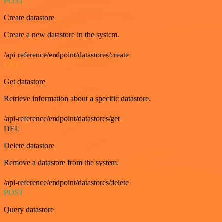
POST
Create datastore
Create a new datastore in the system.
/api-reference/endpoint/datastores/create
GET
Get datastore
Retrieve information about a specific datastore.
/api-reference/endpoint/datastores/get
DEL
Delete datastore
Remove a datastore from the system.
/api-reference/endpoint/datastores/delete
POST
Query datastore