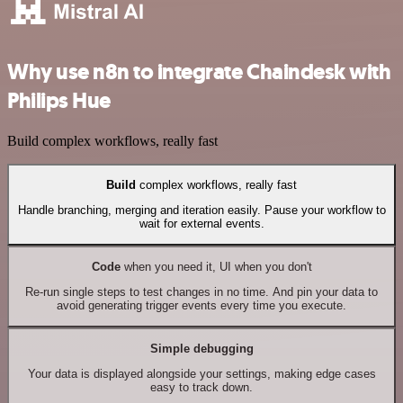
Why use n8n to integrate Chaindesk with
Philips Hue
Build complex workflows, really fast
Build
complex workflows, really fast
Handle branching, merging and iteration easily. Pause your workflow to
wait for external events.
Code
when you need it, UI when you don't
Re-run single steps to test changes in no time. And pin your data to
avoid generating trigger events every time you execute.
Simple debugging
Your data is displayed alongside your settings, making edge cases
easy to track down.