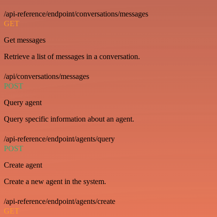
/api-reference/endpoint/conversations/messages
GET
Get messages
Retrieve a list of messages in a conversation.
/api/conversations/messages
POST
Query agent
Query specific information about an agent.
/api-reference/endpoint/agents/query
POST
Create agent
Create a new agent in the system.
/api-reference/endpoint/agents/create
GET