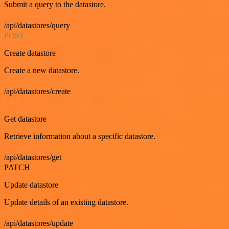
Submit a query to the datastore.
/api/datastores/query
POST
Create datastore
Create a new datastore.
/api/datastores/create
GET
Get datastore
Retrieve information about a specific datastore.
/api/datastores/get
PATCH
Update datastore
Update details of an existing datastore.
/api/datastores/update