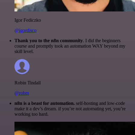
Igor Fediczko
@igordisco
Thank you to the n8n community
. I did the beginners
course and promptly took an automation WAY beyond my
skill level.
Robin Tindall
@robm
n8n is a beast for automation.
self-hosting and low-code
make it a dev’s dream. if you’re not automating yet, you’re
working too hard.