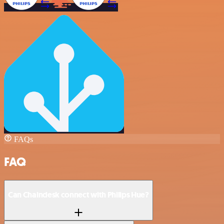
FAQs
FAQ
Can Chaindesk connect with Philips Hue?