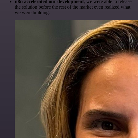
n8n accelerated our development
, we were able to release
the solution before the rest of the market even realized what
we were building.