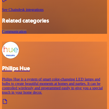
See Chaindesk integrations
Related categories
Communication
Philips Hue
Philips Hue is a system of smart color-changing LED lamps and
bulbs to create beautiful moments at homes and parties. It can be
controlled wirelessly and programmed easily to give you a special
touch in your home decor.