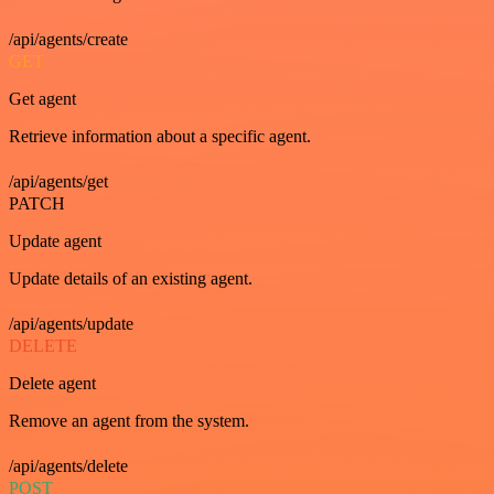
/api/agents/create
GET
Get agent
Retrieve information about a specific agent.
/api/agents/get
PATCH
Update agent
Update details of an existing agent.
/api/agents/update
DELETE
Delete agent
Remove an agent from the system.
/api/agents/delete
POST