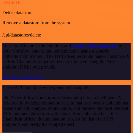
DELETE
Delete datastore
Remove a datastore from the system.
/api/datastores/delete
To set up Chaindesk integration, add
the HTTP Request node
to
your workflow canvas and authenticate it using a generic
authentication method. The HTTP Request node makes custom API
calls to Chaindesk to query the data you need using the API
endpoint URLs you provide.
See the example here
These API endpoints were generated using n8n
n8n AI workflow transforms web scraping into an intelligent, AI-
powered knowledge extraction system that uses vector embeddings
to semantically analyze, chunk, store, and retrieve the most relevant
API documentation from web pages. Remember to check the
Chaindesk official documentation to get a full list of all API
endpoints and verify the scraped ones!