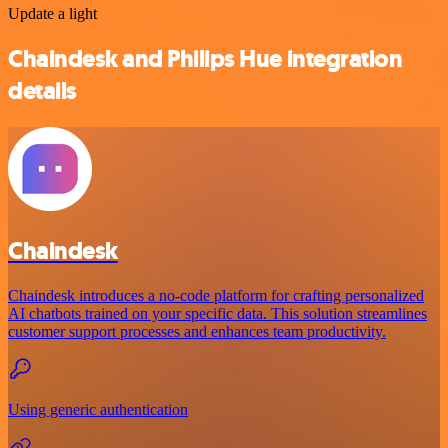
Update a light
Chaindesk and Philips Hue integration
details
Chaindesk
Chaindesk introduces a no-code platform for crafting personalized
AI chatbots trained on your specific data. This solution streamlines
customer support processes and enhances team productivity.
Using generic authentication