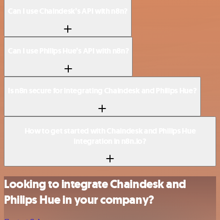
Can I use Chaindesk’s API with n8n?
Can I use Philips Hue’s API with n8n?
Is n8n secure for integrating Chaindesk and Philips Hue?
How to get started with Chaindesk and Philips Hue
integration in n8n.io?
Looking to integrate Chaindesk and
Philips Hue in your company?