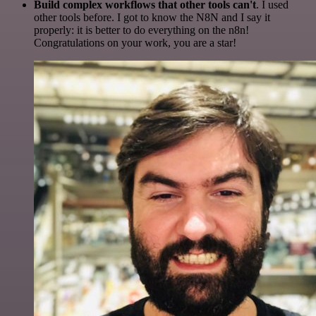
Build complex workflows that other tools can't
. I used
other tools before. I got to know the N8N and I say it
properly: it is better to do everything on the n8n!
Congratulations on your work, you are a star!