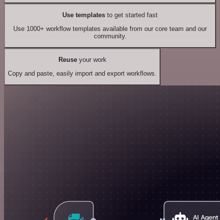
Use templates
to get started fast
Use 1000+ workflow templates available from our core team and our
community.
Reuse
your work
Copy and paste, easily import and export workflows.