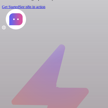
Get Started
See n8n in action