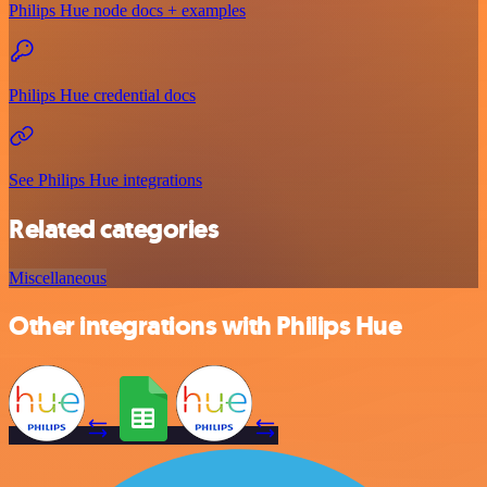
Philips Hue node docs + examples
Philips Hue credential docs
See Philips Hue integrations
Related categories
Miscellaneous
Other integrations with Philips Hue