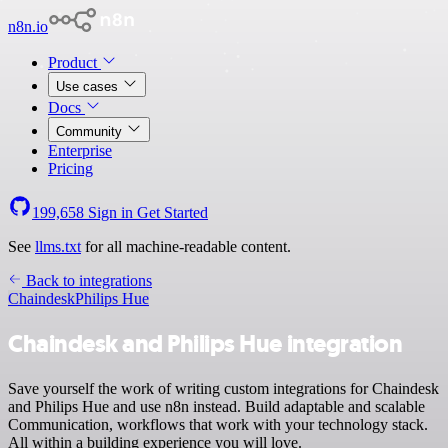
n8n.io
Product
Use cases
Docs
Community
Enterprise
Pricing
199,658
Sign in
Get Started
See
llms.txt
for all machine-readable content.
Back to integrations
Chaindesk
Philips Hue
Chaindesk and Philips Hue integration
Save yourself the work of writing custom integrations for Chaindesk
and Philips Hue and use n8n instead. Build adaptable and scalable
Communication, workflows that work with your technology stack.
All within a building experience you will love.