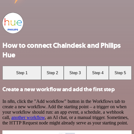
How to connect Chaindesk and Philips
Hue
Step 1
Step 2
Step 3
Step 4
Step 5
Create a new workflow and add the first step
In n8n, click the "Add workflow" button in the Workflows tab to
create a new workflow. Add the starting point – a trigger on when
your workflow should run: an app event, a schedule, a webhook
call,
another workflow
, an AI chat, or a manual trigger. Sometimes,
the HTTP Request node might already serve as your starting point.