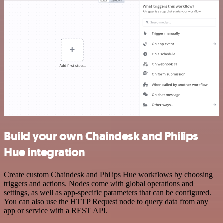
Build your own Chaindesk and Philips
Hue integration
Create custom Chaindesk and Philips Hue workflows by choosing
triggers and actions. Nodes come with global operations and
settings, as well as app-specific parameters that can be configured.
You can also use the HTTP Request node to query data from any
app or service with a REST API.