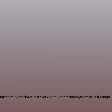
nication, workflows that work with your technology stack. All within