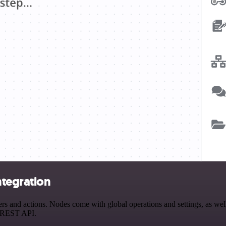
ntegration
and actions. Nodes come with global operations and settings, as well 
a REST API.