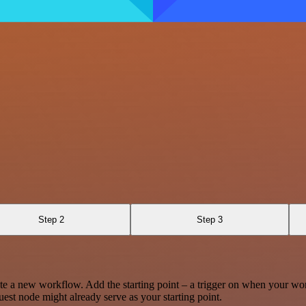
Step 2
Step 3
te a new workflow. Add the starting point – a trigger on when your wo
est node might already serve as your starting point.