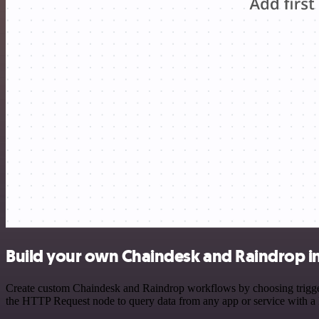
Build your own Chaindesk and Raindrop i
Create custom Chaindesk and Raindrop workflows by choosing triggers 
the HTTP Request node to query data from any app or service with 