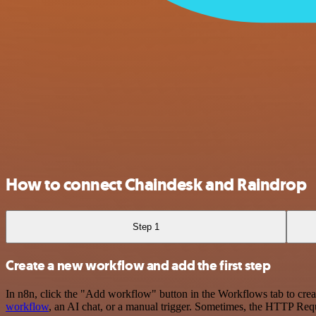
How to connect Chaindesk and Raindrop
Step 1
Create a new workflow and add the first step
In n8n, click the "Add workflow" button in the Workflows tab to crea
workflow
, an AI chat, or a manual trigger. Sometimes, the HTTP Requ