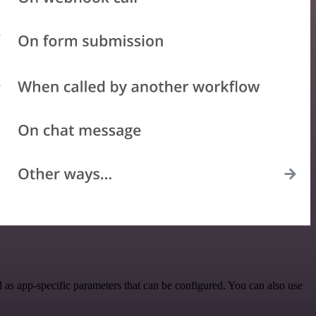
as app-specific parameters that can be configured. You can also use