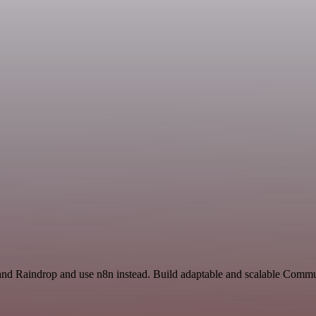
 and Raindrop and use n8n instead. Build adaptable and scalable Commu