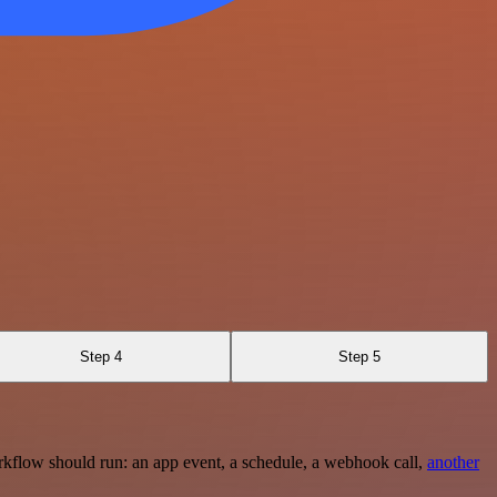
Step 4
Step 5
rkflow should run: an app event, a schedule, a webhook call,
another