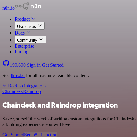
n8n.io
Product
Use cases
Docs
Community
Enterprise
Pricing
199,690
Sign in
Get Started
See
llms.txt
for all machine-readable content.
Back to integrations
Chaindesk
Raindrop
Chaindesk and Raindrop integration
Save yourself the work of writing custom integrations for Chaindesk
a building experience you will love.
Get Started
See n8n in action