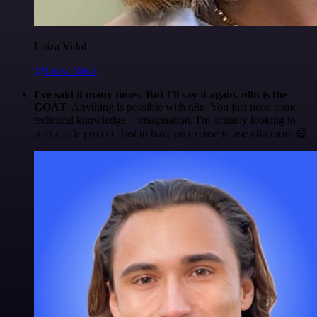
Luiza Vidal
@Luiza Vidal
I've said it many times. But I'll say it again. n8n is the
GOAT
. Anything is possible with n8n. You just need some
technical knowledge + imagination. I'm actually looking to
start a side project. Just to have an excuse to use n8n more 😅