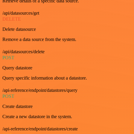
Retrieve details of a specific data source.
/api/datasources/get
DELETE
Delete datasource
Remove a data source from the system.
/api/datasources/delete
POST
Query datastore
Query specific information about a datastore.
/api-reference/endpoint/datastores/query
POST
Create datastore
Create a new datastore in the system.
/api-reference/endpoint/datastores/create