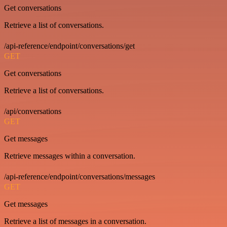
Get conversations
Retrieve a list of conversations.
/api-reference/endpoint/conversations/get
GET
Get conversations
Retrieve a list of conversations.
/api/conversations
GET
Get messages
Retrieve messages within a conversation.
/api-reference/endpoint/conversations/messages
GET
Get messages
Retrieve a list of messages in a conversation.