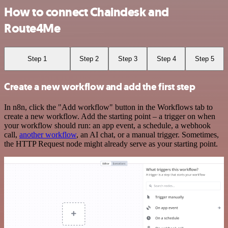
How to connect Chaindesk and
Route4Me
Step 1
Step 2
Step 3
Step 4
Step 5
Create a new workflow and add the first step
In n8n, click the "Add workflow" button in the Workflows tab to
create a new workflow. Add the starting point – a trigger on when
your workflow should run: an app event, a schedule, a webhook
call,
another workflow
, an AI chat, or a manual trigger. Sometimes,
the HTTP Request node might already serve as your starting point.