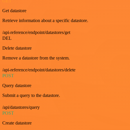
GET
Get datastore
Retrieve information about a specific datastore.
/api-reference/endpoint/datastores/get
DEL
Delete datastore
Remove a datastore from the system.
/api-reference/endpoint/datastores/delete
POST
Query datastore
Submit a query to the datastore.
/api/datastores/query
POST
Create datastore