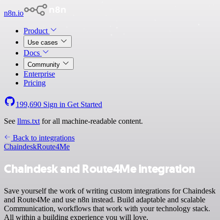
n8n.io
Product
Use cases
Docs
Community
Enterprise
Pricing
199,690
Sign in
Get Started
See
llms.txt
for all machine-readable content.
Back to integrations
Chaindesk
Route4Me
Chaindesk and Route4Me integration
Save yourself the work of writing custom integrations for Chaindesk
and Route4Me and use n8n instead. Build adaptable and scalable
Communication, workflows that work with your technology stack.
All within a building experience you will love.