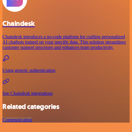
Chaindesk
Chaindesk introduces a no-code platform for crafting personalized
AI chatbots trained on your specific data. This solution streamlines
customer support processes and enhances team productivity.
Using generic authentication
See Chaindesk integrations
Related categories
Communication