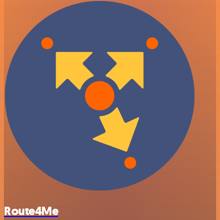
Route4Me