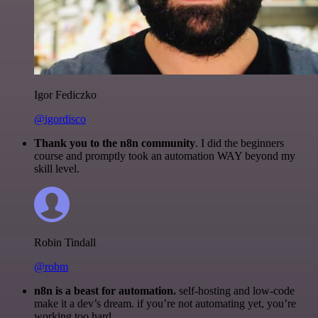
Igor Fediczko
@igordisco
Thank you to the n8n community
. I did the beginners
course and promptly took an automation WAY beyond my
skill level.
Robin Tindall
@robm
n8n is a beast for automation.
self-hosting and low-code
make it a dev’s dream. if you’re not automating yet, you’re
working too hard.