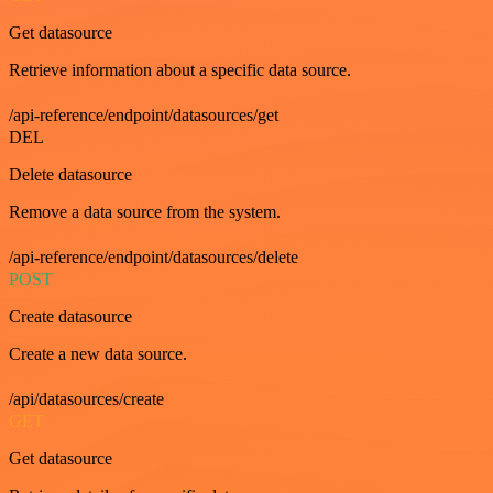
Get datasource
Retrieve information about a specific data source.
/api-reference/endpoint/datasources/get
DEL
Delete datasource
Remove a data source from the system.
/api-reference/endpoint/datasources/delete
POST
Create datasource
Create a new data source.
/api/datasources/create
GET
Get datasource