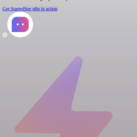
Get Started
See n8n in action