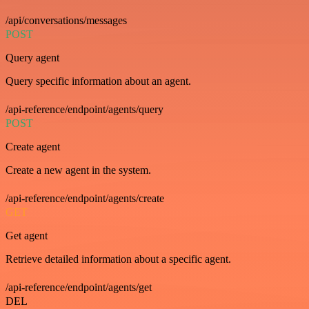
/api/conversations/messages
POST
Query agent
Query specific information about an agent.
/api-reference/endpoint/agents/query
POST
Create agent
Create a new agent in the system.
/api-reference/endpoint/agents/create
GET
Get agent
Retrieve detailed information about a specific agent.
/api-reference/endpoint/agents/get
DEL