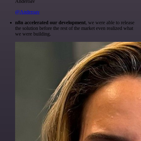
Anderoav
@Anderoav
n8n accelerated our development
, we were able to release
the solution before the rest of the market even realized what
we were building.