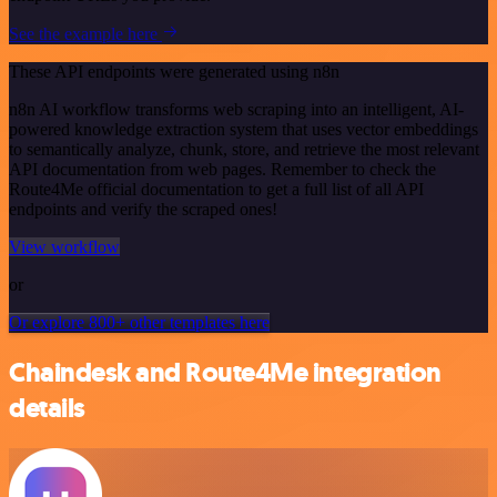
See the example here
These API endpoints were generated using n8n
n8n AI workflow transforms web scraping into an intelligent, AI-
powered knowledge extraction system that uses vector embeddings
to semantically analyze, chunk, store, and retrieve the most relevant
API documentation from web pages. Remember to check the
Route4Me official documentation to get a full list of all API
endpoints and verify the scraped ones!
View workflow
or
Or explore 800+ other templates here
Chaindesk and Route4Me integration
details