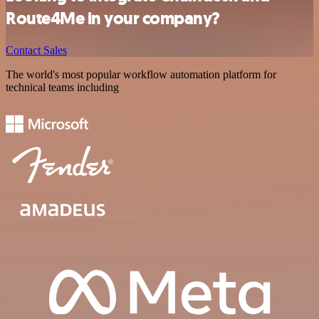
Route4Me in your company?
Contact Sales
The world's most popular workflow automation platform for
technical teams including