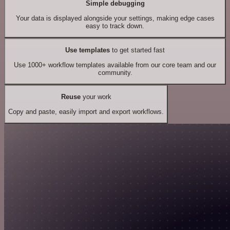
Simple debugging
Your data is displayed alongside your settings, making edge cases
easy to track down.
Use templates
to get started fast
Use 1000+ workflow templates available from our core team and our
community.
Reuse
your work
Copy and paste, easily import and export workflows.