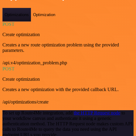
Optimizations
Optimization
POST
Create optimization
Creates a new route optimization problem using the provided
parameters.
/api.v4/optimization_problem.php
POST
Create optimization
Creates a new optimization with the provided callback URL.
/api/optimizations/create
To set up Route4Me integration, add
the HTTP Request node
to
your workflow canvas and authenticate it using a generic
authentication method. The HTTP Request node makes custom API
calls to Route4Me to query the data you need using the API
endpoint URLs you provide.