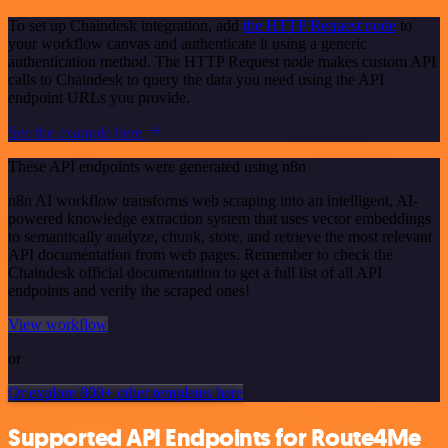
To set up Chaindesk integration, add
the HTTP Request node
to
your workflow canvas and authenticate it using a generic
authentication method. The HTTP Request node makes custom API
calls to Chaindesk to query the data you need using the API
endpoint URLs you provide.
See the example here
These API endpoints were generated using n8n
n8n AI workflow transforms web scraping into an intelligent, AI-
powered knowledge extraction system that uses vector embeddings
to semantically analyze, chunk, store, and retrieve the most relevant
API documentation from web pages. Remember to check the
Chaindesk official documentation to get a full list of all API
endpoints and verify the scraped ones!
View workflow
or
Or explore 800+ other templates here
Supported API Endpoints for Route4Me