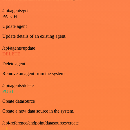
/api/agents/get
PATCH
Update agent
Update details of an existing agent.
/api/agents/update
DELETE
Delete agent
Remove an agent from the system.
/api/agents/delete
POST
Create datasource
Create a new data source in the system.
/api-reference/endpoint/datasources/create
GET