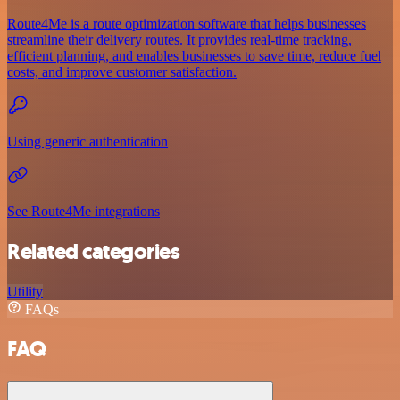
Route4Me is a route optimization software that helps businesses
streamline their delivery routes. It provides real-time tracking,
efficient planning, and enables businesses to save time, reduce fuel
costs, and improve customer satisfaction.
Using generic authentication
See Route4Me integrations
Related categories
Utility
FAQs
FAQ