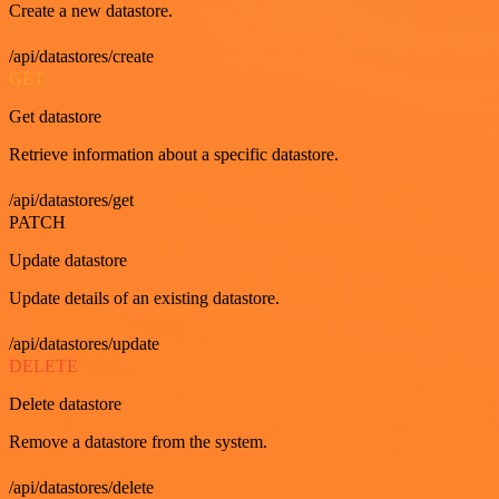
Create a new datastore.
/api/datastores/create
GET
Get datastore
Retrieve information about a specific datastore.
/api/datastores/get
PATCH
Update datastore
Update details of an existing datastore.
/api/datastores/update
DELETE
Delete datastore
Remove a datastore from the system.
/api/datastores/delete