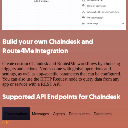
Build your own Chaindesk and
Route4Me integration
Create custom Chaindesk and Route4Me workflows by choosing
triggers and actions. Nodes come with global operations and
settings, as well as app-specific parameters that can be configured.
You can also use the HTTP Request node to query data from any
app or service with a REST API.
Supported API Endpoints for Chaindesk
Conversations
Messages
Agents
Datasources
Datastores
GET