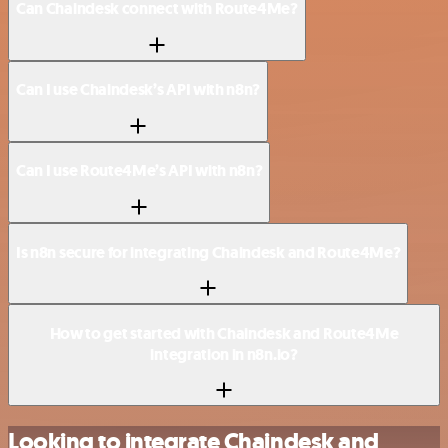
Can Chaindesk connect with Route4Me?
Can I use Chaindesk’s API with n8n?
Can I use Route4Me’s API with n8n?
Is n8n secure for integrating Chaindesk and Route4Me?
How to get started with Chaindesk and Route4Me
integration in n8n.io?
Looking to integrate Chaindesk and