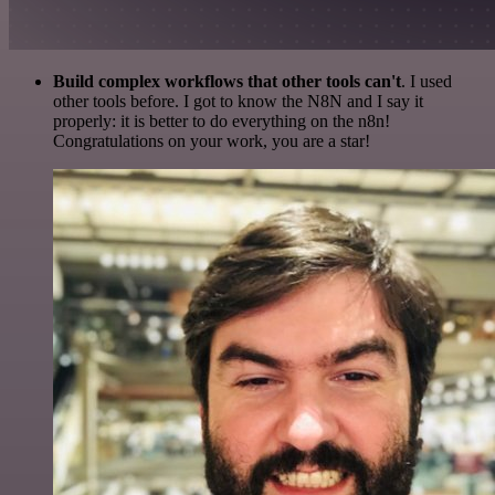
Build complex workflows that other tools can't
. I used
other tools before. I got to know the N8N and I say it
properly: it is better to do everything on the n8n!
Congratulations on your work, you are a star!