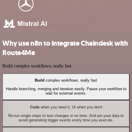
Why use n8n to integrate Chaindesk with
Route4Me
Build complex workflows, really fast
Build
complex workflows, really fast
Handle branching, merging and iteration easily. Pause your workflow to
wait for external events.
Code
when you need it, UI when you don't
Re-run single steps to test changes in no time. And pin your data to
avoid generating trigger events every time you execute.