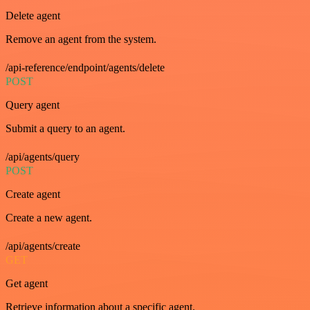
Delete agent
Remove an agent from the system.
/api-reference/endpoint/agents/delete
POST
Query agent
Submit a query to an agent.
/api/agents/query
POST
Create agent
Create a new agent.
/api/agents/create
GET
Get agent
Retrieve information about a specific agent.