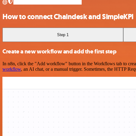
How to connect Chaindesk and SimpleKPI
Step 1
Create a new workflow and add the first step
In n8n, click the "Add workflow" button in the Workflows tab to crea
workflow
, an AI chat, or a manual trigger. Sometimes, the HTTP Requ