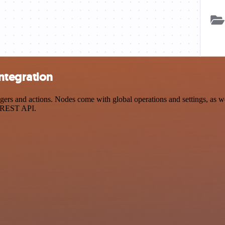
ntegration
s and actions. Nodes come with global operations and settings, as well
a REST API.