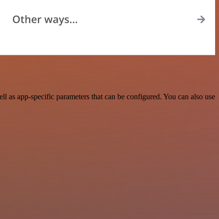
 as app-specific parameters that can be configured. You can also use