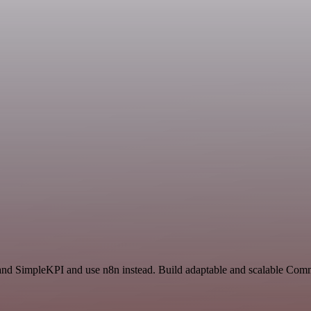
 and SimpleKPI and use n8n instead. Build adaptable and scalable Com