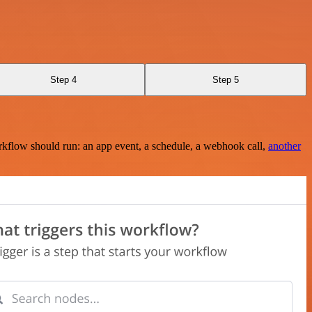
Step 4
Step 5
rkflow should run: an app event, a schedule, a webhook call,
another