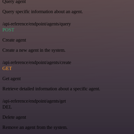
Query agent
Query specific information about an agent.
/api-reference/endpoint/agents/query
POST
Create agent
Create a new agent in the system.
/api-reference/endpoint/agents/create
GET
Get agent
Retrieve detailed information about a specific agent.
/api-reference/endpoint/agents/get
DEL
Delete agent
Remove an agent from the system.