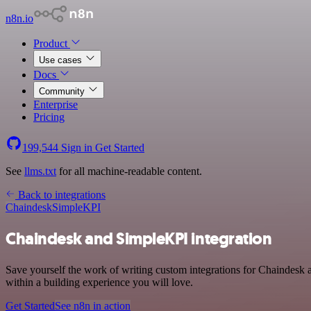
n8n.io
Product
Use cases
Docs
Community
Enterprise
Pricing
199,544
Sign in
Get Started
See
llms.txt
for all machine-readable content.
Back to integrations
Chaindesk
SimpleKPI
Chaindesk and SimpleKPI integration
Save yourself the work of writing custom integrations for Chaindesk
within a building experience you will love.
Get Started
See n8n in action