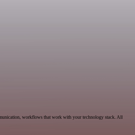
munication, workflows that work with your technology stack. All