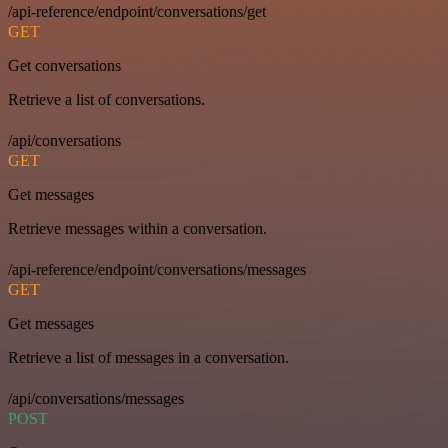
/api-reference/endpoint/conversations/get
GET
Get conversations
Retrieve a list of conversations.
/api/conversations
GET
Get messages
Retrieve messages within a conversation.
/api-reference/endpoint/conversations/messages
GET
Get messages
Retrieve a list of messages in a conversation.
/api/conversations/messages
POST