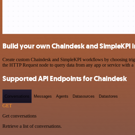
Build your own Chaindesk and SimpleKPI i
Create custom Chaindesk and SimpleKPI workflows by choosing trigger
the HTTP Request node to query data from any app or service with 
Supported API Endpoints for Chaindesk
Conversations
Messages
Agents
Datasources
Datastores
GET
Get conversations
Retrieve a list of conversations.