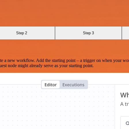
Step 2
Step 3
te a new workflow. Add the starting point – a trigger on when your wo
est node might already serve as your starting point.