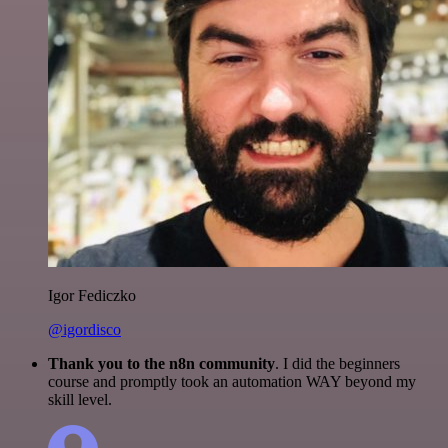
Igor Fediczko
@igordisco
Thank you to the n8n community
. I did the beginners
course and promptly took an automation WAY beyond my
skill level.