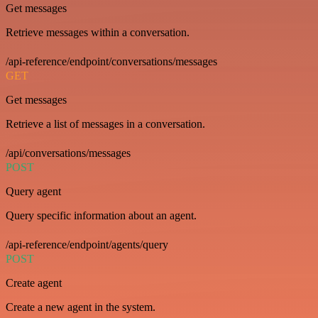
Get messages
Retrieve messages within a conversation.
/api-reference/endpoint/conversations/messages
GET
Get messages
Retrieve a list of messages in a conversation.
/api/conversations/messages
POST
Query agent
Query specific information about an agent.
/api-reference/endpoint/agents/query
POST
Create agent
Create a new agent in the system.