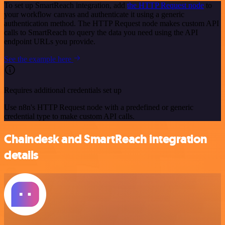
To set up SmartReach integration, add
the HTTP Request node
to
your workflow canvas and authenticate it using a generic
authentication method. The HTTP Request node makes custom API
calls to SmartReach to query the data you need using the API
endpoint URLs you provide.
See the example here
Requires additional credentials set up
Use n8n's HTTP Request node with a predefined or generic
credential type to make custom API calls.
Chaindesk and SmartReach integration
details