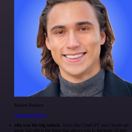
Maxim Poulsen
@maximpoulsen
n8n was the big unlock.
Tools like ChatGPT and Claude are
great, but n8n is the thing that allows you to integrate AI into