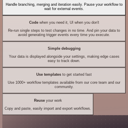
Handle branching, merging and iteration easily. Pause your workflow to
wait for external events.
Code
when you need it, UI when you don't
Re-run single steps to test changes in no time. And pin your data to
avoid generating trigger events every time you execute.
Simple debugging
Your data is displayed alongside your settings, making edge cases
easy to track down.
Use templates
to get started fast
Use 1000+ workflow templates available from our core team and our
community.
Reuse
your work
Copy and paste, easily import and export workflows.