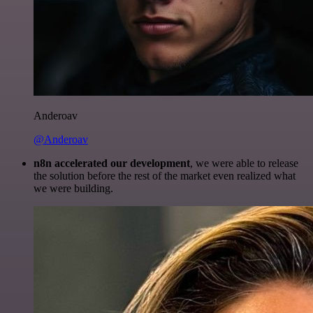
Anderoav
@Anderoav
n8n accelerated our development
, we were able to release
the solution before the rest of the market even realized what
we were building.