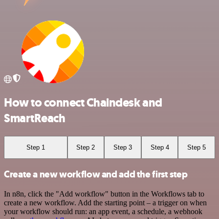
How to connect Chaindesk and
SmartReach
Step 1
Step 2
Step 3
Step 4
Step 5
Create a new workflow and add the first step
In n8n, click the "Add workflow" button in the Workflows tab to
create a new workflow. Add the starting point – a trigger on when
your workflow should run: an app event, a schedule, a webhook