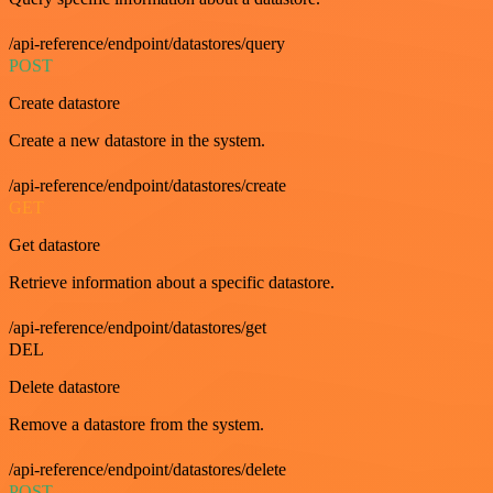
/api-reference/endpoint/datastores/query
POST
Create datastore
Create a new datastore in the system.
/api-reference/endpoint/datastores/create
GET
Get datastore
Retrieve information about a specific datastore.
/api-reference/endpoint/datastores/get
DEL
Delete datastore
Remove a datastore from the system.
/api-reference/endpoint/datastores/delete
POST