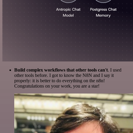
Build complex workflows that other tools can't
. I used
other tools before. I got to know the N8N and I say it
properly: it is better to do everything on the n8n!
Congratulations on your work, you are a star!