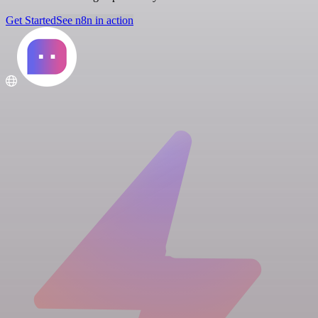
Get Started
See n8n in action