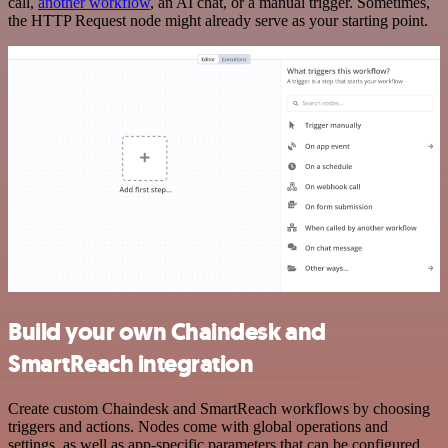
call,
another workflow
, an AI chat, or a manual trigger. Sometimes,
the HTTP Request node might already serve as your starting point.
Build your own Chaindesk and
SmartReach integration
Create custom Chaindesk and SmartReach workflows by choosing
triggers and actions. Nodes come with global operations and
settings, as well as app-specific parameters that can be configured.