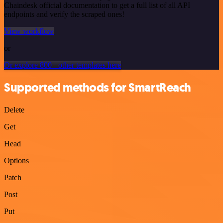
Chaindesk official documentation to get a full list of all API
endpoints and verify the scraped ones!
View workflow
or
Or explore 800+ other templates here
Supported methods for SmartReach
Delete
Get
Head
Options
Patch
Post
Put