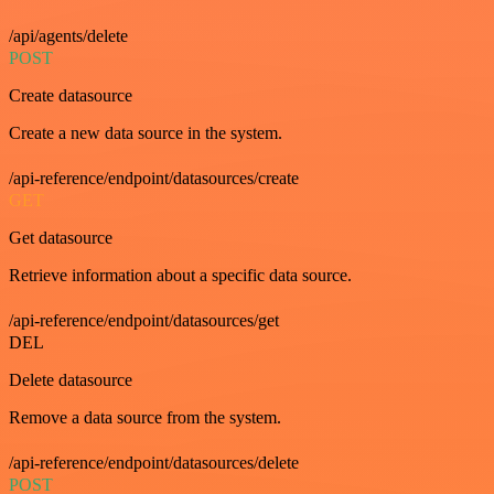
/api/agents/delete
POST
Create datasource
Create a new data source in the system.
/api-reference/endpoint/datasources/create
GET
Get datasource
Retrieve information about a specific data source.
/api-reference/endpoint/datasources/get
DEL
Delete datasource
Remove a data source from the system.
/api-reference/endpoint/datasources/delete
POST