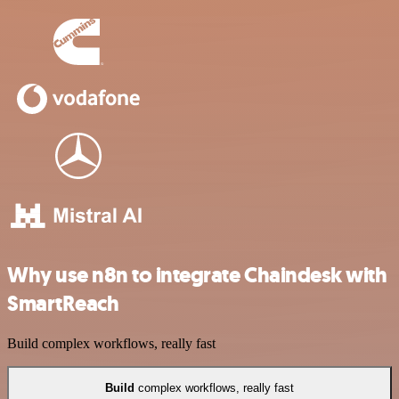
Why use n8n to integrate Chaindesk with
SmartReach
Build complex workflows, really fast
Build
complex workflows, really fast