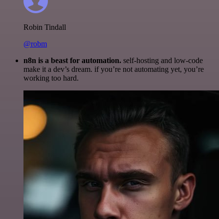
Robin Tindall
@robm
n8n is a beast for automation.
self-hosting and low-code
make it a dev’s dream. if you’re not automating yet, you’re
working too hard.