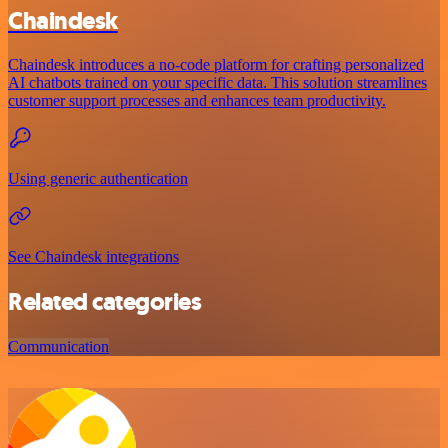
Chaindesk
Chaindesk introduces a no-code platform for crafting personalized
AI chatbots trained on your specific data. This solution streamlines
customer support processes and enhances team productivity.
Using generic authentication
See Chaindesk integrations
Related categories
Communication