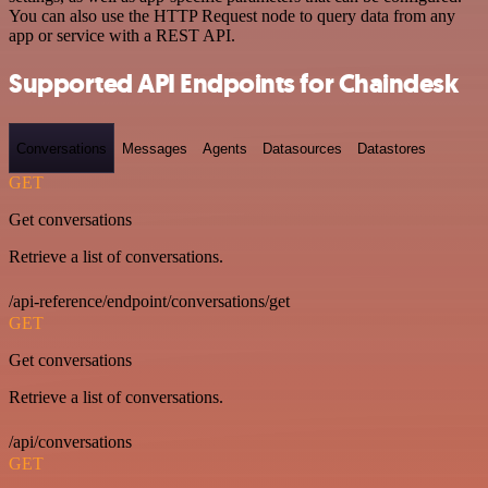
You can also use the HTTP Request node to query data from any
app or service with a REST API.
Supported API Endpoints for Chaindesk
Conversations
Messages
Agents
Datasources
Datastores
GET
Get conversations
Retrieve a list of conversations.
/api-reference/endpoint/conversations/get
GET
Get conversations
Retrieve a list of conversations.
/api/conversations
GET