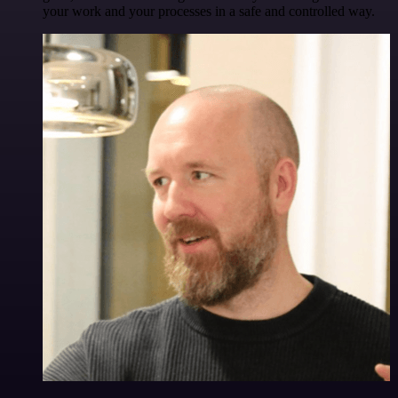
your work and your processes in a safe and controlled way.