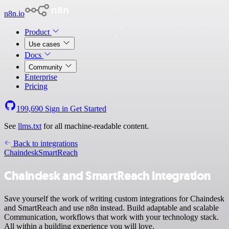
n8n.io
Product
Use cases
Docs
Community
Enterprise
Pricing
199,690
Sign in
Get Started
See
llms.txt
for all machine-readable content.
Back to integrations
Chaindesk
SmartReach
Chaindesk and SmartReach integration
Save yourself the work of writing custom integrations for Chaindesk
and SmartReach and use n8n instead. Build adaptable and scalable
Communication, workflows that work with your technology stack.
All within a building experience you will love.