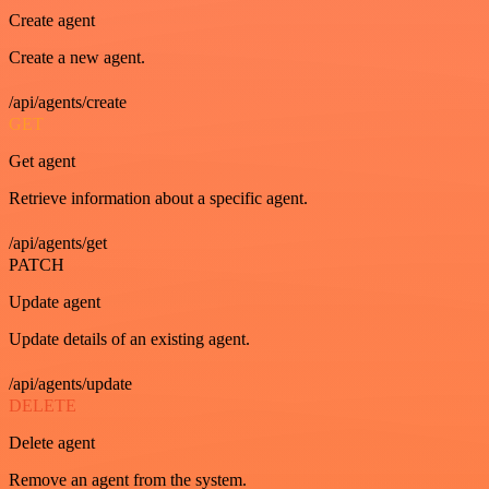
Create agent
Create a new agent.
/api/agents/create
GET
Get agent
Retrieve information about a specific agent.
/api/agents/get
PATCH
Update agent
Update details of an existing agent.
/api/agents/update
DELETE
Delete agent
Remove an agent from the system.