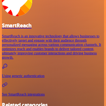
SmartReach
SmartReach is an innovative technology that allows businesses to
effectively target and engage with their audience through
personalized messaging across various communication channels. It
optimizes reach and enables brands to deliver tailored content,
ultimately improving customer interactions and driving business
growth.
Using generic authentication
See SmartReach integrations
Related categories