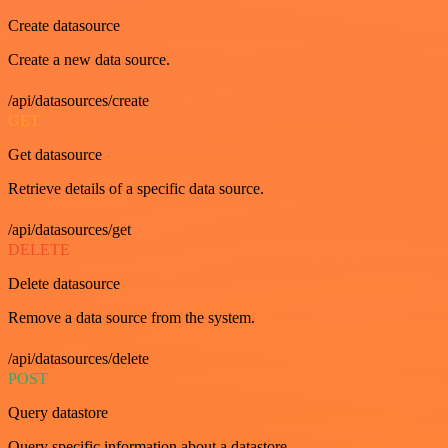
Create datasource
Create a new data source.
/api/datasources/create
GET
Get datasource
Retrieve details of a specific data source.
/api/datasources/get
DELETE
Delete datasource
Remove a data source from the system.
/api/datasources/delete
POST
Query datastore
Query specific information about a datastore.