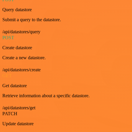
Query datastore
Submit a query to the datastore.
/api/datastores/query
POST
Create datastore
Create a new datastore.
/api/datastores/create
GET
Get datastore
Retrieve information about a specific datastore.
/api/datastores/get
PATCH
Update datastore