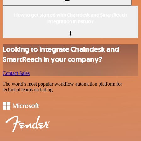
How to get started with Chaindesk and SmartReach
integration in n8n.io?
Looking to integrate Chaindesk and
SmartReach in your company?
Contact Sales
The world's most popular workflow automation platform for
technical teams including