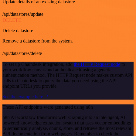
Update details of an existing datastore.
/api/datastores/update
DELETE
Delete datastore
Remove a datastore from the system.
/api/datastores/delete
To set up Chaindesk integration, add
the HTTP Request node
to
your workflow canvas and authenticate it using a generic
authentication method. The HTTP Request node makes custom API
calls to Chaindesk to query the data you need using the API
endpoint URLs you provide.
See the example here
These API endpoints were generated using n8n
n8n AI workflow transforms web scraping into an intelligent, AI-
powered knowledge extraction system that uses vector embeddings
to semantically analyze, chunk, store, and retrieve the most relevant
API documentation from web pages. Remember to check the