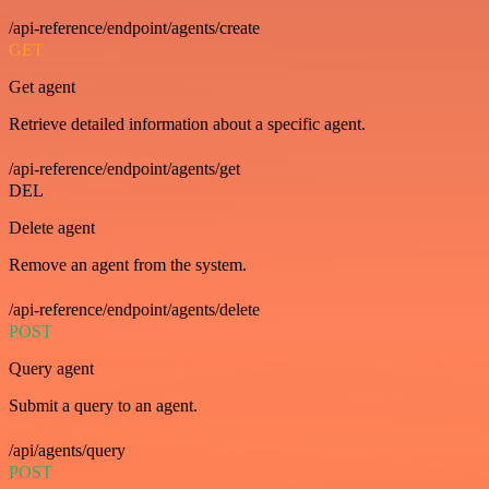
/api-reference/endpoint/agents/create
GET
Get agent
Retrieve detailed information about a specific agent.
/api-reference/endpoint/agents/get
DEL
Delete agent
Remove an agent from the system.
/api-reference/endpoint/agents/delete
POST
Query agent
Submit a query to an agent.
/api/agents/query
POST