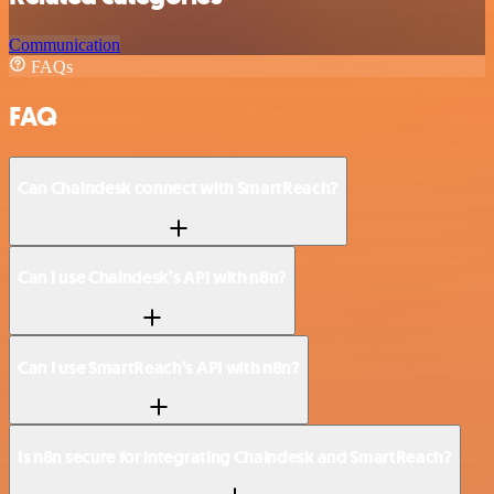
Communication
FAQs
FAQ
Can Chaindesk connect with SmartReach?
Can I use Chaindesk’s API with n8n?
Can I use SmartReach’s API with n8n?
Is n8n secure for integrating Chaindesk and SmartReach?