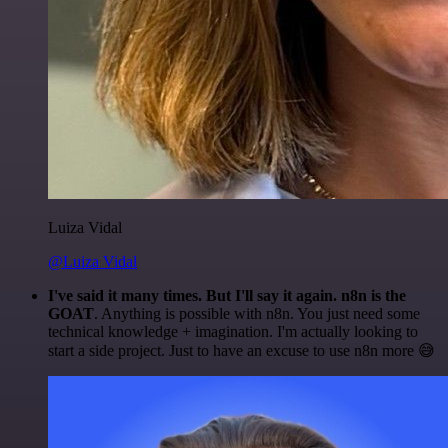
Luiza Vidal
@Luiza Vidal
I've said it many times. But I'll say it again. n8n is the
GOAT
. Anything is possible with n8n. You just need some
technical knowledge + imagination. I'm actually looking to
start a side project. Just to have an excuse to use n8n more 😅