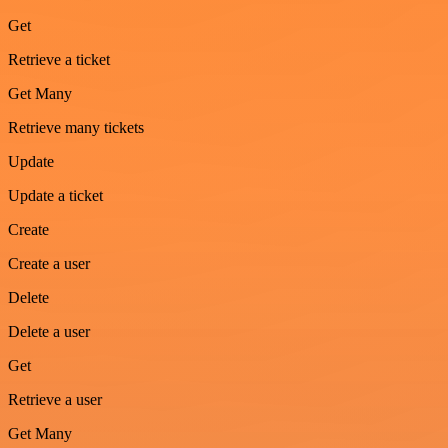
Get
Retrieve a ticket
Get Many
Retrieve many tickets
Update
Update a ticket
Create
Create a user
Delete
Delete a user
Get
Retrieve a user
Get Many