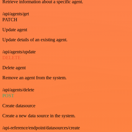
Retrieve information about a specific agent.
/api/agents/get
PATCH
Update agent
Update details of an existing agent.
/api/agents/update
DELETE
Delete agent
Remove an agent from the system.
/api/agents/delete
POST
Create datasource
Create a new data source in the system.
/api-reference/endpoint/datasources/create