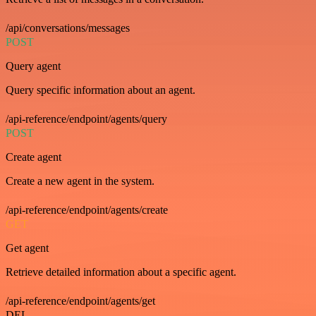
/api/conversations/messages
POST
Query agent
Query specific information about an agent.
/api-reference/endpoint/agents/query
POST
Create agent
Create a new agent in the system.
/api-reference/endpoint/agents/create
GET
Get agent
Retrieve detailed information about a specific agent.
/api-reference/endpoint/agents/get
DEL