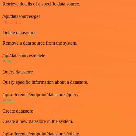
Retrieve details of a specific data source.
/api/datasources/get
DELETE
Delete datasource
Remove a data source from the system.
/api/datasources/delete
POST
Query datastore
Query specific information about a datastore.
/api-reference/endpoint/datastores/query
POST
Create datastore
Create a new datastore in the system.
/api-reference/endpoint/datastores/create