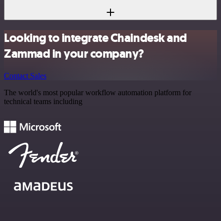
Looking to integrate Chaindesk and
Zammad in your company?
Contact Sales
The world's most popular workflow automation platform for
technical teams including