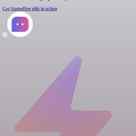
Get Started
See n8n in action