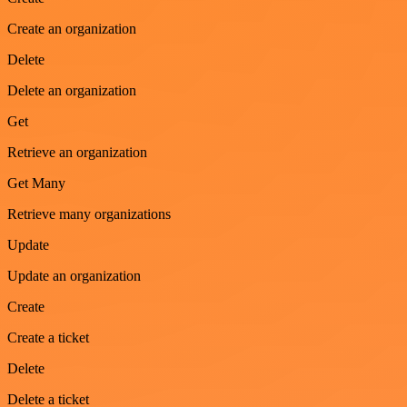
Create an organization
Delete
Delete an organization
Get
Retrieve an organization
Get Many
Retrieve many organizations
Update
Update an organization
Create
Create a ticket
Delete
Delete a ticket