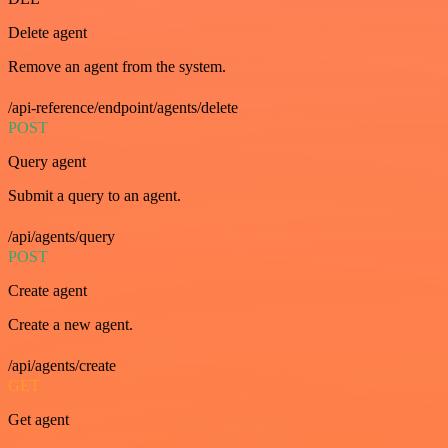
Delete agent
Remove an agent from the system.
/api-reference/endpoint/agents/delete
POST
Query agent
Submit a query to an agent.
/api/agents/query
POST
Create agent
Create a new agent.
/api/agents/create
GET
Get agent