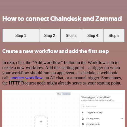
How to connect Chaindesk and Zammad
Step 1
Step 2
Step 3
Step 4
Step 5
Create a new workflow and add the first step
In n8n, click the "Add workflow" button in the Workflows tab to
create a new workflow. Add the starting point – a trigger on when
your workflow should run: an app event, a schedule, a webhook
call,
another workflow
, an AI chat, or a manual trigger. Sometimes,
the HTTP Request node might already serve as your starting point.