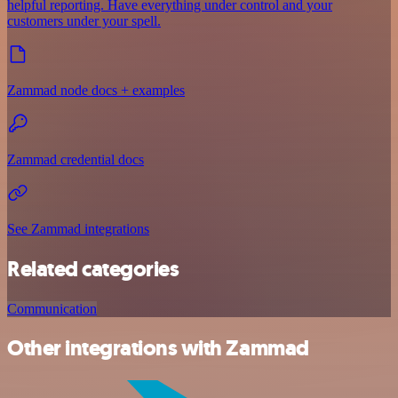
helpful reporting. Have everything under control and your
customers under your spell.
Zammad node docs + examples
Zammad credential docs
See Zammad integrations
Related categories
Communication
Other integrations with Zammad