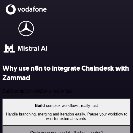
Why use n8n to integrate Chaindesk with
Zammad
Build complex workflows, really fast
Build
complex workflows, really fast
Handle branching, merging and iteration easily. Pause your workflow to
wait for external events.
Code
when you need it, UI when you don't