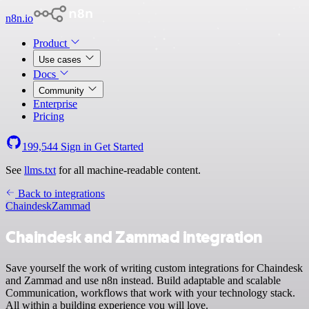
n8n.io
Product
Use cases
Docs
Community
Enterprise
Pricing
199,544
Sign in
Get Started
See
llms.txt
for all machine-readable content.
Back to integrations
Chaindesk
Zammad
Chaindesk and Zammad integration
Save yourself the work of writing custom integrations for Chaindesk
and Zammad and use n8n instead. Build adaptable and scalable
Communication, workflows that work with your technology stack.
All within a building experience you will love.