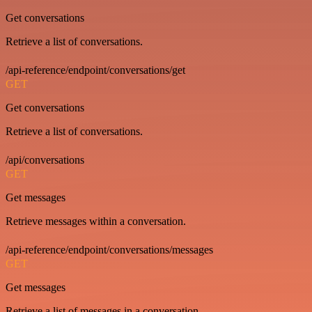
Get conversations
Retrieve a list of conversations.
/api-reference/endpoint/conversations/get
GET
Get conversations
Retrieve a list of conversations.
/api/conversations
GET
Get messages
Retrieve messages within a conversation.
/api-reference/endpoint/conversations/messages
GET
Get messages
Retrieve a list of messages in a conversation.