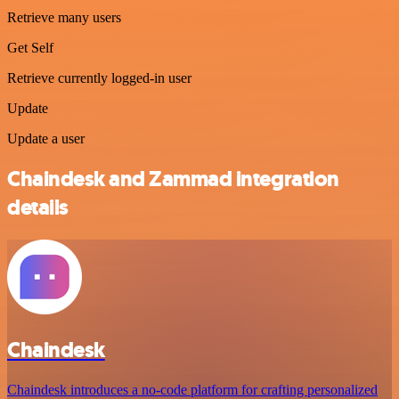
Retrieve many users
Get Self
Retrieve currently logged-in user
Update
Update a user
Chaindesk and Zammad integration
details
Chaindesk
Chaindesk introduces a no-code platform for crafting personalized