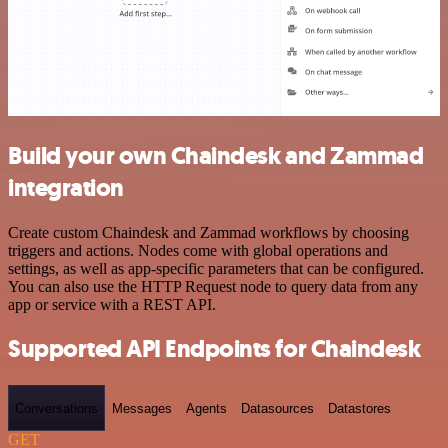
Build your own Chaindesk and Zammad
integration
Create custom Chaindesk and Zammad workflows by choosing
triggers and actions. Nodes come with global operations and
settings, as well as app-specific parameters that can be configured.
You can also use the HTTP Request node to query data from any
app or service with a REST API.
Supported API Endpoints for Chaindesk
Conversations
Messages
Agents
Datasources
Datastores
GET