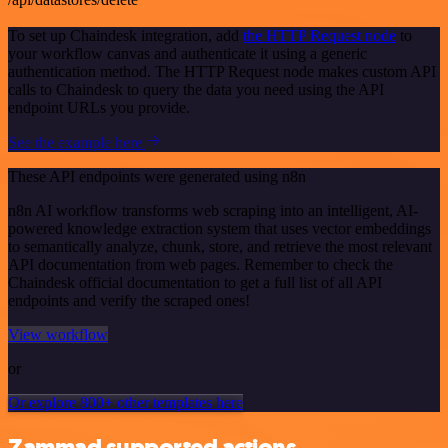
To set up Chaindesk integration, add
the HTTP Request node
to
your workflow canvas and authenticate it using a generic
authentication method. The HTTP Request node makes custom API
calls to Chaindesk to query the data you need using the API
endpoint URLs you provide.
See the example here
These API endpoints were generated using n8n
n8n AI workflow transforms web scraping into an intelligent, AI-
powered knowledge extraction system that uses vector embeddings
to semantically analyze, chunk, store, and retrieve the most relevant
API documentation from web pages. Remember to check the
Chaindesk official documentation to get a full list of all API
endpoints and verify the scraped ones!
View workflow
or
Or explore 800+ other templates here
Zammad supported actions