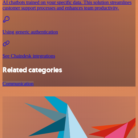
AI chatbots trained on your specific data. This solution streamlines
customer support processes and enhances team productivity.
Using generic authentication
See Chaindesk integrations
Related categories
Communication