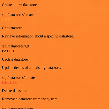
Create a new datastore.
/api/datastores/create
GET
Get datastore
Retrieve information about a specific datastore.
/api/datastores/get
PATCH
Update datastore
Update details of an existing datastore.
/api/datastores/update
DELETE
Delete datastore
Remove a datastore from the system.
/api/datastores/delete