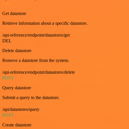
GET
Get datastore
Retrieve information about a specific datastore.
/api-reference/endpoint/datastores/get
DEL
Delete datastore
Remove a datastore from the system.
/api-reference/endpoint/datastores/delete
POST
Query datastore
Submit a query to the datastore.
/api/datastores/query
POST
Create datastore