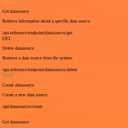
GET
Get datasource
Retrieve information about a specific data source.
/api-reference/endpoint/datasources/get
DEL
Delete datasource
Remove a data source from the system.
/api-reference/endpoint/datasources/delete
POST
Create datasource
Create a new data source.
/api/datasources/create
GET
Get datasource