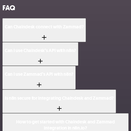
FAQ
Can Chaindesk connect with Zammad?
Can I use Chaindesk’s API with n8n?
Can I use Zammad’s API with n8n?
Is n8n secure for integrating Chaindesk and Zammad?
How to get started with Chaindesk and Zammad
integration in n8n.io?