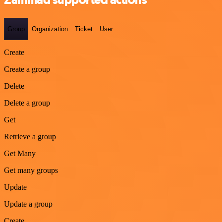
Group
Organization
Ticket
User
Create
Create a group
Delete
Delete a group
Get
Retrieve a group
Get Many
Get many groups
Update
Update a group
Create