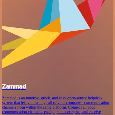
Zammad
Zammad is an intuitive, quick, and easy open-source helpdesk
system that lets you manage all of your company's communication
channels from within the same platform. Connect all your
communication channels, easily grant user rights, and receive