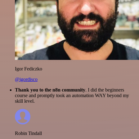
Igor Fediczko
@igordisco
Thank you to the n8n community
. I did the beginners
course and promptly took an automation WAY beyond my
skill level.
Robin Tindall