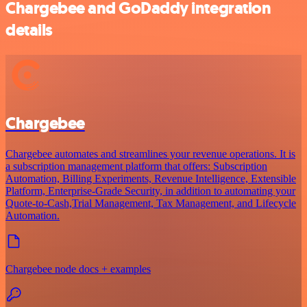
Chargebee and GoDaddy integration
details
Chargebee
Chargebee automates and streamlines your revenue operations. It is
a subscription management platform that offers: Subscription
Automation, Billing Experiments, Revenue Intelligence, Extensible
Platform, Enterprise-Grade Security, in addition to automating your
Quote-to-Cash,Trial Management, Tax Management, and Lifecycle
Automation.
Chargebee node docs + examples