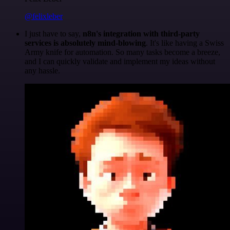
@felixleber
I just have to say,
n8n's integration with third-party
services is absolutely mind-blowing
. It's like having a Swiss
Army knife for automation. So many tasks become a breeze,
and I can quickly validate and implement my ideas without
any hassle.