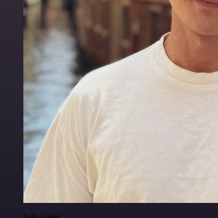
Felix Leber