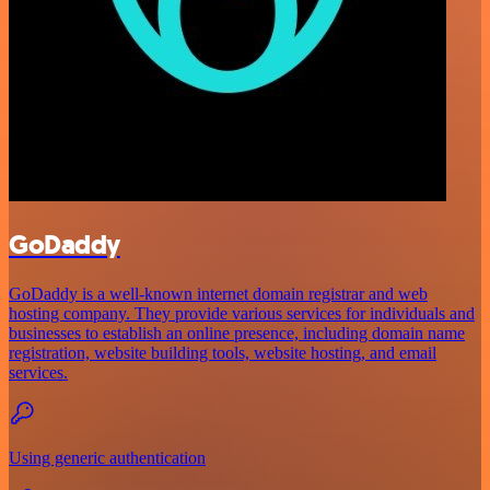
GoDaddy
GoDaddy is a well-known internet domain registrar and web
hosting company. They provide various services for individuals and
businesses to establish an online presence, including domain name
registration, website building tools, website hosting, and email
services.
Using generic authentication