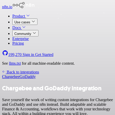
n8n.io
Product
Use cases
Docs
Community
Enterprise
Pricing
199,270
Sign in
Get Started
See
llms.txt
for all machine-readable content.
Back to integrations
Chargebee
GoDaddy
Chargebee and GoDaddy integration
Save yourself the work of writing custom integrations for Chargebee
and GoDaddy and use n8n instead. Build adaptable and scalable
Finance & Accounting, workflows that work with your technology
stack. All within a building experience you will love.