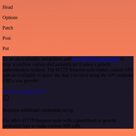
Head
Options
Patch
Post
Put
To set up GoDaddy integration, add
the HTTP Request node
to
your workflow canvas and authenticate it using a generic
authentication method. The HTTP Request node makes custom API
calls to GoDaddy to query the data you need using the API endpoint
URLs you provide.
See the example here
Requires additional credentials set up
Use n8n's HTTP Request node with a predefined or generic
credential type to make custom API calls.