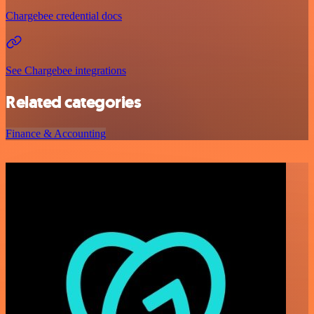
Chargebee credential docs
See Chargebee integrations
Related categories
Finance & Accounting