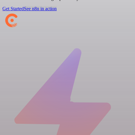
Get Started
See n8n in action