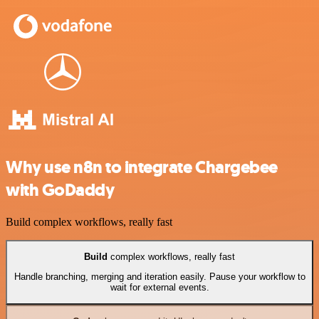
Why use n8n to integrate Chargebee
with GoDaddy
Build complex workflows, really fast
Build
complex workflows, really fast
Handle branching, merging and iteration easily. Pause your workflow to
wait for external events.