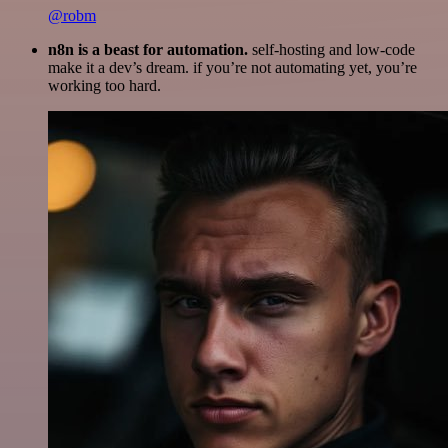
@robm
n8n is a beast for automation.
self-hosting and low-code
make it a dev’s dream. if you’re not automating yet, you’re
working too hard.