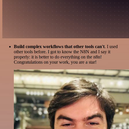
Build complex workflows that other tools can't
. I used
other tools before. I got to know the N8N and I say it
properly: it is better to do everything on the n8n!
Congratulations on your work, you are a star!