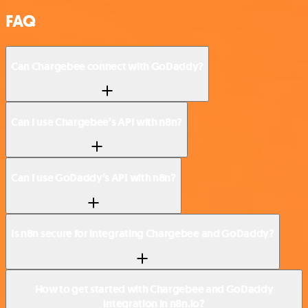
FAQ
Can Chargebee connect with GoDaddy?
Can I use Chargebee’s API with n8n?
Can I use GoDaddy’s API with n8n?
Is n8n secure for integrating Chargebee and GoDaddy?
How to get started with Chargebee and GoDaddy
integration in n8n.io?