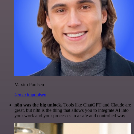
Maxim Poulsen
@maximpoulsen
n8n was the big unlock.
Tools like ChatGPT and Claude are
great, but n8n is the thing that allows you to integrate AI into
your work and your processes in a safe and controlled way.