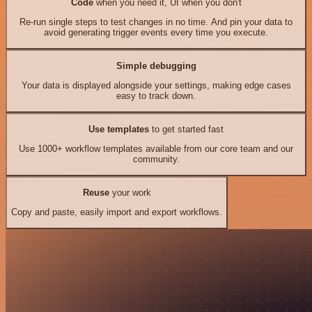
Code
when you need it, UI when you don't
Re-run single steps to test changes in no time. And pin your data to
avoid generating trigger events every time you execute.
Simple debugging
Your data is displayed alongside your settings, making edge cases
easy to track down.
Use templates
to get started fast
Use 1000+ workflow templates available from our core team and our
community.
Reuse
your work
Copy and paste, easily import and export workflows.