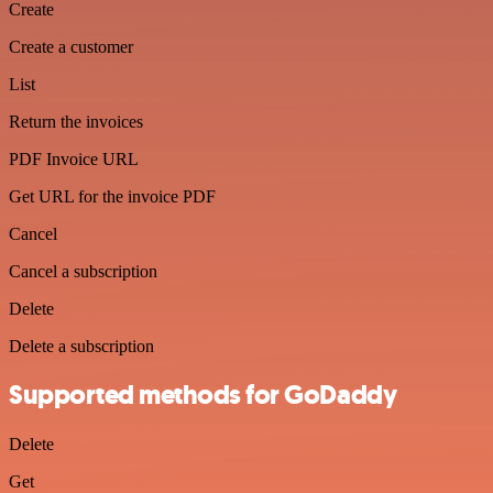
Create
Create a customer
List
Return the invoices
PDF Invoice URL
Get URL for the invoice PDF
Cancel
Cancel a subscription
Delete
Delete a subscription
Supported methods for GoDaddy
Delete
Get