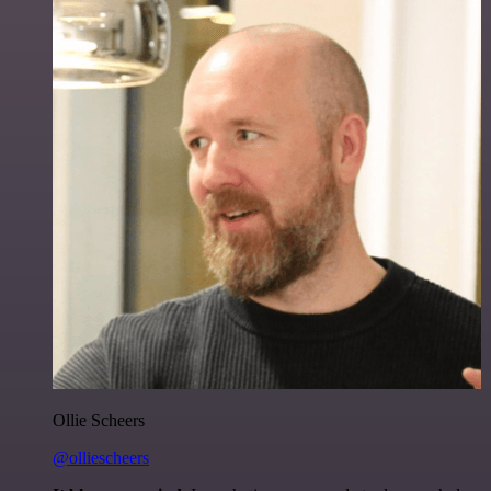
Ollie Scheers
@olliescheers