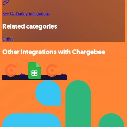
See GoDaddy integrations
Related categories
Utility
Other integrations with Chargebee