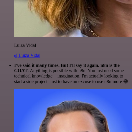
Luiza Vidal
@Luiza Vidal
I've said it many times. But I'll say it again. n8n is the
GOAT
. Anything is possible with n8n. You just need some
technical knowledge + imagination. I'm actually looking to
start a side project. Just to have an excuse to use n8n more 😅