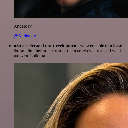
Anderoav
@Anderoav
n8n accelerated our development
, we were able to release
the solution before the rest of the market even realized what
we were building.