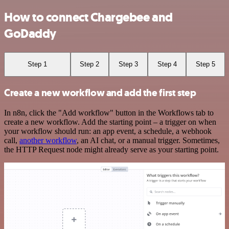
How to connect Chargebee and
GoDaddy
Step 1
Step 2
Step 3
Step 4
Step 5
Create a new workflow and add the first step
In n8n, click the "Add workflow" button in the Workflows tab to
create a new workflow. Add the starting point – a trigger on when
your workflow should run: an app event, a schedule, a webhook
call,
another workflow
, an AI chat, or a manual trigger. Sometimes,
the HTTP Request node might already serve as your starting point.