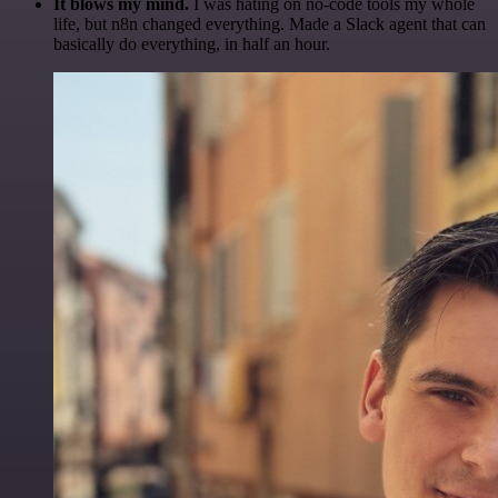
It blows my mind.
I was hating on no-code tools my whole
life, but n8n changed everything. Made a Slack agent that can
basically do everything, in half an hour.