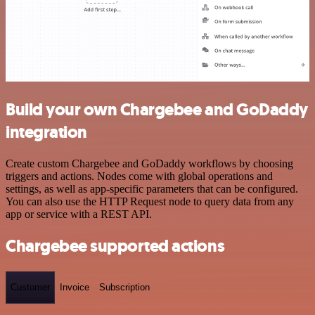
Build your own Chargebee and GoDaddy
integration
Create custom Chargebee and GoDaddy workflows by choosing
triggers and actions. Nodes come with global operations and
settings, as well as app-specific parameters that can be configured.
You can also use the HTTP Request node to query data from any
app or service with a REST API.
Chargebee supported actions
Customer
Invoice
Subscription