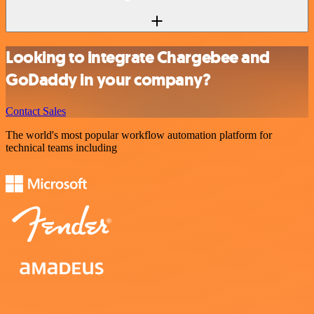
Looking to integrate Chargebee and
GoDaddy in your company?
Contact Sales
The world's most popular workflow automation platform for
technical teams including