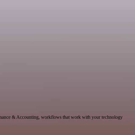
Finance & Accounting, workflows that work with your technology