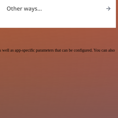
well as app-specific parameters that can be configured. You can also