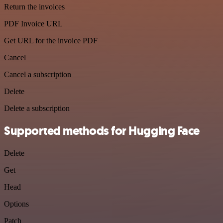
Return the invoices
PDF Invoice URL
Get URL for the invoice PDF
Cancel
Cancel a subscription
Delete
Delete a subscription
Supported methods for Hugging Face
Delete
Get
Head
Options
Patch