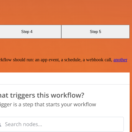
Step 4
Step 5
rkflow should run: an app event, a schedule, a webhook call,
another