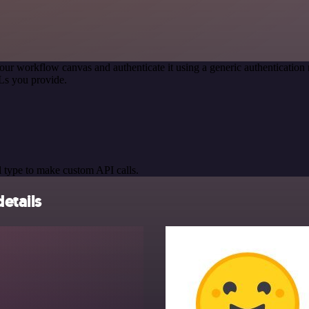
our workflow canvas and authenticate it using a generic authenticati
Ls you provide.
 type to make custom API calls.
etails