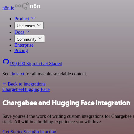
n8n.io
Product
Use cases
Docs
Community
Enterprise
Pricing
199,690
Sign in
Get Started
See
llms.txt
for all machine-readable content.
Back to integrations
Chargebee
Hugging Face
Chargebee and Hugging Face integration
Save yourself the work of writing custom integrations for Chargebe
stack. All within a building experience you will love.
Get Started
See n8n in action