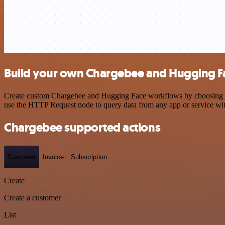
Build your own Chargebee and Hugging Fa
Create custom Chargebee and Hugging Face workflows by choosing trig
use the HTTP Request node to query data from any app or service w
Chargebee supported actions
Customer
Invoice
Subscription
Create
Create a customer
List