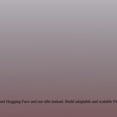
e and Hugging Face and use n8n instead. Build adaptable and scalable 