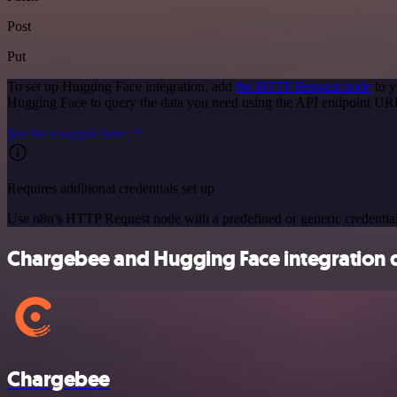
Post
Put
To set up Hugging Face integration, add
the HTTP Request node
to y
Hugging Face to query the data you need using the API endpoint UR
See the example here
Requires additional credentials set up
Use n8n's HTTP Request node with a predefined or generic credential
Chargebee and Hugging Face integration d
Chargebee