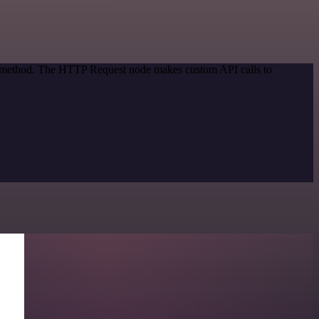
on method. The HTTP Request node makes custom API calls to