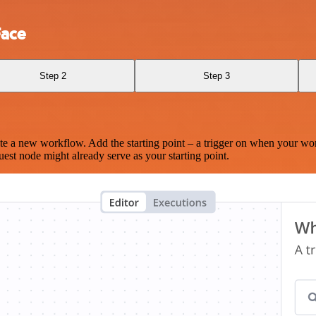
Face
Step 2
Step 3
te a new workflow. Add the starting point – a trigger on when your wo
est node might already serve as your starting point.