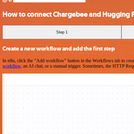
How to connect Chargebee and Hugging 
Step 1
Create a new workflow and add the first step
In n8n, click the "Add workflow" button in the Workflows tab to crea
workflow
, an AI chat, or a manual trigger. Sometimes, the HTTP Requ