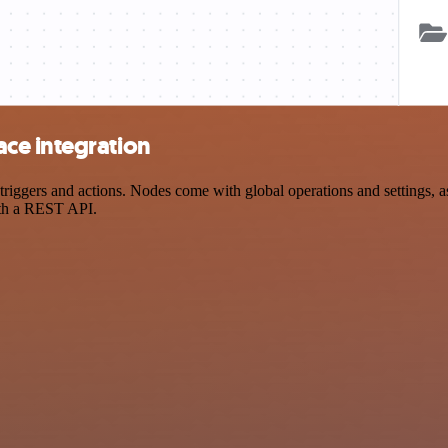
ce integration
gers and actions. Nodes come with global operations and settings, as 
ith a REST API.