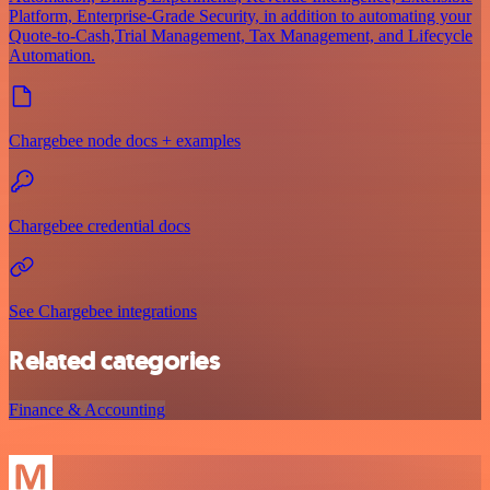
Platform, Enterprise-Grade Security, in addition to automating your
Quote-to-Cash,Trial Management, Tax Management, and Lifecycle
Automation.
Chargebee node docs + examples
Chargebee credential docs
See Chargebee integrations
Related categories
Finance & Accounting