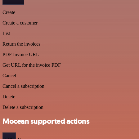
Create
Create a customer
List
Return the invoices
PDF Invoice URL
Get URL for the invoice PDF
Cancel
Cancel a subscription
Delete
Delete a subscription
Mocean supported actions