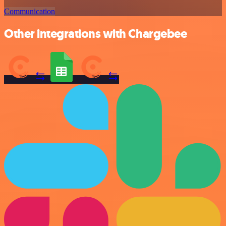
Communication
Other integrations with Chargebee