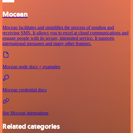
Mocean
Mocean facilitates and simplifies the process of sending and
receiving SMS. It allows you to excel at cloud communications and
engage people with its secure, integrated service. It supports
international messages and many other features.
Mocean node docs + examples
Mocean credential docs
See Mocean integrations
Related categories