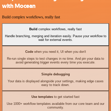
with Mocean
Build complex workflows, really fast
Build
complex workflows, really fast
Handle branching, merging and iteration easily. Pause your workflow to
wait for external events.
Code
when you need it, UI when you don't
Re-run single steps to test changes in no time. And pin your data to
avoid generating trigger events every time you execute.
Simple debugging
Your data is displayed alongside your settings, making edge cases
easy to track down.
Use templates
to get started fast
Use 1000+ workflow templates available from our core team and our
community.