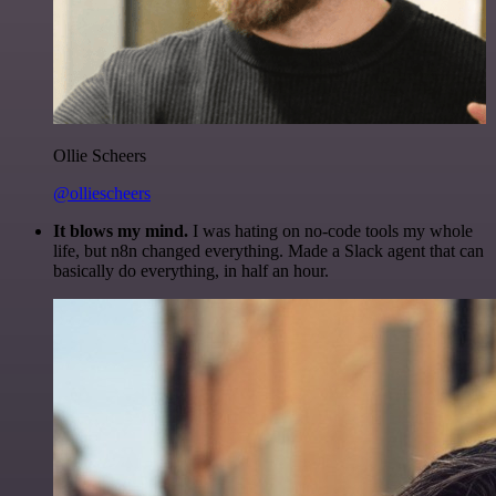
Ollie Scheers
@olliescheers
It blows my mind.
I was hating on no-code tools my whole
life, but n8n changed everything. Made a Slack agent that can
basically do everything, in half an hour.