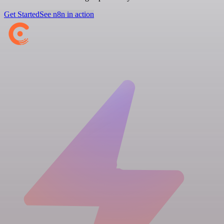
Get Started
See n8n in action