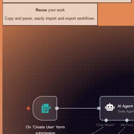
Reuse
your work
Copy and paste, easily import and export workflows.