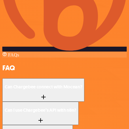
FAQs
FAQ
Can Chargebee connect with Mocean?
Can I use Chargebee’s API with n8n?