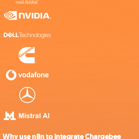
Why use n8n to integrate Chargebee