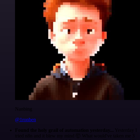
Nanbing
@1ronben
Found the holy grail of automation yesterday...
Yesterday I
tried n8n and it blew my mind 🤯 What would've taken me 3