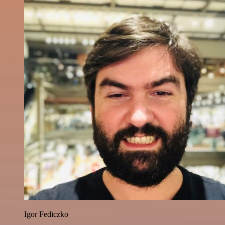
Igor Fediczko