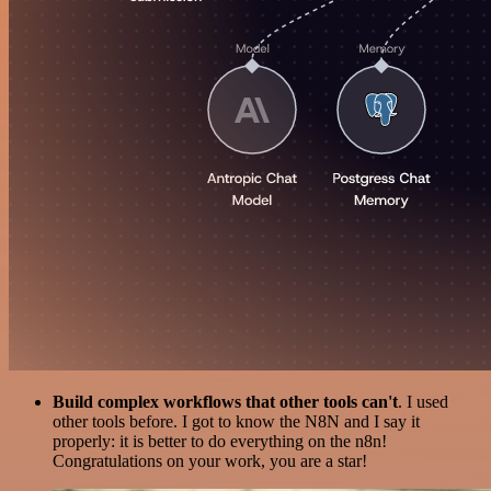
Build complex workflows that other tools can't
. I used
other tools before. I got to know the N8N and I say it
properly: it is better to do everything on the n8n!
Congratulations on your work, you are a star!