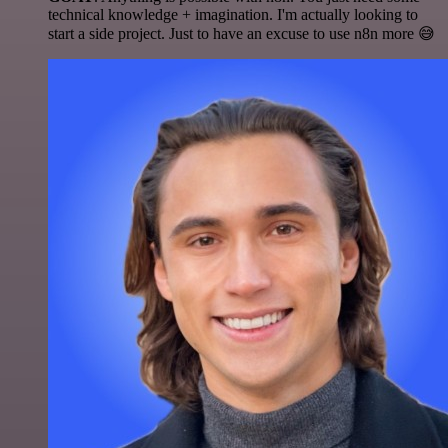
technical knowledge + imagination. I'm actually looking to
start a side project. Just to have an excuse to use n8n more 😅