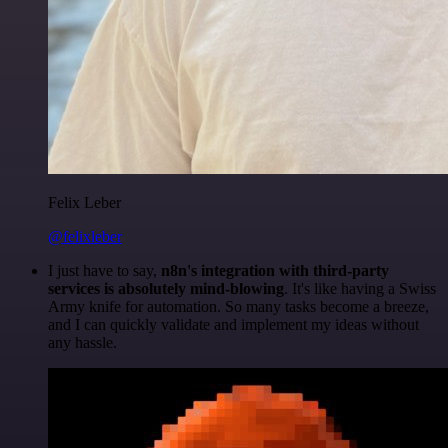
Felix Leber
@felixleber
I just have to say,
n8n's integration with third-party
services is absolutely mind-blowing
. It's like having a Swiss
Army knife for automation. So many tasks become a breeze,
and I can quickly validate and implement my ideas without
any hassle.