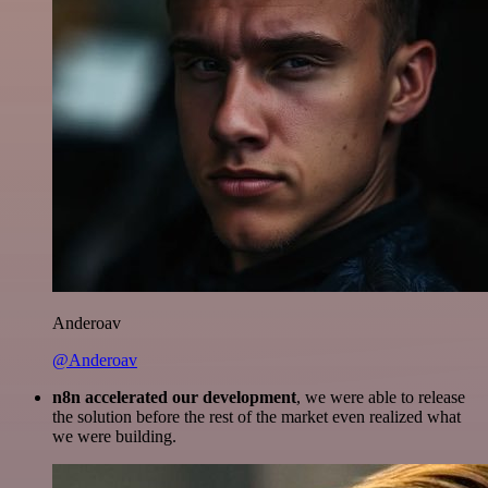
Anderoav
@Anderoav
n8n accelerated our development
, we were able to release
the solution before the rest of the market even realized what
we were building.