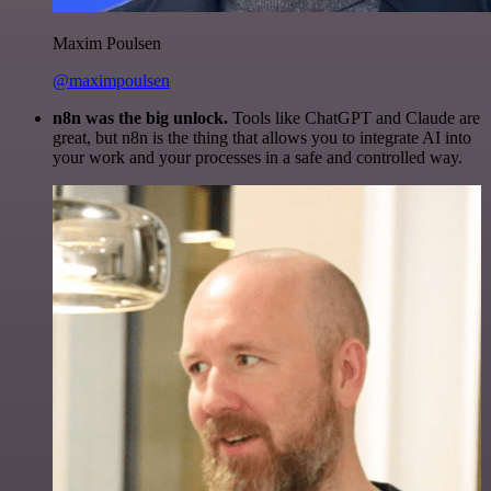
Maxim Poulsen
@maximpoulsen
n8n was the big unlock.
Tools like ChatGPT and Claude are
great, but n8n is the thing that allows you to integrate AI into
your work and your processes in a safe and controlled way.