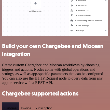
Build your own Chargebee and Mocean
integration
Create custom Chargebee and Mocean workflows by choosing
triggers and actions. Nodes come with global operations and
settings, as well as app-specific parameters that can be configured.
You can also use the HTTP Request node to query data from any
app or service with a REST API.
Chargebee supported actions
Customer
Invoice
Subscription