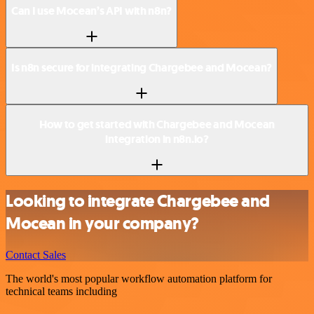
Can I use Mocean’s API with n8n?
Is n8n secure for integrating Chargebee and Mocean?
How to get started with Chargebee and Mocean
integration in n8n.io?
Looking to integrate Chargebee and
Mocean in your company?
Contact Sales
The world's most popular workflow automation platform for
technical teams including