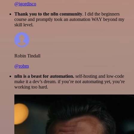
@igordisco
Thank you to the n8n community
. I did the beginners
course and promptly took an automation WAY beyond my
skill level.
Robin Tindall
@robm
n8n is a beast for automation.
self-hosting and low-code
make it a dev’s dream. if you’re not automating yet, you’re
working too hard.