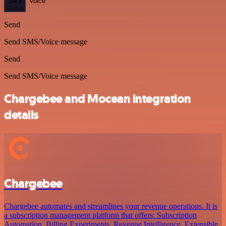
SMS
Voice
Send
Send SMS/Voice message
Send
Send SMS/Voice message
Chargebee and Mocean integration
details
Chargebee
Chargebee automates and streamlines your revenue operations. It is
a subscription management platform that offers: Subscription
Automation, Billing Experiments, Revenue Intelligence, Extensible