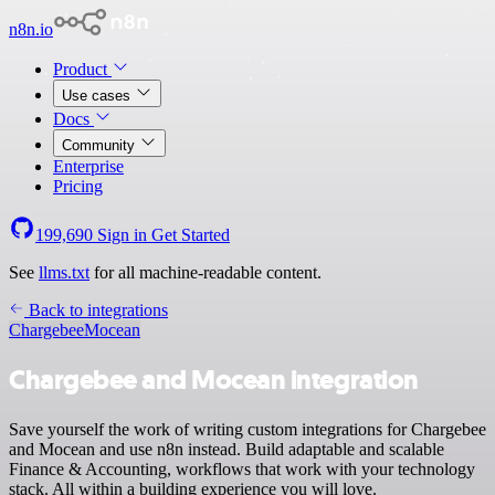
n8n.io
Product
Use cases
Docs
Community
Enterprise
Pricing
199,690
Sign in
Get Started
See
llms.txt
for all machine-readable content.
Back to integrations
Chargebee
Mocean
Chargebee and Mocean integration
Save yourself the work of writing custom integrations for Chargebee
and Mocean and use n8n instead. Build adaptable and scalable
Finance & Accounting, workflows that work with your technology
stack. All within a building experience you will love.