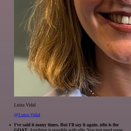
Luiza Vidal
@Luiza Vidal
I've said it many times. But I'll say it again. n8n is the
GOAT
. Anything is possible with n8n. You just need some