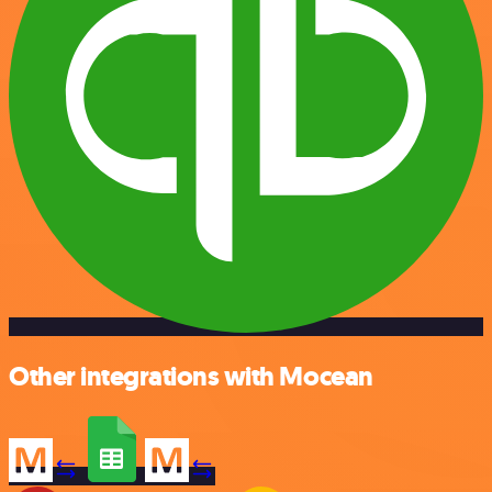
Other integrations with Mocean