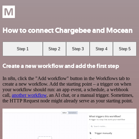
How to connect Chargebee and Mocean
Step 1
Step 2
Step 3
Step 4
Step 5
Create a new workflow and add the first step
In n8n, click the "Add workflow" button in the Workflows tab to
create a new workflow. Add the starting point – a trigger on when
your workflow should run: an app event, a schedule, a webhook
call,
another workflow
, an AI chat, or a manual trigger. Sometimes,
the HTTP Request node might already serve as your starting point.