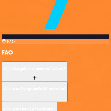
FAQs
FAQ
Can Chargebee connect with Oura?
Can I use Chargebee’s API with n8n?
Can I use Oura’s API with n8n?