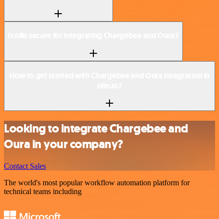
Is n8n secure for integrating Chargebee and Oura?
How to get started with Chargebee and Oura integration in
n8n.io?
Looking to integrate Chargebee and
Oura in your company?
Contact Sales
The world's most popular workflow automation platform for
technical teams including