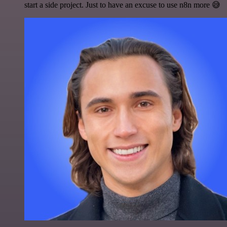
start a side project. Just to have an excuse to use n8n more 😅