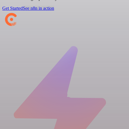
Get Started
See n8n in action