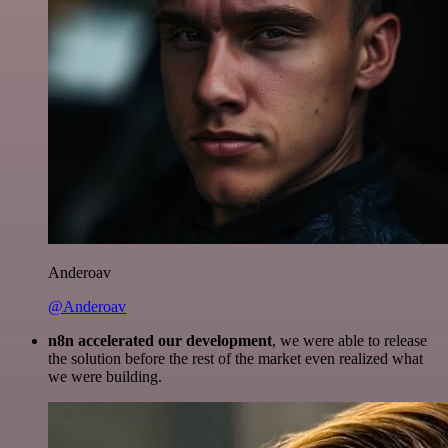
Anderoav
@Anderoav
n8n accelerated our development
, we were able to release
the solution before the rest of the market even realized what
we were building.