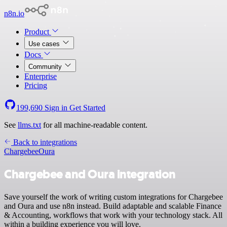
n8n.io
Product
Use cases
Docs
Community
Enterprise
Pricing
199,690
Sign in
Get Started
See
llms.txt
for all machine-readable content.
Back to integrations
Chargebee
Oura
Chargebee and Oura integration
Save yourself the work of writing custom integrations for Chargebee
and Oura and use n8n instead. Build adaptable and scalable Finance
& Accounting, workflows that work with your technology stack. All
within a building experience you will love.