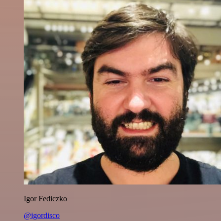
Igor Fediczko
@igordisco