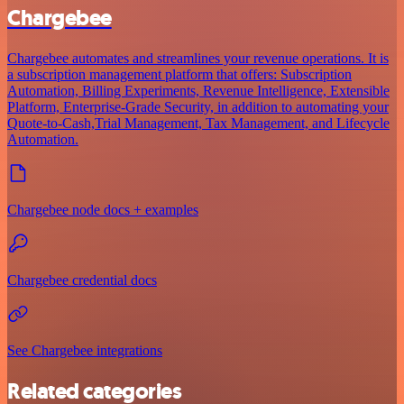
Chargebee
Chargebee automates and streamlines your revenue operations. It is
a subscription management platform that offers: Subscription
Automation, Billing Experiments, Revenue Intelligence, Extensible
Platform, Enterprise-Grade Security, in addition to automating your
Quote-to-Cash,Trial Management, Tax Management, and Lifecycle
Automation.
Chargebee node docs + examples
Chargebee credential docs
See Chargebee integrations
Related categories