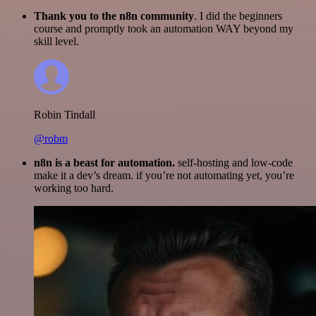
Thank you to the n8n community
. I did the beginners
course and promptly took an automation WAY beyond my
skill level.
Robin Tindall
@robm
n8n is a beast for automation.
self-hosting and low-code
make it a dev’s dream. if you’re not automating yet, you’re
working too hard.