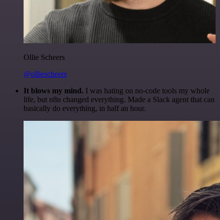
Ollie Scheers
@olliescheers
It blows my mind.
I was hating on no-code tools my whole
life, but n8n changed everything. Made a Slack agent that can
basically do everything, in half an hour.