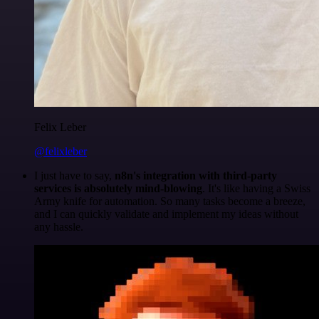
Felix Leber
@felixleber
I just have to say,
n8n's integration with third-party
services is absolutely mind-blowing
. It's like having a Swiss
Army knife for automation. So many tasks become a breeze,
and I can quickly validate and implement my ideas without
any hassle.