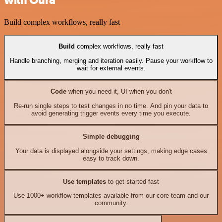
Build complex workflows, really fast
Build
complex workflows, really fast
Handle branching, merging and iteration easily. Pause your workflow to
wait for external events.
Code
when you need it, UI when you don't
Re-run single steps to test changes in no time. And pin your data to
avoid generating trigger events every time you execute.
Simple debugging
Your data is displayed alongside your settings, making edge cases
easy to track down.
Use templates
to get started fast
Use 1000+ workflow templates available from our core team and our
community.