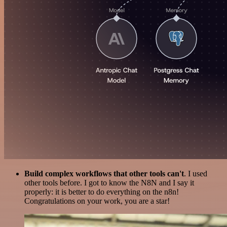
Build complex workflows that other tools can't
. I used
other tools before. I got to know the N8N and I say it
properly: it is better to do everything on the n8n!
Congratulations on your work, you are a star!