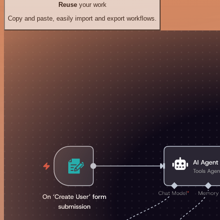
Reuse
your work
Copy and paste, easily import and export workflows.