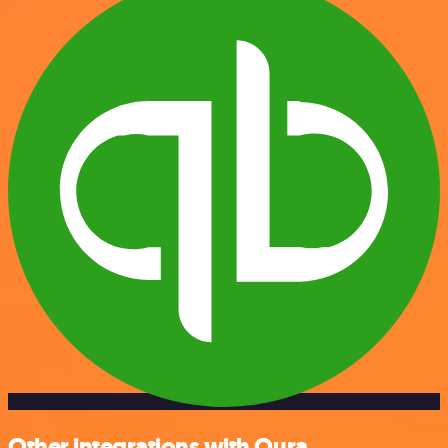
Other integrations with Oura