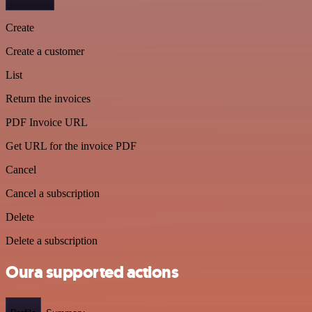
Create
Create a customer
List
Return the invoices
PDF Invoice URL
Get URL for the invoice PDF
Cancel
Cancel a subscription
Delete
Delete a subscription
Oura supported actions