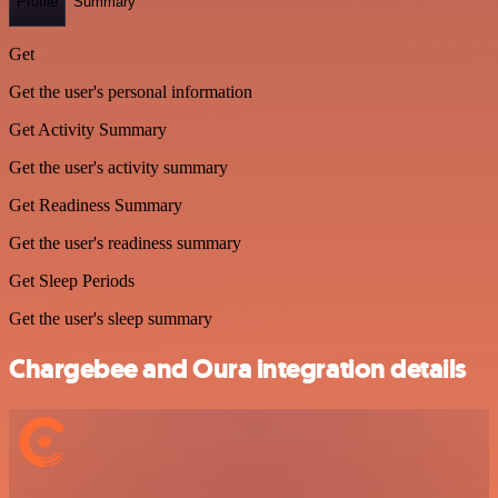
Profile
Summary
Get
Get the user's personal information
Get Activity Summary
Get the user's activity summary
Get Readiness Summary
Get the user's readiness summary
Get Sleep Periods
Get the user's sleep summary
Chargebee and Oura integration details