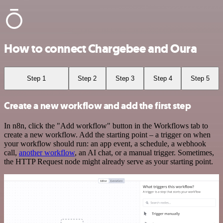
How to connect Chargebee and Oura
Step 1
Step 2
Step 3
Step 4
Step 5
Create a new workflow and add the first step
In n8n, click the "Add workflow" button in the Workflows tab to
create a new workflow. Add the starting point – a trigger on when
your workflow should run: an app event, a schedule, a webhook
call,
another workflow
, an AI chat, or a manual trigger. Sometimes,
the HTTP Request node might already serve as your starting point.