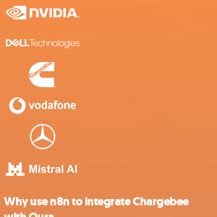
Why use n8n to integrate Chargebee
with Oura