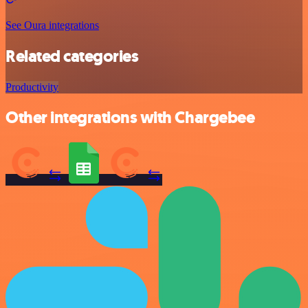
See Oura integrations
Related categories
Productivity
Other integrations with Chargebee