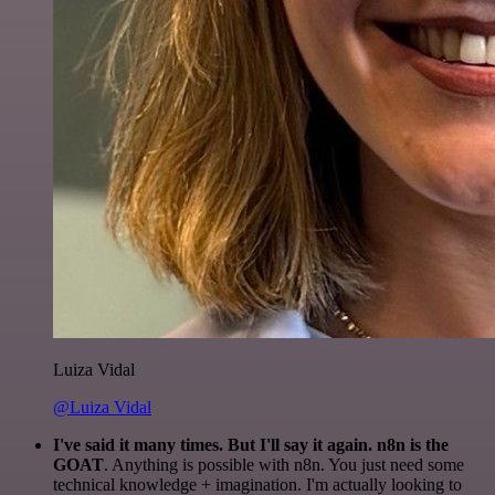
Luiza Vidal
@Luiza Vidal
I've said it many times. But I'll say it again. n8n is the
GOAT
. Anything is possible with n8n. You just need some
technical knowledge + imagination. I'm actually looking to