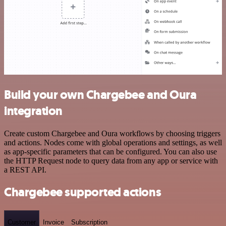
Build your own Chargebee and Oura
integration
Create custom Chargebee and Oura workflows by choosing triggers
and actions. Nodes come with global operations and settings, as well
as app-specific parameters that can be configured. You can also use
the HTTP Request node to query data from any app or service with
a REST API.
Chargebee supported actions
Customer
Invoice
Subscription