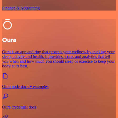
Finance & Accounting
Oura
Oura is an app and ring that protects your wellness by tracking your
sleep, activity and health. It provides scores and analytics that tell
you when and how much you should sleep or exercice to keep your
body at its best.
Oura node docs + examples
Oura credential docs