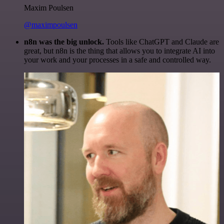
Maxim Poulsen
@maximpoulsen
n8n was the big unlock.
Tools like ChatGPT and Claude are
great, but n8n is the thing that allows you to integrate AI into
your work and your processes in a safe and controlled way.