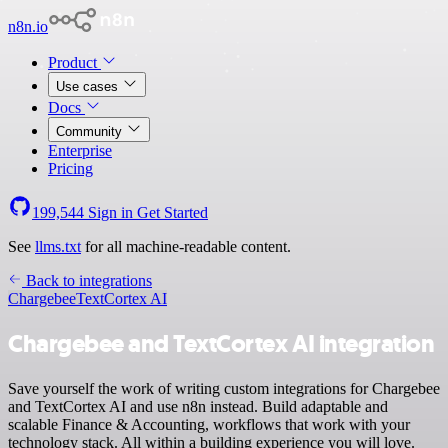
n8n.io
Product
Use cases
Docs
Community
Enterprise
Pricing
199,544
Sign in
Get Started
See
llms.txt
for all machine-readable content.
Back to integrations
Chargebee
TextCortex AI
Chargebee and TextCortex AI integration
Save yourself the work of writing custom integrations for Chargebee
and TextCortex AI and use n8n instead. Build adaptable and
scalable Finance & Accounting, workflows that work with your
technology stack. All within a building experience you will love.