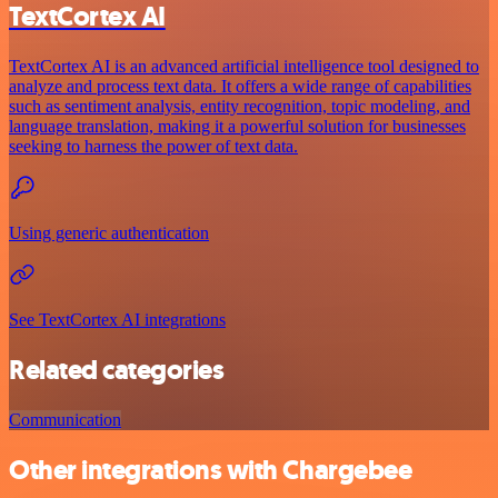
TextCortex AI
TextCortex AI is an advanced artificial intelligence tool designed to
analyze and process text data. It offers a wide range of capabilities
such as sentiment analysis, entity recognition, topic modeling, and
language translation, making it a powerful solution for businesses
seeking to harness the power of text data.
Using generic authentication
See TextCortex AI integrations
Related categories
Communication
Other integrations with Chargebee