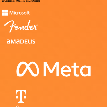
technical teams including