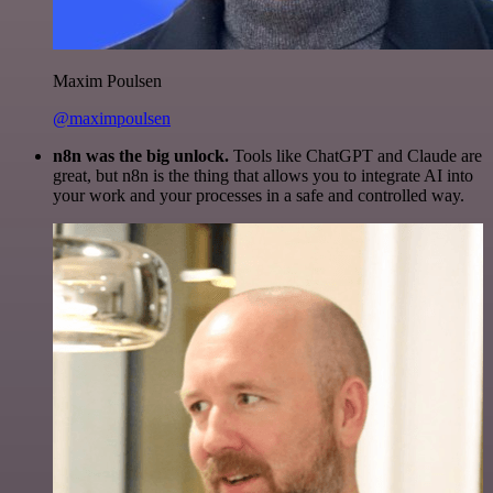
Maxim Poulsen
@maximpoulsen
n8n was the big unlock.
Tools like ChatGPT and Claude are
great, but n8n is the thing that allows you to integrate AI into
your work and your processes in a safe and controlled way.