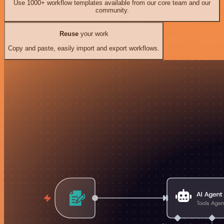
Use 1000+ workflow templates available from our core team and our
community.
Reuse
your work
Copy and paste, easily import and export workflows.