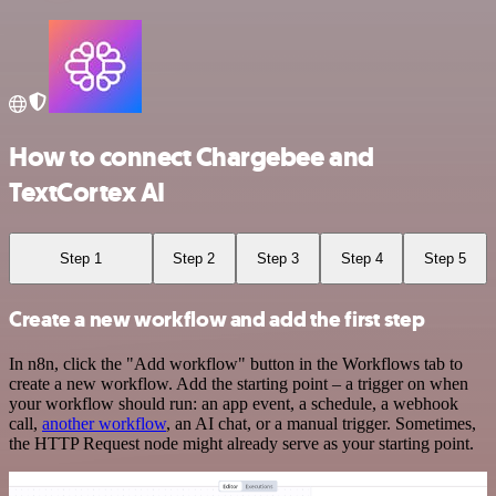
How to connect Chargebee and
TextCortex AI
Step 1
Step 2
Step 3
Step 4
Step 5
Create a new workflow and add the first step
In n8n, click the "Add workflow" button in the Workflows tab to
create a new workflow. Add the starting point – a trigger on when
your workflow should run: an app event, a schedule, a webhook
call,
another workflow
, an AI chat, or a manual trigger. Sometimes,
the HTTP Request node might already serve as your starting point.