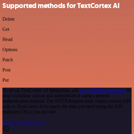
Supported methods for TextCortex AI
Delete
Get
Head
Options
Patch
Post
Put
To set up TextCortex AI integration, add
the HTTP Request node
to
your workflow canvas and authenticate it using a generic
authentication method. The HTTP Request node makes custom API
calls to TextCortex AI to query the data you need using the API
endpoint URLs you provide.
See the example here