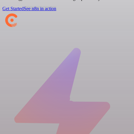
Get Started
See n8n in action