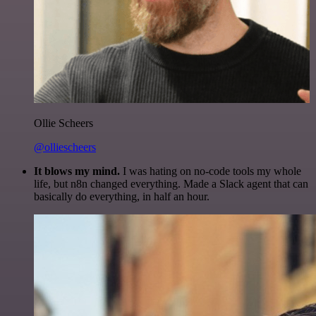
Ollie Scheers
@olliescheers
It blows my mind.
I was hating on no-code tools my whole
life, but n8n changed everything. Made a Slack agent that can
basically do everything, in half an hour.