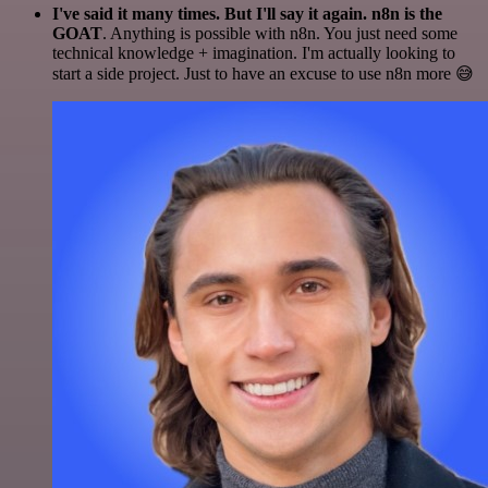
I've said it many times. But I'll say it again. n8n is the
GOAT
. Anything is possible with n8n. You just need some
technical knowledge + imagination. I'm actually looking to
start a side project. Just to have an excuse to use n8n more 😅