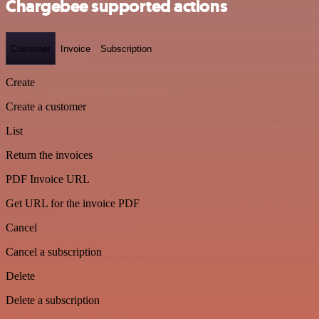
Chargebee supported actions
Customer
Invoice
Subscription
Create
Create a customer
List
Return the invoices
PDF Invoice URL
Get URL for the invoice PDF
Cancel
Cancel a subscription
Delete
Delete a subscription