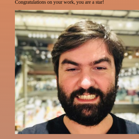
Congratulations on your work, you are a star!