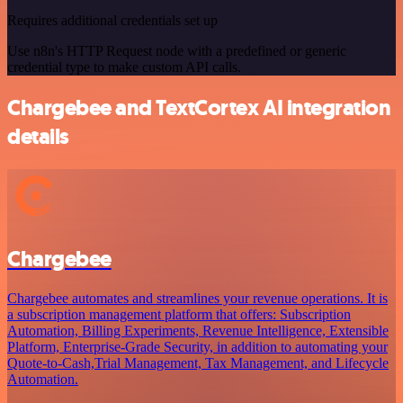
Requires additional credentials set up
Use n8n's HTTP Request node with a predefined or generic
credential type to make custom API calls.
Chargebee and TextCortex AI integration
details
Chargebee
Chargebee automates and streamlines your revenue operations. It is
a subscription management platform that offers: Subscription
Automation, Billing Experiments, Revenue Intelligence, Extensible
Platform, Enterprise-Grade Security, in addition to automating your
Quote-to-Cash,Trial Management, Tax Management, and Lifecycle
Automation.