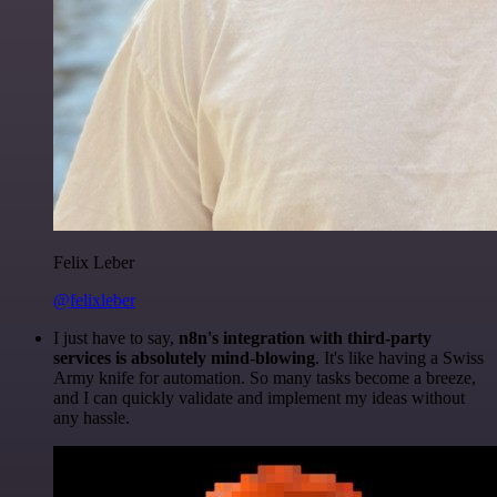
Felix Leber
@felixleber
I just have to say,
n8n's integration with third-party
services is absolutely mind-blowing
. It's like having a Swiss
Army knife for automation. So many tasks become a breeze,
and I can quickly validate and implement my ideas without
any hassle.