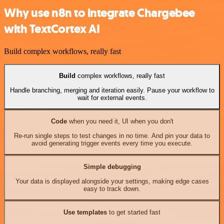
Why use n8n to integrate Chargebee
with TextCortex AI
Build complex workflows, really fast
Build
complex workflows, really fast
Handle branching, merging and iteration easily. Pause your workflow to
wait for external events.
Code
when you need it, UI when you don't
Re-run single steps to test changes in no time. And pin your data to
avoid generating trigger events every time you execute.
Simple debugging
Your data is displayed alongside your settings, making edge cases
easy to track down.
Use templates
to get started fast