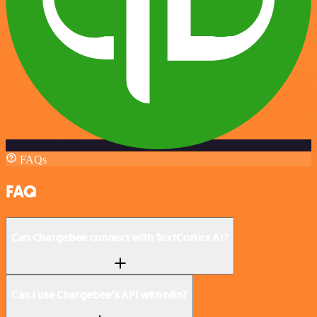
FAQs
FAQ
Can Chargebee connect with TextCortex AI?
Can I use Chargebee’s API with n8n?