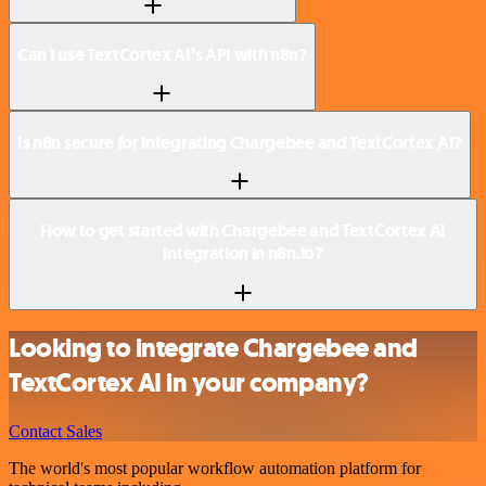
Can I use TextCortex AI’s API with n8n?
Is n8n secure for integrating Chargebee and TextCortex AI?
How to get started with Chargebee and TextCortex AI
integration in n8n.io?
Looking to integrate Chargebee and
TextCortex AI in your company?
Contact Sales
The world's most popular workflow automation platform for