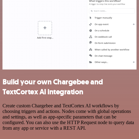
Build your own Chargebee and
TextCortex AI integration
Create custom Chargebee and TextCortex AI workflows by
choosing triggers and actions. Nodes come with global operations
and settings, as well as app-specific parameters that can be
configured. You can also use the HTTP Request node to query data
from any app or service with a REST API.