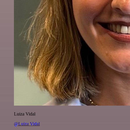
Luiza Vidal
@Luiza Vidal