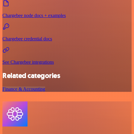
Chargebee node docs + examples
Chargebee credential docs
See Chargebee integrations
Related categories
Finance & Accounting