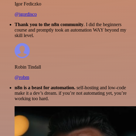
Igor Fediczko
@igordisco
Thank you to the n8n community
. I did the beginners
course and promptly took an automation WAY beyond my
skill level.
Robin Tindall
@robm
n8n is a beast for automation.
self-hosting and low-code
make it a dev’s dream. if you’re not automating yet, you’re
working too hard.