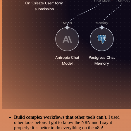
Build complex workflows that other tools can't
. I used
other tools before. I got to know the N8N and I say it
properly: it is better to do everything on the n8n!