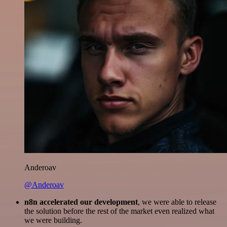
Anderoav
@Anderoav
n8n accelerated our development
, we were able to release
the solution before the rest of the market even realized what
we were building.