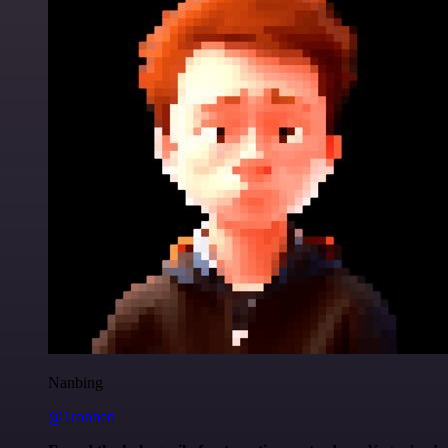
Nanbing
@1ronben