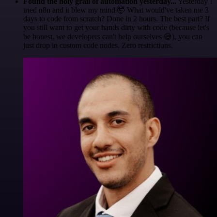
Found the holy grail of automation yesterday...
Yesterday I
tried n8n and it blew my mind 🤯 What would've taken me 3
days to code from scratch? Done in 2 hours. The best part? If
you still want to get your hands dirty with code (because let's
be honest, we developers can't help ourselves 😅), you can
just drop in custom code nodes. Zero restrictions.