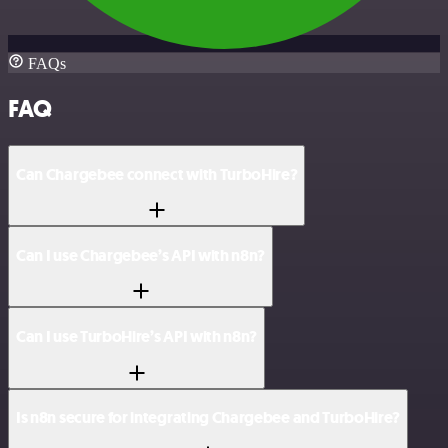
FAQs
FAQ
Can Chargebee connect with TurboHire?
Can I use Chargebee’s API with n8n?
Can I use TurboHire’s API with n8n?
Is n8n secure for integrating Chargebee and TurboHire?