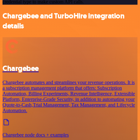
credential type to make custom API calls.
Chargebee and TurboHire integration
details
Chargebee
Chargebee automates and streamlines your revenue operations. It is
a subscription management platform that offers: Subscription
Automation, Billing Experiments, Revenue Intelligence, Extensible
Platform, Enterprise-Grade Security, in addition to automating your
Quote-to-Cash,Trial Management, Tax Management, and Lifecycle
Automation.
Chargebee node docs + examples