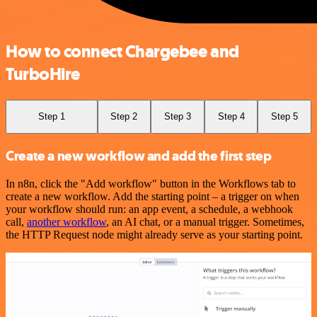
How to connect Chargebee and
TurboHire
Step 1
Step 2
Step 3
Step 4
Step 5
Create a new workflow and add the first step
In n8n, click the "Add workflow" button in the Workflows tab to
create a new workflow. Add the starting point – a trigger on when
your workflow should run: an app event, a schedule, a webhook
call,
another workflow
, an AI chat, or a manual trigger. Sometimes,
the HTTP Request node might already serve as your starting point.