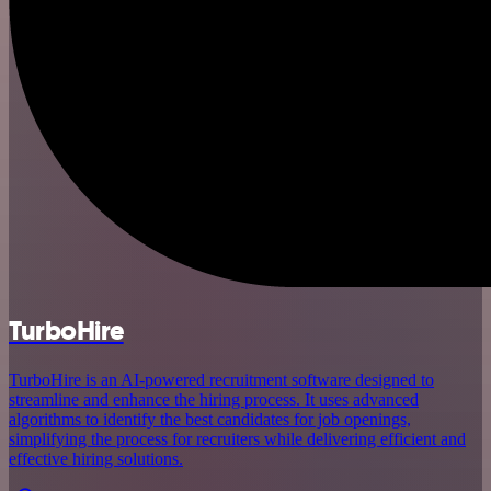
TurboHire
TurboHire is an AI-powered recruitment software designed to
streamline and enhance the hiring process. It uses advanced
algorithms to identify the best candidates for job openings,
simplifying the process for recruiters while delivering efficient and
effective hiring solutions.