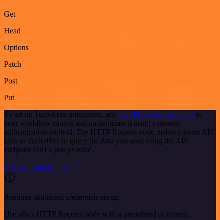
Get
Head
Options
Patch
Post
Put
To set up TurboHire integration, add
the HTTP Request node
to
your workflow canvas and authenticate it using a generic
authentication method. The HTTP Request node makes custom API
calls to TurboHire to query the data you need using the API
endpoint URLs you provide.
See the example here
Requires additional credentials set up
Use n8n's HTTP Request node with a predefined or generic