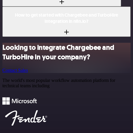
How to get started with Chargebee and TurboHire
integration in n8n.io?
Looking to integrate Chargebee and
TurboHire in your company?
Contact Sales
The world's most popular workflow automation platform for
technical teams including