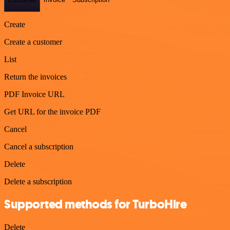
Create
Create a customer
List
Return the invoices
PDF Invoice URL
Get URL for the invoice PDF
Cancel
Cancel a subscription
Delete
Delete a subscription
Supported methods for TurboHire
Delete