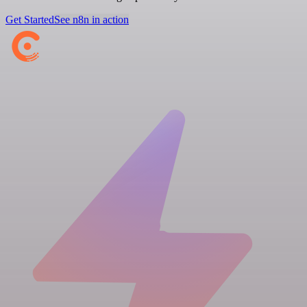
Get Started
See n8n in action