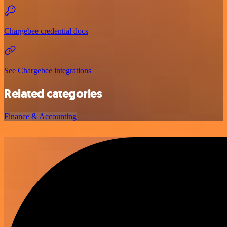
Chargebee credential docs
See Chargebee integrations
Related categories
Finance & Accounting