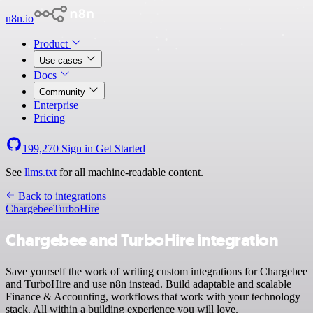
n8n.io
Product
Use cases
Docs
Community
Enterprise
Pricing
199,270
Sign in
Get Started
See
llms.txt
for all machine-readable content.
Back to integrations
Chargebee
TurboHire
Chargebee and TurboHire integration
Save yourself the work of writing custom integrations for Chargebee
and TurboHire and use n8n instead. Build adaptable and scalable
Finance & Accounting, workflows that work with your technology
stack. All within a building experience you will love.