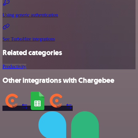
Using generic authentication
See TurboHire integrations
Related categories
Productivity
Other integrations with Chargebee