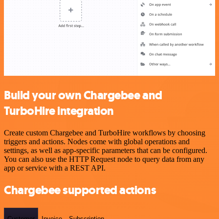
Build your own Chargebee and
TurboHire integration
Create custom Chargebee and TurboHire workflows by choosing
triggers and actions. Nodes come with global operations and
settings, as well as app-specific parameters that can be configured.
You can also use the HTTP Request node to query data from any
app or service with a REST API.
Chargebee supported actions
Customer
Invoice
Subscription