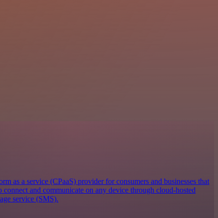
orm as a service (CPaaS) provider for consumers and businesses that
 to connect and communicate on any device through cloud-hosted
sage service (SMS).