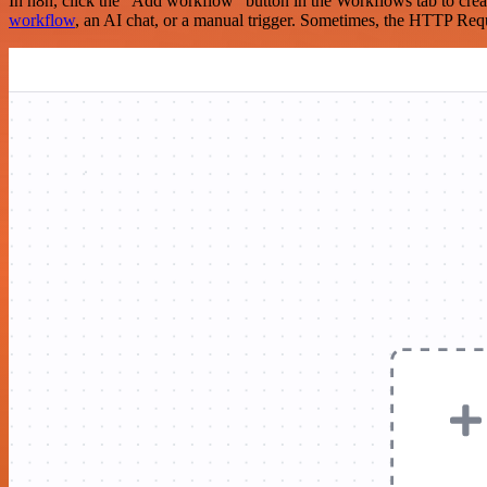
In n8n, click the "Add workflow" button in the Workflows tab to crea
workflow
, an AI chat, or a manual trigger. Sometimes, the HTTP Requ