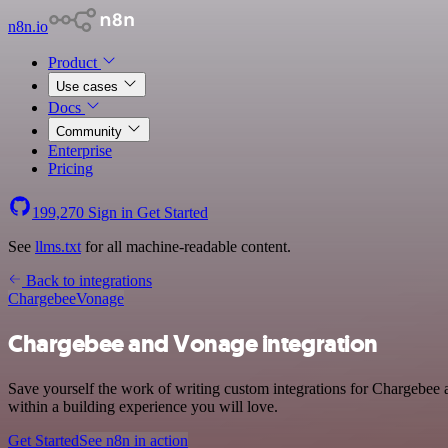
n8n.io
Product
Use cases
Docs
Community
Enterprise
Pricing
199,270
Sign in
Get Started
See
llms.txt
for all machine-readable content.
Back to integrations
Chargebee
Vonage
Chargebee and Vonage integration
Save yourself the work of writing custom integrations for Chargebee
within a building experience you will love.
Get Started
See n8n in action