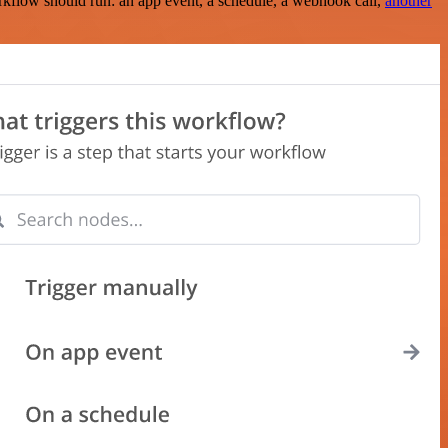
rkflow should run: an app event, a schedule, a webhook call,
another