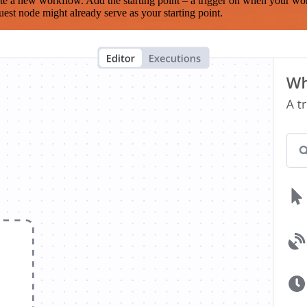
te a new workflow. Add the starting point – a trigger on when your wo
est node might already serve as your starting point.