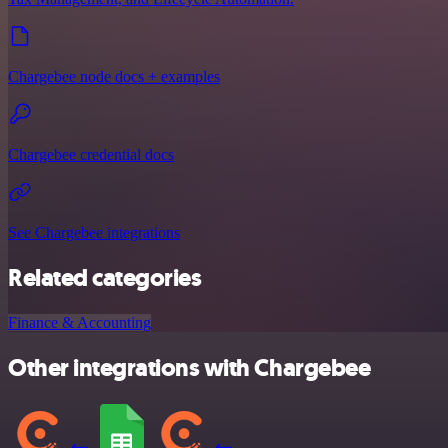
Chargebee node docs + examples
Chargebee credential docs
See Chargebee integrations
Related categories
Finance & Accounting
Other integrations with Chargebee