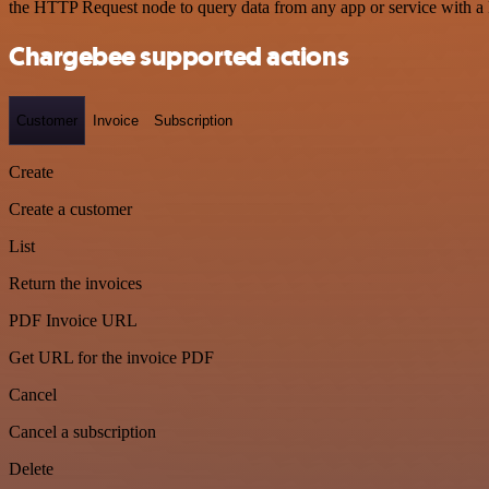
the HTTP Request node to query data from any app or service with 
Chargebee supported actions
Customer
Invoice
Subscription
Create
Create a customer
List
Return the invoices
PDF Invoice URL
Get URL for the invoice PDF
Cancel
Cancel a subscription
Delete