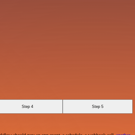
Step 4
Step 5