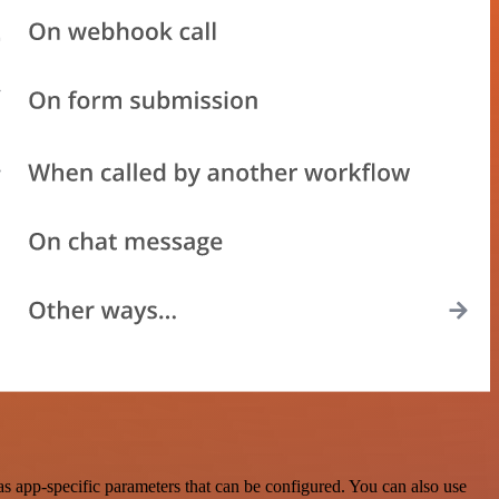
 app-specific parameters that can be configured. You can also use