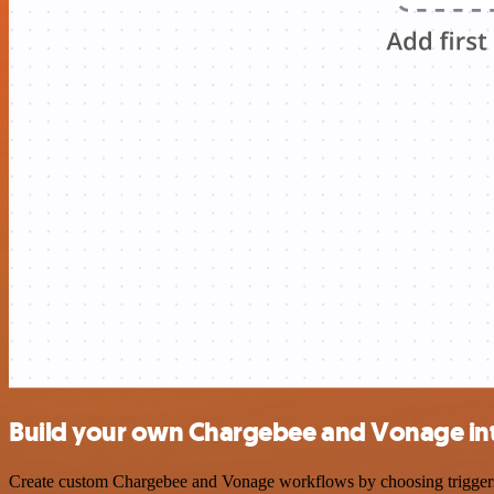
Build your own Chargebee and Vonage in
Create custom Chargebee and Vonage workflows by choosing triggers an