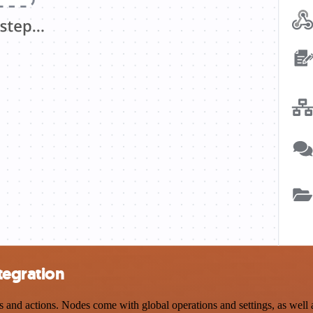
tegration
d actions. Nodes come with global operations and settings, as well as