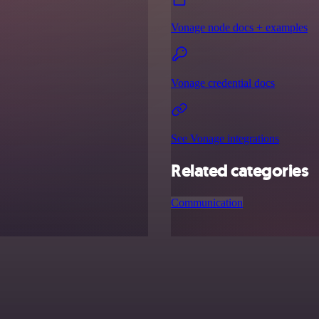
Vonage node docs + examples
Vonage credential docs
See Vonage integrations
Related categories
Communication