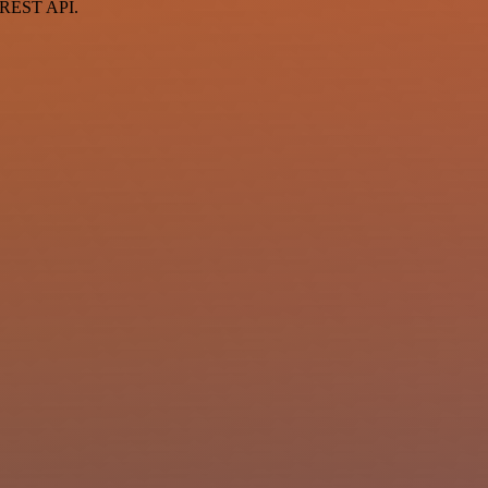
a REST API.