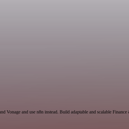
 and Vonage and use n8n instead. Build adaptable and scalable Finance