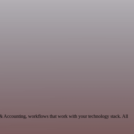
 & Accounting, workflows that work with your technology stack. All