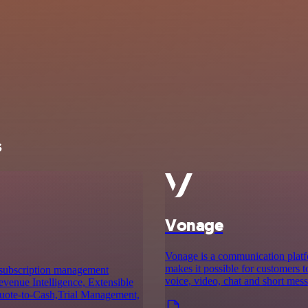
s
Vonage
Vonage is a communication platf
makes it possible for customers
a subscription management
voice, video, chat and short mes
evenue Intelligence, Extensible
 Quote-to-Cash,Trial Management,