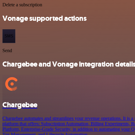
Delete a subscription
Vonage supported actions
SMS
Send
Chargebee and Vonage integration detail
Chargebee
Chargebee automates and streamlines your revenue operations. It is 
platform that offers: Subscription Automation, Billing Experiments, R
Platform, Enterprise-Grade Security, in addition to automating your
Tax Management, and Lifecycle Automation.