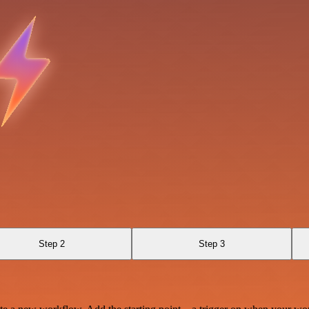
Step 2
Step 3