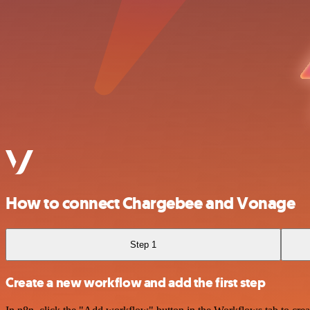
How to connect Chargebee and Vonage
Step 1
Create a new workflow and add the first step