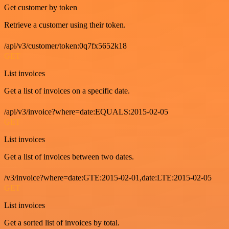
Get customer by token
Retrieve a customer using their token.
/api/v3/customer/token:0q7fx5652k18
GET
List invoices
Get a list of invoices on a specific date.
/api/v3/invoice?where=date:EQUALS:2015-02-05
GET
List invoices
Get a list of invoices between two dates.
/v3/invoice?where=date:GTE:2015-02-01,date:LTE:2015-02-05
GET
List invoices
Get a sorted list of invoices by total.