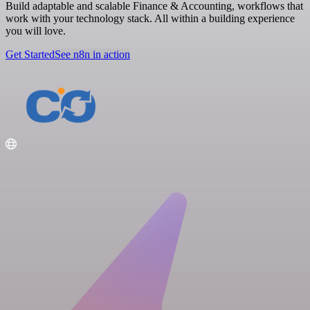
Build adaptable and scalable Finance & Accounting, workflows that
work with your technology stack. All within a building experience
you will love.
Get Started
See n8n in action