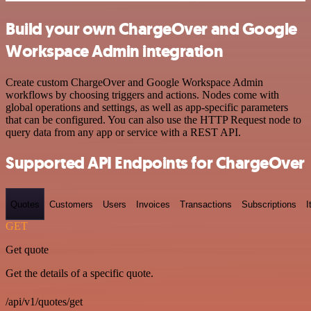
Build your own ChargeOver and Google
Workspace Admin integration
Create custom ChargeOver and Google Workspace Admin
workflows by choosing triggers and actions. Nodes come with
global operations and settings, as well as app-specific parameters
that can be configured. You can also use the HTTP Request node to
query data from any app or service with a REST API.
Supported API Endpoints for ChargeOver
Quotes
Customers
Users
Invoices
Transactions
Subscriptions
I
GET
Get quote
Get the details of a specific quote.
/api/v1/quotes/get