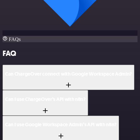
FAQs
FAQ
Can ChargeOver connect with Google Workspace Admin?
Can I use ChargeOver’s API with n8n?
Can I use Google Workspace Admin’s API with n8n?