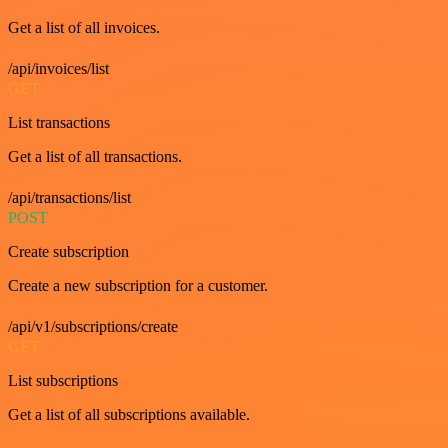
Get a list of all invoices.
/api/invoices/list
GET
List transactions
Get a list of all transactions.
/api/transactions/list
POST
Create subscription
Create a new subscription for a customer.
/api/v1/subscriptions/create
GET
List subscriptions
Get a list of all subscriptions available.