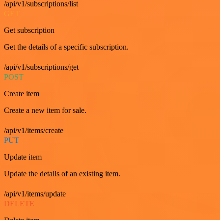
/api/v1/subscriptions/list
GET
Get subscription
Get the details of a specific subscription.
/api/v1/subscriptions/get
POST
Create item
Create a new item for sale.
/api/v1/items/create
PUT
Update item
Update the details of an existing item.
/api/v1/items/update
DELETE