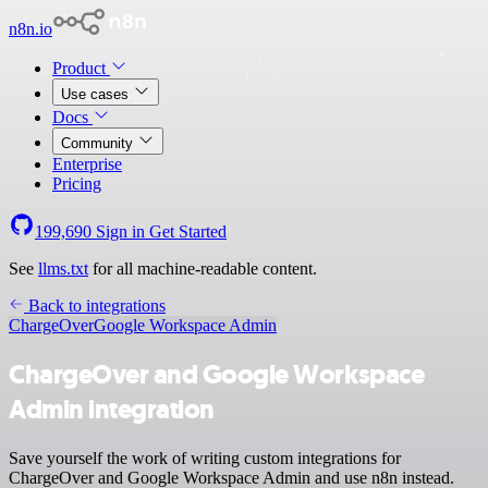
n8n.io
Product
Use cases
Docs
Community
Enterprise
Pricing
199,690
Sign in
Get Started
See
llms.txt
for all machine-readable content.
Back to integrations
ChargeOver
Google Workspace Admin
ChargeOver and Google Workspace
Admin integration
Save yourself the work of writing custom integrations for
ChargeOver and Google Workspace Admin and use n8n instead.