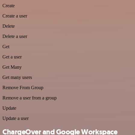
Create
Create a user
Delete
Delete a user
Get
Get a user
Get Many
Get many users
Remove From Group
Remove a user from a group
Update
Update a user
ChargeOver and Google Workspace