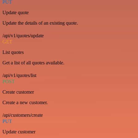
PUT
Update quote
Update the details of an existing quote.
/api/v1/quotes/update
GET
List quotes
Get a list of all quotes available.
/api/v1/quotes/list
POST
Create customer
Create a new customer.
/api/customers/create
PUT
Update customer