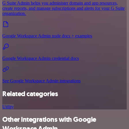
G Suite Admin helps you administer domain and app resources,
create reports, and manage subscriptions and alerts for your G Suite
organization.
Google Workspace Admin node docs + examples
Google Workspace Admin credential docs
See Google Workspace Admin integrations
Related categories
Utility
Other integrations with Google
Workspace Admin