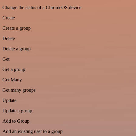
Change the status of a ChromeOS device
Create
Create a group
Delete
Delete a group
Get
Get a group
Get Many
Get many groups
Update
Update a group
Add to Group
Add an existing user to a group