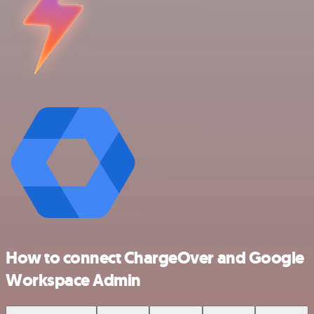
How to connect ChargeOver and Google
Workspace Admin