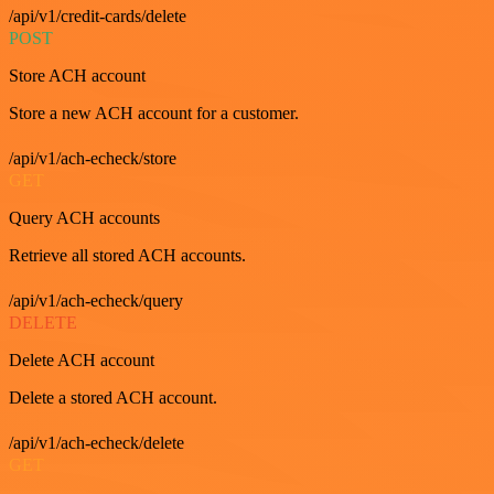
/api/v1/credit-cards/delete
POST
Store ACH account
Store a new ACH account for a customer.
/api/v1/ach-echeck/store
GET
Query ACH accounts
Retrieve all stored ACH accounts.
/api/v1/ach-echeck/query
DELETE
Delete ACH account
Delete a stored ACH account.
/api/v1/ach-echeck/delete
GET