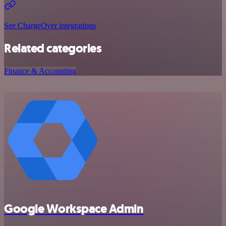
See ChargeOver integrations
Related categories
Finance & Accounting
Google Workspace Admin