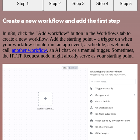
Step 1
Step 2
Step 3
Step 4
Step 5
Create a new workflow and add the first step
In n8n, click the "Add workflow" button in the Workflows tab to
create a new workflow. Add the starting point – a trigger on when
your workflow should run: an app event, a schedule, a webhook
call,
another workflow
, an AI chat, or a manual trigger. Sometimes,
the HTTP Request node might already serve as your starting point.