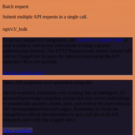
Batch request
Submit multiple API requests in a single call.
/api/v3/_bulk
To set up ChargeOver integration, add
the HTTP Request node
to
your workflow canvas and authenticate it using a generic
authentication method. The HTTP Request node makes custom API
calls to ChargeOver to query the data you need using the API
endpoint URLs you provide.
See the example here
These API endpoints were generated using n8n
n8n AI workflow transforms web scraping into an intelligent, AI-
powered knowledge extraction system that uses vector embeddings
to semantically analyze, chunk, store, and retrieve the most relevant
API documentation from web pages. Remember to check the
ChargeOver official documentation to get a full list of all API
endpoints and verify the scraped ones!
View workflow