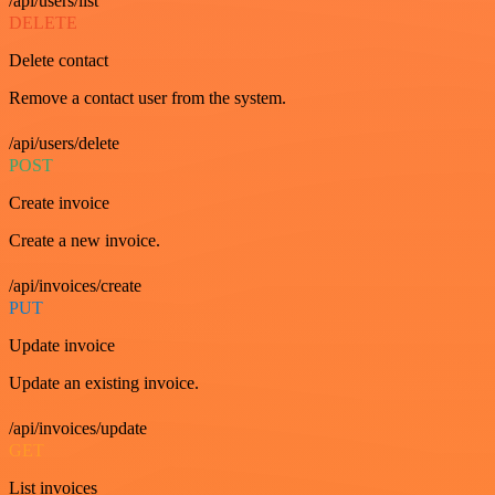
/api/users/list
DELETE
Delete contact
Remove a contact user from the system.
/api/users/delete
POST
Create invoice
Create a new invoice.
/api/invoices/create
PUT
Update invoice
Update an existing invoice.
/api/invoices/update
GET
List invoices