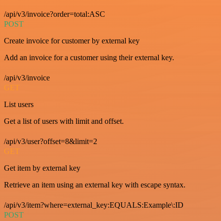
/api/v3/invoice?order=total:ASC
POST
Create invoice for customer by external key
Add an invoice for a customer using their external key.
/api/v3/invoice
GET
List users
Get a list of users with limit and offset.
/api/v3/user?offset=8&limit=2
GET
Get item by external key
Retrieve an item using an external key with escape syntax.
/api/v3/item?where=external_key:EQUALS:Example\:ID
POST