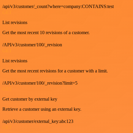
/api/v3/customer/_count?where=company:CONTAINS:test
GET
List revisions
Get the most recent 10 revisions of a customer.
/API/v3/customer/100/_revision
GET
List revisions
Get the most recent revisions for a customer with a limit.
/API/v3/customer/100/_revision?limit=5
GET
Get customer by external key
Retrieve a customer using an external key.
/api/v3/customer/external_key:abc123
GET