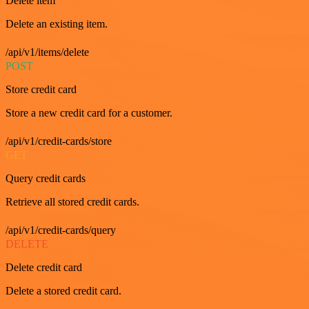
Delete item
Delete an existing item.
/api/v1/items/delete
POST
Store credit card
Store a new credit card for a customer.
/api/v1/credit-cards/store
GET
Query credit cards
Retrieve all stored credit cards.
/api/v1/credit-cards/query
DELETE
Delete credit card
Delete a stored credit card.