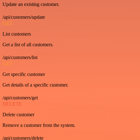
Update an existing customer.
/api/customers/update
GET
List customers
Get a list of all customers.
/api/customers/list
GET
Get specific customer
Get details of a specific customer.
/api/customers/get
DELETE
Delete customer
Remove a customer from the system.
/api/customers/delete