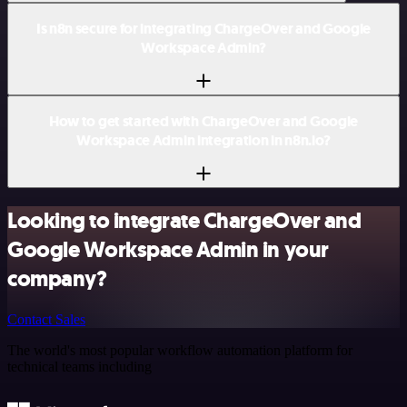
Is n8n secure for integrating ChargeOver and Google
Workspace Admin?
How to get started with ChargeOver and Google
Workspace Admin integration in n8n.io?
Looking to integrate ChargeOver and
Google Workspace Admin in your
company?
Contact Sales
The world's most popular workflow automation platform for
technical teams including