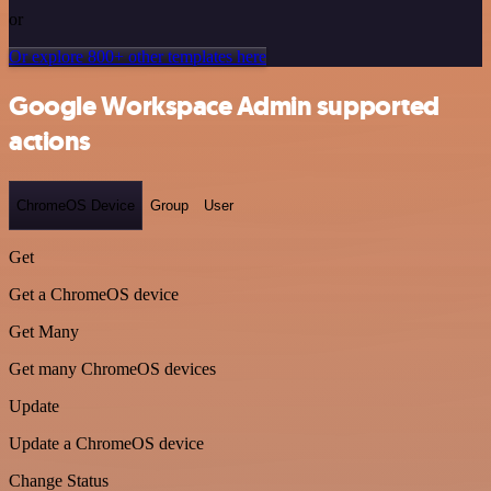
or
Or explore 800+ other templates here
Google Workspace Admin supported
actions
ChromeOS Device
Group
User
Get
Get a ChromeOS device
Get Many
Get many ChromeOS devices
Update
Update a ChromeOS device
Change Status