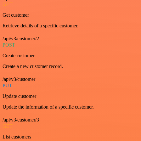
GET
Get customer
Retrieve details of a specific customer.
/api/v3/customer/2
POST
Create customer
Create a new customer record.
/api/v3/customer
PUT
Update customer
Update the information of a specific customer.
/api/v3/customer/3
GET
List customers