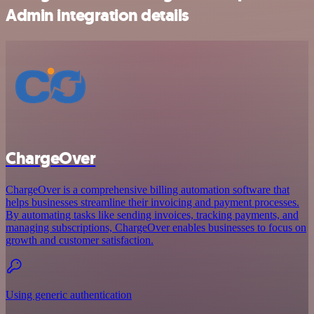
Admin integration details
ChargeOver
ChargeOver is a comprehensive billing automation software that
helps businesses streamline their invoicing and payment processes.
By automating tasks like sending invoices, tracking payments, and
managing subscriptions, ChargeOver enables businesses to focus on
growth and customer satisfaction.
Using generic authentication