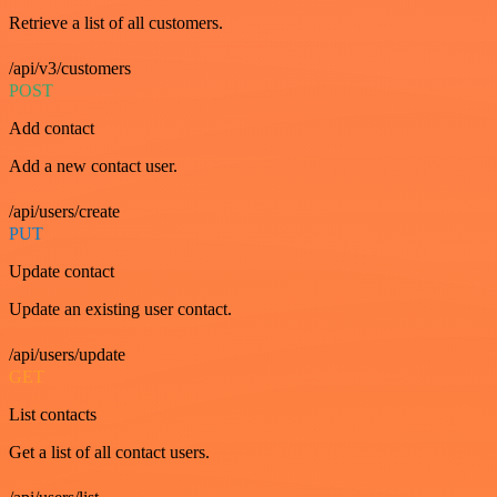
Retrieve a list of all customers.
/api/v3/customers
POST
Add contact
Add a new contact user.
/api/users/create
PUT
Update contact
Update an existing user contact.
/api/users/update
GET
List contacts
Get a list of all contact users.