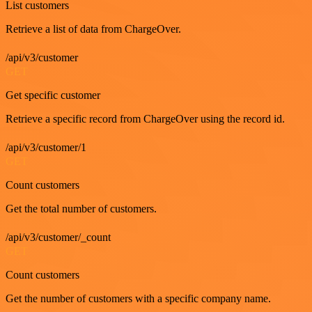
List customers
Retrieve a list of data from ChargeOver.
/api/v3/customer
GET
Get specific customer
Retrieve a specific record from ChargeOver using the record id.
/api/v3/customer/1
GET
Count customers
Get the total number of customers.
/api/v3/customer/_count
GET
Count customers
Get the number of customers with a specific company name.