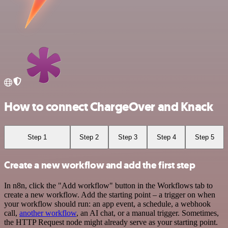
How to connect ChargeOver and Knack
Step 1
Step 2
Step 3
Step 4
Step 5
Create a new workflow and add the first step
In n8n, click the "Add workflow" button in the Workflows tab to
create a new workflow. Add the starting point – a trigger on when
your workflow should run: an app event, a schedule, a webhook
call,
another workflow
, an AI chat, or a manual trigger. Sometimes,
the HTTP Request node might already serve as your starting point.