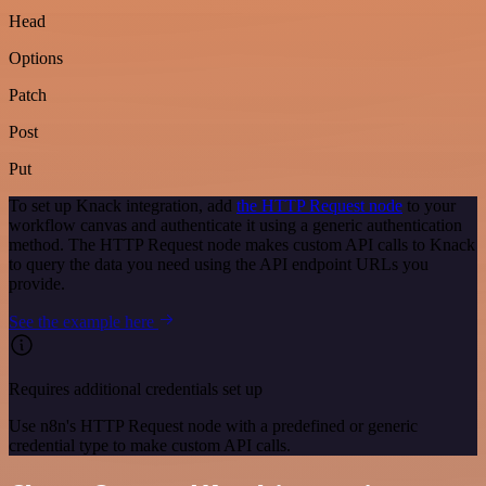
Head
Options
Patch
Post
Put
To set up Knack integration, add
the HTTP Request node
to your
workflow canvas and authenticate it using a generic authentication
method. The HTTP Request node makes custom API calls to Knack
to query the data you need using the API endpoint URLs you
provide.
See the example here
Requires additional credentials set up
Use n8n's HTTP Request node with a predefined or generic
credential type to make custom API calls.