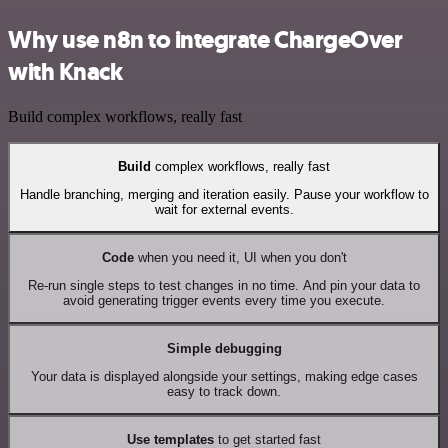
Why use n8n to integrate ChargeOver
with Knack
Build complex workflows, really fast
Build
complex workflows, really fast
Handle branching, merging and iteration easily. Pause your workflow to
wait for external events.
Code
when you need it, UI when you don't
Re-run single steps to test changes in no time. And pin your data to
avoid generating trigger events every time you execute.
Simple debugging
Your data is displayed alongside your settings, making edge cases
easy to track down.
Use templates
to get started fast