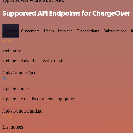
app or service with a REST API.
Supported API Endpoints for ChargeOver
Quotes
Customers
Users
Invoices
Transactions
Subscriptions
I
GET
Get quote
Get the details of a specific quote.
/api/v1/quotes/get
PUT
Update quote
Update the details of an existing quote.
/api/v1/quotes/update
GET
List quotes