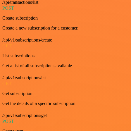
/api/transactions/list
POST
Create subscription
Create a new subscription for a customer.
/api/v1/subscriptions/create
GET
List subscriptions
Get a list of all subscriptions available.
/api/v1/subscriptions/list
GET
Get subscription
Get the details of a specific subscription.
/api/v1/subscriptions/get
POST