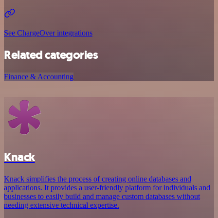
See ChargeOver integrations
Related categories
Finance & Accounting
Knack
Knack simplifies the process of creating online databases and
applications. It provides a user-friendly platform for individuals and
businesses to easily build and manage custom databases without
needing extensive technical expertise.