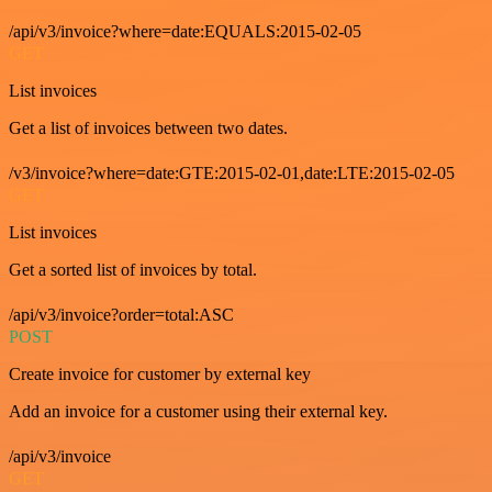
/api/v3/invoice?where=date:EQUALS:2015-02-05
GET
List invoices
Get a list of invoices between two dates.
/v3/invoice?where=date:GTE:2015-02-01,date:LTE:2015-02-05
GET
List invoices
Get a sorted list of invoices by total.
/api/v3/invoice?order=total:ASC
POST
Create invoice for customer by external key
Add an invoice for a customer using their external key.
/api/v3/invoice
GET