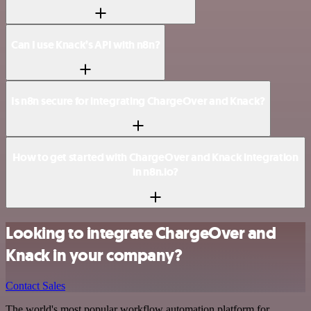
Can I use Knack’s API with n8n?
Is n8n secure for integrating ChargeOver and Knack?
How to get started with ChargeOver and Knack integration
in n8n.io?
Looking to integrate ChargeOver and
Knack in your company?
Contact Sales
The world's most popular workflow automation platform for