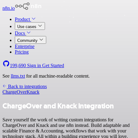
n8n.io
Product
Use cases
Docs
Community
Enterprise
Pricing
199,690
Sign in
Get Started
See
llms.txt
for all machine-readable content.
Back to integrations
ChargeOver
Knack
ChargeOver and Knack integration
Save yourself the work of writing custom integrations for
ChargeOver and Knack and use n8n instead. Build adaptable and
scalable Finance & Accounting, workflows that work with your
technology stack. All within a building experience you will love.