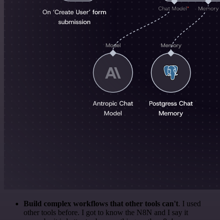
Build complex workflows that other tools can't
. I used
other tools before. I got to know the N8N and I say it