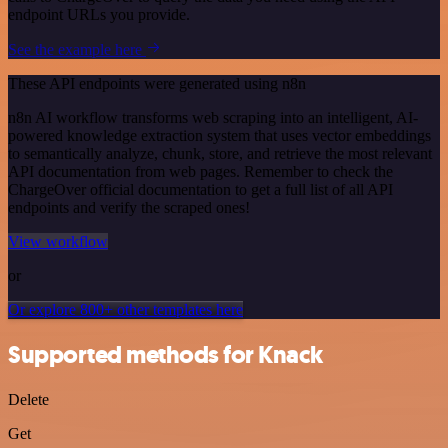
endpoint URLs you provide.
See the example here
These API endpoints were generated using n8n
n8n AI workflow transforms web scraping into an intelligent, AI-
powered knowledge extraction system that uses vector embeddings
to semantically analyze, chunk, store, and retrieve the most relevant
API documentation from web pages. Remember to check the
ChargeOver official documentation to get a full list of all API
endpoints and verify the scraped ones!
View workflow
or
Or explore 800+ other templates here
Supported methods for Knack
Delete
Get