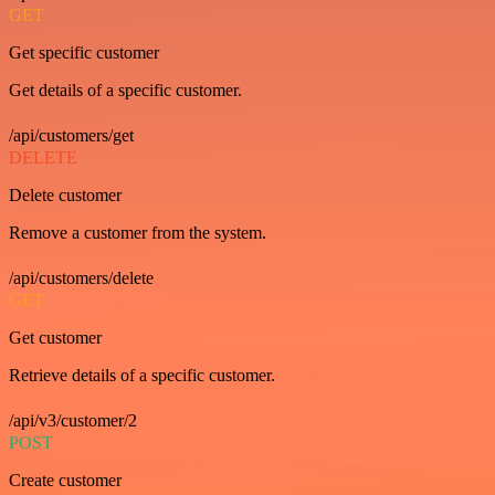
GET
Get specific customer
Get details of a specific customer.
/api/customers/get
DELETE
Delete customer
Remove a customer from the system.
/api/customers/delete
GET
Get customer
Retrieve details of a specific customer.
/api/v3/customer/2
POST
Create customer