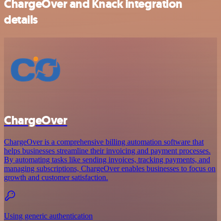
ChargeOver and Knack integration
details
ChargeOver
ChargeOver is a comprehensive billing automation software that
helps businesses streamline their invoicing and payment processes.
By automating tasks like sending invoices, tracking payments, and
managing subscriptions, ChargeOver enables businesses to focus on
growth and customer satisfaction.
Using generic authentication