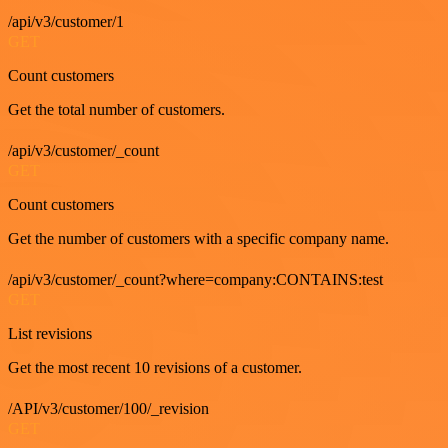
/api/v3/customer/1
GET
Count customers
Get the total number of customers.
/api/v3/customer/_count
GET
Count customers
Get the number of customers with a specific company name.
/api/v3/customer/_count?where=company:CONTAINS:test
GET
List revisions
Get the most recent 10 revisions of a customer.
/API/v3/customer/100/_revision
GET