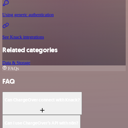
Using generic authentication
See Knack integrations
Related categories
Data & Storage
FAQs
FAQ
Can ChargeOver connect with Knack?
Can I use ChargeOver’s API with n8n?