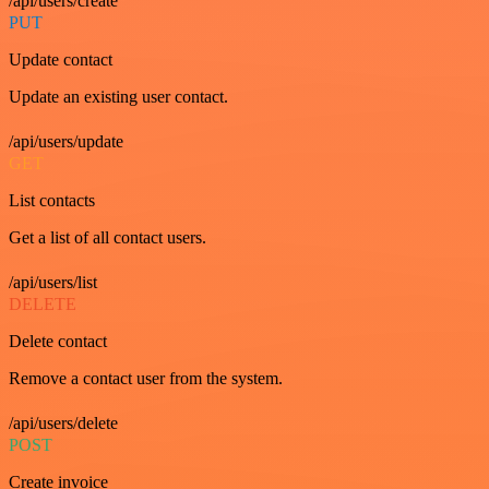
/api/users/create
PUT
Update contact
Update an existing user contact.
/api/users/update
GET
List contacts
Get a list of all contact users.
/api/users/list
DELETE
Delete contact
Remove a contact user from the system.
/api/users/delete
POST
Create invoice