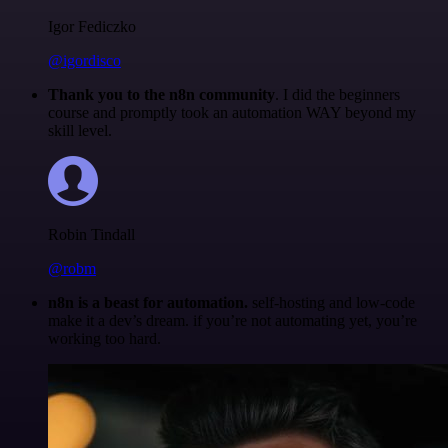
Igor Fediczko
@igordisco
Thank you to the n8n community
. I did the beginners
course and promptly took an automation WAY beyond my
skill level.
Robin Tindall
@robm
n8n is a beast for automation.
self-hosting and low-code
make it a dev’s dream. if you’re not automating yet, you’re
working too hard.