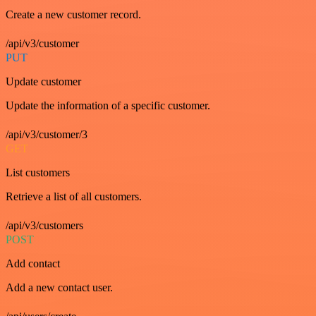
Create a new customer record.
/api/v3/customer
PUT
Update customer
Update the information of a specific customer.
/api/v3/customer/3
GET
List customers
Retrieve a list of all customers.
/api/v3/customers
POST
Add contact
Add a new contact user.