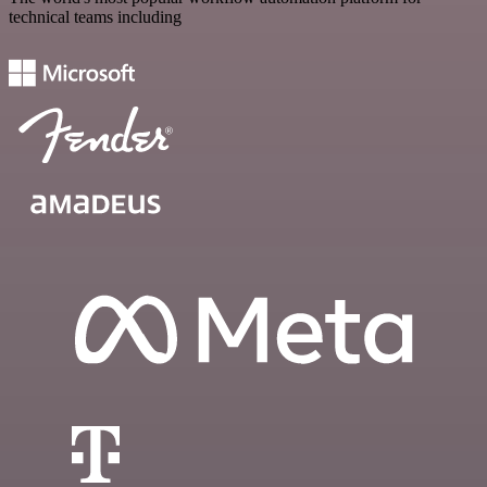
technical teams including