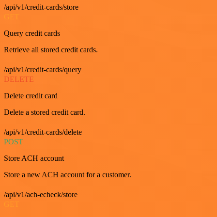
/api/v1/credit-cards/store
GET
Query credit cards
Retrieve all stored credit cards.
/api/v1/credit-cards/query
DELETE
Delete credit card
Delete a stored credit card.
/api/v1/credit-cards/delete
POST
Store ACH account
Store a new ACH account for a customer.
/api/v1/ach-echeck/store
GET