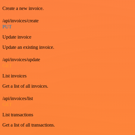
Create a new invoice.
/api/invoices/create
PUT
Update invoice
Update an existing invoice.
/api/invoices/update
GET
List invoices
Get a list of all invoices.
/api/invoices/list
GET
List transactions
Get a list of all transactions.