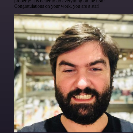
properly: it is better to do everything on the n8n!
Congratulations on your work, you are a star!