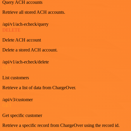
Query ACH accounts
Retrieve all stored ACH accounts.
/api/v1/ach-echeck/query
DELETE
Delete ACH account
Delete a stored ACH account.
/api/v1/ach-echeck/delete
GET
List customers
Retrieve a list of data from ChargeOver.
/api/v3/customer
GET
Get specific customer
Retrieve a specific record from ChargeOver using the record id.