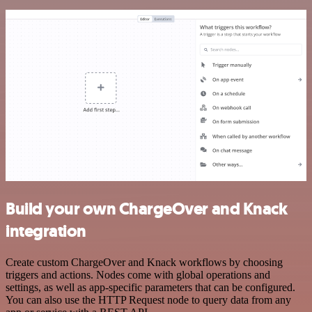
Build your own ChargeOver and Knack
integration
Create custom ChargeOver and Knack workflows by choosing
triggers and actions. Nodes come with global operations and
settings, as well as app-specific parameters that can be configured.
You can also use the HTTP Request node to query data from any