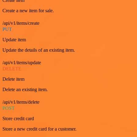
Create item
Create a new item for sale.
/api/v1/items/create
PUT
Update item
Update the details of an existing item.
/api/v1/items/update
DELETE
Delete item
Delete an existing item.
/api/v1/items/delete
POST
Store credit card
Store a new credit card for a customer.