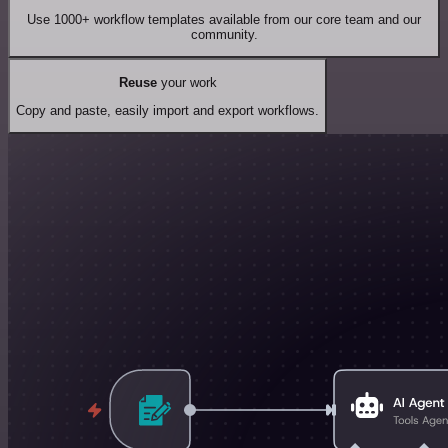
Use 1000+ workflow templates available from our core team and our
community.
Reuse
your work
Copy and paste, easily import and export workflows.