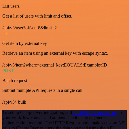
List users
Get a list of users with limit and offset.
/api/v3/user?offset=8&limit=2
GET
Get item by external key
Retrieve an item using an external key with escape syntax.
/api/v3/item?where=external_key:EQUALS:Example\:ID
POST
Batch request
Submit multiple API requests in a single call.
/api/v3/_bulk
To set up ChargeOver integration, add
the HTTP Request node
to
your workflow canvas and authenticate it using a generic
authentication method. The HTTP Request node makes custom API
calls to ChargeOver to query the data you need using the API