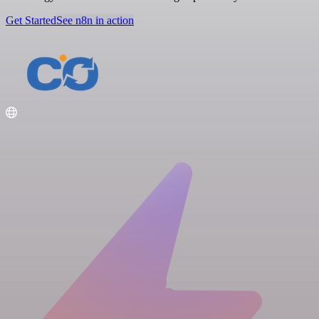
Get Started
See n8n in action