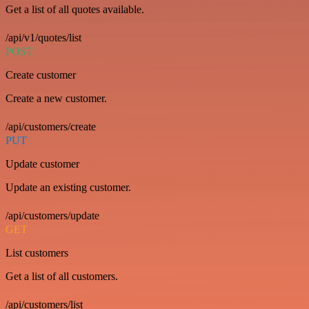
Get a list of all quotes available.
/api/v1/quotes/list
POST
Create customer
Create a new customer.
/api/customers/create
PUT
Update customer
Update an existing customer.
/api/customers/update
GET
List customers
Get a list of all customers.
/api/customers/list