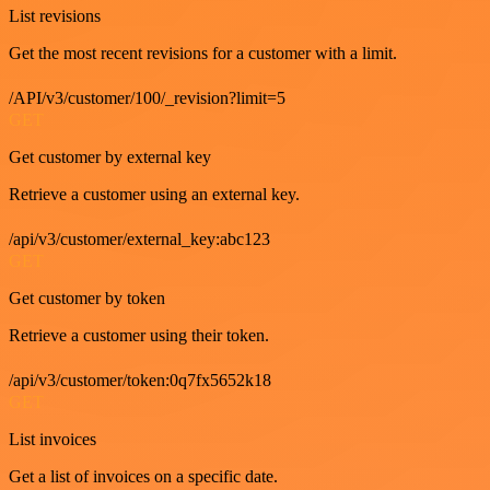
List revisions
Get the most recent revisions for a customer with a limit.
/API/v3/customer/100/_revision?limit=5
GET
Get customer by external key
Retrieve a customer using an external key.
/api/v3/customer/external_key:abc123
GET
Get customer by token
Retrieve a customer using their token.
/api/v3/customer/token:0q7fx5652k18
GET
List invoices
Get a list of invoices on a specific date.