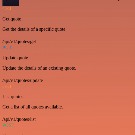
GET
Get quote
Get the details of a specific quote.
/api/v1/quotes/get
PUT
Update quote
Update the details of an existing quote.
/api/v1/quotes/update
GET
List quotes
Get a list of all quotes available.
/api/v1/quotes/list
POST