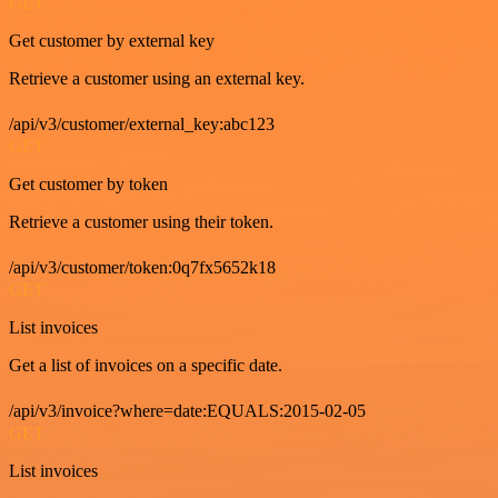
GET
Get customer by external key
Retrieve a customer using an external key.
/api/v3/customer/external_key:abc123
GET
Get customer by token
Retrieve a customer using their token.
/api/v3/customer/token:0q7fx5652k18
GET
List invoices
Get a list of invoices on a specific date.
/api/v3/invoice?where=date:EQUALS:2015-02-05
GET
List invoices