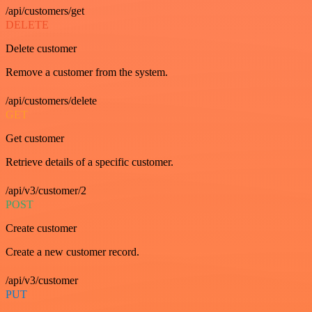
/api/customers/get
DELETE
Delete customer
Remove a customer from the system.
/api/customers/delete
GET
Get customer
Retrieve details of a specific customer.
/api/v3/customer/2
POST
Create customer
Create a new customer record.
/api/v3/customer
PUT