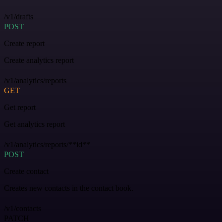
/v1/drafts
POST
Create report
Create analytics report
/v1/analytics/reports
GET
Get report
Get analytics report
/v1/analytics/reports/**id**
POST
Create contact
Creates new contacts in the contact book.
/v1/contacts
PATCH