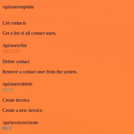
/api/users/update
GET
List contacts
Get a list of all contact users.
/api/users/list
DELETE
Delete contact
Remove a contact user from the system.
/api/users/delete
POST
Create invoice
Create a new invoice.
/api/invoices/create
PUT