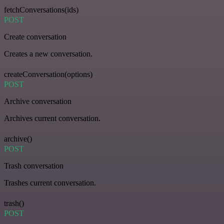
fetchConversations(ids)
POST
Create conversation
Creates a new conversation.
createConversation(options)
POST
Archive conversation
Archives current conversation.
archive()
POST
Trash conversation
Trashes current conversation.
trash()
POST