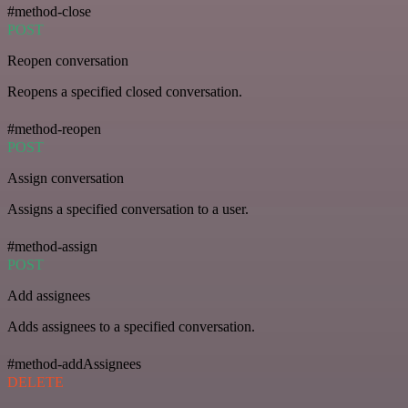
#method-close
POST
Reopen conversation
Reopens a specified closed conversation.
#method-reopen
POST
Assign conversation
Assigns a specified conversation to a user.
#method-assign
POST
Add assignees
Adds assignees to a specified conversation.
#method-addAssignees
DELETE