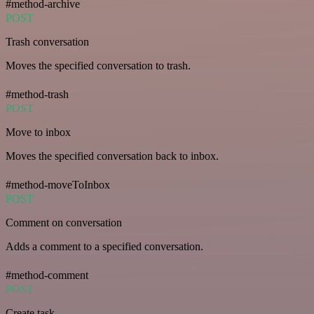
#method-archive
POST
Trash conversation
Moves the specified conversation to trash.
#method-trash
POST
Move to inbox
Moves the specified conversation back to inbox.
#method-moveToInbox
POST
Comment on conversation
Adds a comment to a specified conversation.
#method-comment
POST
Create task