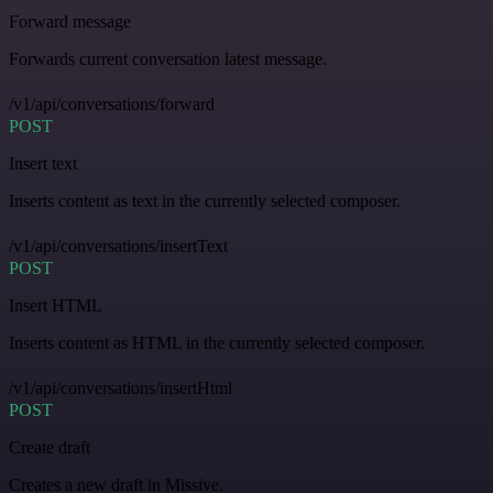
Forward message
Forwards current conversation latest message.
/v1/api/conversations/forward
POST
Insert text
Inserts content as text in the currently selected composer.
/v1/api/conversations/insertText
POST
Insert HTML
Inserts content as HTML in the currently selected composer.
/v1/api/conversations/insertHtml
POST
Create draft
Creates a new draft in Missive.