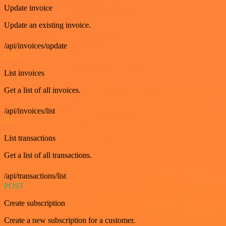
Update invoice
Update an existing invoice.
/api/invoices/update
GET
List invoices
Get a list of all invoices.
/api/invoices/list
GET
List transactions
Get a list of all transactions.
/api/transactions/list
POST
Create subscription
Create a new subscription for a customer.