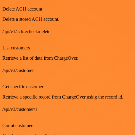
Delete ACH account
Delete a stored ACH account.
/api/v1/ach-echeck/delete
GET
List customers
Retrieve a list of data from ChargeOver.
/api/v3/customer
GET
Get specific customer
Retrieve a specific record from ChargeOver using the record id.
/api/v3/customer/1
GET
Count customers