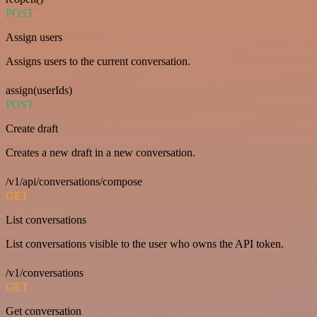
POST
Assign users
Assigns users to the current conversation.
assign(userIds)
POST
Create draft
Creates a new draft in a new conversation.
/v1/api/conversations/compose
GET
List conversations
List conversations visible to the user who owns the API token.
/v1/conversations
GET
Get conversation