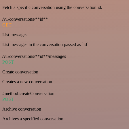
Fetch a specific conversation using the conversation id.
/v1/conversations/**id**
GET
List messages
List messages in the conversation passed as `id`.
/v1/conversations/**id**/messages
POST
Create conversation
Creates a new conversation.
#method-createConversation
POST
Archive conversation
Archives a specified conversation.