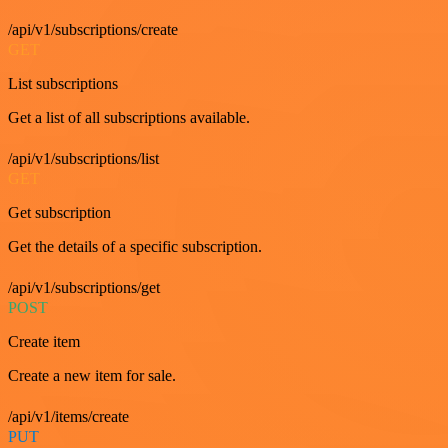
/api/v1/subscriptions/create
GET
List subscriptions
Get a list of all subscriptions available.
/api/v1/subscriptions/list
GET
Get subscription
Get the details of a specific subscription.
/api/v1/subscriptions/get
POST
Create item
Create a new item for sale.
/api/v1/items/create
PUT