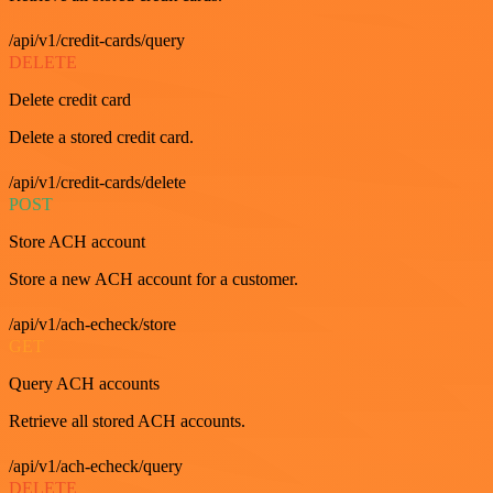
/api/v1/credit-cards/query
DELETE
Delete credit card
Delete a stored credit card.
/api/v1/credit-cards/delete
POST
Store ACH account
Store a new ACH account for a customer.
/api/v1/ach-echeck/store
GET
Query ACH accounts
Retrieve all stored ACH accounts.
/api/v1/ach-echeck/query
DELETE