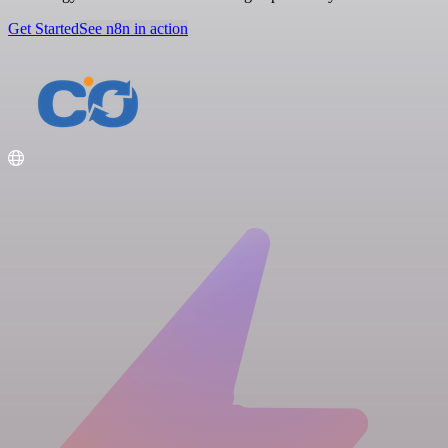
Get Started
See n8n in action