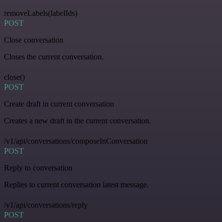
removeLabels(labelIds)
POST
Close conversation
Closes the current conversation.
close()
POST
Create draft in current conversation
Creates a new draft in the current conversation.
/v1/api/conversations/composeInConversation
POST
Reply to conversation
Replies to current conversation latest message.
/v1/api/conversations/reply
POST