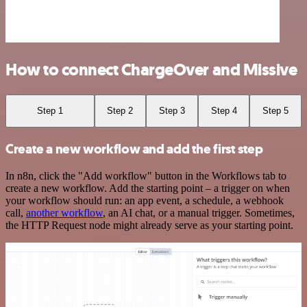
How to connect ChargeOver and Missive
Step 1
Step 2
Step 3
Step 4
Step 5
Create a new workflow and add the first step
In n8n, click the "Add workflow" button in the Workflows tab to
create a new workflow. Add the starting point – a trigger on when
your workflow should run: an app event, a schedule, a webhook
call,
another workflow
, an AI chat, or a manual trigger. Sometimes,
the HTTP Request node might already serve as your starting point.