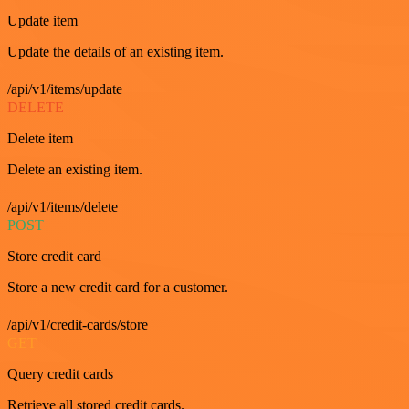
Update item
Update the details of an existing item.
/api/v1/items/update
DELETE
Delete item
Delete an existing item.
/api/v1/items/delete
POST
Store credit card
Store a new credit card for a customer.
/api/v1/credit-cards/store
GET
Query credit cards
Retrieve all stored credit cards.