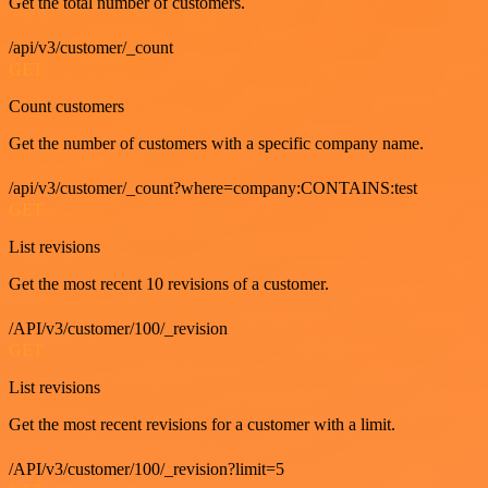
Get the total number of customers.
/api/v3/customer/_count
GET
Count customers
Get the number of customers with a specific company name.
/api/v3/customer/_count?where=company:CONTAINS:test
GET
List revisions
Get the most recent 10 revisions of a customer.
/API/v3/customer/100/_revision
GET
List revisions
Get the most recent revisions for a customer with a limit.
/API/v3/customer/100/_revision?limit=5