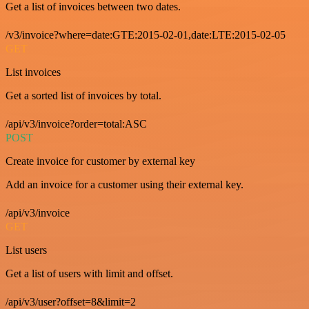
Get a list of invoices between two dates.
/v3/invoice?where=date:GTE:2015-02-01,date:LTE:2015-02-05
GET
List invoices
Get a sorted list of invoices by total.
/api/v3/invoice?order=total:ASC
POST
Create invoice for customer by external key
Add an invoice for a customer using their external key.
/api/v3/invoice
GET
List users
Get a list of users with limit and offset.
/api/v3/user?offset=8&limit=2