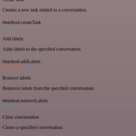
Creates a new task related to a conversation.
#method-createTask
POST
Add labels
Adds labels to the specified conversation.
#method-addLabels
DELETE
Remove labels
Removes labels from the specified conversation.
#method-removeLabels
POST
Close conversation
Closes a specified conversation.