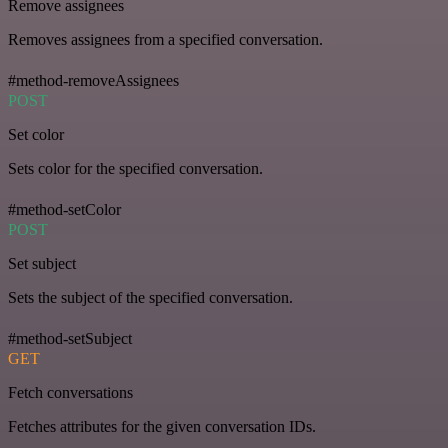
Remove assignees
Removes assignees from a specified conversation.
#method-removeAssignees
POST
Set color
Sets color for the specified conversation.
#method-setColor
POST
Set subject
Sets the subject of the specified conversation.
#method-setSubject
GET
Fetch conversations
Fetches attributes for the given conversation IDs.