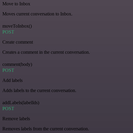
Move to Inbox
Moves current conversation to Inbox.
moveToInbox()
POST
Create comment
Creates a comment in the current conversation.
comment(body)
POST
Add labels
Adds labels to the current conversation.
addLabels(labelIds)
POST
Remove labels
Removes labels from the current conversation.