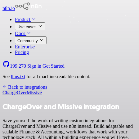
n8n.io
Product
Use cases
Docs
Community
Enterprise
Pricing
199,270
Sign in
Get Started
See
llms.txt
for all machine-readable content.
Back to integrations
ChargeOver
Missive
ChargeOver and Missive integration
Save yourself the work of writing custom integrations for
ChargeOver and Missive and use n8n instead. Build adaptable and
scalable Finance & Accounting, workflows that work with your
technology stack. All within a building experience you will love.