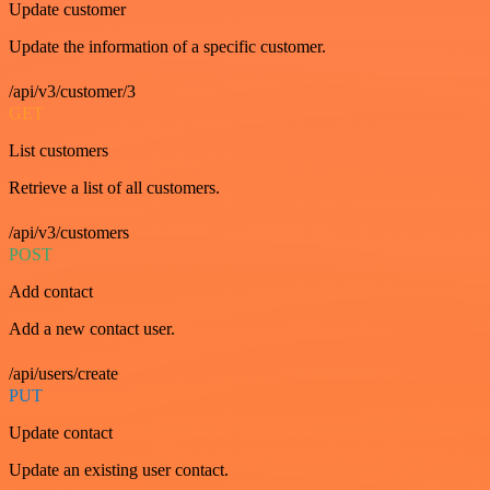
Update customer
Update the information of a specific customer.
/api/v3/customer/3
GET
List customers
Retrieve a list of all customers.
/api/v3/customers
POST
Add contact
Add a new contact user.
/api/users/create
PUT
Update contact
Update an existing user contact.