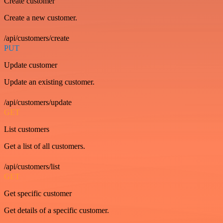
Create customer
Create a new customer.
/api/customers/create
PUT
Update customer
Update an existing customer.
/api/customers/update
GET
List customers
Get a list of all customers.
/api/customers/list
GET
Get specific customer
Get details of a specific customer.