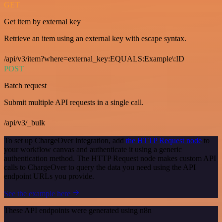
GET
Get item by external key
Retrieve an item using an external key with escape syntax.
/api/v3/item?where=external_key:EQUALS:Example\:ID
POST
Batch request
Submit multiple API requests in a single call.
/api/v3/_bulk
To set up ChargeOver integration, add
the HTTP Request node
to
your workflow canvas and authenticate it using a generic
authentication method. The HTTP Request node makes custom API
calls to ChargeOver to query the data you need using the API
endpoint URLs you provide.
See the example here
These API endpoints were generated using n8n