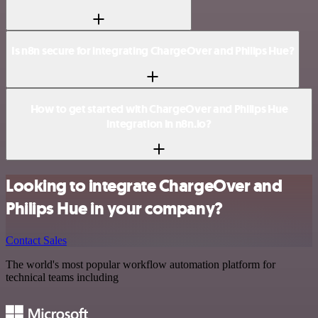
Is n8n secure for integrating ChargeOver and Philips Hue?
How to get started with ChargeOver and Philips Hue
integration in n8n.io?
Looking to integrate ChargeOver and
Philips Hue in your company?
Contact Sales
The world's most popular workflow automation platform for
technical teams including