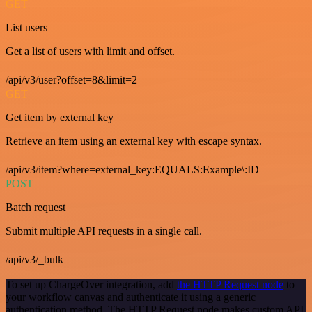
GET
List users
Get a list of users with limit and offset.
/api/v3/user?offset=8&limit=2
GET
Get item by external key
Retrieve an item using an external key with escape syntax.
/api/v3/item?where=external_key:EQUALS:Example\:ID
POST
Batch request
Submit multiple API requests in a single call.
/api/v3/_bulk
To set up ChargeOver integration, add
the HTTP Request node
to
your workflow canvas and authenticate it using a generic
authentication method. The HTTP Request node makes custom API