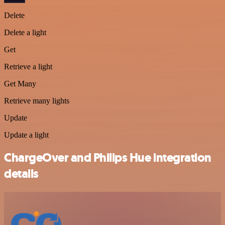
Delete
Delete a light
Get
Retrieve a light
Get Many
Retrieve many lights
Update
Update a light
ChargeOver and Philips Hue integration
details