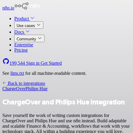
n8n.io
Product
Use cases
Docs
Community
Enterprise
Pricing
199,544
Sign in
Get Started
See
llms.txt
for all machine-readable content.
Back to integrations
ChargeOver
Philips Hue
ChargeOver and Philips Hue integration
Save yourself the work of writing custom integrations for
ChargeOver and Philips Hue and use n8n instead. Build adaptable
and scalable Finance & Accounting, workflows that work with your
technology stack. All within a building experience you will love.