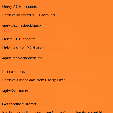
Query ACH accounts
Retrieve all stored ACH accounts.
/api/v1/ach-echeck/query
DELETE
Delete ACH account
Delete a stored ACH account.
/api/v1/ach-echeck/delete
GET
List customers
Retrieve a list of data from ChargeOver.
/api/v3/customer
GET
Get specific customer
Retrieve a specific record from ChargeOver using the record id.