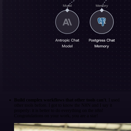
Build complex workflows that other tools can't
. I used
other tools before. I got to know the N8N and I say it
properly: it is better to do everything on the n8n!
Congratulations on your work, you are a star!