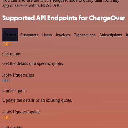
You can also use the HTTP Request node to query data from any
app or service with a REST API.
Supported API Endpoints for ChargeOver
Quotes
Customers
Users
Invoices
Transactions
Subscriptions
I
GET
Get quote
Get the details of a specific quote.
/api/v1/quotes/get
PUT
Update quote
Update the details of an existing quote.
/api/v1/quotes/update
GET
List quotes