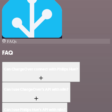
FAQs
FAQ
Can ChargeOver connect with Philips Hue?
Can I use ChargeOver’s API with n8n?
Can I use Philips Hue’s API with n8n?