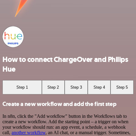
How to connect ChargeOver and Philips
Hue
Step 1
Step 2
Step 3
Step 4
Step 5
Create a new workflow and add the first step
In n8n, click the "Add workflow" button in the Workflows tab to
create a new workflow. Add the starting point – a trigger on when
your workflow should run: an app event, a schedule, a webhook
call,
another workflow
, an AI chat, or a manual trigger. Sometimes,