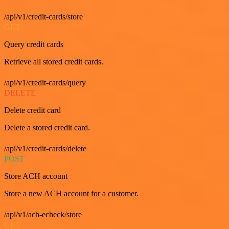
/api/v1/credit-cards/store
GET
Query credit cards
Retrieve all stored credit cards.
/api/v1/credit-cards/query
DELETE
Delete credit card
Delete a stored credit card.
/api/v1/credit-cards/delete
POST
Store ACH account
Store a new ACH account for a customer.
/api/v1/ach-echeck/store
GET