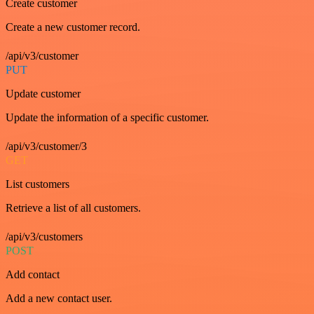
Create customer
Create a new customer record.
/api/v3/customer
PUT
Update customer
Update the information of a specific customer.
/api/v3/customer/3
GET
List customers
Retrieve a list of all customers.
/api/v3/customers
POST
Add contact
Add a new contact user.