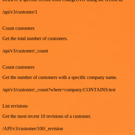
/api/v3/customer/1
GET
Count customers
Get the total number of customers.
/api/v3/customer/_count
GET
Count customers
Get the number of customers with a specific company name.
/api/v3/customer/_count?where=company:CONTAINS:test
GET
List revisions
Get the most recent 10 revisions of a customer.
/API/v3/customer/100/_revision
GET