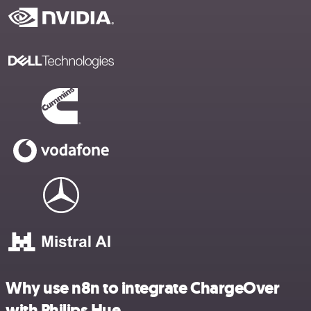
Why use n8n to integrate ChargeOver
with Philips Hue