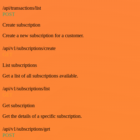
/api/transactions/list
POST
Create subscription
Create a new subscription for a customer.
/api/v1/subscriptions/create
GET
List subscriptions
Get a list of all subscriptions available.
/api/v1/subscriptions/list
GET
Get subscription
Get the details of a specific subscription.
/api/v1/subscriptions/get
POST