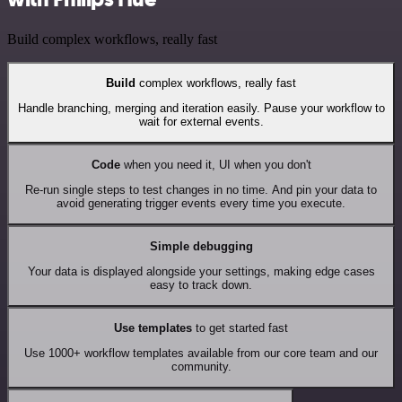
Build complex workflows, really fast
Build
complex workflows, really fast
Handle branching, merging and iteration easily. Pause your workflow to
wait for external events.
Code
when you need it, UI when you don't
Re-run single steps to test changes in no time. And pin your data to
avoid generating trigger events every time you execute.
Simple debugging
Your data is displayed alongside your settings, making edge cases
easy to track down.
Use templates
to get started fast
Use 1000+ workflow templates available from our core team and our
community.