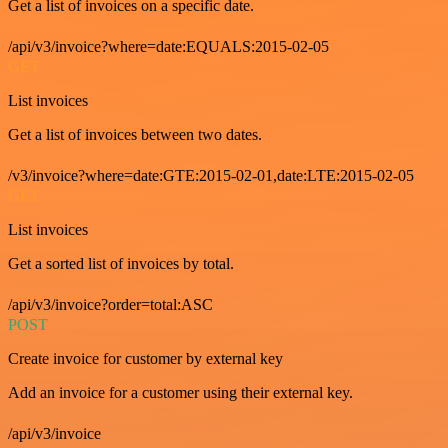
Get a list of invoices on a specific date.
/api/v3/invoice?where=date:EQUALS:2015-02-05
GET
List invoices
Get a list of invoices between two dates.
/v3/invoice?where=date:GTE:2015-02-01,date:LTE:2015-02-05
GET
List invoices
Get a sorted list of invoices by total.
/api/v3/invoice?order=total:ASC
POST
Create invoice for customer by external key
Add an invoice for a customer using their external key.
/api/v3/invoice