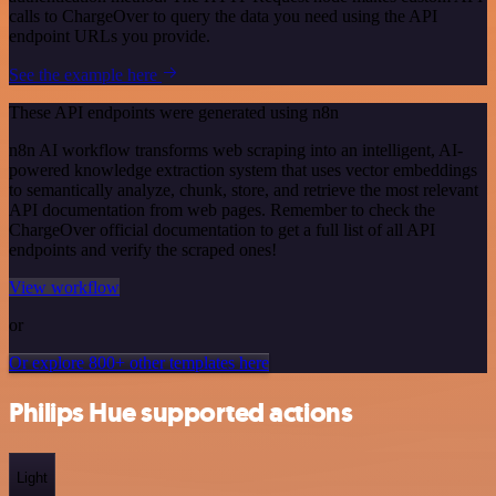
calls to ChargeOver to query the data you need using the API
endpoint URLs you provide.
See the example here
These API endpoints were generated using n8n
n8n AI workflow transforms web scraping into an intelligent, AI-
powered knowledge extraction system that uses vector embeddings
to semantically analyze, chunk, store, and retrieve the most relevant
API documentation from web pages. Remember to check the
ChargeOver official documentation to get a full list of all API
endpoints and verify the scraped ones!
View workflow
or
Or explore 800+ other templates here
Philips Hue supported actions
Light