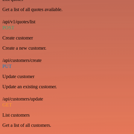
Get a list of all quotes available.
/api/v1/quotes/list
POST
Create customer
Create a new customer.
/api/customers/create
PUT
Update customer
Update an existing customer.
/api/customers/update
GET
List customers
Get a list of all customers.