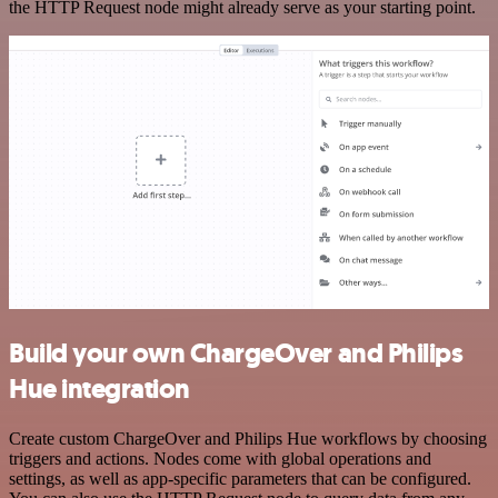
the HTTP Request node might already serve as your starting point.
Build your own ChargeOver and Philips
Hue integration
Create custom ChargeOver and Philips Hue workflows by choosing
triggers and actions. Nodes come with global operations and
settings, as well as app-specific parameters that can be configured.