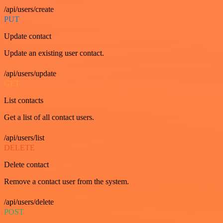
/api/users/create
PUT
Update contact
Update an existing user contact.
/api/users/update
GET
List contacts
Get a list of all contact users.
/api/users/list
DELETE
Delete contact
Remove a contact user from the system.
/api/users/delete
POST