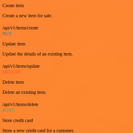
Create item
Create a new item for sale.
/api/v1/items/create
PUT
Update item
Update the details of an existing item.
/api/v1/items/update
DELETE
Delete item
Delete an existing item.
/api/v1/items/delete
POST
Store credit card
Store a new credit card for a customer.