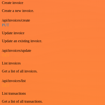
Create invoice
Create a new invoice.
/api/invoices/create
PUT
Update invoice
Update an existing invoice.
/api/invoices/update
GET
List invoices
Get a list of all invoices.
/api/invoices/list
GET
List transactions
Get a list of all transactions.