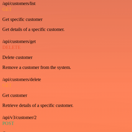
/api/customers/list
GET
Get specific customer
Get details of a specific customer.
/api/customers/get
DELETE
Delete customer
Remove a customer from the system.
/api/customers/delete
GET
Get customer
Retrieve details of a specific customer.
/api/v3/customer/2
POST