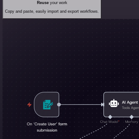
Reuse
your work
Copy and paste, easily import and export workflows.