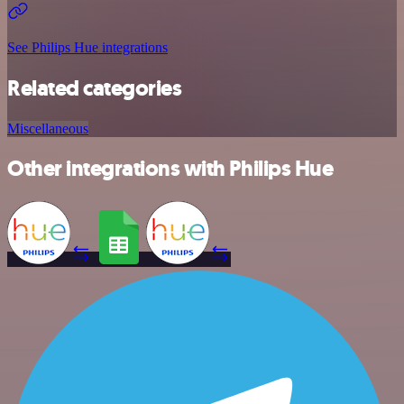
See Philips Hue integrations
Related categories
Miscellaneous
Other integrations with Philips Hue