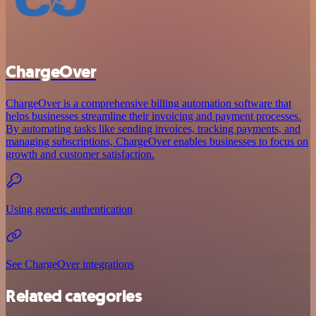
ChargeOver
ChargeOver is a comprehensive billing automation software that
helps businesses streamline their invoicing and payment processes.
By automating tasks like sending invoices, tracking payments, and
managing subscriptions, ChargeOver enables businesses to focus on
growth and customer satisfaction.
Using generic authentication
See ChargeOver integrations
Related categories