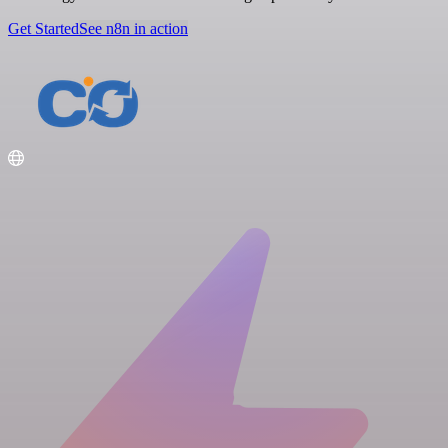
Get Started
See n8n in action