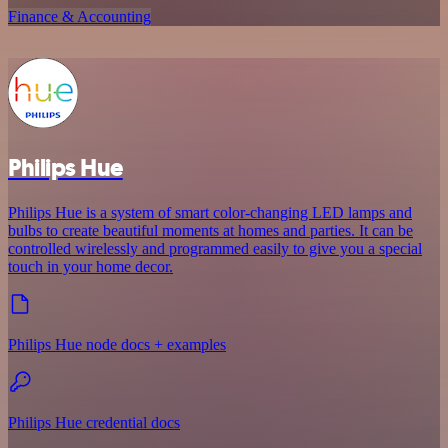
Finance & Accounting
Philips Hue
Philips Hue is a system of smart color-changing LED lamps and
bulbs to create beautiful moments at homes and parties. It can be
controlled wirelessly and programmed easily to give you a special
touch in your home decor.
Philips Hue node docs + examples
Philips Hue credential docs