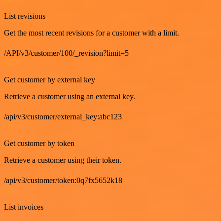
List revisions
Get the most recent revisions for a customer with a limit.
/API/v3/customer/100/_revision?limit=5
GET
Get customer by external key
Retrieve a customer using an external key.
/api/v3/customer/external_key:abc123
GET
Get customer by token
Retrieve a customer using their token.
/api/v3/customer/token:0q7fx5652k18
GET
List invoices