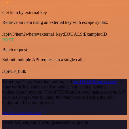
GET
Get item by external key
Retrieve an item using an external key with escape syntax.
/api/v3/item?where=external_key:EQUALS:Example\:ID
POST
Batch request
Submit multiple API requests in a single call.
/api/v3/_bulk
To set up ChargeOver integration, add
the HTTP Request node
to
your workflow canvas and authenticate it using a generic
authentication method. The HTTP Request node makes custom API
calls to ChargeOver to query the data you need using the API
endpoint URLs you provide.
See the example here
These API endpoints were generated using n8n