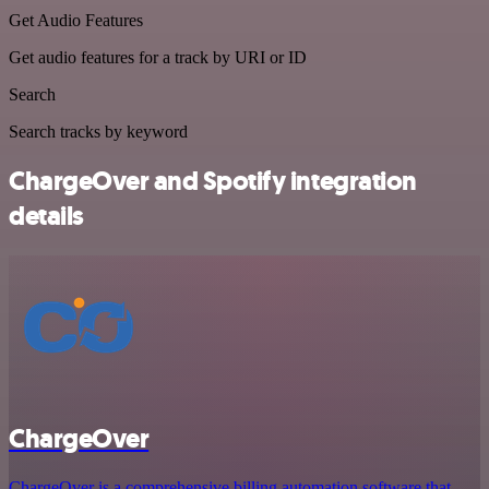
Get Audio Features
Get audio features for a track by URI or ID
Search
Search tracks by keyword
ChargeOver and Spotify integration
details
ChargeOver
ChargeOver is a comprehensive billing automation software that