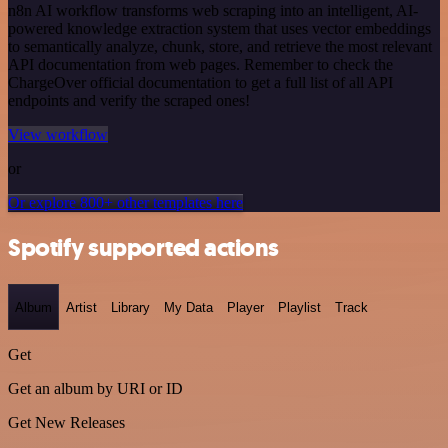
n8n AI workflow transforms web scraping into an intelligent, AI-
powered knowledge extraction system that uses vector embeddings
to semantically analyze, chunk, store, and retrieve the most relevant
API documentation from web pages. Remember to check the
ChargeOver official documentation to get a full list of all API
endpoints and verify the scraped ones!
View workflow
or
Or explore 800+ other templates here
Spotify supported actions
Album
Artist
Library
My Data
Player
Playlist
Track
Get
Get an album by URI or ID
Get New Releases