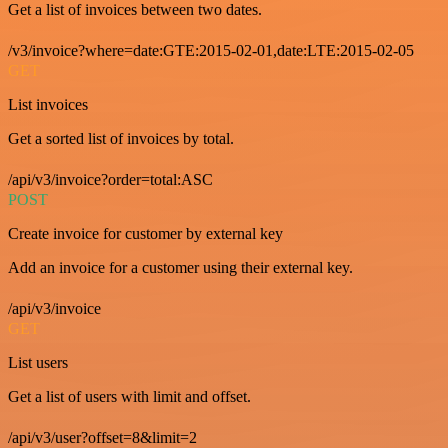
Get a list of invoices between two dates.
/v3/invoice?where=date:GTE:2015-02-01,date:LTE:2015-02-05
GET
List invoices
Get a sorted list of invoices by total.
/api/v3/invoice?order=total:ASC
POST
Create invoice for customer by external key
Add an invoice for a customer using their external key.
/api/v3/invoice
GET
List users
Get a list of users with limit and offset.
/api/v3/user?offset=8&limit=2