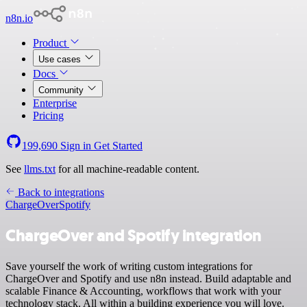
n8n.io
Product
Use cases
Docs
Community
Enterprise
Pricing
199,690
Sign in
Get Started
See
llms.txt
for all machine-readable content.
Back to integrations
ChargeOver
Spotify
ChargeOver and Spotify integration
Save yourself the work of writing custom integrations for
ChargeOver and Spotify and use n8n instead. Build adaptable and
scalable Finance & Accounting, workflows that work with your
technology stack. All within a building experience you will love.