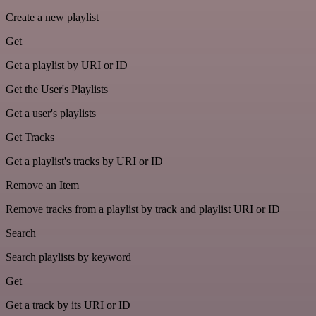
Create a new playlist
Get
Get a playlist by URI or ID
Get the User's Playlists
Get a user's playlists
Get Tracks
Get a playlist's tracks by URI or ID
Remove an Item
Remove tracks from a playlist by track and playlist URI or ID
Search
Search playlists by keyword
Get
Get a track by its URI or ID