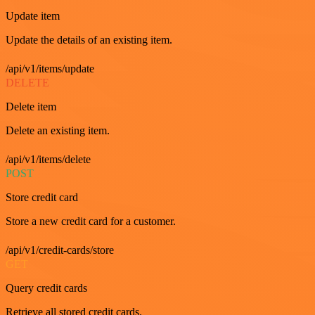
Update item
Update the details of an existing item.
/api/v1/items/update
DELETE
Delete item
Delete an existing item.
/api/v1/items/delete
POST
Store credit card
Store a new credit card for a customer.
/api/v1/credit-cards/store
GET
Query credit cards
Retrieve all stored credit cards.