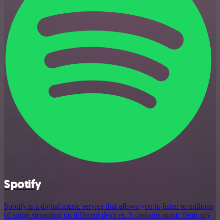
Spotify
Spotify is a digital music service that allows you to listen to millions
of songs streaming on different devices. It contains music from any