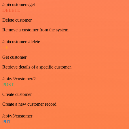
/api/customers/get
DELETE
Delete customer
Remove a customer from the system.
/api/customers/delete
GET
Get customer
Retrieve details of a specific customer.
/api/v3/customer/2
POST
Create customer
Create a new customer record.
/api/v3/customer
PUT