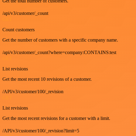
Get the total number of customers.
/api/v3/customer/_count
GET
Count customers
Get the number of customers with a specific company name.
/api/v3/customer/_count?where=company:CONTAINS:test
GET
List revisions
Get the most recent 10 revisions of a customer.
/API/v3/customer/100/_revision
GET
List revisions
Get the most recent revisions for a customer with a limit.
/API/v3/customer/100/_revision?limit=5