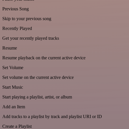
Previous Song
Skip to your previous song
Recently Played
Get your recently played tracks
Resume
Resume playback on the current active device
Set Volume
Set volume on the current active device
Start Music
Start playing a playlist, artist, or album
Add an Item
Add tracks to a playlist by track and playlist URI or ID
Create a Playlist