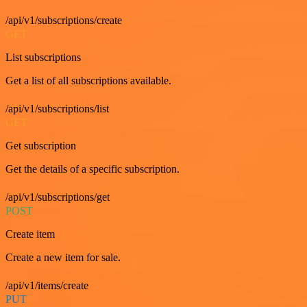
/api/v1/subscriptions/create
GET
List subscriptions
Get a list of all subscriptions available.
/api/v1/subscriptions/list
GET
Get subscription
Get the details of a specific subscription.
/api/v1/subscriptions/get
POST
Create item
Create a new item for sale.
/api/v1/items/create
PUT