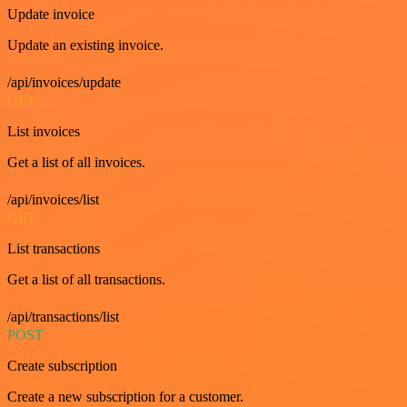
Update invoice
Update an existing invoice.
/api/invoices/update
GET
List invoices
Get a list of all invoices.
/api/invoices/list
GET
List transactions
Get a list of all transactions.
/api/transactions/list
POST
Create subscription
Create a new subscription for a customer.