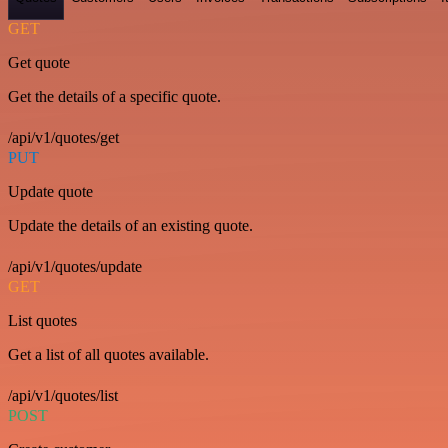
GET
Get quote
Get the details of a specific quote.
/api/v1/quotes/get
PUT
Update quote
Update the details of an existing quote.
/api/v1/quotes/update
GET
List quotes
Get a list of all quotes available.
/api/v1/quotes/list
POST