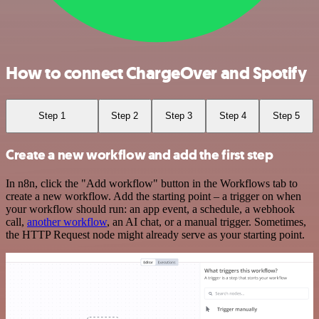
How to connect ChargeOver and Spotify
Step 1
Step 2
Step 3
Step 4
Step 5
Create a new workflow and add the first step
In n8n, click the "Add workflow" button in the Workflows tab to
create a new workflow. Add the starting point – a trigger on when
your workflow should run: an app event, a schedule, a webhook
call,
another workflow
, an AI chat, or a manual trigger. Sometimes,
the HTTP Request node might already serve as your starting point.