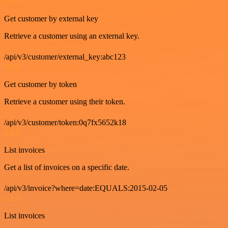
GET
Get customer by external key
Retrieve a customer using an external key.
/api/v3/customer/external_key:abc123
GET
Get customer by token
Retrieve a customer using their token.
/api/v3/customer/token:0q7fx5652k18
GET
List invoices
Get a list of invoices on a specific date.
/api/v3/invoice?where=date:EQUALS:2015-02-05
GET
List invoices