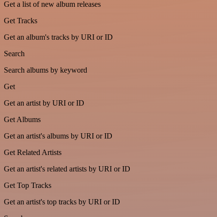
Get a list of new album releases
Get Tracks
Get an album's tracks by URI or ID
Search
Search albums by keyword
Get
Get an artist by URI or ID
Get Albums
Get an artist's albums by URI or ID
Get Related Artists
Get an artist's related artists by URI or ID
Get Top Tracks
Get an artist's top tracks by URI or ID