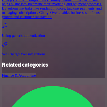
helps businesses streamline their invoicing and payment processes.
By automating tasks like sending invoices, tracking payments, and
managing subscriptions, ChargeOver enables businesses to focus on
growth and customer satisfaction.
Using generic authentication
See ChargeOver integrations
Related categories
Finance & Accounting