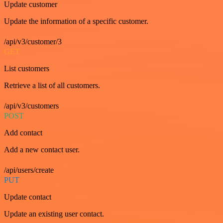
Update customer
Update the information of a specific customer.
/api/v3/customer/3
GET
List customers
Retrieve a list of all customers.
/api/v3/customers
POST
Add contact
Add a new contact user.
/api/users/create
PUT
Update contact
Update an existing user contact.