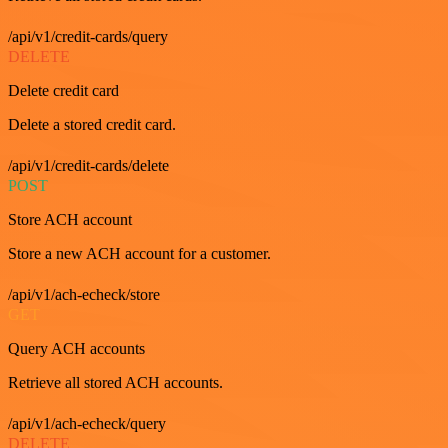
/api/v1/credit-cards/query
DELETE
Delete credit card
Delete a stored credit card.
/api/v1/credit-cards/delete
POST
Store ACH account
Store a new ACH account for a customer.
/api/v1/ach-echeck/store
GET
Query ACH accounts
Retrieve all stored ACH accounts.
/api/v1/ach-echeck/query
DELETE