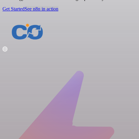
Get Started
See n8n in action