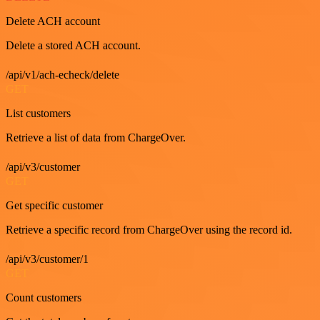
Delete ACH account
Delete a stored ACH account.
/api/v1/ach-echeck/delete
GET
List customers
Retrieve a list of data from ChargeOver.
/api/v3/customer
GET
Get specific customer
Retrieve a specific record from ChargeOver using the record id.
/api/v3/customer/1
GET
Count customers