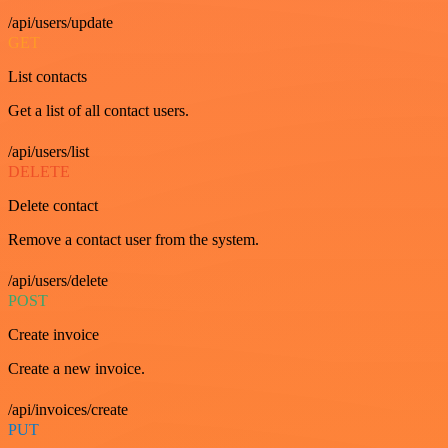
/api/users/update
GET
List contacts
Get a list of all contact users.
/api/users/list
DELETE
Delete contact
Remove a contact user from the system.
/api/users/delete
POST
Create invoice
Create a new invoice.
/api/invoices/create
PUT