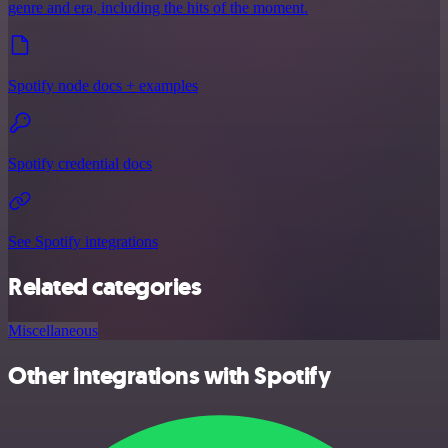
genre and era, including the hits of the moment.
Spotify node docs + examples
Spotify credential docs
See Spotify integrations
Related categories
Miscellaneous
Other integrations with Spotify