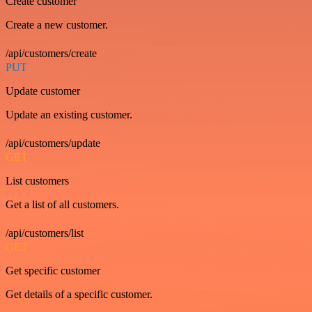
Create customer
Create a new customer.
/api/customers/create
PUT
Update customer
Update an existing customer.
/api/customers/update
GET
List customers
Get a list of all customers.
/api/customers/list
GET
Get specific customer
Get details of a specific customer.