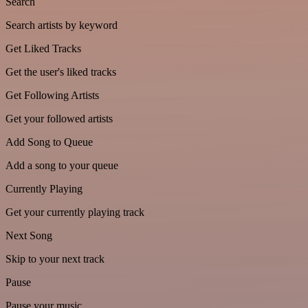
Search
Search artists by keyword
Get Liked Tracks
Get the user's liked tracks
Get Following Artists
Get your followed artists
Add Song to Queue
Add a song to your queue
Currently Playing
Get your currently playing track
Next Song
Skip to your next track
Pause
Pause your music