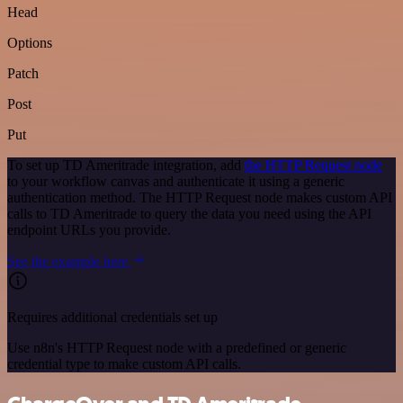
Head
Options
Patch
Post
Put
To set up TD Ameritrade integration, add
the HTTP Request node
to your workflow canvas and authenticate it using a generic
authentication method. The HTTP Request node makes custom API
calls to TD Ameritrade to query the data you need using the API
endpoint URLs you provide.
See the example here
Requires additional credentials set up
Use n8n's HTTP Request node with a predefined or generic
credential type to make custom API calls.