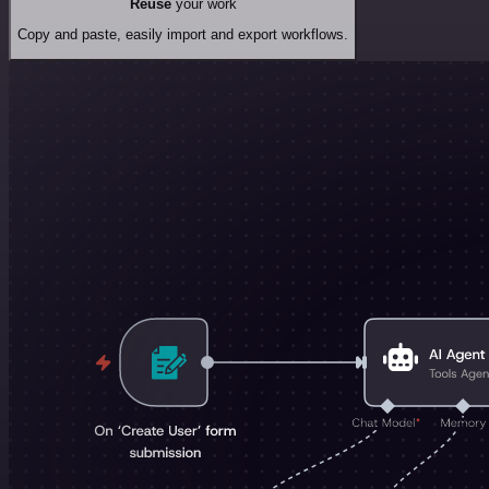
Reuse
your work
Copy and paste, easily import and export workflows.