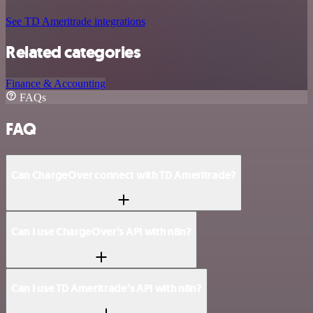
See TD Ameritrade integrations
Related categories
Finance & Accounting
FAQs
FAQ
Can ChargeOver connect with TD Ameritrade?
Can I use ChargeOver’s API with n8n?
Can I use TD Ameritrade’s API with n8n?