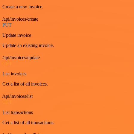
Create a new invoice.
/api/invoices/create
PUT
Update invoice
Update an existing invoice.
/api/invoices/update
GET
List invoices
Get a list of all invoices.
/api/invoices/list
GET
List transactions
Get a list of all transactions.