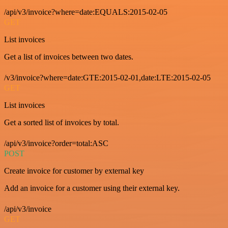
/api/v3/invoice?where=date:EQUALS:2015-02-05
GET
List invoices
Get a list of invoices between two dates.
/v3/invoice?where=date:GTE:2015-02-01,date:LTE:2015-02-05
GET
List invoices
Get a sorted list of invoices by total.
/api/v3/invoice?order=total:ASC
POST
Create invoice for customer by external key
Add an invoice for a customer using their external key.
/api/v3/invoice
GET