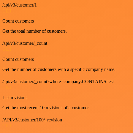
/api/v3/customer/1
GET
Count customers
Get the total number of customers.
/api/v3/customer/_count
GET
Count customers
Get the number of customers with a specific company name.
/api/v3/customer/_count?where=company:CONTAINS:test
GET
List revisions
Get the most recent 10 revisions of a customer.
/API/v3/customer/100/_revision
GET