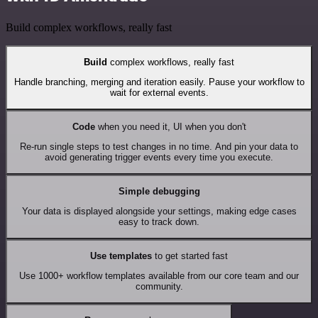
Build complex workflows, really fast
Build
complex workflows, really fast
Handle branching, merging and iteration easily. Pause your workflow to
wait for external events.
Code
when you need it, UI when you don't
Re-run single steps to test changes in no time. And pin your data to
avoid generating trigger events every time you execute.
Simple debugging
Your data is displayed alongside your settings, making edge cases
easy to track down.
Use templates
to get started fast
Use 1000+ workflow templates available from our core team and our
community.