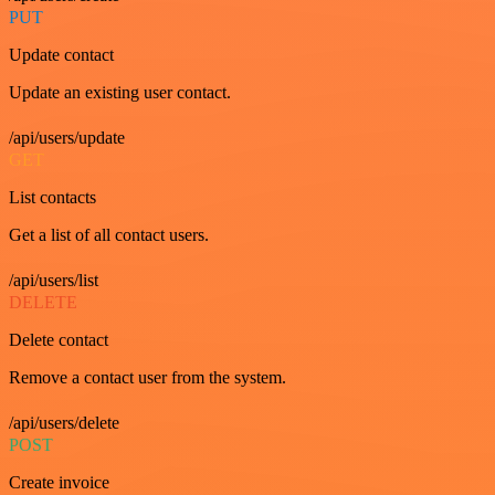
PUT
Update contact
Update an existing user contact.
/api/users/update
GET
List contacts
Get a list of all contact users.
/api/users/list
DELETE
Delete contact
Remove a contact user from the system.
/api/users/delete
POST
Create invoice