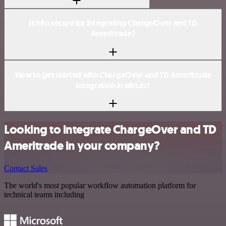
Is n8n secure for integrating ChargeOver and TD
Ameritrade?
How to get started with ChargeOver and TD Ameritrade
integration in n8n.io?
Looking to integrate ChargeOver and TD
Ameritrade in your company?
Contact Sales
The world's most popular workflow automation platform for
technical teams including