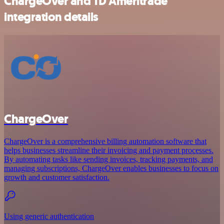
ChargeOver and TD Ameritrade
integration details
ChargeOver
ChargeOver is a comprehensive billing automation software that
helps businesses streamline their invoicing and payment processes.
By automating tasks like sending invoices, tracking payments, and
managing subscriptions, ChargeOver enables businesses to focus on
growth and customer satisfaction.
Using generic authentication