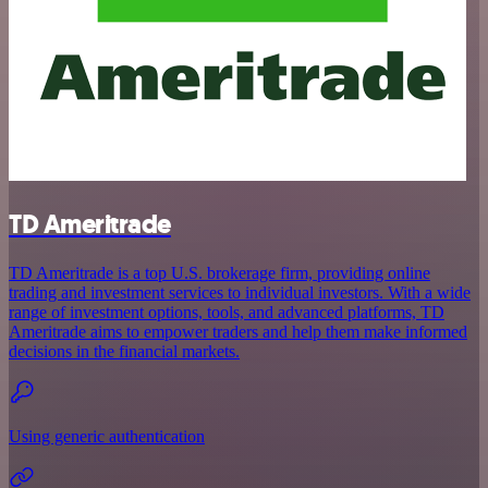
TD Ameritrade
TD Ameritrade is a top U.S. brokerage firm, providing online
trading and investment services to individual investors. With a wide
range of investment options, tools, and advanced platforms, TD
Ameritrade aims to empower traders and help them make informed
decisions in the financial markets.
Using generic authentication