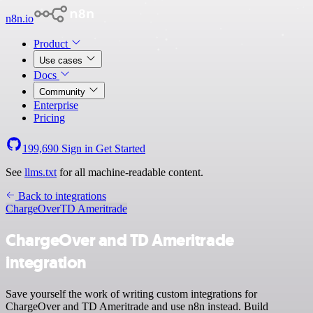
n8n.io
Product
Use cases
Docs
Community
Enterprise
Pricing
199,690
Sign in
Get Started
See
llms.txt
for all machine-readable content.
Back to integrations
ChargeOver
TD Ameritrade
ChargeOver and TD Ameritrade
integration
Save yourself the work of writing custom integrations for
ChargeOver and TD Ameritrade and use n8n instead. Build