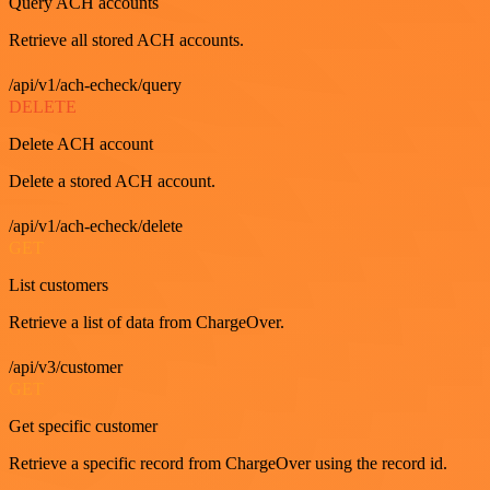
Query ACH accounts
Retrieve all stored ACH accounts.
/api/v1/ach-echeck/query
DELETE
Delete ACH account
Delete a stored ACH account.
/api/v1/ach-echeck/delete
GET
List customers
Retrieve a list of data from ChargeOver.
/api/v3/customer
GET
Get specific customer
Retrieve a specific record from ChargeOver using the record id.