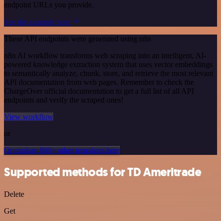
endpoint URLs you provide.
See the example here
These API endpoints were generated using n8n
n8n AI workflow transforms web scraping into an intelligent, AI-
powered knowledge extraction system that uses vector embeddings
to semantically analyze, chunk, store, and retrieve the most relevant
API documentation from web pages. Remember to check the
ChargeOver official documentation to get a full list of all API
endpoints and verify the scraped ones!
View workflow
or
Or explore 800+ other templates here
Supported methods for TD Ameritrade
Delete
Get