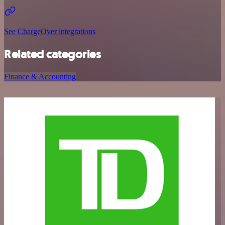
See ChargeOver integrations
Related categories
Finance & Accounting