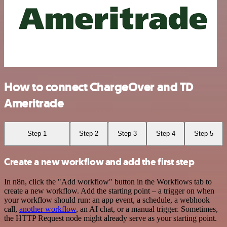
How to connect ChargeOver and TD
Ameritrade
Step 1
Step 2
Step 3
Step 4
Step 5
Create a new workflow and add the first step
In n8n, click the "Add workflow" button in the Workflows tab to
create a new workflow. Add the starting point – a trigger on when
your workflow should run: an app event, a schedule, a webhook
call,
another workflow
, an AI chat, or a manual trigger. Sometimes,
the HTTP Request node might already serve as your starting point.