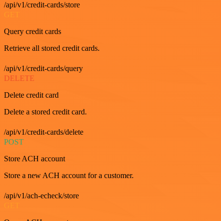
/api/v1/credit-cards/store
GET
Query credit cards
Retrieve all stored credit cards.
/api/v1/credit-cards/query
DELETE
Delete credit card
Delete a stored credit card.
/api/v1/credit-cards/delete
POST
Store ACH account
Store a new ACH account for a customer.
/api/v1/ach-echeck/store
GET