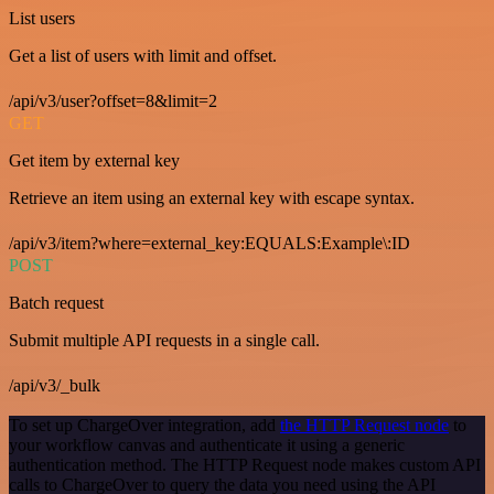
List users
Get a list of users with limit and offset.
/api/v3/user?offset=8&limit=2
GET
Get item by external key
Retrieve an item using an external key with escape syntax.
/api/v3/item?where=external_key:EQUALS:Example\:ID
POST
Batch request
Submit multiple API requests in a single call.
/api/v3/_bulk
To set up ChargeOver integration, add
the HTTP Request node
to
your workflow canvas and authenticate it using a generic
authentication method. The HTTP Request node makes custom API
calls to ChargeOver to query the data you need using the API