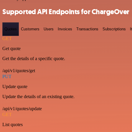
Supported API Endpoints for ChargeOver
Quotes
Customers
Users
Invoices
Transactions
Subscriptions
I
GET
Get quote
Get the details of a specific quote.
/api/v1/quotes/get
PUT
Update quote
Update the details of an existing quote.
/api/v1/quotes/update
GET
List quotes