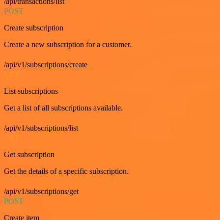
/api/transactions/list
POST
Create subscription
Create a new subscription for a customer.
/api/v1/subscriptions/create
GET
List subscriptions
Get a list of all subscriptions available.
/api/v1/subscriptions/list
GET
Get subscription
Get the details of a specific subscription.
/api/v1/subscriptions/get
POST
Create item