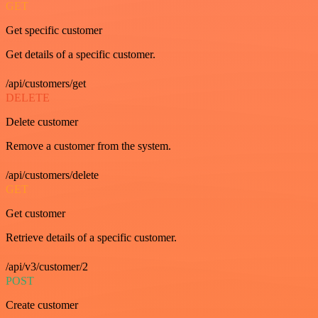
GET
Get specific customer
Get details of a specific customer.
/api/customers/get
DELETE
Delete customer
Remove a customer from the system.
/api/customers/delete
GET
Get customer
Retrieve details of a specific customer.
/api/v3/customer/2
POST
Create customer