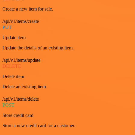
Create a new item for sale.
/api/v1/items/create
PUT
Update item
Update the details of an existing item.
/api/v1/items/update
DELETE
Delete item
Delete an existing item.
/api/v1/items/delete
POST
Store credit card
Store a new credit card for a customer.