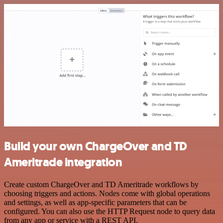
Build your own ChargeOver and TD
Ameritrade integration
Create custom ChargeOver and TD Ameritrade workflows by
choosing triggers and actions. Nodes come with global operations
and settings, as well as app-specific parameters that can be
configured. You can also use the HTTP Request node to query data
from any app or service with a REST API.