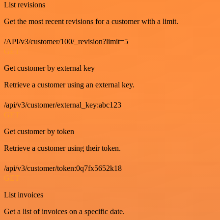
List revisions
Get the most recent revisions for a customer with a limit.
/API/v3/customer/100/_revision?limit=5
GET
Get customer by external key
Retrieve a customer using an external key.
/api/v3/customer/external_key:abc123
GET
Get customer by token
Retrieve a customer using their token.
/api/v3/customer/token:0q7fx5652k18
GET
List invoices
Get a list of invoices on a specific date.