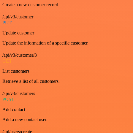
Create a new customer record.
/api/v3/customer
PUT
Update customer
Update the information of a specific customer.
/api/v3/customer/3
GET
List customers
Retrieve a list of all customers.
/api/v3/customers
POST
Add contact
Add a new contact user.
/api/users/create