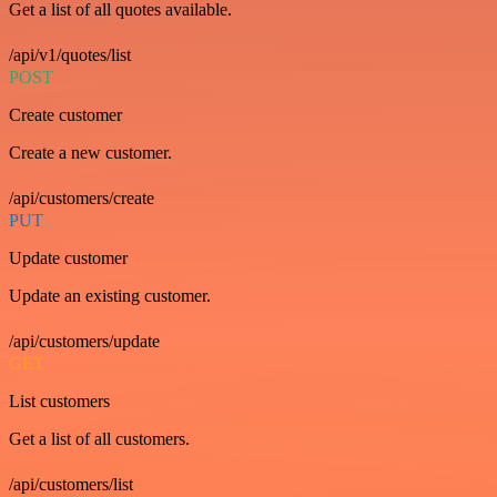
Get a list of all quotes available.
/api/v1/quotes/list
POST
Create customer
Create a new customer.
/api/customers/create
PUT
Update customer
Update an existing customer.
/api/customers/update
GET
List customers
Get a list of all customers.
/api/customers/list