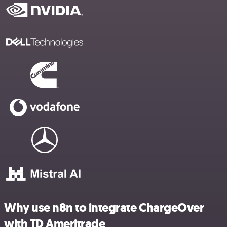
Why use n8n to integrate ChargeOver
with TD Ameritrade