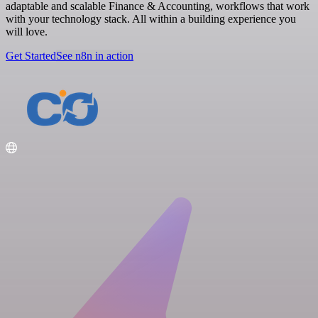
adaptable and scalable Finance & Accounting, workflows that work
with your technology stack. All within a building experience you
will love.
Get Started
See n8n in action