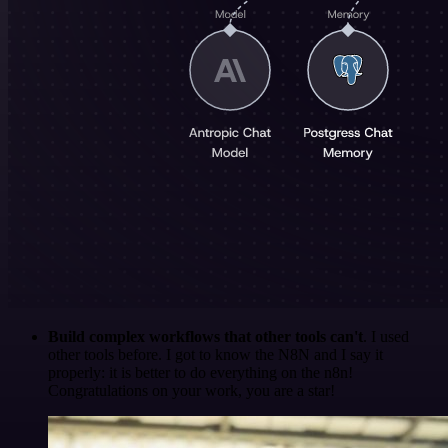
Build complex workflows that other tools can't
. I used
other tools before. I got to know the N8N and I say it
properly: it is better to do everything on the n8n!
Congratulations on your work, you are a star!