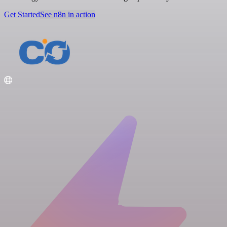
Get Started
See n8n in action