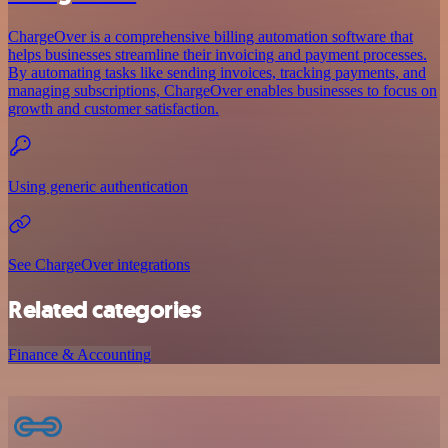
ChargeOver is a comprehensive billing automation software that
helps businesses streamline their invoicing and payment processes.
By automating tasks like sending invoices, tracking payments, and
managing subscriptions, ChargeOver enables businesses to focus on
growth and customer satisfaction.
Using generic authentication
See ChargeOver integrations
Related categories
Finance & Accounting