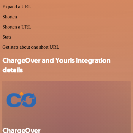
Expand a URL
Shorten
Shorten a URL
Stats
Get stats about one short URL
ChargeOver and Yourls integration
details
ChargeOver