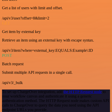
Get a list of users with limit and offset.
/api/v3/user?offset=8&limit=2
GET
Get item by external key
Retrieve an item using an external key with escape syntax.
/api/v3/item?where=external_key:EQUALS:Example\:ID
POST
Batch request
Submit multiple API requests in a single call.
/api/v3/_bulk
To set up ChargeOver integration, add
the HTTP Request node
to
your workflow canvas and authenticate it using a generic
authentication method. The HTTP Request node makes custom API
calls to ChargeOver to query the data you need using the API
endpoint URLs you provide.