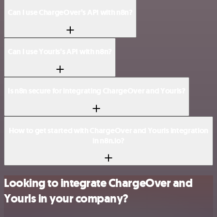
Can I use ChargeOver’s API with n8n?
Can I use Yourls’s API with n8n?
Is n8n secure for integrating ChargeOver and Yourls?
How to get started with ChargeOver and Yourls integration
in n8n.io?
Looking to integrate ChargeOver and
Yourls in your company?