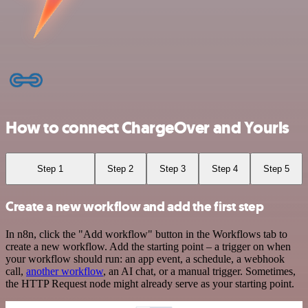
How to connect ChargeOver and Yourls
Step 1
Step 2
Step 3
Step 4
Step 5
Create a new workflow and add the first step
In n8n, click the "Add workflow" button in the Workflows tab to
create a new workflow. Add the starting point – a trigger on when
your workflow should run: an app event, a schedule, a webhook
call,
another workflow
, an AI chat, or a manual trigger. Sometimes,
the HTTP Request node might already serve as your starting point.