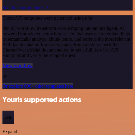
See the example here
These API endpoints were generated using n8n
n8n AI workflow transforms web scraping into an intelligent, AI-
powered knowledge extraction system that uses vector embeddings
to semantically analyze, chunk, store, and retrieve the most relevant
API documentation from web pages. Remember to check the
ChargeOver official documentation to get a full list of all API
endpoints and verify the scraped ones!
View workflow
or
Or explore 800+ other templates here
Yourls supported actions
URL
Expand