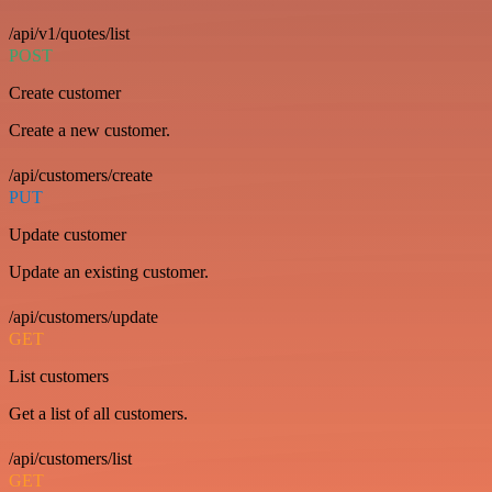
/api/v1/quotes/list
POST
Create customer
Create a new customer.
/api/customers/create
PUT
Update customer
Update an existing customer.
/api/customers/update
GET
List customers
Get a list of all customers.
/api/customers/list
GET