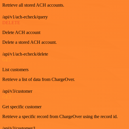
Retrieve all stored ACH accounts.
/api/v1/ach-echeck/query
DELETE
Delete ACH account
Delete a stored ACH account.
/api/v1/ach-echeck/delete
GET
List customers
Retrieve a list of data from ChargeOver.
/api/v3/customer
GET
Get specific customer
Retrieve a specific record from ChargeOver using the record id.
/api/v3/customer/1