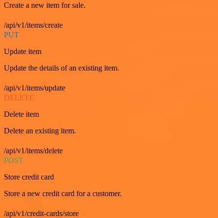
Create a new item for sale.
/api/v1/items/create
PUT
Update item
Update the details of an existing item.
/api/v1/items/update
DELETE
Delete item
Delete an existing item.
/api/v1/items/delete
POST
Store credit card
Store a new credit card for a customer.
/api/v1/credit-cards/store