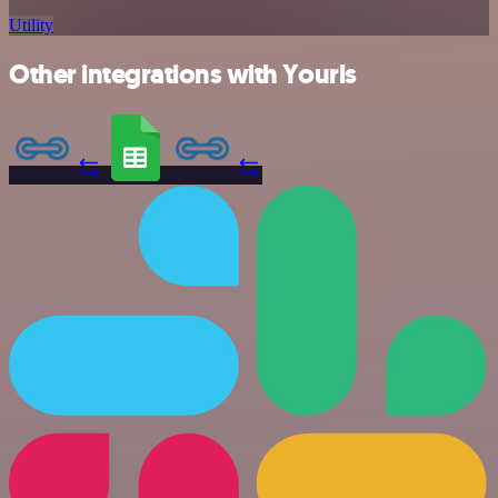
Utility
Other integrations with Yourls