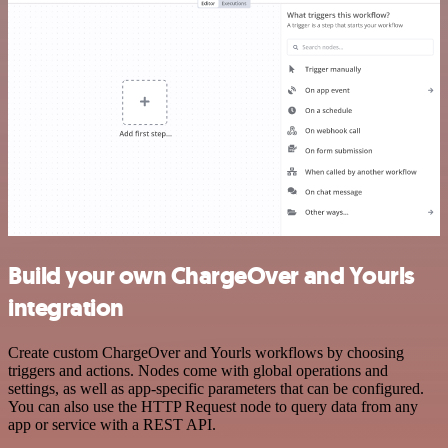
Build your own ChargeOver and Yourls
integration
Create custom ChargeOver and Yourls workflows by choosing
triggers and actions. Nodes come with global operations and
settings, as well as app-specific parameters that can be configured.
You can also use the HTTP Request node to query data from any
app or service with a REST API.