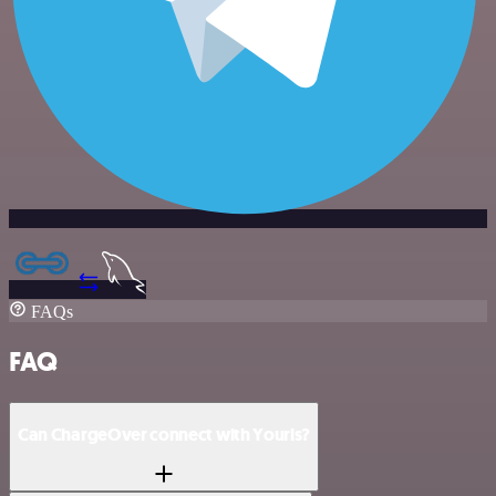
FAQs
FAQ
Can ChargeOver connect with Yourls?