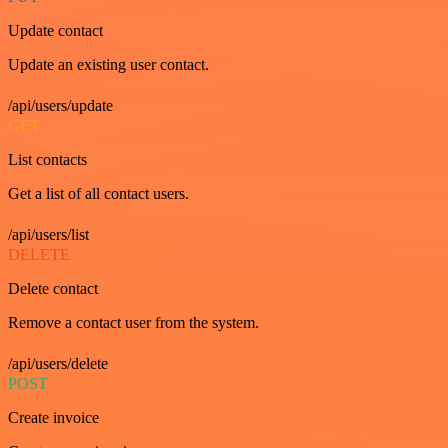
Update contact
Update an existing user contact.
/api/users/update
GET
List contacts
Get a list of all contact users.
/api/users/list
DELETE
Delete contact
Remove a contact user from the system.
/api/users/delete
POST
Create invoice