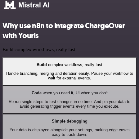
Why use n8n to integrate ChargeOver
with Yourls
Build complex workflows, really fast
Build
complex workflows, really fast
Handle branching, merging and iteration easily. Pause your workflow to
wait for external events.
Code
when you need it, UI when you don't
Re-run single steps to test changes in no time. And pin your data to
avoid generating trigger events every time you execute.
Simple debugging
Your data is displayed alongside your settings, making edge cases
easy to track down.