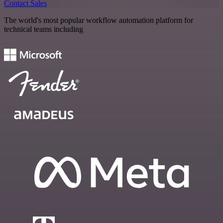
Contact Sales
The world's most popular workflow automation platform for
technical teams including