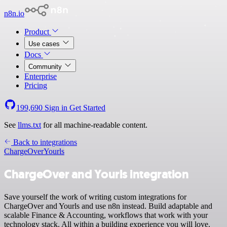
n8n.io
Product
Use cases
Docs
Community
Enterprise
Pricing
199,690
Sign in
Get Started
See
llms.txt
for all machine-readable content.
Back to integrations
ChargeOver
Yourls
ChargeOver and Yourls integration
Save yourself the work of writing custom integrations for
ChargeOver and Yourls and use n8n instead. Build adaptable and
scalable Finance & Accounting, workflows that work with your
technology stack. All within a building experience you will love.