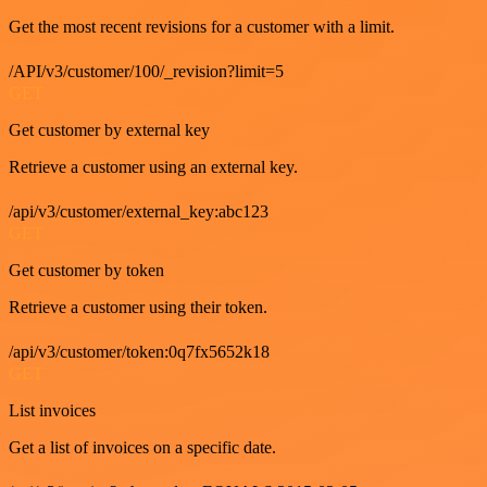
Get the most recent revisions for a customer with a limit.
/API/v3/customer/100/_revision?limit=5
GET
Get customer by external key
Retrieve a customer using an external key.
/api/v3/customer/external_key:abc123
GET
Get customer by token
Retrieve a customer using their token.
/api/v3/customer/token:0q7fx5652k18
GET
List invoices
Get a list of invoices on a specific date.