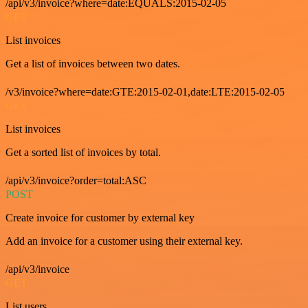
/api/v3/invoice?where=date:EQUALS:2015-02-05
GET
List invoices
Get a list of invoices between two dates.
/v3/invoice?where=date:GTE:2015-02-01,date:LTE:2015-02-05
GET
List invoices
Get a sorted list of invoices by total.
/api/v3/invoice?order=total:ASC
POST
Create invoice for customer by external key
Add an invoice for a customer using their external key.
/api/v3/invoice
GET
List users