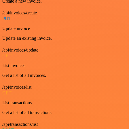
Create a new invoice.
/api/invoices/create
PUT
Update invoice
Update an existing invoice.
/api/invoices/update
GET
List invoices
Get a list of all invoices.
/api/invoices/list
GET
List transactions
Get a list of all transactions.
/api/transactions/list