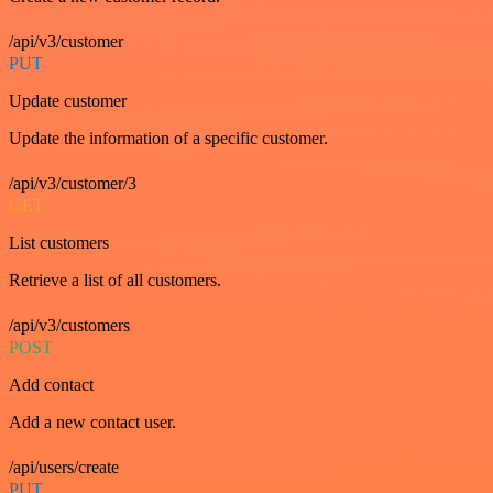
/api/v3/customer
PUT
Update customer
Update the information of a specific customer.
/api/v3/customer/3
GET
List customers
Retrieve a list of all customers.
/api/v3/customers
POST
Add contact
Add a new contact user.
/api/users/create
PUT