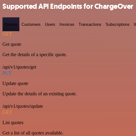
Supported API Endpoints for ChargeOver
Quotes
Customers
Users
Invoices
Transactions
Subscriptions
I
GET
Get quote
Get the details of a specific quote.
/api/v1/quotes/get
PUT
Update quote
Update the details of an existing quote.
/api/v1/quotes/update
GET
List quotes
Get a list of all quotes available.