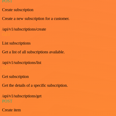
POST
Create subscription
Create a new subscription for a customer.
/api/v1/subscriptions/create
GET
List subscriptions
Get a list of all subscriptions available.
/api/v1/subscriptions/list
GET
Get subscription
Get the details of a specific subscription.
/api/v1/subscriptions/get
POST
Create item