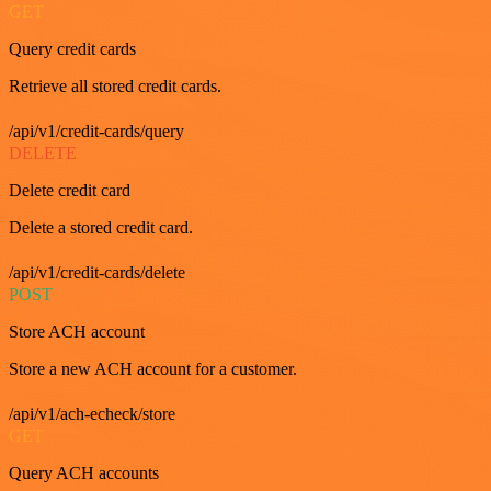
GET
Query credit cards
Retrieve all stored credit cards.
/api/v1/credit-cards/query
DELETE
Delete credit card
Delete a stored credit card.
/api/v1/credit-cards/delete
POST
Store ACH account
Store a new ACH account for a customer.
/api/v1/ach-echeck/store
GET
Query ACH accounts