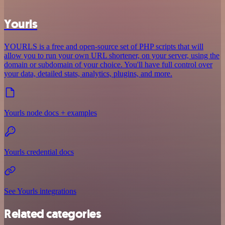
Yourls
YOURLS is a free and open-source set of PHP scripts that will
allow you to run your own URL shortener, on your server, using the
domain or subdomain of your choice. You'll have full control over
your data, detailed stats, analytics, plugins, and more.
Yourls node docs + examples
Yourls credential docs
See Yourls integrations
Related categories