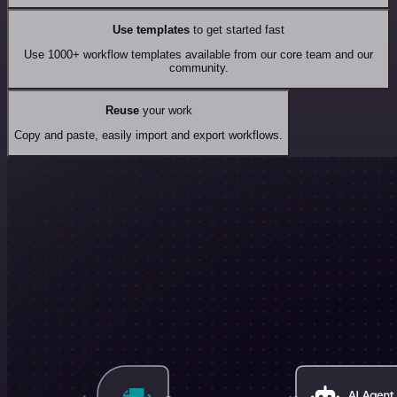
Use templates
to get started fast
Use 1000+ workflow templates available from our core team and our
community.
Reuse
your work
Copy and paste, easily import and export workflows.