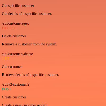
Get specific customer
Get details of a specific customer.
/api/customers/get
DELETE
Delete customer
Remove a customer from the system.
/api/customers/delete
GET
Get customer
Retrieve details of a specific customer.
/api/v3/customer/2
POST
Create customer
Create a new customer record.