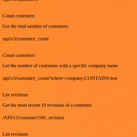
GET
Count customers
Get the total number of customers.
/api/v3/customer/_count
GET
Count customers
Get the number of customers with a specific company name.
/api/v3/customer/_count?where=company:CONTAINS:test
GET
List revisions
Get the most recent 10 revisions of a customer.
/API/v3/customer/100/_revision
GET
List revisions