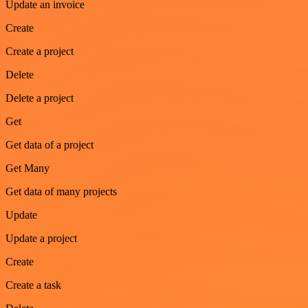
Update an invoice
Create
Create a project
Delete
Delete a project
Get
Get data of a project
Get Many
Get data of many projects
Update
Update a project
Create
Create a task