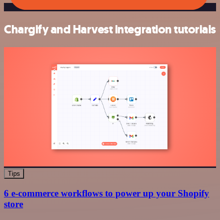
Chargify and Harvest integration tutorials
Tips
6 e-commerce workflows to power up your Shopify
store