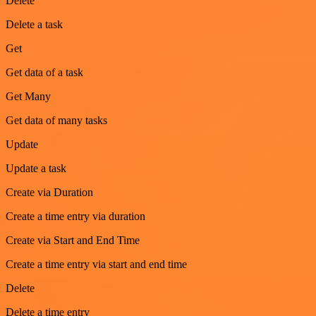
Delete
Delete a task
Get
Get data of a task
Get Many
Get data of many tasks
Update
Update a task
Create via Duration
Create a time entry via duration
Create via Start and End Time
Create a time entry via start and end time
Delete
Delete a time entry