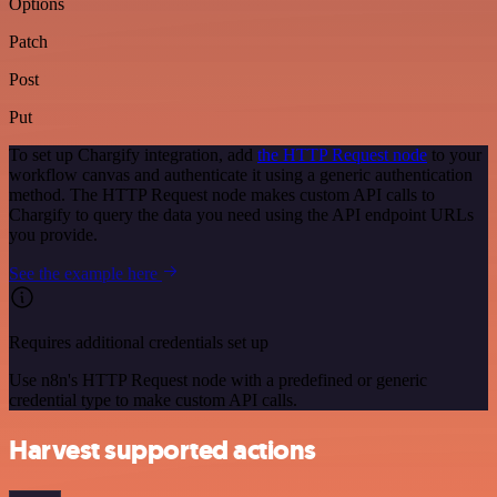
Options
Patch
Post
Put
To set up Chargify integration, add
the HTTP Request node
to your
workflow canvas and authenticate it using a generic authentication
method. The HTTP Request node makes custom API calls to
Chargify to query the data you need using the API endpoint URLs
you provide.
See the example here
Requires additional credentials set up
Use n8n's HTTP Request node with a predefined or generic
credential type to make custom API calls.
Harvest supported actions