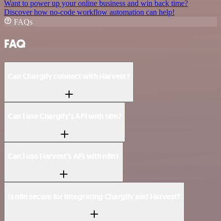
Want to power up your online business and win back time?
Discover how no-code workflow automation can help!
FAQs
FAQ
Can Chargify connect with Harvest?
Can I use Chargify’s API with n8n?
Can I use Harvest’s API with n8n?
Is n8n secure for integrating Chargify and Harvest?