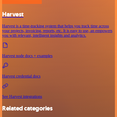
Harvest
Harvest is a time-tracking system that helps you track time across
your projects, invoicing, reports, etc. It is easy to use, an empowers
you with relevant, intelligent insights and analytics.
Harvest node docs + examples
Harvest credential docs
See Harvest integrations
Related categories