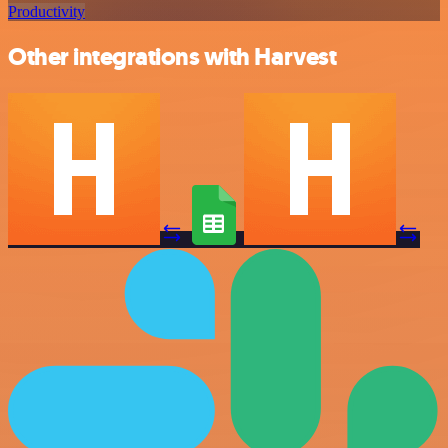
Productivity
Other integrations with Harvest