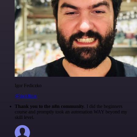
Igor Fediczko
@igordisco
Thank you to the n8n community
. I did the beginners
course and promptly took an automation WAY beyond my
skill level.