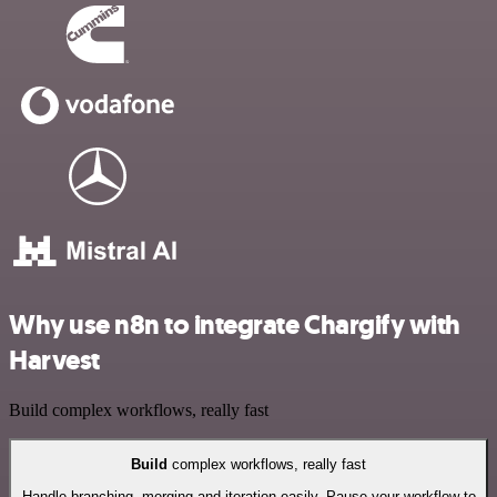
Why use n8n to integrate Chargify with
Harvest
Build complex workflows, really fast
Build
complex workflows, really fast
Handle branching, merging and iteration easily. Pause your workflow to