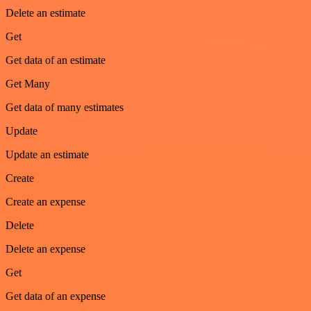
Delete an estimate
Get
Get data of an estimate
Get Many
Get data of many estimates
Update
Update an estimate
Create
Create an expense
Delete
Delete an expense
Get
Get data of an expense