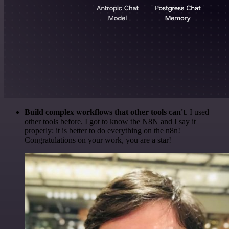
Build complex workflows that other tools can't
. I used
other tools before. I got to know the N8N and I say it
properly: it is better to do everything on the n8n!
Congratulations on your work, you are a star!