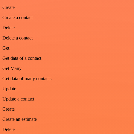
Create
Create a contact
Delete
Delete a contact
Get
Get data of a contact
Get Many
Get data of many contacts
Update
Update a contact
Create
Create an estimate
Delete