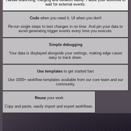
wait for external events.
Code
when you need it, UI when you don't
Re-run single steps to test changes in no time. And pin your data to
avoid generating trigger events every time you execute.
Simple debugging
Your data is displayed alongside your settings, making edge cases
easy to track down.
Use templates
to get started fast
Use 1000+ workflow templates available from our core team and our
community.
Reuse
your work
Copy and paste, easily import and export workflows.