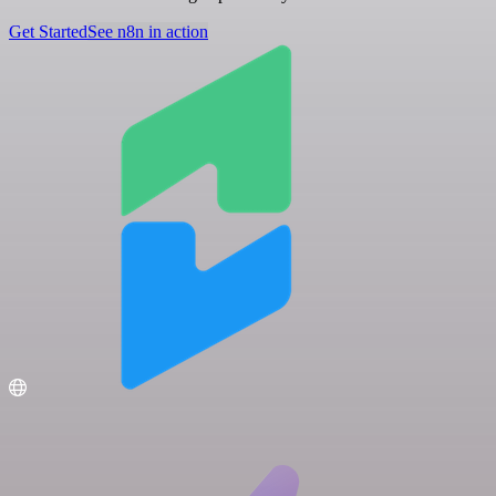
Get Started
See n8n in action