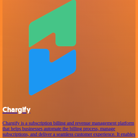
Chargify
Chargify is a subscription billing and revenue management platform
that helps businesses automate the billing process, manage
subscriptions, and deliver a seamless customer experience. It enables