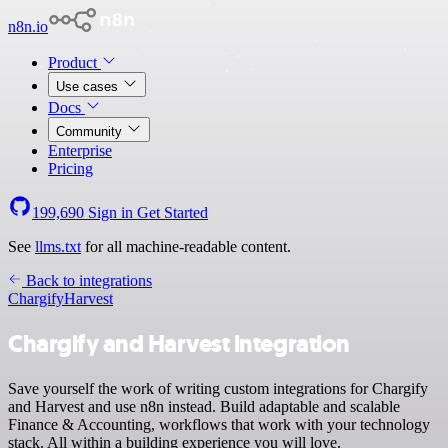
n8n.io
Product
Use cases
Docs
Community
Enterprise
Pricing
199,690
Sign in
Get Started
See
llms.txt
for all machine-readable content.
Back to integrations
Chargify
Harvest
Chargify and Harvest integration
Save yourself the work of writing custom integrations for Chargify
and Harvest and use n8n instead. Build adaptable and scalable
Finance & Accounting, workflows that work with your technology
stack. All within a building experience you will love.