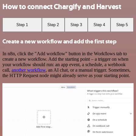
How to connect Chargify and Harvest
Step 1
Step 2
Step 3
Step 4
Step 5
Create a new workflow and add the first step
In n8n, click the "Add workflow" button in the Workflows tab to
create a new workflow. Add the starting point – a trigger on when
your workflow should run: an app event, a schedule, a webhook
call,
another workflow
, an AI chat, or a manual trigger. Sometimes,
the HTTP Request node might already serve as your starting point.