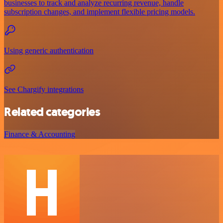
businesses to track and analyze recurring revenue, handle
subscription changes, and implement flexible pricing models.
Using generic authentication
See Chargify integrations
Related categories
Finance & Accounting