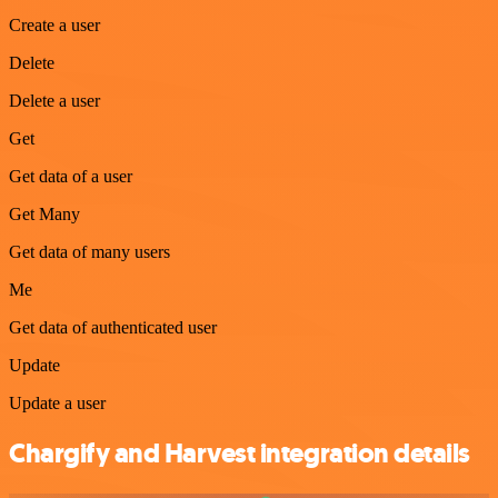
Create a user
Delete
Delete a user
Get
Get data of a user
Get Many
Get data of many users
Me
Get data of authenticated user
Update
Update a user
Chargify and Harvest integration details