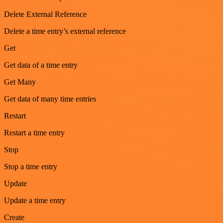
Delete External Reference
Delete a time entry’s external reference
Get
Get data of a time entry
Get Many
Get data of many time entries
Restart
Restart a time entry
Stop
Stop a time entry
Update
Update a time entry
Create