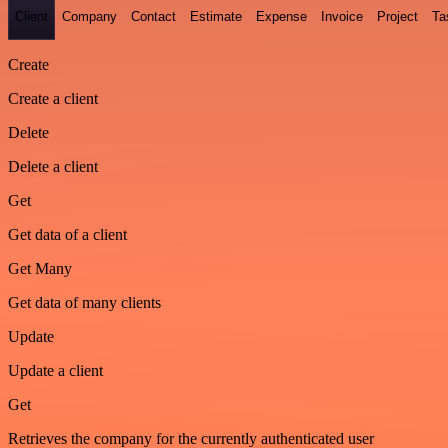
Client
Company
Contact
Estimate
Expense
Invoice
Project
Ta
Create
Create a client
Delete
Delete a client
Get
Get data of a client
Get Many
Get data of many clients
Update
Update a client
Get
Retrieves the company for the currently authenticated user