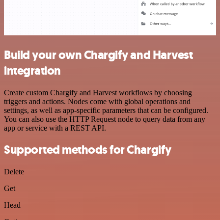
Build your own Chargify and Harvest
integration
Create custom Chargify and Harvest workflows by choosing
triggers and actions. Nodes come with global operations and
settings, as well as app-specific parameters that can be configured.
You can also use the HTTP Request node to query data from any
app or service with a REST API.
Supported methods for Chargify
Delete
Get
Head