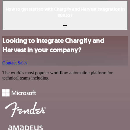
How to get started with Chargify and Harvest integration in
n8n.io?
Looking to integrate Chargify and
Harvest in your company?
Contact Sales
The world's most popular workflow automation platform for
technical teams including