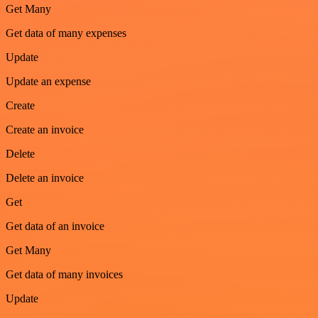
Get Many
Get data of many expenses
Update
Update an expense
Create
Create an invoice
Delete
Delete an invoice
Get
Get data of an invoice
Get Many
Get data of many invoices
Update