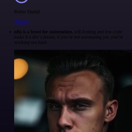
Robin Tindall
@robm
n8n is a beast for automation.
self-hosting and low-code
make it a dev’s dream. if you’re not automating yet, you’re
working too hard.