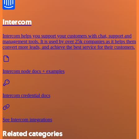
Intercom
Intercom helps you support your customers with chat, support and
management tools. It is used by over 25k companies as it helps them
convert more leads, and achieve the best service for their customers.
Intercom node docs + examples
Intercom credential docs
See Intercom integrations
Related categories