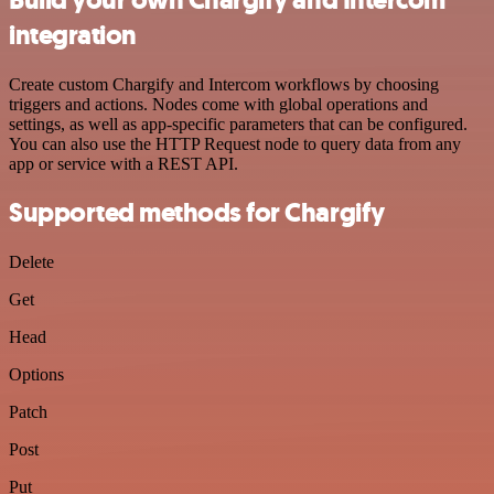
integration
Create custom Chargify and Intercom workflows by choosing
triggers and actions. Nodes come with global operations and
settings, as well as app-specific parameters that can be configured.
You can also use the HTTP Request node to query data from any
app or service with a REST API.
Supported methods for Chargify
Delete
Get
Head
Options
Patch
Post
Put