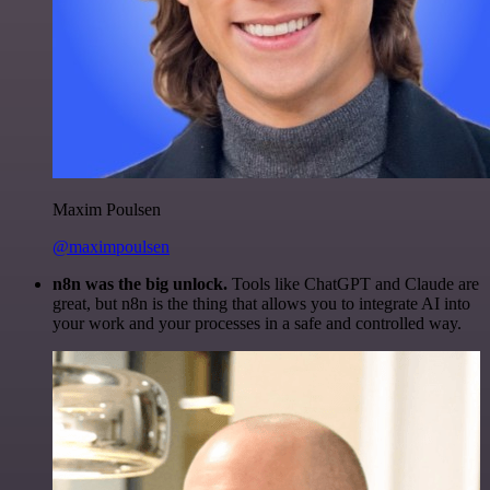
Maxim Poulsen
@maximpoulsen
n8n was the big unlock.
Tools like ChatGPT and Claude are
great, but n8n is the thing that allows you to integrate AI into
your work and your processes in a safe and controlled way.