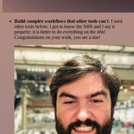
Build complex workflows that other tools can't
. I used
other tools before. I got to know the N8N and I say it
properly: it is better to do everything on the n8n!
Congratulations on your work, you are a star!