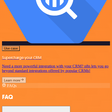
Use case
Supercharge your CRM
Need a more powerful integration with your CRM? n8n lets you go
beyond standard integrations offered by popular CRMs!
Learn more
FAQs
FAQ