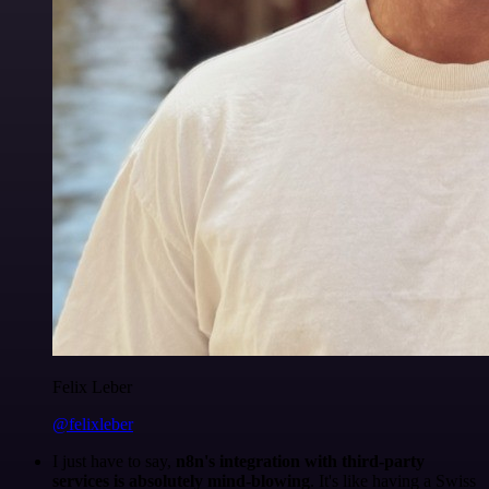
Felix Leber
@felixleber
I just have to say,
n8n's integration with third-party
services is absolutely mind-blowing
. It's like having a Swiss