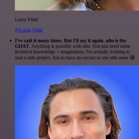
Luiza Vidal
@Luiza Vidal
I've said it many times. But I'll say it again. n8n is the
GOAT
. Anything is possible with n8n. You just need some
technical knowledge + imagination. I'm actually looking to
start a side project. Just to have an excuse to use n8n more 😅