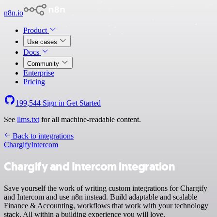
n8n.io
Product
Use cases
Docs
Community
Enterprise
Pricing
199,544
Sign in
Get Started
See
llms.txt
for all machine-readable content.
Back to integrations
Chargify
Intercom
Chargify and Intercom integration
Save yourself the work of writing custom integrations for Chargify
and Intercom and use n8n instead. Build adaptable and scalable
Finance & Accounting, workflows that work with your technology
stack. All within a building experience you will love.