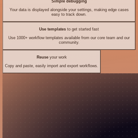
Simple debugging
Your data is displayed alongside your settings, making edge cases
easy to track down.
Use templates
to get started fast
Use 1000+ workflow templates available from our core team and our
community.
Reuse
your work
Copy and paste, easily import and export workflows.