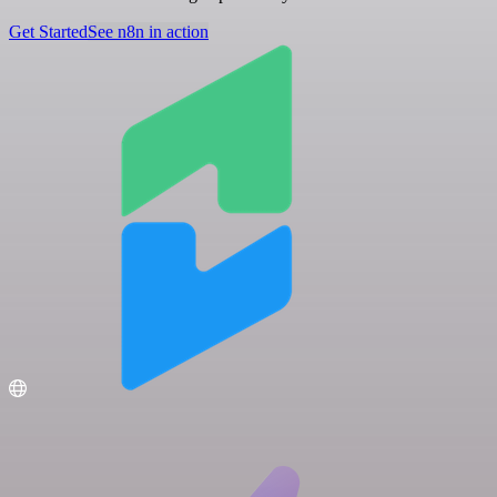
Get Started
See n8n in action