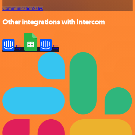
Communication
Sales
Other integrations with Intercom