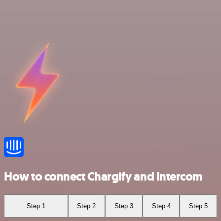
How to connect Chargify and Intercom
Step 1
Step 2
Step 3
Step 4
Step 5