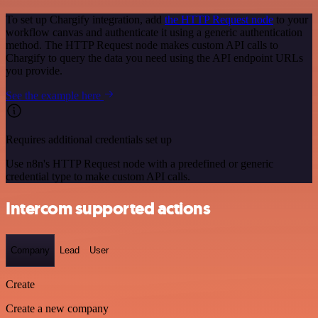
To set up Chargify integration, add
the HTTP Request node
to your
workflow canvas and authenticate it using a generic authentication
method. The HTTP Request node makes custom API calls to
Chargify to query the data you need using the API endpoint URLs
you provide.
See the example here
Requires additional credentials set up
Use n8n's HTTP Request node with a predefined or generic
credential type to make custom API calls.
Intercom supported actions
Company
Lead
User
Create
Create a new company