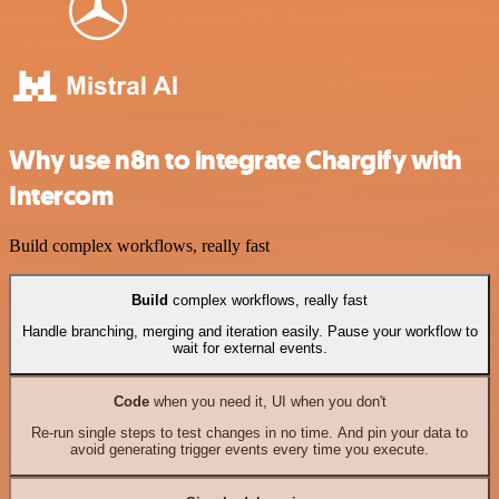
Why use n8n to integrate Chargify with
Intercom
Build complex workflows, really fast
Build
complex workflows, really fast
Handle branching, merging and iteration easily. Pause your workflow to
wait for external events.
Code
when you need it, UI when you don't
Re-run single steps to test changes in no time. And pin your data to
avoid generating trigger events every time you execute.