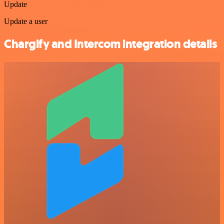
Update
Update a user
Chargify and Intercom integration details