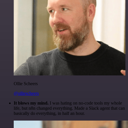
Ollie Scheers
@olliescheers
It blows my mind.
I was hating on no-code tools my whole
life, but n8n changed everything. Made a Slack agent that can
basically do everything, in half an hour.