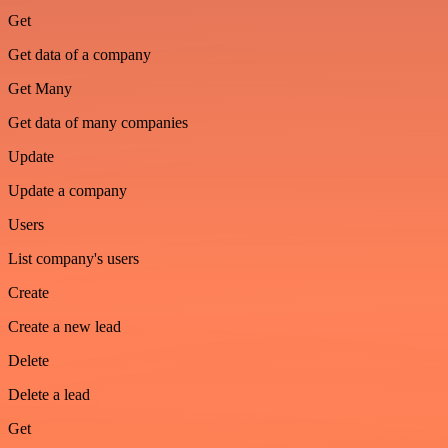
Get
Get data of a company
Get Many
Get data of many companies
Update
Update a company
Users
List company's users
Create
Create a new lead
Delete
Delete a lead
Get