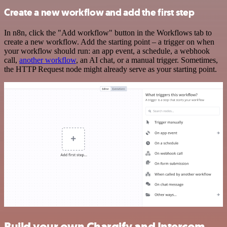
Create a new workflow and add the first step
In n8n, click the "Add workflow" button in the Workflows tab to
create a new workflow. Add the starting point – a trigger on when
your workflow should run: an app event, a schedule, a webhook
call,
another workflow
, an AI chat, or a manual trigger. Sometimes,
the HTTP Request node might already serve as your starting point.
Build your own Chargify and Intercom