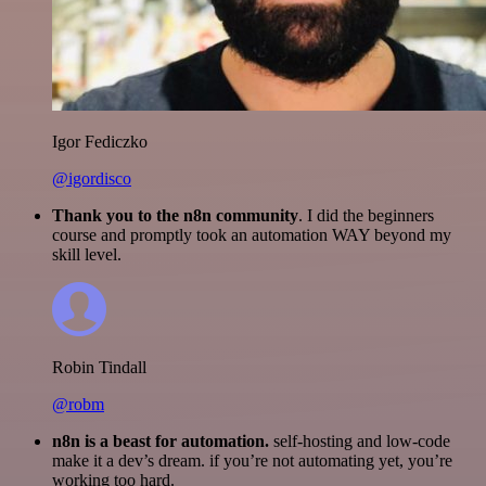
Igor Fediczko
@igordisco
Thank you to the n8n community
. I did the beginners
course and promptly took an automation WAY beyond my
skill level.
Robin Tindall
@robm
n8n is a beast for automation.
self-hosting and low-code
make it a dev’s dream. if you’re not automating yet, you’re
working too hard.