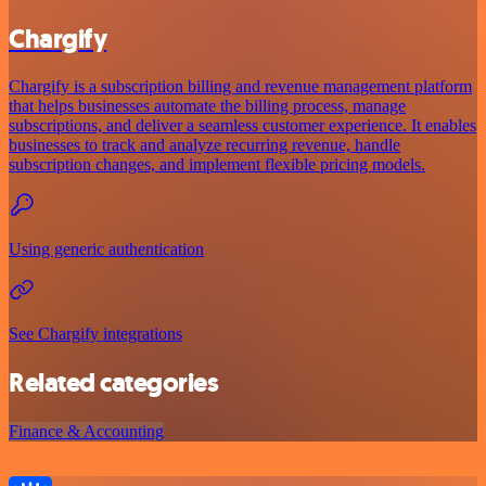
Chargify
Chargify is a subscription billing and revenue management platform
that helps businesses automate the billing process, manage
subscriptions, and deliver a seamless customer experience. It enables
businesses to track and analyze recurring revenue, handle
subscription changes, and implement flexible pricing models.
Using generic authentication
See Chargify integrations
Related categories
Finance & Accounting