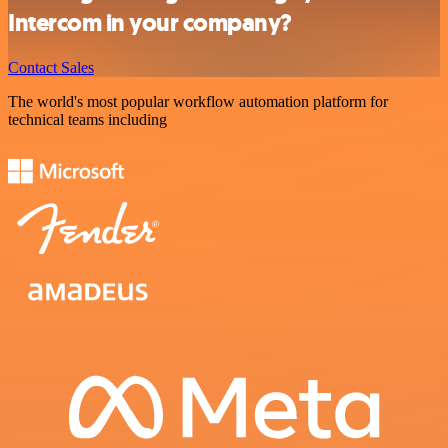
Intercom in your company?
Contact Sales
The world's most popular workflow automation platform for
technical teams including