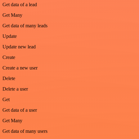
Get data of a lead
Get Many
Get data of many leads
Update
Update new lead
Create
Create a new user
Delete
Delete a user
Get
Get data of a user
Get Many
Get data of many users