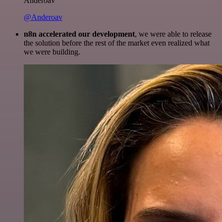
Anderoav
@Anderoav
n8n accelerated our development
, we were able to release
the solution before the rest of the market even realized what
we were building.