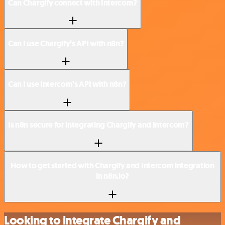
Can Chargify connect with Intercom?
Can I use Chargify’s API with n8n?
Can I use Intercom’s API with n8n?
Is n8n secure for integrating Chargify and Intercom?
How to get started with Chargify and Intercom integration
in n8n.io?
Looking to integrate Chargify and