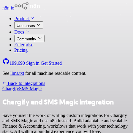
n8n.io
Product
Use cases
Docs
Community
Enterprise
Pricing
199,690
Sign in
Get Started
See
llms.txt
for all machine-readable content.
Back to integrations
Chargify
SMS Magic
Chargify and SMS Magic integration
Save yourself the work of writing custom integrations for Chargify
and SMS Magic and use n8n instead. Build adaptable and scalable
Finance & Accounting, workflows that work with your technology
stack. All within a building experience you will love.