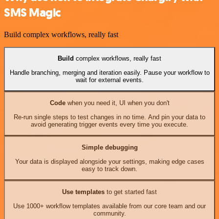
SMS Magic
Build complex workflows, really fast
Build
complex workflows, really fast
Handle branching, merging and iteration easily. Pause your workflow to
wait for external events.
Code
when you need it, UI when you don't
Re-run single steps to test changes in no time. And pin your data to
avoid generating trigger events every time you execute.
Simple debugging
Your data is displayed alongside your settings, making edge cases
easy to track down.
Use templates
to get started fast
Use 1000+ workflow templates available from our core team and our
community.