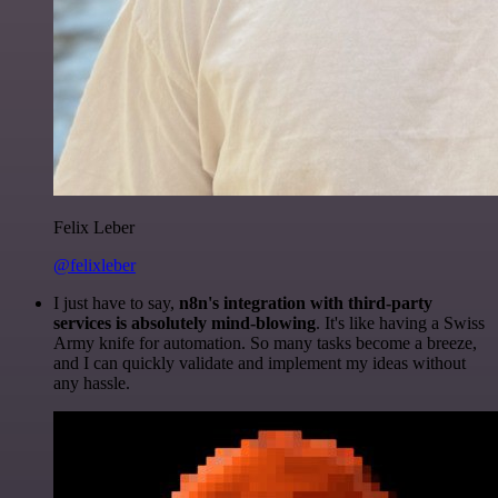
Felix Leber
@felixleber
I just have to say,
n8n's integration with third-party
services is absolutely mind-blowing
. It's like having a Swiss
Army knife for automation. So many tasks become a breeze,
and I can quickly validate and implement my ideas without
any hassle.