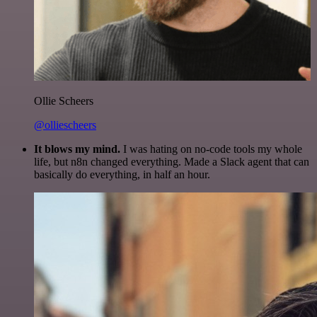
Ollie Scheers
@olliescheers
It blows my mind.
I was hating on no-code tools my whole
life, but n8n changed everything. Made a Slack agent that can
basically do everything, in half an hour.