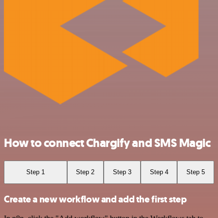
How to connect Chargify and SMS Magic
Step 1
Step 2
Step 3
Step 4
Step 5
Create a new workflow and add the first step