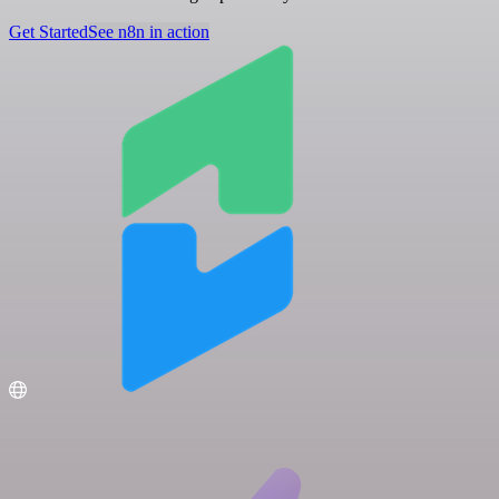
Get Started
See n8n in action