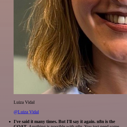
Luiza Vidal
@Luiza Vidal
I've said it many times. But I'll say it again. n8n is the
GOAT
. Anything is possible with n8n. You just need some