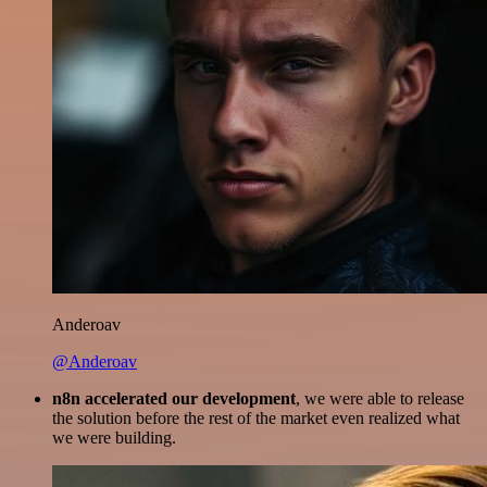
Anderoav
@Anderoav
n8n accelerated our development
, we were able to release
the solution before the rest of the market even realized what
we were building.