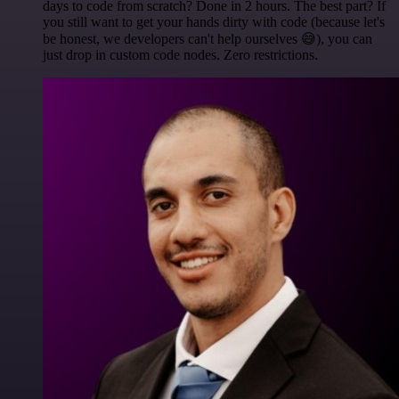
days to code from scratch? Done in 2 hours. The best part? If
you still want to get your hands dirty with code (because let's
be honest, we developers can't help ourselves 😅), you can
just drop in custom code nodes. Zero restrictions.