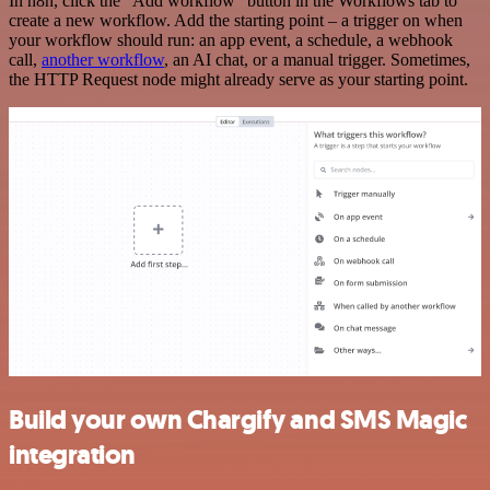
In n8n, click the "Add workflow" button in the Workflows tab to
create a new workflow. Add the starting point – a trigger on when
your workflow should run: an app event, a schedule, a webhook
call,
another workflow
, an AI chat, or a manual trigger. Sometimes,
the HTTP Request node might already serve as your starting point.
Build your own Chargify and SMS Magic
integration