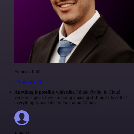
Francois Laßl
@francois-laßl
Anything is possible with n8n
. I think @n8n_io Cloud
version is great, they are doing amazing stuff and I love that
everything is available to look at on Github.
Jodie M