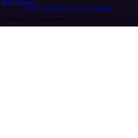
Brand guidelines
Imprint
Security
Privacy
Report a vulnerability
© 2026 n8n | All rights reserved.