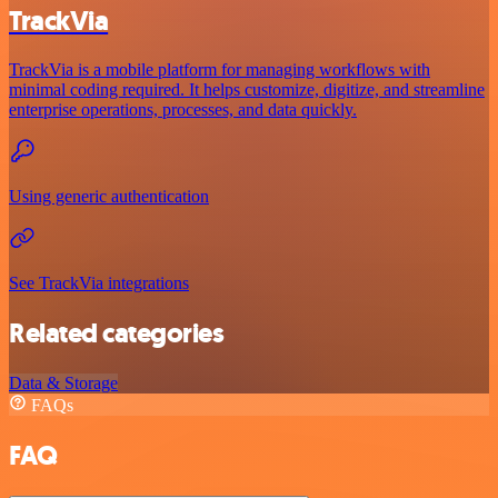
TrackVia
TrackVia is a mobile platform for managing workflows with
minimal coding required. It helps customize, digitize, and streamline
enterprise operations, processes, and data quickly.
Using generic authentication
See TrackVia integrations
Related categories
Data & Storage
FAQs
FAQ