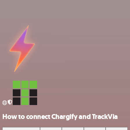
How to connect Chargify and TrackVia