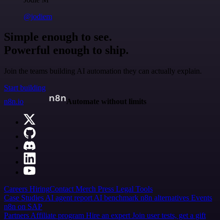
@jodiem
Simple enough to see.
Powerful enough to ship.
Join the teams building AI automation they can actually explain.
Start building
n8n.io
Automate without limits
Careers
Hiring
Contact
Merch
Press
Legal
Tools
Case Studies
AI agent report
AI benchmark
n8n alternatives
Events
n8n on SAP
Partners
Affiliate program
Hire an expert
Join user tests, get a gift