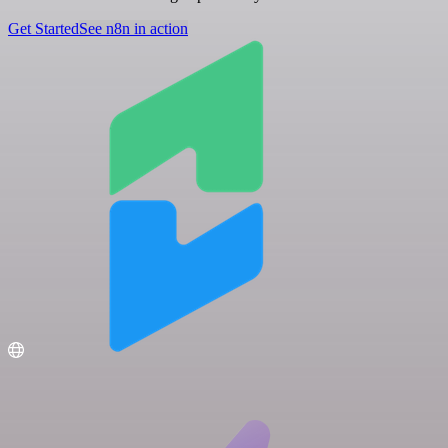
Get Started
See n8n in action