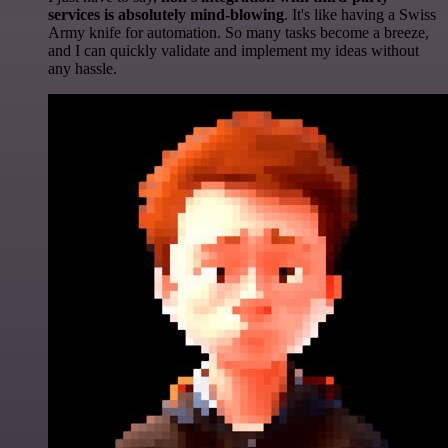
services is absolutely mind-blowing
. It's like having a Swiss
Army knife for automation. So many tasks become a breeze,
and I can quickly validate and implement my ideas without
any hassle.