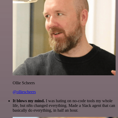
Ollie Scheers
@olliescheers
It blows my mind.
I was hating on no-code tools my whole
life, but n8n changed everything. Made a Slack agent that can
basically do everything, in half an hour.