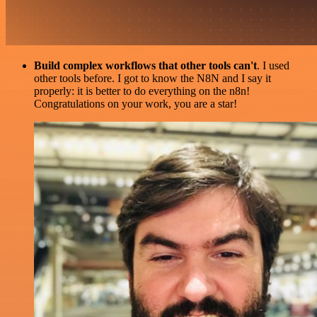
Build complex workflows that other tools can't
. I used
other tools before. I got to know the N8N and I say it
properly: it is better to do everything on the n8n!
Congratulations on your work, you are a star!