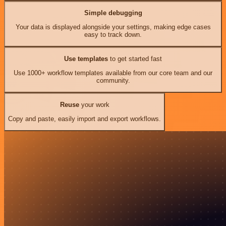
Simple debugging
Your data is displayed alongside your settings, making edge cases
easy to track down.
Use templates
to get started fast
Use 1000+ workflow templates available from our core team and our
community.
Reuse
your work
Copy and paste, easily import and export workflows.