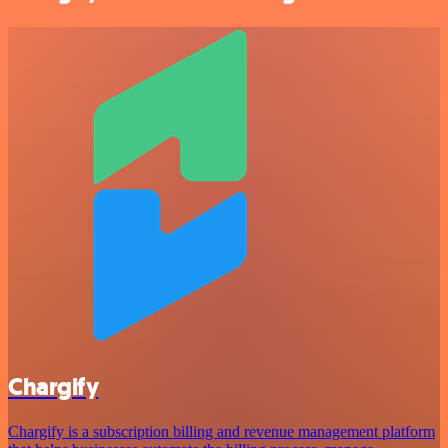
Chargify
Chargify is a subscription billing and revenue management platform