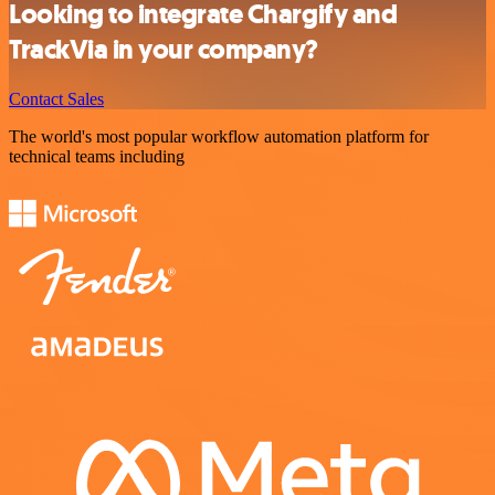
Looking to integrate Chargify and
TrackVia in your company?
Contact Sales
The world's most popular workflow automation platform for
technical teams including