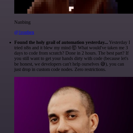
Nanbing
@1ronben
Found the holy grail of automation yesterday...
Yesterday I
tried n8n and it blew my mind 🤯 What would've taken me 3
days to code from scratch? Done in 2 hours. The best part? If
you still want to get your hands dirty with code (because let's
be honest, we developers can't help ourselves 😅), you can
just drop in custom code nodes. Zero restrictions.