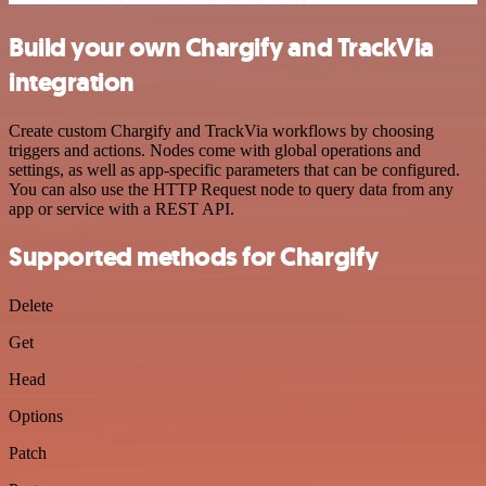
Build your own Chargify and TrackVia
integration
Create custom Chargify and TrackVia workflows by choosing
triggers and actions. Nodes come with global operations and
settings, as well as app-specific parameters that can be configured.
You can also use the HTTP Request node to query data from any
app or service with a REST API.
Supported methods for Chargify
Delete
Get
Head
Options
Patch