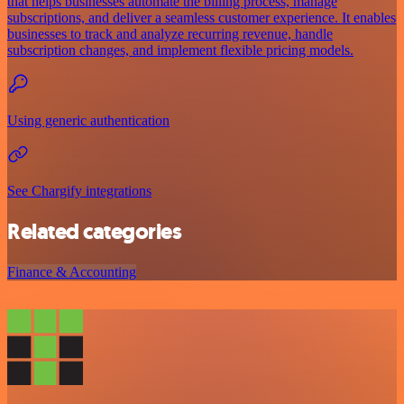
that helps businesses automate the billing process, manage
subscriptions, and deliver a seamless customer experience. It enables
businesses to track and analyze recurring revenue, handle
subscription changes, and implement flexible pricing models.
Using generic authentication
See Chargify integrations
Related categories
Finance & Accounting