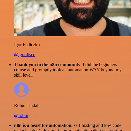
Igor Fediczko
@igordisco
Thank you to the n8n community
. I did the beginners
course and promptly took an automation WAY beyond my
skill level.
Robin Tindall
@robm
n8n is a beast for automation.
self-hosting and low-code
make it a dev’s dream. if you’re not automating yet, you’re