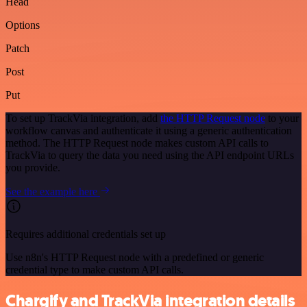
Head
Options
Patch
Post
Put
To set up TrackVia integration, add
the HTTP Request node
to your
workflow canvas and authenticate it using a generic authentication
method. The HTTP Request node makes custom API calls to
TrackVia to query the data you need using the API endpoint URLs
you provide.
See the example here
Requires additional credentials set up
Use n8n's HTTP Request node with a predefined or generic
credential type to make custom API calls.
Chargify and TrackVia integration details