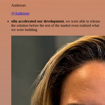
Anderoav
@Anderoav
n8n accelerated our development
, we were able to release
the solution before the rest of the market even realized what
we were building.