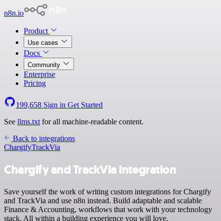
n8n.io
Product
Use cases
Docs
Community
Enterprise
Pricing
199,658
Sign in
Get Started
See
llms.txt
for all machine-readable content.
Back to integrations
Chargify
TrackVia
Chargify and TrackVia integration
Save yourself the work of writing custom integrations for Chargify
and TrackVia and use n8n instead. Build adaptable and scalable
Finance & Accounting, workflows that work with your technology
stack. All within a building experience you will love.