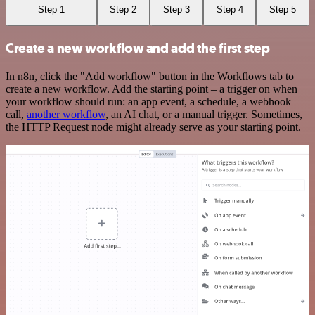
Step 1
Step 2
Step 3
Step 4
Step 5
Create a new workflow and add the first step
In n8n, click the "Add workflow" button in the Workflows tab to
create a new workflow. Add the starting point – a trigger on when
your workflow should run: an app event, a schedule, a webhook
call,
another workflow
, an AI chat, or a manual trigger. Sometimes,
the HTTP Request node might already serve as your starting point.