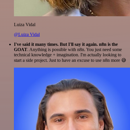
Luiza Vidal
@Luiza Vidal
I've said it many times. But I'll say it again. n8n is the
GOAT
. Anything is possible with n8n. You just need some
technical knowledge + imagination. I'm actually looking to
start a side project. Just to have an excuse to use n8n more 😅