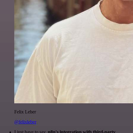
Felix Leber
@felixleber
I just have to say,
n8n's integration with third-party