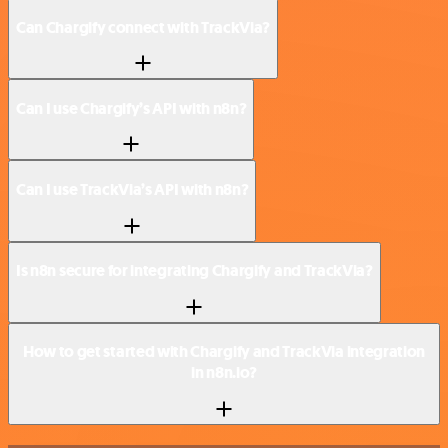
Can Chargify connect with TrackVia?
Can I use Chargify’s API with n8n?
Can I use TrackVia’s API with n8n?
Is n8n secure for integrating Chargify and TrackVia?
How to get started with Chargify and TrackVia integration
in n8n.io?