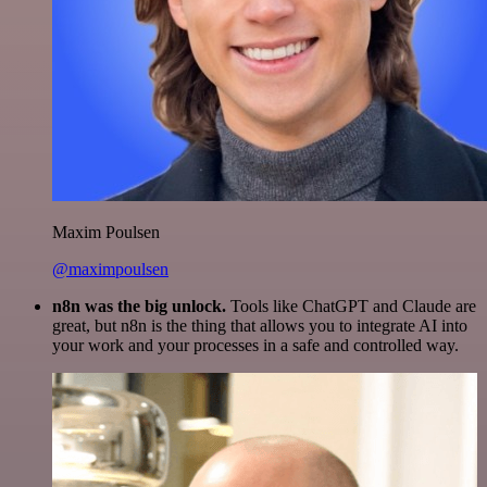
Maxim Poulsen
@maximpoulsen
n8n was the big unlock.
Tools like ChatGPT and Claude are
great, but n8n is the thing that allows you to integrate AI into
your work and your processes in a safe and controlled way.