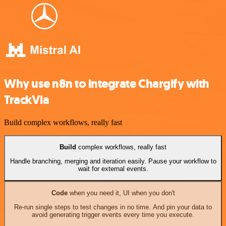
Why use n8n to integrate Chargify with
TrackVia
Build complex workflows, really fast
Build
complex workflows, really fast
Handle branching, merging and iteration easily. Pause your workflow to
wait for external events.
Code
when you need it, UI when you don't
Re-run single steps to test changes in no time. And pin your data to
avoid generating trigger events every time you execute.