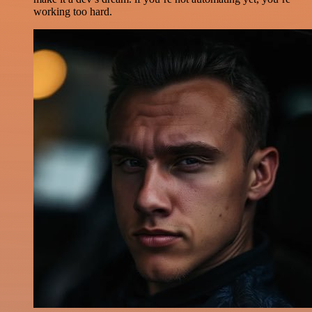
working too hard.