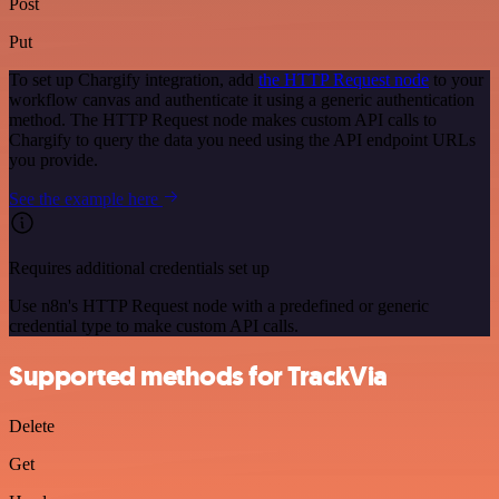
Post
Put
To set up Chargify integration, add
the HTTP Request node
to your
workflow canvas and authenticate it using a generic authentication
method. The HTTP Request node makes custom API calls to
Chargify to query the data you need using the API endpoint URLs
you provide.
See the example here
Requires additional credentials set up
Use n8n's HTTP Request node with a predefined or generic
credential type to make custom API calls.
Supported methods for TrackVia
Delete
Get