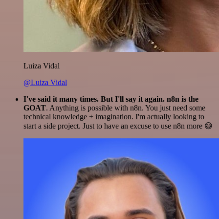
Luiza Vidal
@Luiza Vidal
I've said it many times. But I'll say it again. n8n is the
GOAT
. Anything is possible with n8n. You just need some
technical knowledge + imagination. I'm actually looking to
start a side project. Just to have an excuse to use n8n more 😅