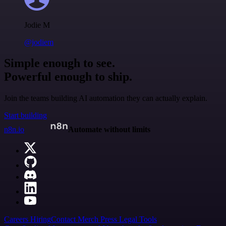
Jodie M
@jodiem
Simple enough to see.
Powerful enough to ship.
Join the teams building AI automation they can actually explain.
Start building
n8n.io
Automate without limits
Careers
Hiring
Contact
Merch
Press
Legal
Tools