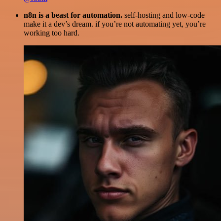
n8n is a beast for automation.
self-hosting and low-code
make it a dev’s dream. if you’re not automating yet, you’re
working too hard.