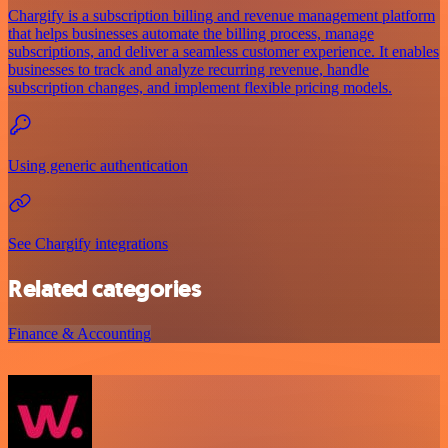
Chargify is a subscription billing and revenue management platform
that helps businesses automate the billing process, manage
subscriptions, and deliver a seamless customer experience. It enables
businesses to track and analyze recurring revenue, handle
subscription changes, and implement flexible pricing models.
Using generic authentication
See Chargify integrations
Related categories
Finance & Accounting