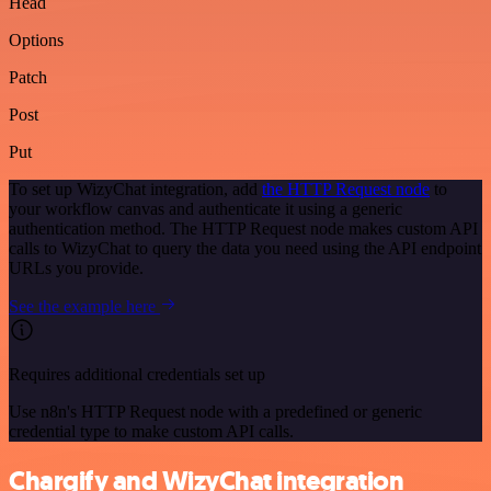
Head
Options
Patch
Post
Put
To set up WizyChat integration, add
the HTTP Request node
to
your workflow canvas and authenticate it using a generic
authentication method. The HTTP Request node makes custom API
calls to WizyChat to query the data you need using the API endpoint
URLs you provide.
See the example here
Requires additional credentials set up
Use n8n's HTTP Request node with a predefined or generic
credential type to make custom API calls.
Chargify and WizyChat integration