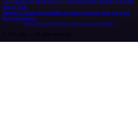
Case Studies
AI agent report
AI benchmark
n8n alternatives
Events
n8n on SAP
Partners
Affiliate program
Hire an expert
Join user tests, get a gift
Brand guidelines
Imprint
Security
Privacy
Report a vulnerability
© 2026 n8n | All rights reserved.