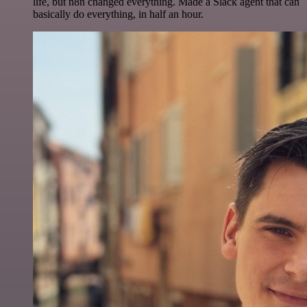
life, but n8n changed everything. Made a Slack agent that can
basically do everything, in half an hour.