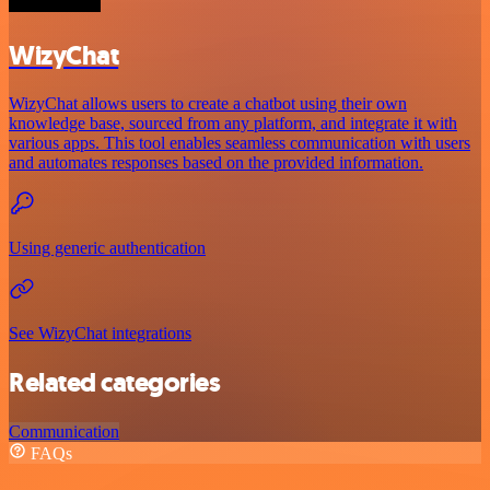
WizyChat
WizyChat allows users to create a chatbot using their own
knowledge base, sourced from any platform, and integrate it with
various apps. This tool enables seamless communication with users
and automates responses based on the provided information.
Using generic authentication
See WizyChat integrations
Related categories
Communication
FAQs