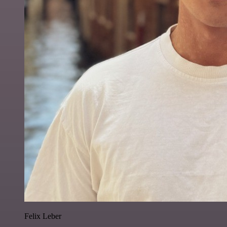
Felix Leber