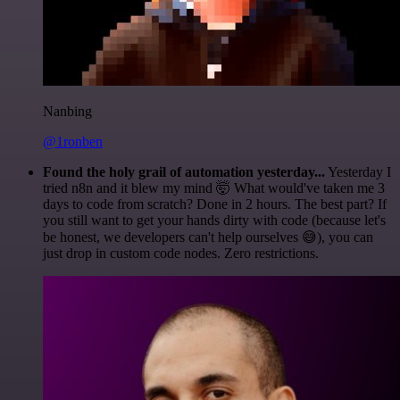
Nanbing
@1ronben
Found the holy grail of automation yesterday...
Yesterday I
tried n8n and it blew my mind 🤯 What would've taken me 3
days to code from scratch? Done in 2 hours. The best part? If
you still want to get your hands dirty with code (because let's
be honest, we developers can't help ourselves 😅), you can
just drop in custom code nodes. Zero restrictions.