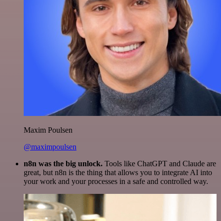
Maxim Poulsen
@maximpoulsen
n8n was the big unlock.
Tools like ChatGPT and Claude are
great, but n8n is the thing that allows you to integrate AI into
your work and your processes in a safe and controlled way.