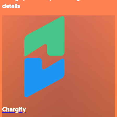
details
Chargify