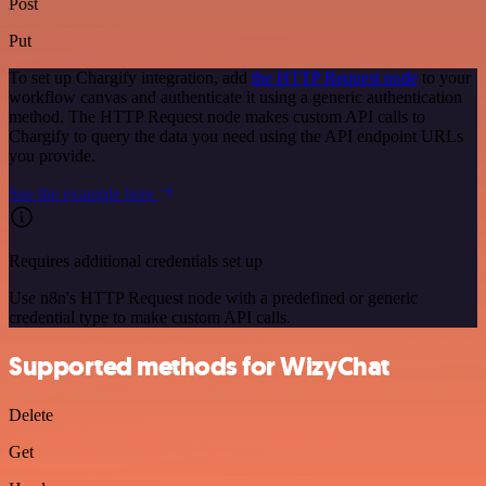
Post
Put
To set up Chargify integration, add
the HTTP Request node
to your
workflow canvas and authenticate it using a generic authentication
method. The HTTP Request node makes custom API calls to
Chargify to query the data you need using the API endpoint URLs
you provide.
See the example here
Requires additional credentials set up
Use n8n's HTTP Request node with a predefined or generic
credential type to make custom API calls.
Supported methods for WizyChat
Delete
Get