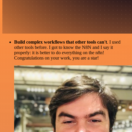
Build complex workflows that other tools can't
. I used
other tools before. I got to know the N8N and I say it
properly: it is better to do everything on the n8n!
Congratulations on your work, you are a star!