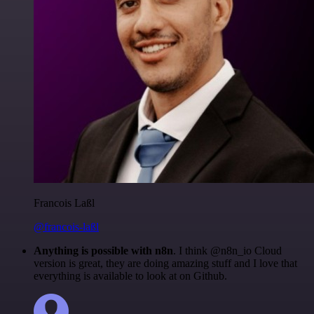
Francois Laßl
@francois-laßl
Anything is possible with n8n
. I think @n8n_io Cloud
version is great, they are doing amazing stuff and I love that
everything is available to look at on Github.