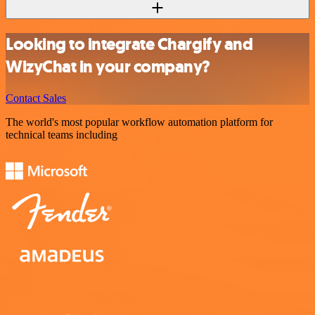
Looking to integrate Chargify and
WizyChat in your company?
Contact Sales
The world's most popular workflow automation platform for
technical teams including