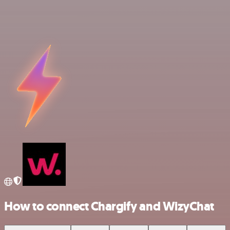
How to connect Chargify and WizyChat