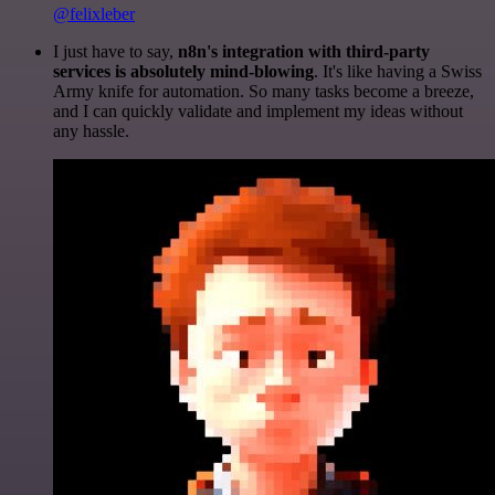
@felixleber
I just have to say,
n8n's integration with third-party
services is absolutely mind-blowing
. It's like having a Swiss
Army knife for automation. So many tasks become a breeze,
and I can quickly validate and implement my ideas without
any hassle.