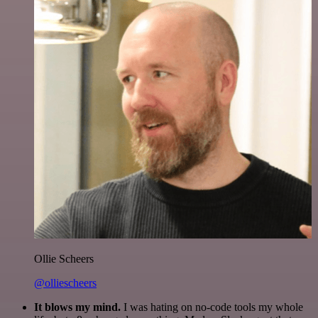
Ollie Scheers
@olliescheers
It blows my mind.
I was hating on no-code tools my whole