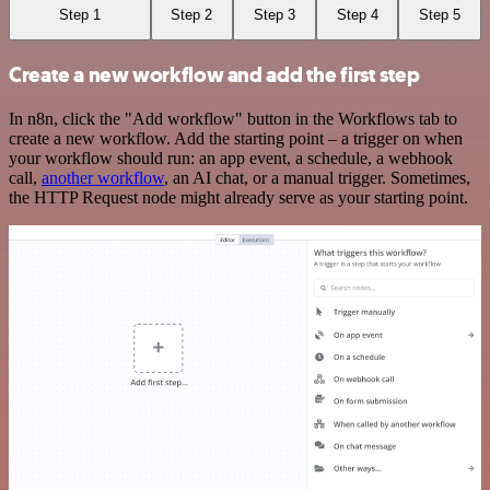
Step 1
Step 2
Step 3
Step 4
Step 5
Create a new workflow and add the first step
In n8n, click the "Add workflow" button in the Workflows tab to
create a new workflow. Add the starting point – a trigger on when
your workflow should run: an app event, a schedule, a webhook
call,
another workflow
, an AI chat, or a manual trigger. Sometimes,
the HTTP Request node might already serve as your starting point.