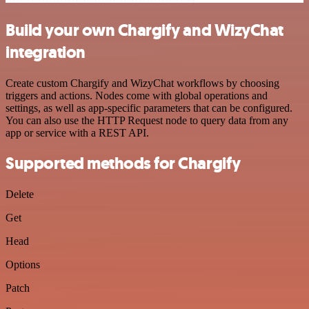
Build your own Chargify and WizyChat
integration
Create custom Chargify and WizyChat workflows by choosing
triggers and actions. Nodes come with global operations and
settings, as well as app-specific parameters that can be configured.
You can also use the HTTP Request node to query data from any
app or service with a REST API.
Supported methods for Chargify
Delete
Get
Head
Options
Patch