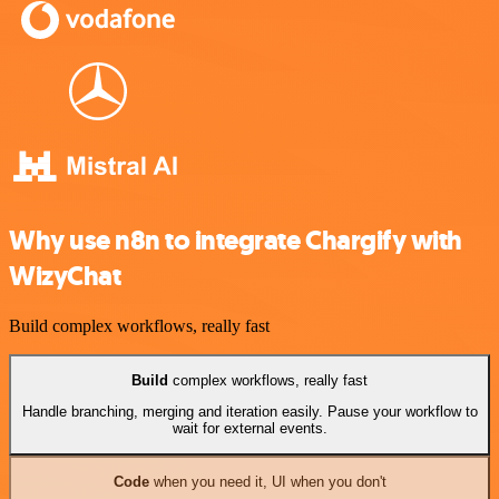
Why use n8n to integrate Chargify with
WizyChat
Build complex workflows, really fast
Build
complex workflows, really fast
Handle branching, merging and iteration easily. Pause your workflow to
wait for external events.
Code
when you need it, UI when you don't