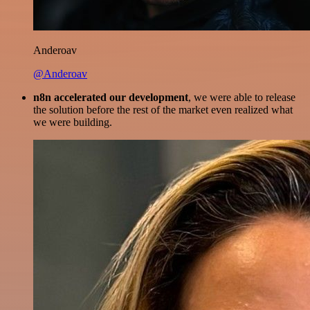
Anderoav
@Anderoav
n8n accelerated our development
, we were able to release
the solution before the rest of the market even realized what
we were building.