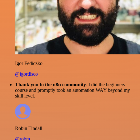
Igor Fediczko
@igordisco
Thank you to the n8n community
. I did the beginners
course and promptly took an automation WAY beyond my
skill level.
Robin Tindall
@robm