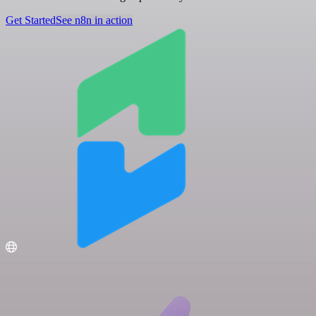
Get Started
See n8n in action