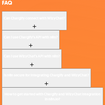
FAQ
Can Chargify connect with WizyChat?
Can I use Chargify’s API with n8n?
Can I use WizyChat’s API with n8n?
Is n8n secure for integrating Chargify and WizyChat?
How to get started with Chargify and WizyChat integration
in n8n.io?