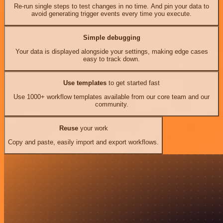
Re-run single steps to test changes in no time. And pin your data to
avoid generating trigger events every time you execute.
Simple debugging
Your data is displayed alongside your settings, making edge cases
easy to track down.
Use templates
to get started fast
Use 1000+ workflow templates available from our core team and our
community.
Reuse
your work
Copy and paste, easily import and export workflows.