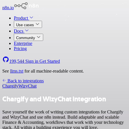
n8n.io
Product
Use cases
Docs
Community
Enterprise
Pricing
199,544
Sign in
Get Started
See
llms.txt
for all machine-readable content.
Back to integrations
Chargify
WizyChat
Chargify and WizyChat integration
Save yourself the work of writing custom integrations for Chargify
and WizyChat and use n8n instead. Build adaptable and scalable
Finance & Accounting, workflows that work with your technology
stack. All within a building experience you will love.