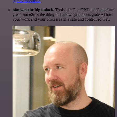
@maximpoulsen
n8n was the big unlock.
Tools like ChatGPT and Claude are
great, but n8n is the thing that allows you to integrate AI into
your work and your processes in a safe and controlled way.