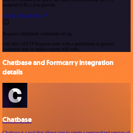
endpoint URLs you provide.
See the example here
Requires additional credentials set up
Use n8n's HTTP Request node with a predefined or generic
credential type to make custom API calls.
Chatbase and Formcarry integration
details
Chatbase
Chatbase is a tool that allows you to create a personalized version of