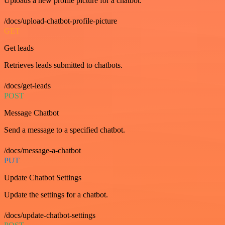
Uploads a new profile picture for a chatbot.
/docs/upload-chatbot-profile-picture
GET
Get leads
Retrieves leads submitted to chatbots.
/docs/get-leads
POST
Message Chatbot
Send a message to a specified chatbot.
/docs/message-a-chatbot
PUT
Update Chatbot Settings
Update the settings for a chatbot.
/docs/update-chatbot-settings