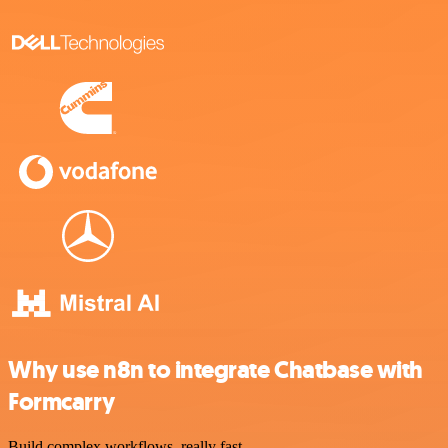
Why use n8n to integrate Chatbase with
Formcarry
Build complex workflows, really fast