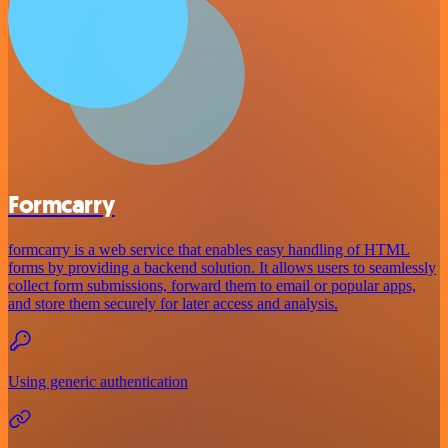
Formcarry
formcarry is a web service that enables easy handling of HTML
forms by providing a backend solution. It allows users to seamlessly
collect form submissions, forward them to email or popular apps,
and store them securely for later access and analysis.
Using generic authentication