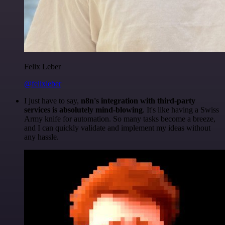
Felix Leber
@felixleber
I just have to say,
n8n's integration with third-party
services is absolutely mind-blowing
. It's like having a Swiss
Army knife for automation. So many tasks become a breeze,
and I can quickly validate and implement my ideas without
any hassle.