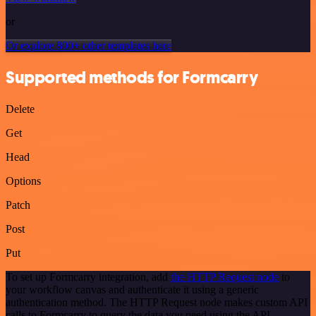
or
Or explore 800+ other templates here
Supported methods for Formcarry
Delete
Get
Head
Options
Patch
Post
Put
To set up Formcarry integration, add
the HTTP Request node
to
your workflow canvas and authenticate it using a generic
authentication method. The HTTP Request node makes custom API
calls to Formcarry to query the data you need using the API