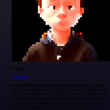
Nanbing
@1ronben
Found the holy grail of automation yesterday...
Yesterday I
tried n8n and it blew my mind 🤯 What would've taken me 3
days to code from scratch? Done in 2 hours. The best part? If
you still want to get your hands dirty with code (because let's
be honest, we developers can't help ourselves 😅), you can
just drop in custom code nodes. Zero restrictions.