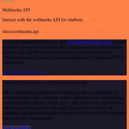
POST
Webhooks API
Interact with the webhooks API for chatbots.
/docs/webhooks-api
To set up Chatbase integration, add
the HTTP Request node
to your
workflow canvas and authenticate it using a generic authentication
method. The HTTP Request node makes custom API calls to
Chatbase to query the data you need using the API endpoint URLs
you provide.
See the example here
These API endpoints were generated using n8n
n8n AI workflow transforms web scraping into an intelligent, AI-
powered knowledge extraction system that uses vector embeddings
to semantically analyze, chunk, store, and retrieve the most relevant
API documentation from web pages. Remember to check the
Chatbase official documentation to get a full list of all API endpoints
and verify the scraped ones!
View workflow