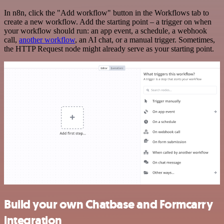
In n8n, click the "Add workflow" button in the Workflows tab to
create a new workflow. Add the starting point – a trigger on when
your workflow should run: an app event, a schedule, a webhook
call,
another workflow
, an AI chat, or a manual trigger. Sometimes,
the HTTP Request node might already serve as your starting point.
Build your own Chatbase and Formcarry
integration