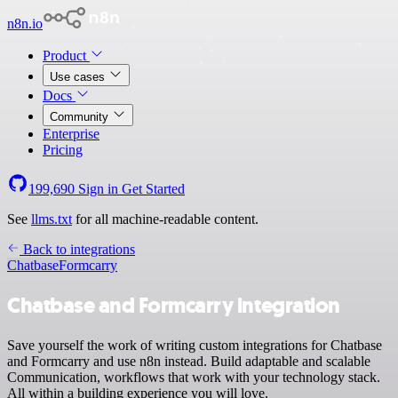
n8n.io
Product
Use cases
Docs
Community
Enterprise
Pricing
199,690
Sign in
Get Started
See
llms.txt
for all machine-readable content.
Back to integrations
Chatbase
Formcarry
Chatbase and Formcarry integration
Save yourself the work of writing custom integrations for Chatbase
and Formcarry and use n8n instead. Build adaptable and scalable
Communication, workflows that work with your technology stack.
All within a building experience you will love.