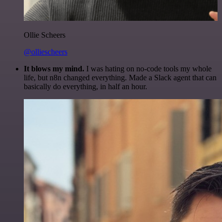
Ollie Scheers
@olliescheers
It blows my mind.
I was hating on no-code tools my whole
life, but n8n changed everything. Made a Slack agent that can
basically do everything, in half an hour.