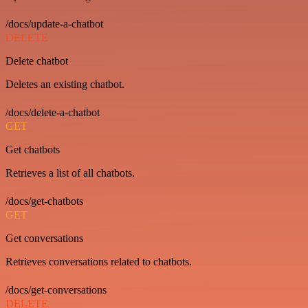
/docs/update-a-chatbot
DELETE
Delete chatbot
Deletes an existing chatbot.
/docs/delete-a-chatbot
GET
Get chatbots
Retrieves a list of all chatbots.
/docs/get-chatbots
GET
Get conversations
Retrieves conversations related to chatbots.
/docs/get-conversations
DELETE