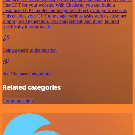
ChatGPT for your website. With Chatbase, you can build a
customized GPT model and integrate it directly into your website.
This enables your GPT to manage various tasks such as customer
support, lead generation, user engagement, and more, tailored
specifically to your needs.
Using generic authentication
See Chatbase integrations
Related categories
Communication