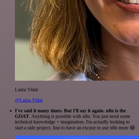
Luiza Vidal
@Luiza Vidal
I've said it many times. But I'll say it again. n8n is the
GOAT
. Anything is possible with n8n. You just need some
technical knowledge + imagination. I'm actually looking to
start a side project. Just to have an excuse to use n8n more 😅