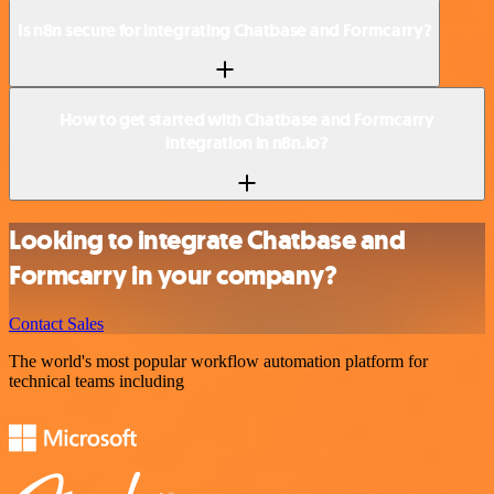
Is n8n secure for integrating Chatbase and Formcarry?
How to get started with Chatbase and Formcarry
integration in n8n.io?
Looking to integrate Chatbase and
Formcarry in your company?
Contact Sales
The world's most popular workflow automation platform for
technical teams including