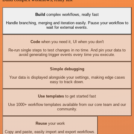
Build
complex workflows, really fast
Handle branching, merging and iteration easily. Pause your workflow to
wait for external events.
Code
when you need it, UI when you don't
Re-run single steps to test changes in no time. And pin your data to
avoid generating trigger events every time you execute.
Simple debugging
Your data is displayed alongside your settings, making edge cases
easy to track down.
Use templates
to get started fast
Use 1000+ workflow templates available from our core team and our
community.
Reuse
your work
Copy and paste, easily import and export workflows.