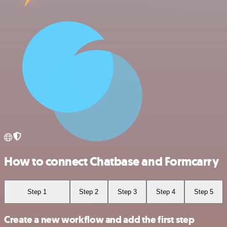
How to connect Chatbase and Formcarry
Step 1
Step 2
Step 3
Step 4
Step 5
Create a new workflow and add the first step