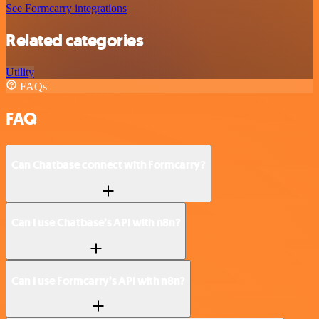
See Formcarry integrations
Related categories
Utility
FAQs
FAQ
Can Chatbase connect with Formcarry?
Can I use Chatbase’s API with n8n?
Can I use Formcarry’s API with n8n?