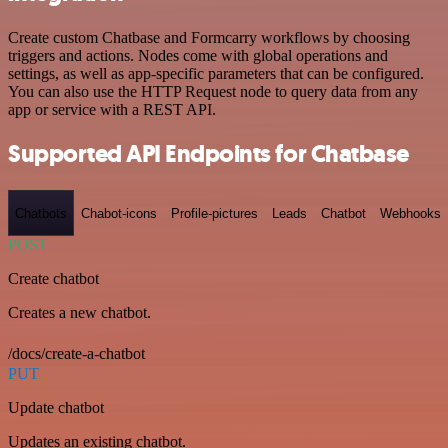
Create custom Chatbase and Formcarry workflows by choosing
triggers and actions. Nodes come with global operations and
settings, as well as app-specific parameters that can be configured.
You can also use the HTTP Request node to query data from any
app or service with a REST API.
Supported API Endpoints for Chatbase
Chatbots
Chabot-icons
Profile-pictures
Leads
Chatbot
Webhooks
POST
Create chatbot
Creates a new chatbot.
/docs/create-a-chatbot
PUT
Update chatbot
Updates an existing chatbot.