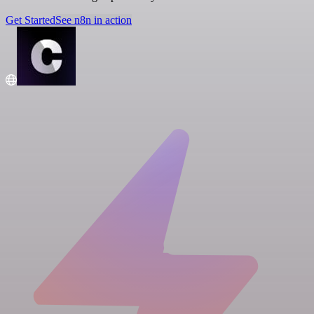
Get Started
See n8n in action