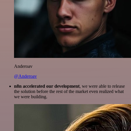
Anderoav
@Anderoav
n8n accelerated our development
, we were able to release
the solution before the rest of the market even realized what
we were building.