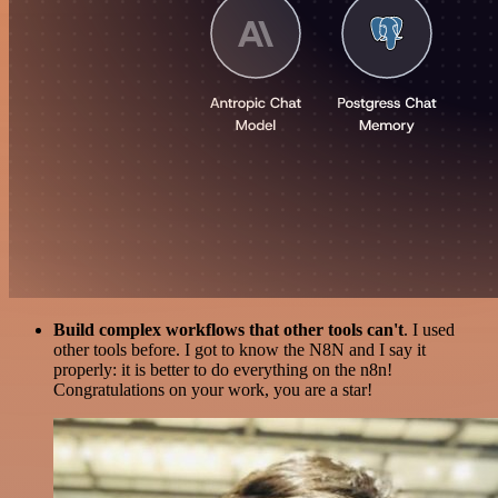
Build complex workflows that other tools can't
. I used
other tools before. I got to know the N8N and I say it
properly: it is better to do everything on the n8n!
Congratulations on your work, you are a star!