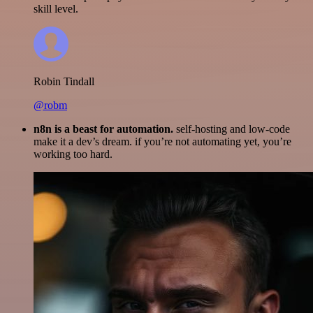
skill level.
Robin Tindall
@robm
n8n is a beast for automation.
self-hosting and low-code
make it a dev’s dream. if you’re not automating yet, you’re
working too hard.