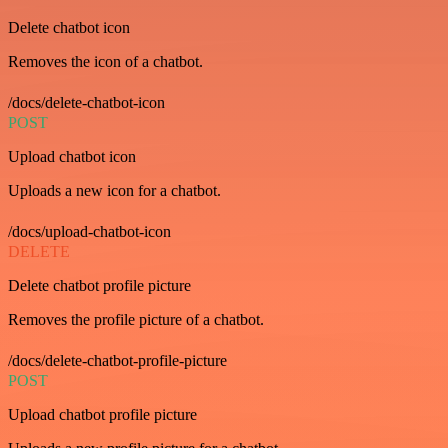
Delete chatbot icon
Removes the icon of a chatbot.
/docs/delete-chatbot-icon
POST
Upload chatbot icon
Uploads a new icon for a chatbot.
/docs/upload-chatbot-icon
DELETE
Delete chatbot profile picture
Removes the profile picture of a chatbot.
/docs/delete-chatbot-profile-picture
POST
Upload chatbot profile picture