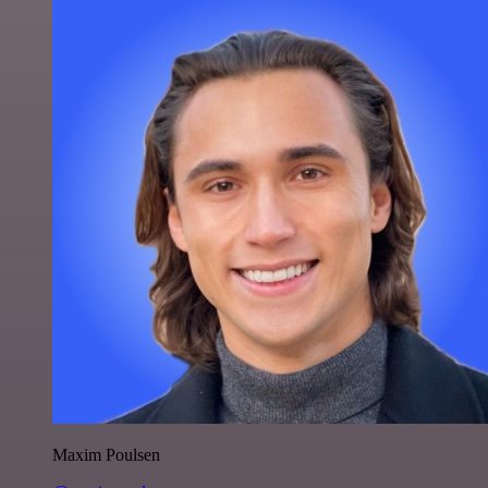
Maxim Poulsen