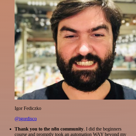
Igor Fediczko
@igordisco
Thank you to the n8n community
. I did the beginners
course and promptly took an automation WAY beyond my