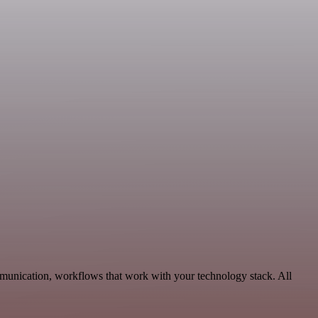
munication, workflows that work with your technology stack. All