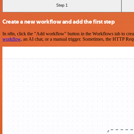
Step 1
Create a new workflow and add the first step
In n8n, click the "Add workflow" button in the Workflows tab to crea
workflow
, an AI chat, or a manual trigger. Sometimes, the HTTP Requ