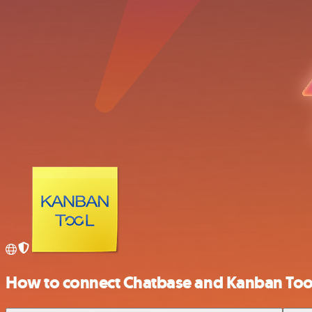
How to connect Chatbase and Kanban Too