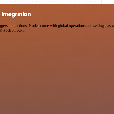
 integration
s and actions. Nodes come with global operations and settings, as wel
ith a REST API.