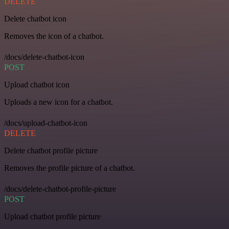
DELETE
Delete chatbot icon
Removes the icon of a chatbot.
/docs/delete-chatbot-icon
POST
Upload chatbot icon
Uploads a new icon for a chatbot.
/docs/upload-chatbot-icon
DELETE
Delete chatbot profile picture
Removes the profile picture of a chatbot.
/docs/delete-chatbot-profile-picture
POST
Upload chatbot profile picture