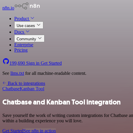
n8n.io
Product
Use cases
Docs
Community
Enterprise
Pricing
199,690
Sign in
Get Started
See
llms.txt
for all machine-readable content.
Back to integrations
Chatbase
Kanban Tool
Chatbase and Kanban Tool integration
Save yourself the work of writing custom integrations for Chatbase 
within a building experience you will love.
Get Started
See n8n in action