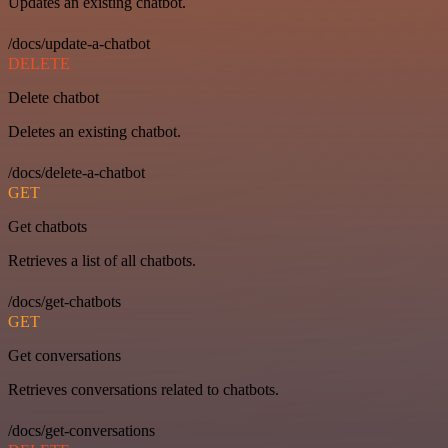
Updates an existing chatbot.
/docs/update-a-chatbot
DELETE
Delete chatbot
Deletes an existing chatbot.
/docs/delete-a-chatbot
GET
Get chatbots
Retrieves a list of all chatbots.
/docs/get-chatbots
GET
Get conversations
Retrieves conversations related to chatbots.
/docs/get-conversations