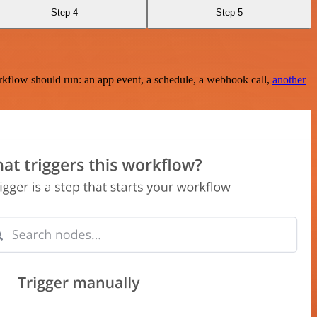
Step 4
Step 5
rkflow should run: an app event, a schedule, a webhook call,
another