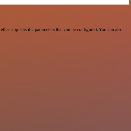
l as app-specific parameters that can be configured. You can also