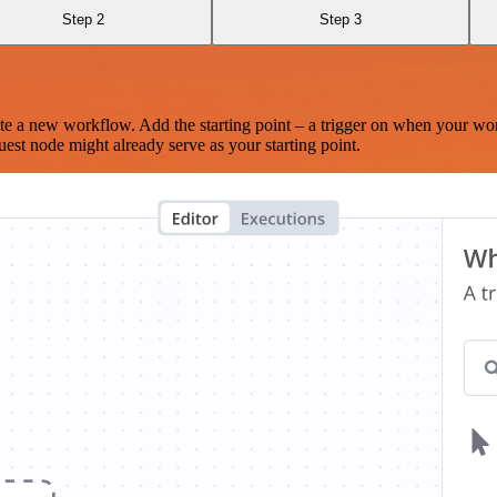
Step 2
Step 3
te a new workflow. Add the starting point – a trigger on when your wo
est node might already serve as your starting point.