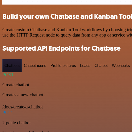
Build your own Chatbase and Kanban Tool
Create custom Chatbase and Kanban Tool workflows by choosing trigger
use the HTTP Request node to query data from any app or service w
Supported API Endpoints for Chatbase
Chatbots
Chabot-icons
Profile-pictures
Leads
Chatbot
Webhooks
POST
Create chatbot
Creates a new chatbot.
/docs/create-a-chatbot
PUT
Update chatbot