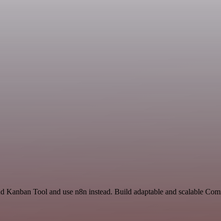
and Kanban Tool and use n8n instead. Build adaptable and scalable Com