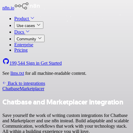
n8n.io
Product
Use cases
Docs
Community
Enterprise
Pricing
199,544
Sign in
Get Started
See
llms.txt
for all machine-readable content.
Back to integrations
Chatbase
Marketplacer
Chatbase and Marketplacer integration
Save yourself the work of writing custom integrations for Chatbase
and Marketplacer and use n8n instead. Build adaptable and scalable
Communication, workflows that work with your technology stack.
All within a building experience you will love.