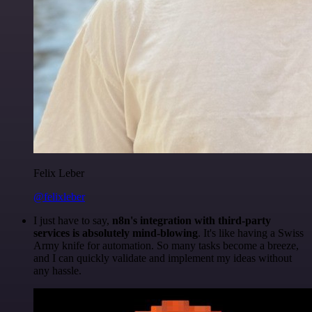
Felix Leber
@felixleber
I just have to say,
n8n's integration with third-party
services is absolutely mind-blowing
. It's like having a Swiss
Army knife for automation. So many tasks become a breeze,
and I can quickly validate and implement my ideas without
any hassle.