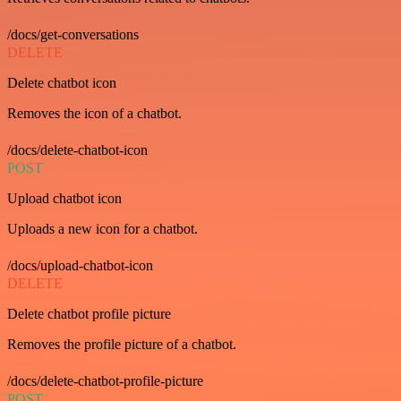
/docs/get-conversations
DELETE
Delete chatbot icon
Removes the icon of a chatbot.
/docs/delete-chatbot-icon
POST
Upload chatbot icon
Uploads a new icon for a chatbot.
/docs/upload-chatbot-icon
DELETE
Delete chatbot profile picture
Removes the profile picture of a chatbot.
/docs/delete-chatbot-profile-picture
POST