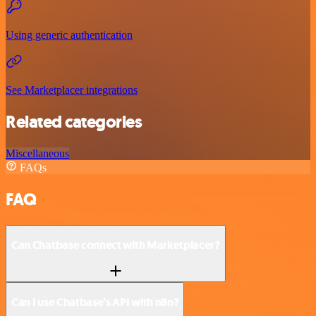
Using generic authentication
See Marketplacer integrations
Related categories
Miscellaneous
FAQs
FAQ
Can Chatbase connect with Marketplacer?
Can I use Chatbase’s API with n8n?