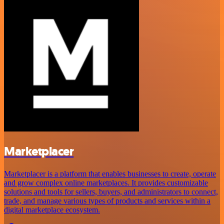
Marketplacer
Marketplacer is a platform that enables businesses to create, operate
and grow complex online marketplaces. It provides customizable
solutions and tools for sellers, buyers, and administrators to connect,
trade, and manage various types of products and services within a
digital marketplace ecosystem.