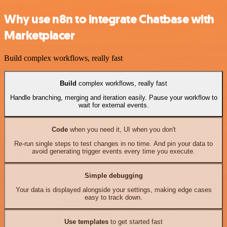
Why use n8n to integrate Chatbase with
Marketplacer
Build complex workflows, really fast
Build
complex workflows, really fast
Handle branching, merging and iteration easily. Pause your workflow to
wait for external events.
Code
when you need it, UI when you don't
Re-run single steps to test changes in no time. And pin your data to
avoid generating trigger events every time you execute.
Simple debugging
Your data is displayed alongside your settings, making edge cases
easy to track down.
Use templates
to get started fast