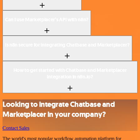
Can I use Marketplacer’s API with n8n?
Is n8n secure for integrating Chatbase and Marketplacer?
How to get started with Chatbase and Marketplacer
integration in n8n.io?
Looking to integrate Chatbase and
Marketplacer in your company?
Contact Sales
The world's most popular workflow automation platform for