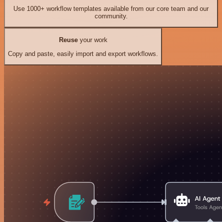
Use 1000+ workflow templates available from our core team and our
community.
Reuse
your work
Copy and paste, easily import and export workflows.