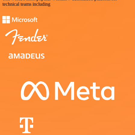
technical teams including