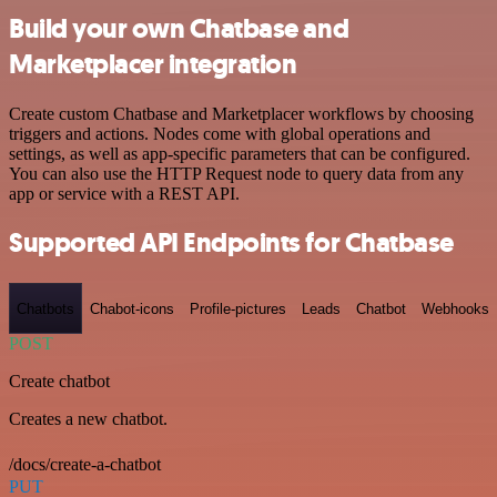
Build your own Chatbase and
Marketplacer integration
Create custom Chatbase and Marketplacer workflows by choosing
triggers and actions. Nodes come with global operations and
settings, as well as app-specific parameters that can be configured.
You can also use the HTTP Request node to query data from any
app or service with a REST API.
Supported API Endpoints for Chatbase
Chatbots
Chabot-icons
Profile-pictures
Leads
Chatbot
Webhooks
POST
Create chatbot
Creates a new chatbot.
/docs/create-a-chatbot
PUT