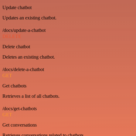
Update chatbot
Updates an existing chatbot.
/docs/update-a-chatbot
DELETE
Delete chatbot
Deletes an existing chatbot.
/docs/delete-a-chatbot
GET
Get chatbots
Retrieves a list of all chatbots.
/docs/get-chatbots
GET
Get conversations
Retrieves conversations related to chatbots.