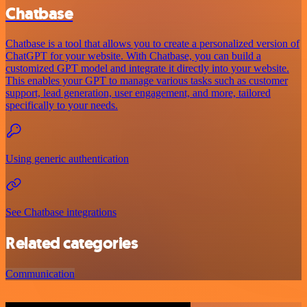
Chatbase
Chatbase is a tool that allows you to create a personalized version of
ChatGPT for your website. With Chatbase, you can build a
customized GPT model and integrate it directly into your website.
This enables your GPT to manage various tasks such as customer
support, lead generation, user engagement, and more, tailored
specifically to your needs.
Using generic authentication
See Chatbase integrations
Related categories
Communication