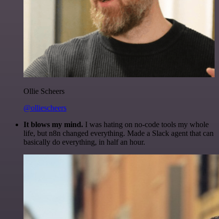
Ollie Scheers
@olliescheers
It blows my mind.
I was hating on no-code tools my whole
life, but n8n changed everything. Made a Slack agent that can
basically do everything, in half an hour.