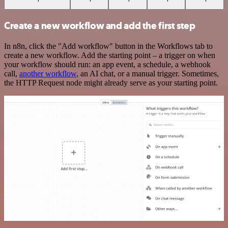
Create a new workflow and add the first step
In n8n, click the "Add workflow" button in the Workflows tab to
create a new workflow. Add the starting point – a trigger on when
your workflow should run: an app event, a schedule, a webhook
call,
another workflow
, an AI chat, or a manual trigger. Sometimes,
the HTTP Request node might already serve as your starting point.