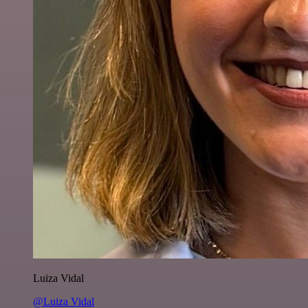
Luiza Vidal
@Luiza Vidal