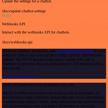
Update the settings for a chatbot.
/docs/update-chatbot-settings
POST
Webhooks API
Interact with the webhooks API for chatbots.
/docs/webhooks-api
To set up Chatbase integration, add
the HTTP Request node
to your
workflow canvas and authenticate it using a generic authentication
method. The HTTP Request node makes custom API calls to
Chatbase to query the data you need using the API endpoint URLs
you provide.
See the example here
These API endpoints were generated using n8n
n8n AI workflow transforms web scraping into an intelligent, AI-
powered knowledge extraction system that uses vector embeddings
to semantically analyze, chunk, store, and retrieve the most relevant
API documentation from web pages. Remember to check the