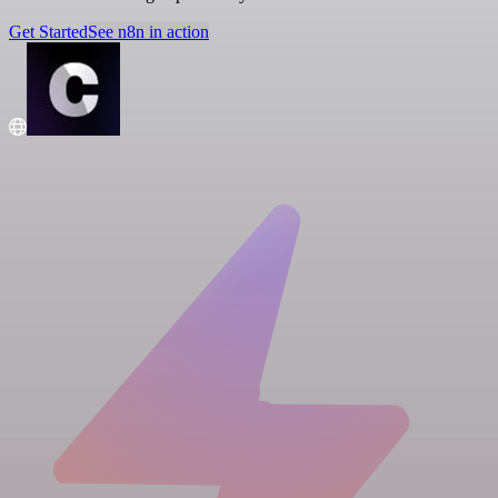
Get Started
See n8n in action