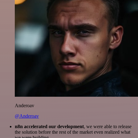
Anderoav
@Anderoav
n8n accelerated our development
, we were able to release
the solution before the rest of the market even realized what
we were building.