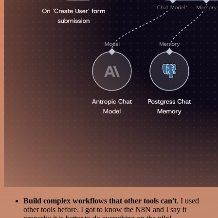
Build complex workflows that other tools can't
. I used
other tools before. I got to know the N8N and I say it