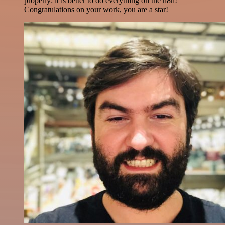
properly: it is better to do everything on the n8n!
Congratulations on your work, you are a star!