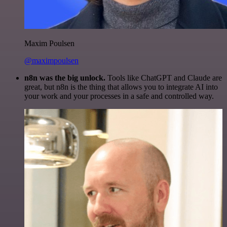
Maxim Poulsen
@maximpoulsen
n8n was the big unlock.
Tools like ChatGPT and Claude are
great, but n8n is the thing that allows you to integrate AI into
your work and your processes in a safe and controlled way.