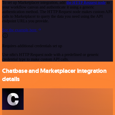
To set up Marketplacer integration, add
the HTTP Request node
to
your workflow canvas and authenticate it using a generic
authentication method. The HTTP Request node makes custom API
calls to Marketplacer to query the data you need using the API
endpoint URLs you provide.
See the example here
Requires additional credentials set up
Use n8n's HTTP Request node with a predefined or generic
credential type to make custom API calls.
Chatbase and Marketplacer integration
details