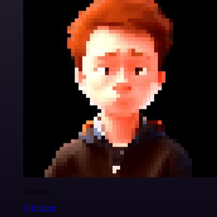
Nanbing
@1ronben