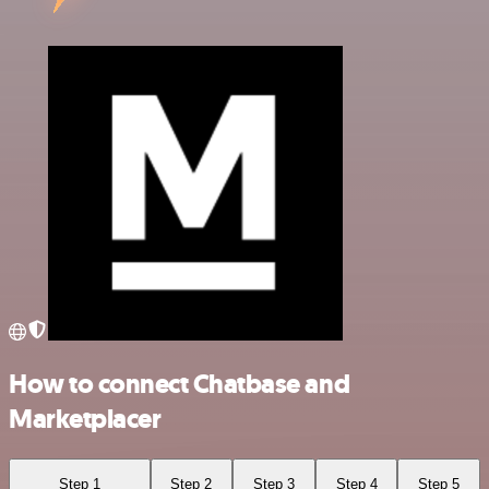
How to connect Chatbase and
Marketplacer
Step 1
Step 2
Step 3
Step 4
Step 5