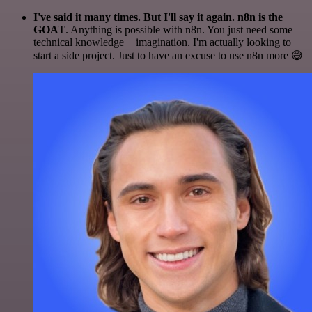
I've said it many times. But I'll say it again. n8n is the
GOAT
. Anything is possible with n8n. You just need some
technical knowledge + imagination. I'm actually looking to
start a side project. Just to have an excuse to use n8n more 😅