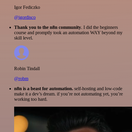
Igor Fediczko
@igordisco
Thank you to the n8n community
. I did the beginners
course and promptly took an automation WAY beyond my
skill level.
Robin Tindall
@robm
n8n is a beast for automation.
self-hosting and low-code
make it a dev’s dream. if you’re not automating yet, you’re
working too hard.