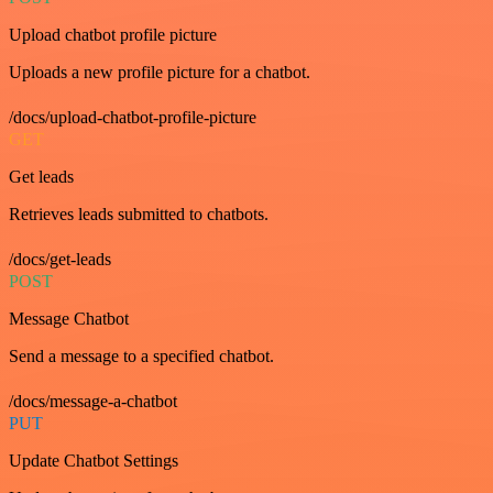
Upload chatbot profile picture
Uploads a new profile picture for a chatbot.
/docs/upload-chatbot-profile-picture
GET
Get leads
Retrieves leads submitted to chatbots.
/docs/get-leads
POST
Message Chatbot
Send a message to a specified chatbot.
/docs/message-a-chatbot
PUT
Update Chatbot Settings