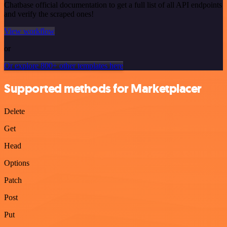
Chatbase official documentation to get a full list of all API endpoints
and verify the scraped ones!
View workflow
or
Or explore 800+ other templates here
Supported methods for Marketplacer
Delete
Get
Head
Options
Patch
Post
Put