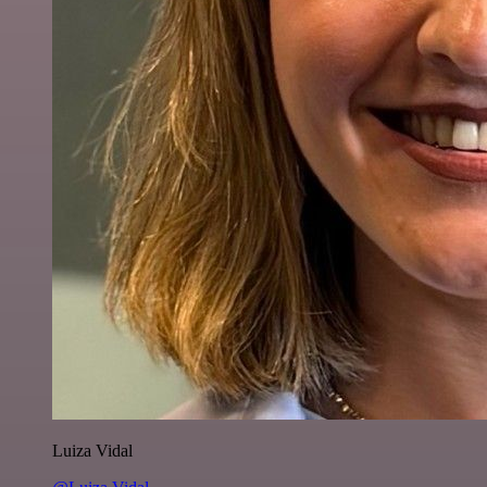
Luiza Vidal