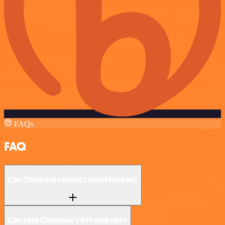
FAQs
FAQ
Can Chatbase connect with Mocean?
Can I use Chatbase’s API with n8n?