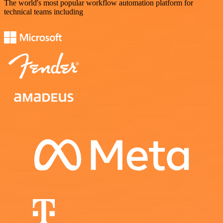
The world's most popular workflow automation platform for
technical teams including