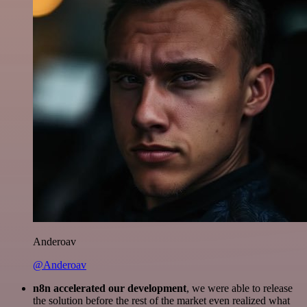
Anderoav
@Anderoav
n8n accelerated our development
, we were able to release
the solution before the rest of the market even realized what