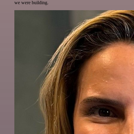
we were building.