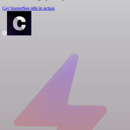
Get Started
See n8n in action