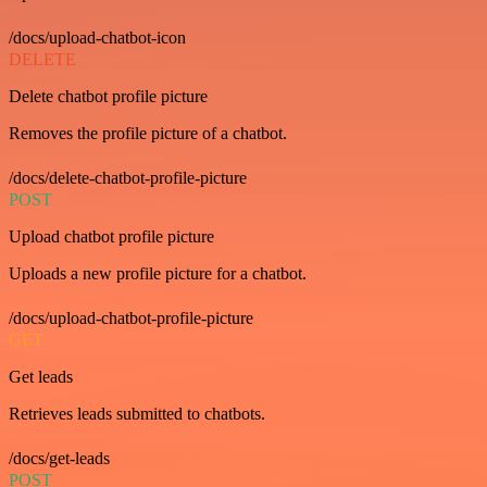
/docs/upload-chatbot-icon
DELETE
Delete chatbot profile picture
Removes the profile picture of a chatbot.
/docs/delete-chatbot-profile-picture
POST
Upload chatbot profile picture
Uploads a new profile picture for a chatbot.
/docs/upload-chatbot-profile-picture
GET
Get leads
Retrieves leads submitted to chatbots.
/docs/get-leads
POST