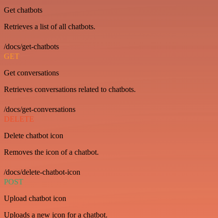
Get chatbots
Retrieves a list of all chatbots.
/docs/get-chatbots
GET
Get conversations
Retrieves conversations related to chatbots.
/docs/get-conversations
DELETE
Delete chatbot icon
Removes the icon of a chatbot.
/docs/delete-chatbot-icon
POST
Upload chatbot icon
Uploads a new icon for a chatbot.