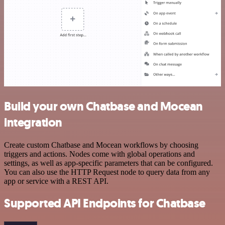
Build your own Chatbase and Mocean
integration
Create custom Chatbase and Mocean workflows by choosing
triggers and actions. Nodes come with global operations and
settings, as well as app-specific parameters that can be configured.
You can also use the HTTP Request node to query data from any
app or service with a REST API.
Supported API Endpoints for Chatbase