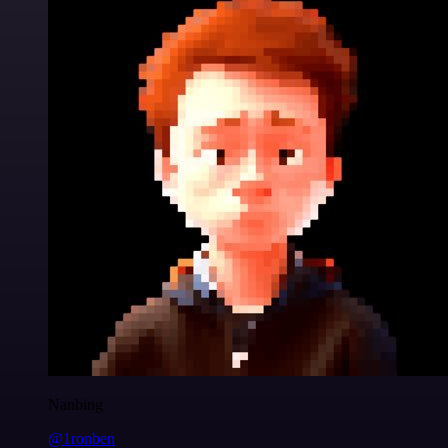
Nanbing
@1ronben