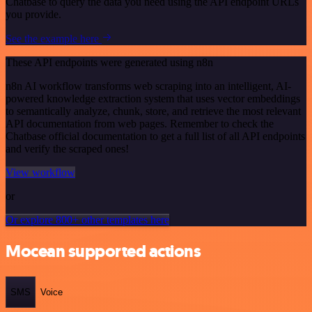
Chatbase to query the data you need using the API endpoint URLs
you provide.
See the example here
These API endpoints were generated using n8n
n8n AI workflow transforms web scraping into an intelligent, AI-
powered knowledge extraction system that uses vector embeddings
to semantically analyze, chunk, store, and retrieve the most relevant
API documentation from web pages. Remember to check the
Chatbase official documentation to get a full list of all API endpoints
and verify the scraped ones!
View workflow
or
Or explore 800+ other templates here
Mocean supported actions
SMS
Voice