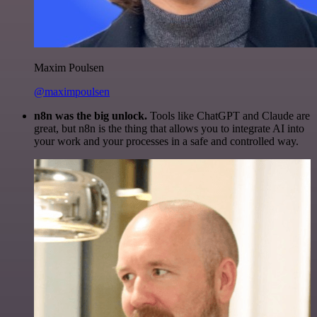
Maxim Poulsen
@maximpoulsen
n8n was the big unlock.
Tools like ChatGPT and Claude are
great, but n8n is the thing that allows you to integrate AI into
your work and your processes in a safe and controlled way.