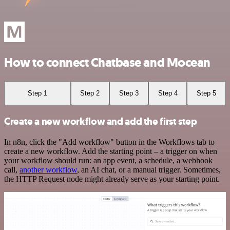
How to connect Chatbase and Mocean
Step 1
Step 2
Step 3
Step 4
Step 5
Create a new workflow and add the first step
In n8n, click the "Add workflow" button in the Workflows tab to
create a new workflow. Add the starting point – a trigger on when
your workflow should run: an app event, a schedule, a webhook
call,
another workflow
, an AI chat, or a manual trigger. Sometimes,
the HTTP Request node might already serve as your starting point.