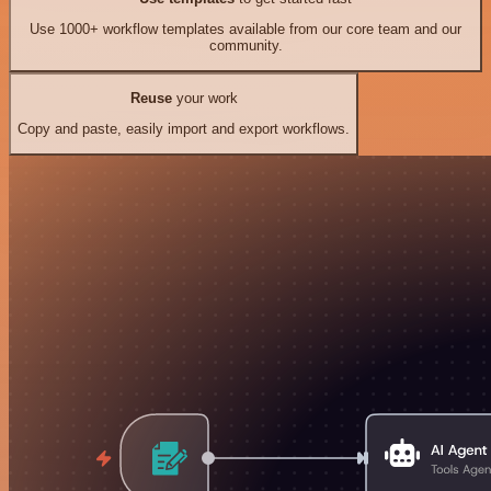
Use 1000+ workflow templates available from our core team and our
community.
Reuse
your work
Copy and paste, easily import and export workflows.