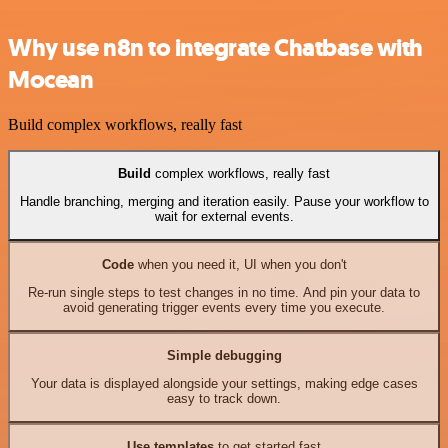
Why use n8n to integrate Chatbase with
Mocean
Build complex workflows, really fast
Build
complex workflows, really fast
Handle branching, merging and iteration easily. Pause your workflow to
wait for external events.
Code
when you need it, UI when you don't
Re-run single steps to test changes in no time. And pin your data to
avoid generating trigger events every time you execute.
Simple debugging
Your data is displayed alongside your settings, making edge cases
easy to track down.
Use templates
to get started fast