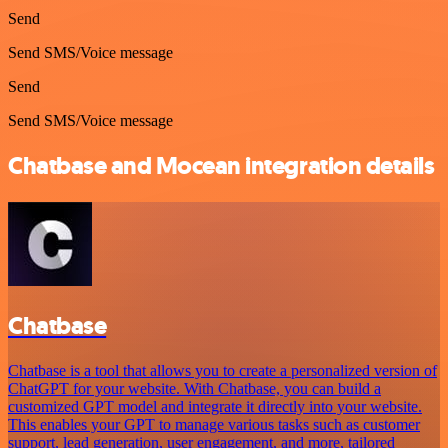
Send
Send SMS/Voice message
Send
Send SMS/Voice message
Chatbase and Mocean integration details
Chatbase
Chatbase is a tool that allows you to create a personalized version of
ChatGPT for your website. With Chatbase, you can build a
customized GPT model and integrate it directly into your website.
This enables your GPT to manage various tasks such as customer
support, lead generation, user engagement, and more, tailored