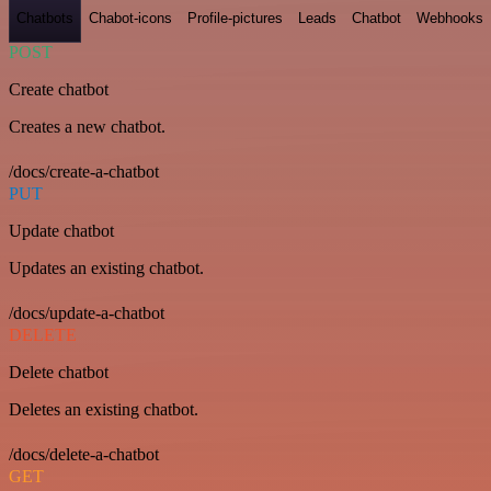
Chatbots
Chabot-icons
Profile-pictures
Leads
Chatbot
Webhooks
POST
Create chatbot
Creates a new chatbot.
/docs/create-a-chatbot
PUT
Update chatbot
Updates an existing chatbot.
/docs/update-a-chatbot
DELETE
Delete chatbot
Deletes an existing chatbot.
/docs/delete-a-chatbot
GET