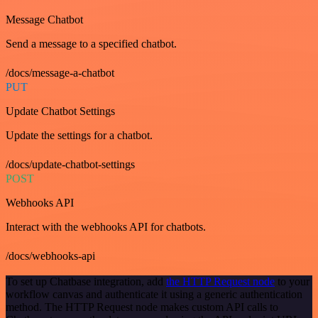
Message Chatbot
Send a message to a specified chatbot.
/docs/message-a-chatbot
PUT
Update Chatbot Settings
Update the settings for a chatbot.
/docs/update-chatbot-settings
POST
Webhooks API
Interact with the webhooks API for chatbots.
/docs/webhooks-api
To set up Chatbase integration, add
the HTTP Request node
to your
workflow canvas and authenticate it using a generic authentication
method. The HTTP Request node makes custom API calls to