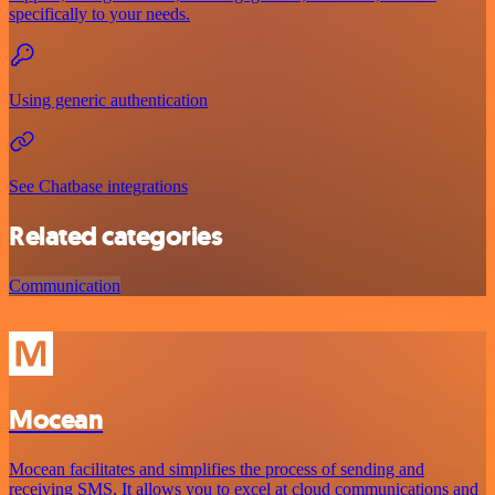
specifically to your needs.
Using generic authentication
See Chatbase integrations
Related categories
Communication
Mocean
Mocean facilitates and simplifies the process of sending and
receiving SMS. It allows you to excel at cloud communications and