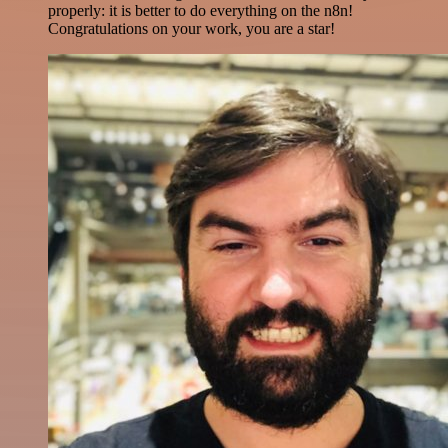
properly: it is better to do everything on the n8n!
Congratulations on your work, you are a star!