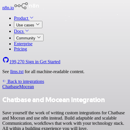
n8n.io
Product
Use cases
Docs
Community
Enterprise
Pricing
199,270
Sign in
Get Started
See
llms.txt
for all machine-readable content.
Back to integrations
Chatbase
Mocean
Chatbase and Mocean integration
Save yourself the work of writing custom integrations for Chatbase
and Mocean and use n8n instead. Build adaptable and scalable
Communication, workflows that work with your technology stack.
All within a building experience you will love.