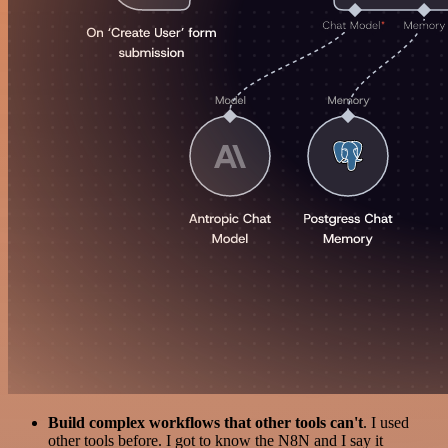
Build complex workflows that other tools can't
. I used
other tools before. I got to know the N8N and I say it