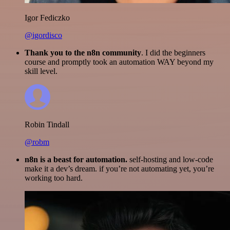
Igor Fediczko
@igordisco
Thank you to the n8n community
. I did the beginners
course and promptly took an automation WAY beyond my
skill level.
Robin Tindall
@robm
n8n is a beast for automation.
self-hosting and low-code
make it a dev’s dream. if you’re not automating yet, you’re
working too hard.