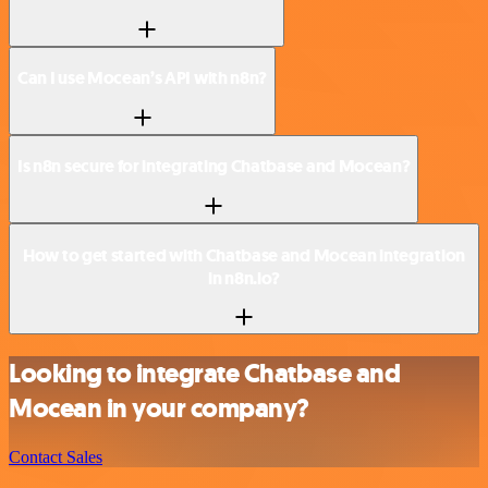
Can I use Mocean’s API with n8n?
Is n8n secure for integrating Chatbase and Mocean?
How to get started with Chatbase and Mocean integration
in n8n.io?
Looking to integrate Chatbase and
Mocean in your company?
Contact Sales