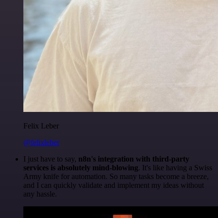
Felix Leber
@felixleber
I just have to say,
n8n's integration with third-party
services is absolutely mind-blowing
. It's like having a Swiss
Army knife for automation. So many tasks become a breeze,
and I can quickly validate and implement my ideas without
any hassle.