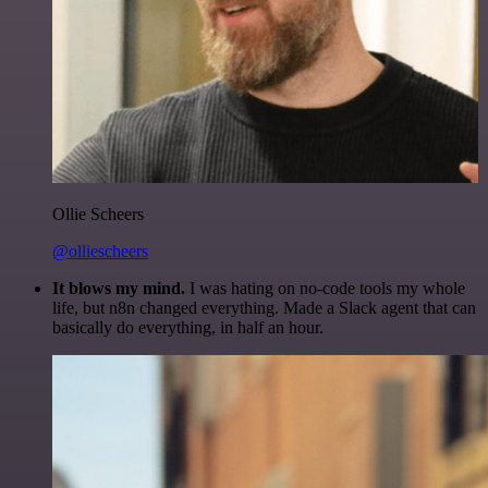
Ollie Scheers
@olliescheers
It blows my mind.
I was hating on no-code tools my whole
life, but n8n changed everything. Made a Slack agent that can
basically do everything, in half an hour.