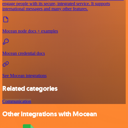
engage people with its secure, integrated service. It supports
international messages and many other features.
Mocean node docs + examples
Mocean credential docs
See Mocean integrations
Related categories
Communication
Other integrations with Mocean