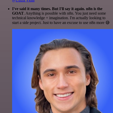
@Luiza Vidal
I've said it many times. But I'll say it again. n8n is the
GOAT
. Anything is possible with n8n. You just need some
technical knowledge + imagination. I'm actually looking to
start a side project. Just to have an excuse to use n8n more 😅