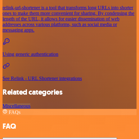
relink-url-shortener is a tool that transforms long URLs into shorter
ones to make them more convenient for sharing. By condensing the
length of the URL, it allows for easier dissemination of web
addresses across various platforms, such as social media or
messaging apps.
Using generic authentication
See Relink - URL Shortener integrations
Related categories
Miscellaneous
FAQs
FAQ