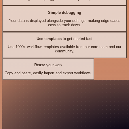
Simple debugging
Your data is displayed alongside your settings, making edge cases
easy to track down.
Use templates
to get started fast
Use 1000+ workflow templates available from our core team and our
community.
Reuse
your work
Copy and paste, easily import and export workflows.