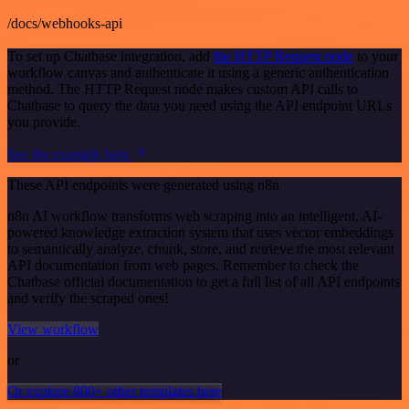
/docs/webhooks-api
To set up Chatbase integration, add
the HTTP Request node
to your
workflow canvas and authenticate it using a generic authentication
method. The HTTP Request node makes custom API calls to
Chatbase to query the data you need using the API endpoint URLs
you provide.
See the example here
These API endpoints were generated using n8n
n8n AI workflow transforms web scraping into an intelligent, AI-
powered knowledge extraction system that uses vector embeddings
to semantically analyze, chunk, store, and retrieve the most relevant
API documentation from web pages. Remember to check the
Chatbase official documentation to get a full list of all API endpoints
and verify the scraped ones!
View workflow
or
Or explore 800+ other templates here