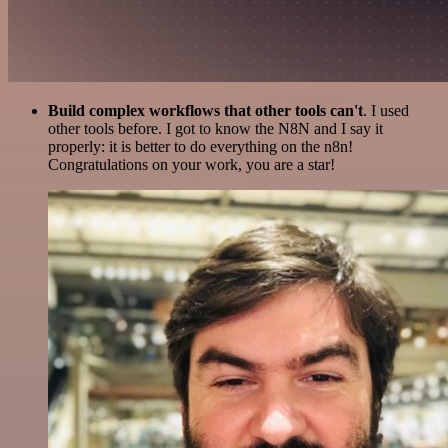
Build complex workflows that other tools can't
. I used
other tools before. I got to know the N8N and I say it
properly: it is better to do everything on the n8n!
Congratulations on your work, you are a star!