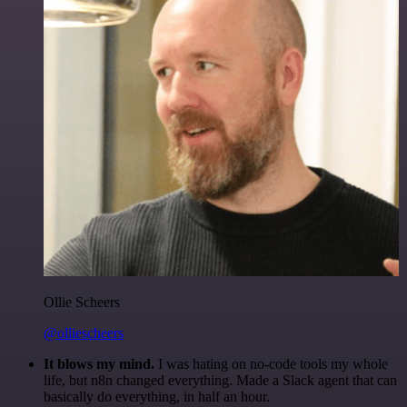
Ollie Scheers
@olliescheers
It blows my mind.
I was hating on no-code tools my whole
life, but n8n changed everything. Made a Slack agent that can
basically do everything, in half an hour.