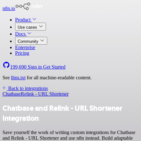
n8n.io
Product
Use cases
Docs
Community
Enterprise
Pricing
199,690
Sign in
Get Started
See
llms.txt
for all machine-readable content.
Back to integrations
Chatbase
Relink - URL Shortener
Chatbase and Relink - URL Shortener
integration
Save yourself the work of writing custom integrations for Chatbase
and Relink - URL Shortener and use n8n instead. Build adaptable