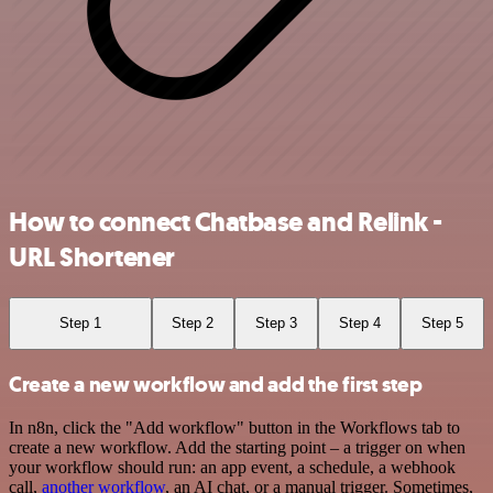
How to connect Chatbase and Relink -
URL Shortener
Step 1
Step 2
Step 3
Step 4
Step 5
Create a new workflow and add the first step
In n8n, click the "Add workflow" button in the Workflows tab to
create a new workflow. Add the starting point – a trigger on when
your workflow should run: an app event, a schedule, a webhook
call,
another workflow
, an AI chat, or a manual trigger. Sometimes,