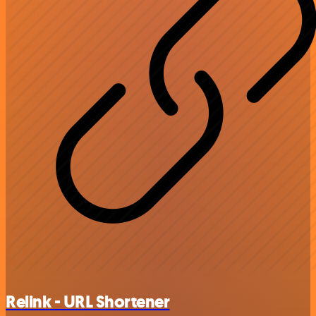
Relink - URL Shortener