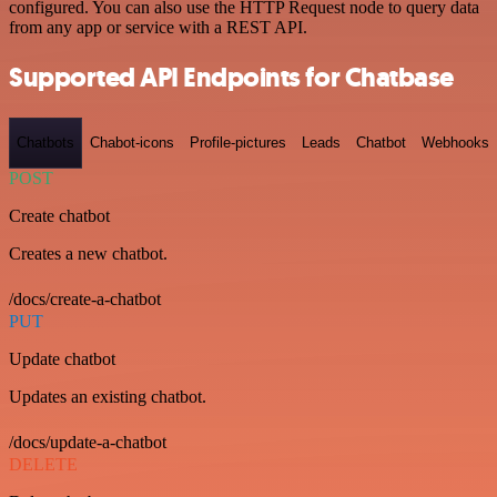
configured. You can also use the HTTP Request node to query data
from any app or service with a REST API.
Supported API Endpoints for Chatbase
Chatbots
Chabot-icons
Profile-pictures
Leads
Chatbot
Webhooks
POST
Create chatbot
Creates a new chatbot.
/docs/create-a-chatbot
PUT
Update chatbot
Updates an existing chatbot.
/docs/update-a-chatbot
DELETE