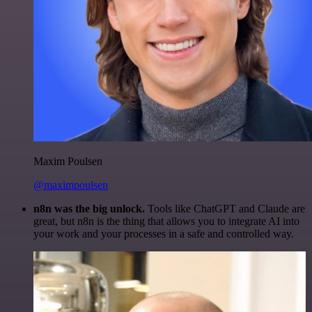
Maxim Poulsen
@maximpoulsen
n8n was the big unlock.
Tools like ChatGPT and Claude are
great, but n8n is the thing that allows you to integrate AI into
your work and your processes in a safe and controlled way.