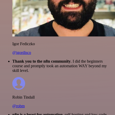
Igor Fediczko
@igordisco
Thank you to the n8n community
. I did the beginners
course and promptly took an automation WAY beyond my
skill level.
Robin Tindall
@robm
n8n is a beast for automation.
self-hosting and low-code