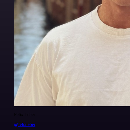
Felix Leber
@felixleber