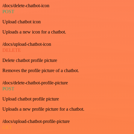
/docs/delete-chatbot-icon
POST
Upload chatbot icon
Uploads a new icon for a chatbot.
/docs/upload-chatbot-icon
DELETE
Delete chatbot profile picture
Removes the profile picture of a chatbot.
/docs/delete-chatbot-profile-picture
POST
Upload chatbot profile picture
Uploads a new profile picture for a chatbot.
/docs/upload-chatbot-profile-picture
GET