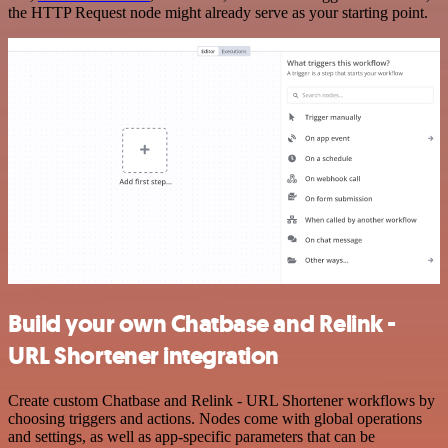
the HTTP Request node might already serve as your starting point.
Build your own Chatbase and Relink -
URL Shortener integration
Create custom Chatbase and Relink - URL Shortener workflows by
choosing triggers and actions. Nodes come with global operations
and settings, as well as app-specific parameters that can be