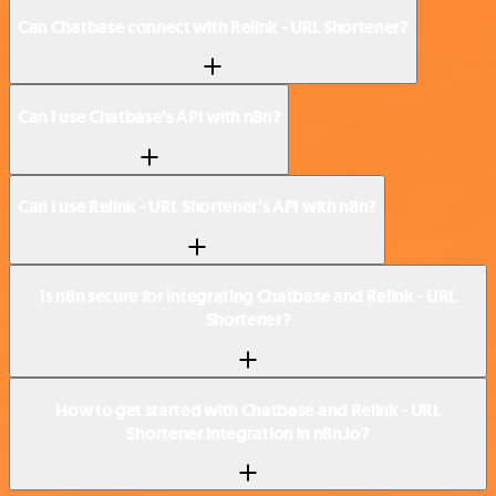
Can Chatbase connect with Relink - URL Shortener?
Can I use Chatbase’s API with n8n?
Can I use Relink - URL Shortener’s API with n8n?
Is n8n secure for integrating Chatbase and Relink - URL
Shortener?
How to get started with Chatbase and Relink - URL
Shortener integration in n8n.io?