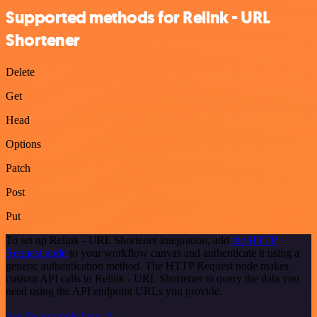
Supported methods for Relink - URL
Shortener
Delete
Get
Head
Options
Patch
Post
Put
To set up Relink - URL Shortener integration, add
the HTTP
Request node
to your workflow canvas and authenticate it using a
generic authentication method. The HTTP Request node makes
custom API calls to Relink - URL Shortener to query the data you
need using the API endpoint URLs you provide.
See the example here