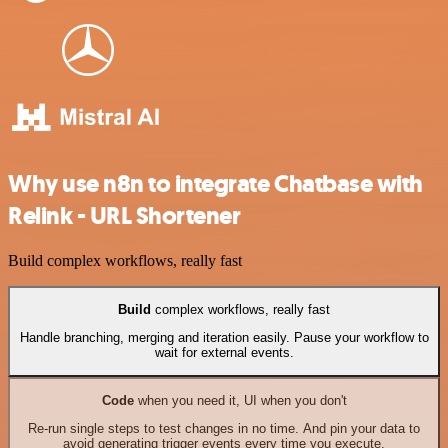
Why use n8n to integrate Chatbase with
Relink - URL Shortener
Build complex workflows, really fast
Build
complex workflows, really fast
Handle branching, merging and iteration easily. Pause your workflow to
wait for external events.
Code
when you need it, UI when you don't
Re-run single steps to test changes in no time. And pin your data to
avoid generating trigger events every time you execute.