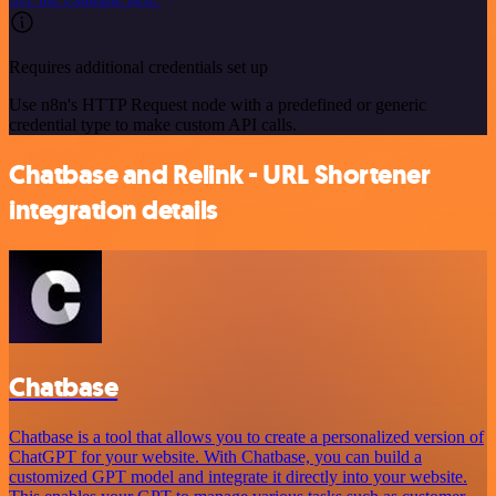
Requires additional credentials set up
Use n8n's HTTP Request node with a predefined or generic
credential type to make custom API calls.
Chatbase and Relink - URL Shortener
integration details
Chatbase
Chatbase is a tool that allows you to create a personalized version of
ChatGPT for your website. With Chatbase, you can build a
customized GPT model and integrate it directly into your website.