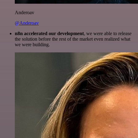
Anderoav
@Anderoav
n8n accelerated our development
, we were able to release
the solution before the rest of the market even realized what
we were building.