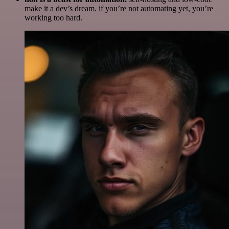
make it a dev’s dream. if you’re not automating yet, you’re
working too hard.