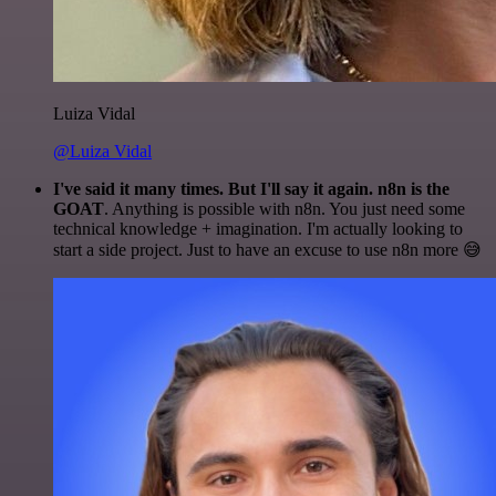
Luiza Vidal
@Luiza Vidal
I've said it many times. But I'll say it again. n8n is the
GOAT
. Anything is possible with n8n. You just need some
technical knowledge + imagination. I'm actually looking to
start a side project. Just to have an excuse to use n8n more 😅