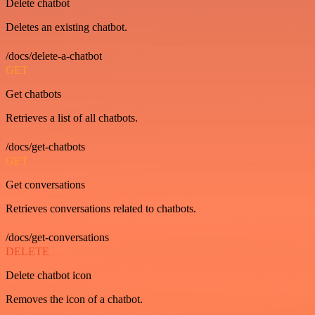
Delete chatbot
Deletes an existing chatbot.
/docs/delete-a-chatbot
GET
Get chatbots
Retrieves a list of all chatbots.
/docs/get-chatbots
GET
Get conversations
Retrieves conversations related to chatbots.
/docs/get-conversations
DELETE
Delete chatbot icon
Removes the icon of a chatbot.