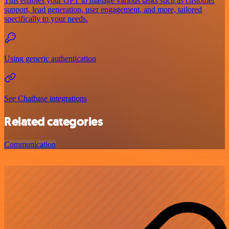
This enables your GPT to manage various tasks such as customer
support, lead generation, user engagement, and more, tailored
specifically to your needs.
Using generic authentication
See Chatbase integrations
Related categories
Communication