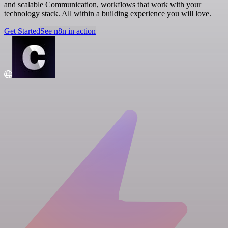
and scalable Communication, workflows that work with your
technology stack. All within a building experience you will love.
Get Started
See n8n in action