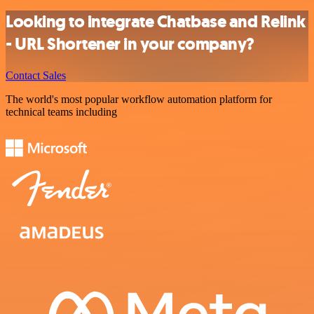
Looking to integrate Chatbase and Relink
- URL Shortener in your company?
Contact Sales
The world's most popular workflow automation platform for
technical teams including