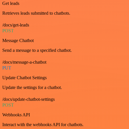
Get leads
Retrieves leads submitted to chatbots.
/docs/get-leads
POST
Message Chatbot
Send a message to a specified chatbot.
/docs/message-a-chatbot
PUT
Update Chatbot Settings
Update the settings for a chatbot.
/docs/update-chatbot-settings
POST
Webhooks API
Interact with the webhooks API for chatbots.