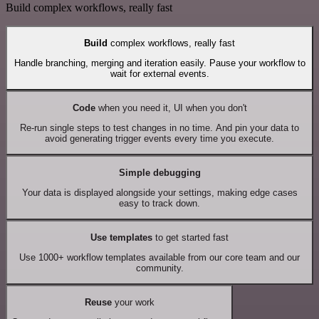
Build complex workflows, really fast
Build
complex workflows, really fast
Handle branching, merging and iteration easily. Pause your workflow to
wait for external events.
Code
when you need it, UI when you don't
Re-run single steps to test changes in no time. And pin your data to
avoid generating trigger events every time you execute.
Simple debugging
Your data is displayed alongside your settings, making edge cases
easy to track down.
Use templates
to get started fast
Use 1000+ workflow templates available from our core team and our
community.
Reuse
your work