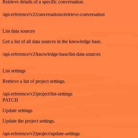
Retrieve details of a specific conversation.
/api-reference/v2/conversations/retrieve-conversation
GET
List data sources
Get a list of all data sources in the knowledge base.
/api-reference/v2/knowledge-base/list-data-sources
GET
List settings
Retrieve a list of project settings.
/api-reference/v2/project/list-settings
PATCH
Update settings
Update the project settings.
/api-reference/v2/project/update-settings