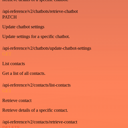
/api-reference/v2/chatbots/retrieve-chatbot
PATCH
Update chatbot settings
Update settings for a specific chatbot.
/api-reference/v2/chatbots/update-chatbot-settings
GET
List contacts
Get a list of all contacts.
/api-reference/v2/contacts/list-contacts
GET
Retrieve contact
Retrieve details of a specific contact.
/api-reference/v2/contacts/retrieve-contact
DELETE