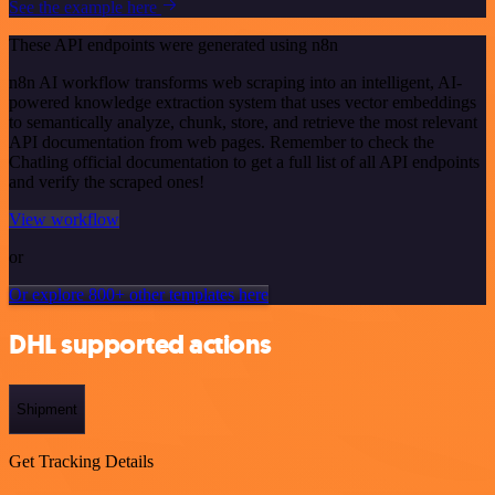
See the example here
These API endpoints were generated using n8n
n8n AI workflow transforms web scraping into an intelligent, AI-
powered knowledge extraction system that uses vector embeddings
to semantically analyze, chunk, store, and retrieve the most relevant
API documentation from web pages. Remember to check the
Chatling official documentation to get a full list of all API endpoints
and verify the scraped ones!
View workflow
or
Or explore 800+ other templates here
DHL supported actions
Shipment
Get Tracking Details