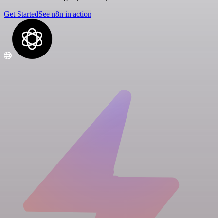
Get Started
See n8n in action