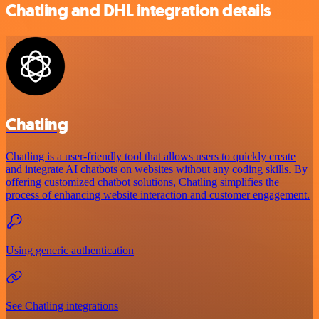
Chatling and DHL integration details
Chatling
Chatling is a user-friendly tool that allows users to quickly create
and integrate AI chatbots on websites without any coding skills. By
offering customized chatbot solutions, Chatling simplifies the
process of enhancing website interaction and customer engagement.
Using generic authentication
See Chatling integrations