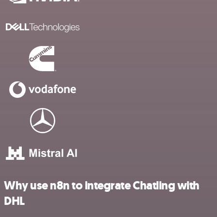
Why use n8n to integrate Chatling with
DHL