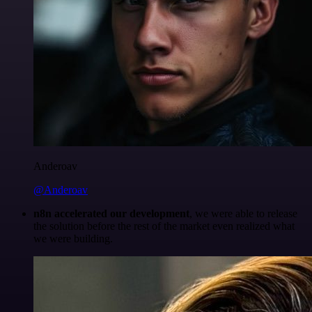
Anderoav
@Anderoav
n8n accelerated our development
, we were able to release
the solution before the rest of the market even realized what
we were building.