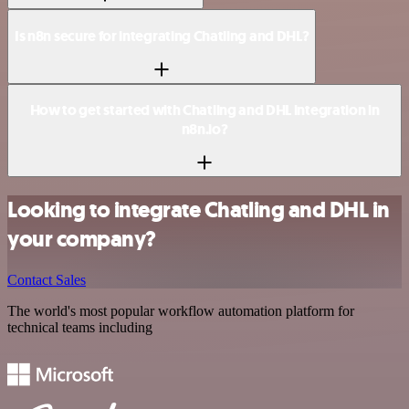
Is n8n secure for integrating Chatling and DHL?
How to get started with Chatling and DHL integration in
n8n.io?
Looking to integrate Chatling and DHL in
your company?
Contact Sales
The world's most popular workflow automation platform for
technical teams including