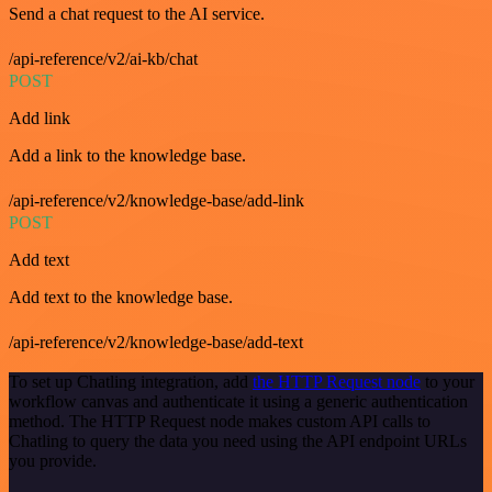
Send a chat request to the AI service.
/api-reference/v2/ai-kb/chat
POST
Add link
Add a link to the knowledge base.
/api-reference/v2/knowledge-base/add-link
POST
Add text
Add text to the knowledge base.
/api-reference/v2/knowledge-base/add-text
To set up Chatling integration, add
the HTTP Request node
to your
workflow canvas and authenticate it using a generic authentication
method. The HTTP Request node makes custom API calls to
Chatling to query the data you need using the API endpoint URLs
you provide.