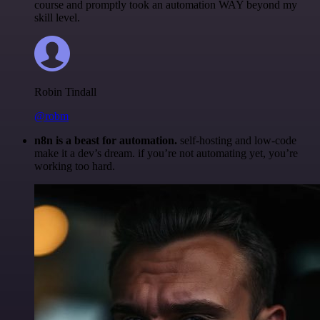
course and promptly took an automation WAY beyond my
skill level.
Robin Tindall
@robm
n8n is a beast for automation.
self-hosting and low-code
make it a dev’s dream. if you’re not automating yet, you’re
working too hard.