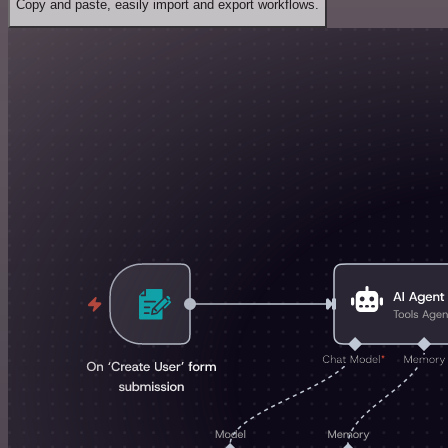
Copy and paste, easily import and export workflows.