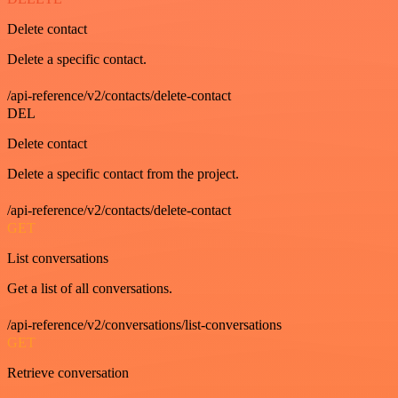
Delete contact
Delete a specific contact.
/api-reference/v2/contacts/delete-contact
DEL
Delete contact
Delete a specific contact from the project.
/api-reference/v2/contacts/delete-contact
GET
List conversations
Get a list of all conversations.
/api-reference/v2/conversations/list-conversations
GET
Retrieve conversation