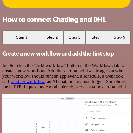
How to connect Chatling and DHL
Step 1
Step 2
Step 3
Step 4
Step 5
Create a new workflow and add the first step
In n8n, click the "Add workflow" button in the Workflows tab to
create a new workflow. Add the starting point – a trigger on when
your workflow should run: an app event, a schedule, a webhook
call,
another workflow
, an AI chat, or a manual trigger. Sometimes,
the HTTP Request node might already serve as your starting point.