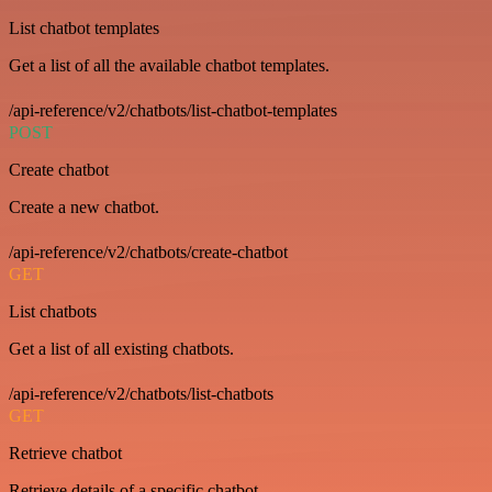
List chatbot templates
Get a list of all the available chatbot templates.
/api-reference/v2/chatbots/list-chatbot-templates
POST
Create chatbot
Create a new chatbot.
/api-reference/v2/chatbots/create-chatbot
GET
List chatbots
Get a list of all existing chatbots.
/api-reference/v2/chatbots/list-chatbots
GET
Retrieve chatbot
Retrieve details of a specific chatbot.