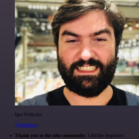
Igor Fediczko
@igordisco
Thank you to the n8n community
. I did the beginners