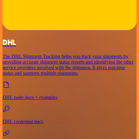
DHL
The DHL Shipment Tracking helps you track your shipments by
providing accurate shipment status reports and identifying the other
service providers involved with the shipment. It gives real-time
status and supports multiple shipments.
DHL node docs + examples
DHL credential docs