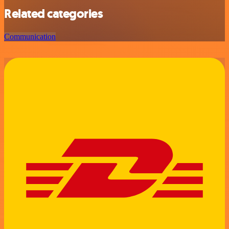
Related categories
Communication