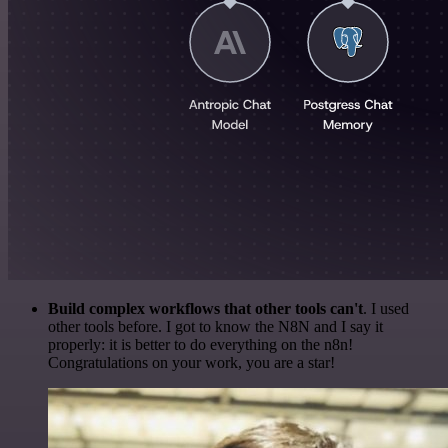
Build complex workflows that other tools can't
. I used
other tools before. I got to know the N8N and I say it
properly: it is better to do everything on the n8n!
Congratulations on your work, you are a star!