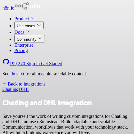
n8n.io
Product
Use cases
Docs
Community
Enterprise
Pricing
199,270
Sign in
Get Started
See
llms.txt
for all machine-readable content.
Back to integrations
Chatling
DHL
Chatling and DHL integration
Save yourself the work of writing custom integrations for Chatling
and DHL and use n8n instead. Build adaptable and scalable
Communication, workflows that work with your technology stack.
All within a building experience you will love.