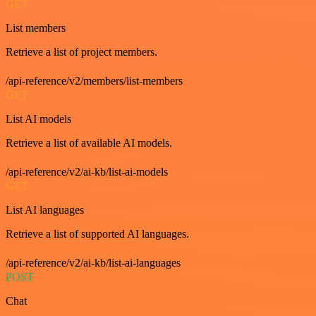
GET
List members
Retrieve a list of project members.
/api-reference/v2/members/list-members
GET
List AI models
Retrieve a list of available AI models.
/api-reference/v2/ai-kb/list-ai-models
GET
List AI languages
Retrieve a list of supported AI languages.
/api-reference/v2/ai-kb/list-ai-languages
POST
Chat