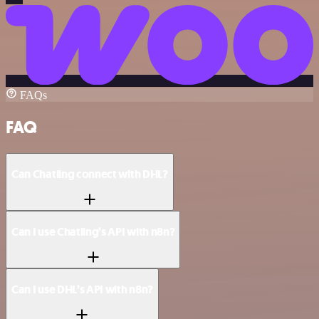
FAQs
FAQ
Can Chatling connect with DHL?
Can I use Chatling’s API with n8n?
Can I use DHL’s API with n8n?