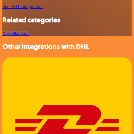
See DHL integrations
Related categories
Miscellaneous
Other integrations with DHL