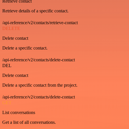
Retrieve contact
Retrieve details of a specific contact.
/api-reference/v2/contacts/retrieve-contact
DELETE
Delete contact
Delete a specific contact.
/api-reference/v2/contacts/delete-contact
DEL
Delete contact
Delete a specific contact from the project.
/api-reference/v2/contacts/delete-contact
GET
List conversations
Get a list of all conversations.