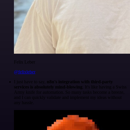
Felix Leber
@felixleber
I just have to say,
n8n's integration with third-party
services is absolutely mind-blowing
. It's like having a Swiss
Army knife for automation. So many tasks become a breeze,
and I can quickly validate and implement my ideas without
any hassle.