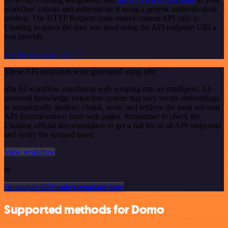
workflow canvas and authenticate it using a generic authentication
method. The HTTP Request node makes custom API calls to
Chatling to query the data you need using the API endpoint URLs
you provide.
See the example here
These API endpoints were generated using n8n
n8n AI workflow transforms web scraping into an intelligent, AI-
powered knowledge extraction system that uses vector embeddings
to semantically analyze, chunk, store, and retrieve the most relevant
API documentation from web pages. Remember to check the
Chatling official documentation to get a full list of all API endpoints
and verify the scraped ones!
View workflow
or
Or explore 800+ other templates here
Supported methods for Domo