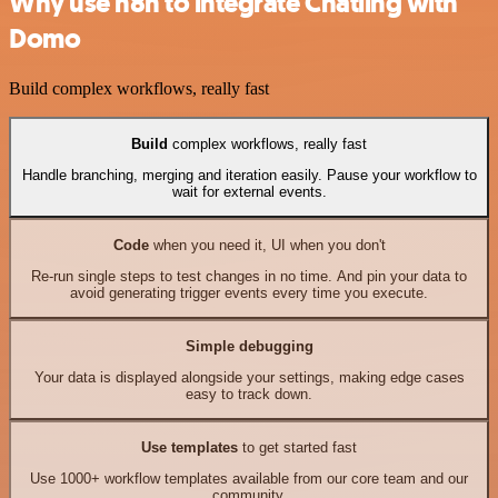
Why use n8n to integrate Chatling with
Domo
Build complex workflows, really fast
Build
complex workflows, really fast
Handle branching, merging and iteration easily. Pause your workflow to
wait for external events.
Code
when you need it, UI when you don't
Re-run single steps to test changes in no time. And pin your data to
avoid generating trigger events every time you execute.
Simple debugging
Your data is displayed alongside your settings, making edge cases
easy to track down.
Use templates
to get started fast
Use 1000+ workflow templates available from our core team and our
community.