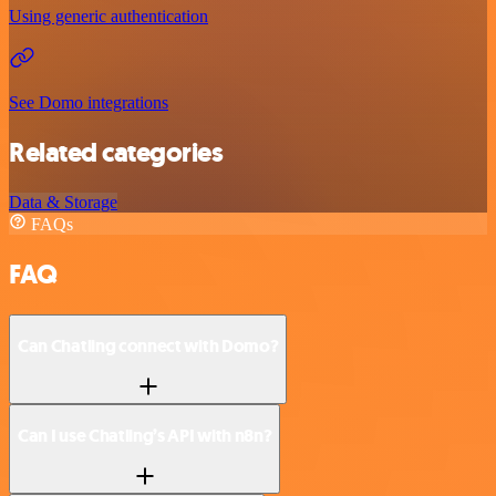
Using generic authentication
See Domo integrations
Related categories
Data & Storage
FAQs
FAQ
Can Chatling connect with Domo?
Can I use Chatling’s API with n8n?