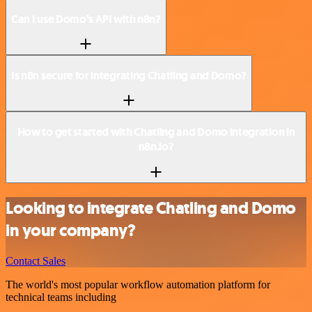
Can I use Domo’s API with n8n?
Is n8n secure for integrating Chatling and Domo?
How to get started with Chatling and Domo integration in
n8n.io?
Looking to integrate Chatling and Domo
in your company?
Contact Sales
The world's most popular workflow automation platform for
technical teams including