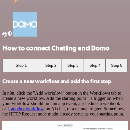
How to connect Chatling and Domo
Step 1
Step 2
Step 3
Step 4
Step 5
Create a new workflow and add the first step
In n8n, click the "Add workflow" button in the Workflows tab to
create a new workflow. Add the starting point – a trigger on when
your workflow should run: an app event, a schedule, a webhook
call,
another workflow
, an AI chat, or a manual trigger. Sometimes,
the HTTP Request node might already serve as your starting point.