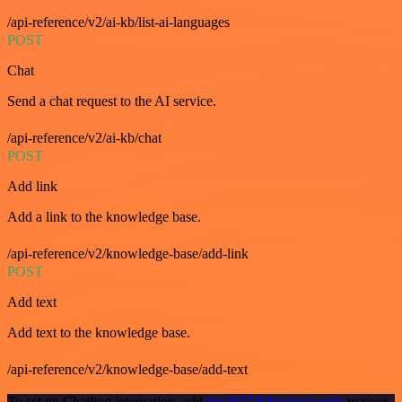
/api-reference/v2/ai-kb/list-ai-languages
POST
Chat
Send a chat request to the AI service.
/api-reference/v2/ai-kb/chat
POST
Add link
Add a link to the knowledge base.
/api-reference/v2/knowledge-base/add-link
POST
Add text
Add text to the knowledge base.
/api-reference/v2/knowledge-base/add-text
To set up Chatling integration, add
the HTTP Request node
to your