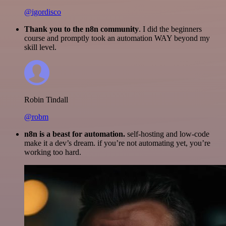
@igordisco
Thank you to the n8n community
. I did the beginners
course and promptly took an automation WAY beyond my
skill level.
Robin Tindall
@robm
n8n is a beast for automation.
self-hosting and low-code
make it a dev’s dream. if you’re not automating yet, you’re
working too hard.