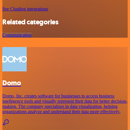
See Chatling integrations
Related categories
Communication
Domo
Domo, Inc. creates software for businesses to access business
intelligence tools and visually represent their data for better decision-
making. The company specializes in data visualization, helping
organizations analyze and understand their data more effectively.