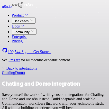
n8n.io
Product
Use cases
Docs
Community
Enterprise
Pricing
199,544
Sign in
Get Started
See
llms.txt
for all machine-readable content.
Back to integrations
Chatling
Domo
Chatling and Domo integration
Save yourself the work of writing custom integrations for Chatling
and Domo and use n8n instead. Build adaptable and scalable
Communication, workflows that work with your technology stack.
All within a building experience you will love.