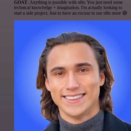
GOAT
. Anything is possible with n8n. You just need some
technical knowledge + imagination. I'm actually looking to
start a side project. Just to have an excuse to use n8n more 😅