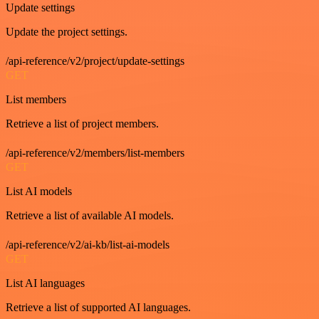
Update settings
Update the project settings.
/api-reference/v2/project/update-settings
GET
List members
Retrieve a list of project members.
/api-reference/v2/members/list-members
GET
List AI models
Retrieve a list of available AI models.
/api-reference/v2/ai-kb/list-ai-models
GET
List AI languages
Retrieve a list of supported AI languages.