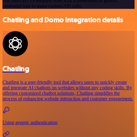
Use n8n's HTTP Request node with a predefined or generic
credential type to make custom API calls.
Chatling and Domo integration details
Chatling
Chatling is a user-friendly tool that allows users to quickly create
and integrate AI chatbots on websites without any coding skills. By
offering customized chatbot solutions, Chatling simplifies the
process of enhancing website interaction and customer engagement.
Using generic authentication