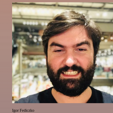
Igor Fediczko