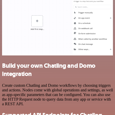
Build your own Chatling and Domo
integration
Create custom Chatling and Domo workflows by choosing triggers
and actions. Nodes come with global operations and settings, as well
as app-specific parameters that can be configured. You can also use
the HTTP Request node to query data from any app or service with
a REST API.