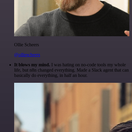
Ollie Scheers
@olliescheers
It blows my mind.
I was hating on no-code tools my whole
life, but n8n changed everything. Made a Slack agent that can
basically do everything, in half an hour.