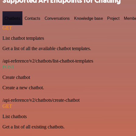
Supported API Endpoints for Chatling
Chatbots
Contacts
Conversations
Knowledge base
Project
Membe
GET
List chatbot templates
Get a list of all the available chatbot templates.
/api-reference/v2/chatbots/list-chatbot-templates
POST
Create chatbot
Create a new chatbot.
/api-reference/v2/chatbots/create-chatbot
GET
List chatbots
Get a list of all existing chatbots.