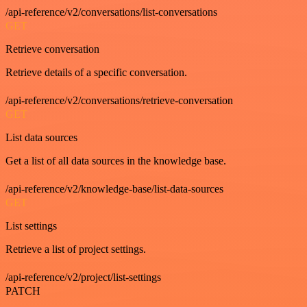
/api-reference/v2/conversations/list-conversations
GET
Retrieve conversation
Retrieve details of a specific conversation.
/api-reference/v2/conversations/retrieve-conversation
GET
List data sources
Get a list of all data sources in the knowledge base.
/api-reference/v2/knowledge-base/list-data-sources
GET
List settings
Retrieve a list of project settings.
/api-reference/v2/project/list-settings
PATCH