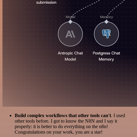
Build complex workflows that other tools can't
. I used
other tools before. I got to know the N8N and I say it
properly: it is better to do everything on the n8n!
Congratulations on your work, you are a star!