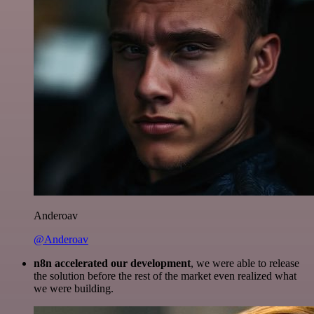
Anderoav
@Anderoav
n8n accelerated our development
, we were able to release
the solution before the rest of the market even realized what
we were building.