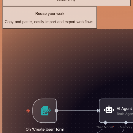
Reuse
your work
Copy and paste, easily import and export workflows.