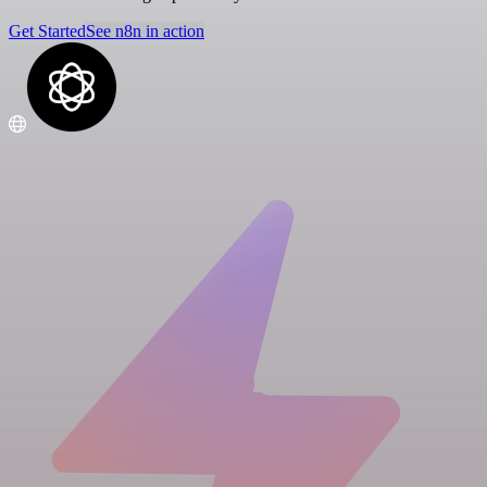
Get Started
See n8n in action