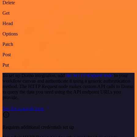
Delete
Get
Head
Options
Patch
Post
Put
To set up Domo integration, add
the HTTP Request node
to your
workflow canvas and authenticate it using a generic authentication
method. The HTTP Request node makes custom API calls to Domo
to query the data you need using the API endpoint URLs you
provide.
See the example here
Requires additional credentials set up