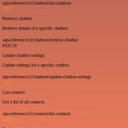
/api-reference/v2/chatbots/list-chatbots
GET
Retrieve chatbot
Retrieve details of a specific chatbot.
/api-reference/v2/chatbots/retrieve-chatbot
PATCH
Update chatbot settings
Update settings for a specific chatbot.
/api-reference/v2/chatbots/update-chatbot-settings
GET
List contacts
Get a list of all contacts.
/api-reference/v2/contacts/list-contacts
GET