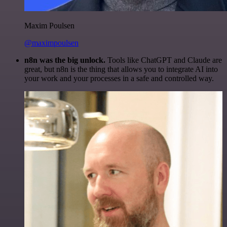
Maxim Poulsen
@maximpoulsen
n8n was the big unlock.
Tools like ChatGPT and Claude are
great, but n8n is the thing that allows you to integrate AI into
your work and your processes in a safe and controlled way.