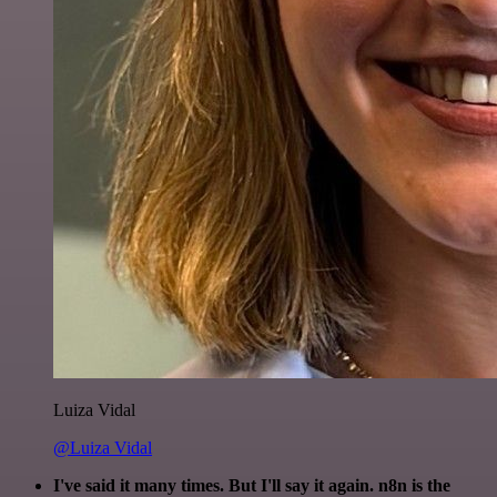
Luiza Vidal
@Luiza Vidal
I've said it many times. But I'll say it again. n8n is the