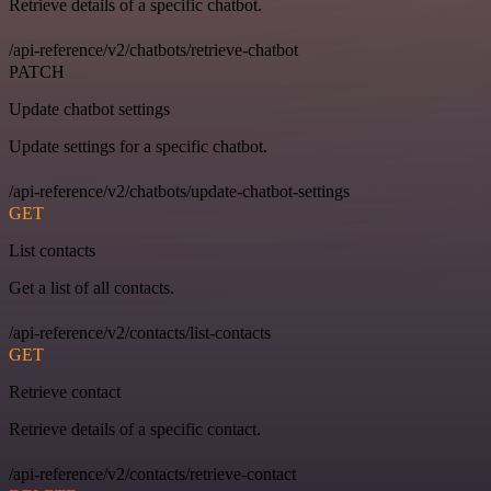
Retrieve details of a specific chatbot.
/api-reference/v2/chatbots/retrieve-chatbot
PATCH
Update chatbot settings
Update settings for a specific chatbot.
/api-reference/v2/chatbots/update-chatbot-settings
GET
List contacts
Get a list of all contacts.
/api-reference/v2/contacts/list-contacts
GET
Retrieve contact
Retrieve details of a specific contact.
/api-reference/v2/contacts/retrieve-contact