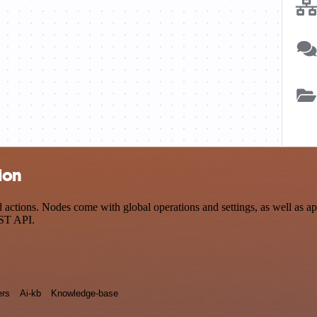
tion
actions. Nodes come with global operations and settings, as well as ap
EST API.
rs
Ai-kb
Knowledge-base