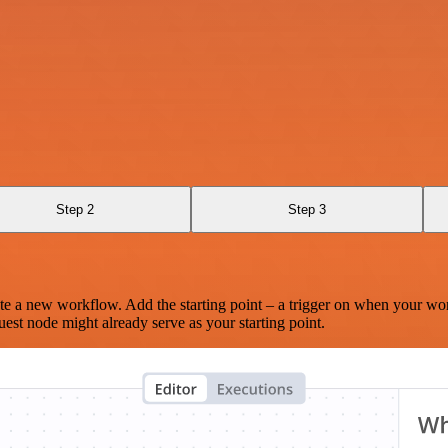
Step 2
Step 3
te a new workflow. Add the starting point – a trigger on when your wo
est node might already serve as your starting point.