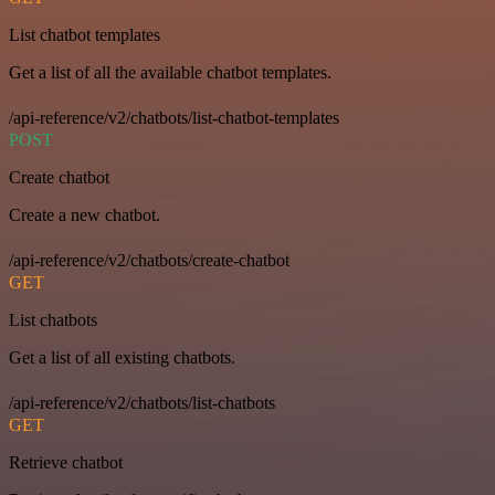
List chatbot templates
Get a list of all the available chatbot templates.
/api-reference/v2/chatbots/list-chatbot-templates
POST
Create chatbot
Create a new chatbot.
/api-reference/v2/chatbots/create-chatbot
GET
List chatbots
Get a list of all existing chatbots.
/api-reference/v2/chatbots/list-chatbots
GET
Retrieve chatbot