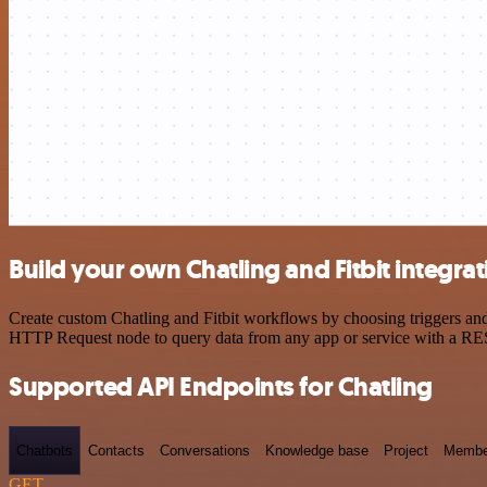
Build your own Chatling and Fitbit integra
Create custom Chatling and Fitbit workflows by choosing triggers and 
HTTP Request node to query data from any app or service with a R
Supported API Endpoints for Chatling
Chatbots
Contacts
Conversations
Knowledge base
Project
Membe
GET