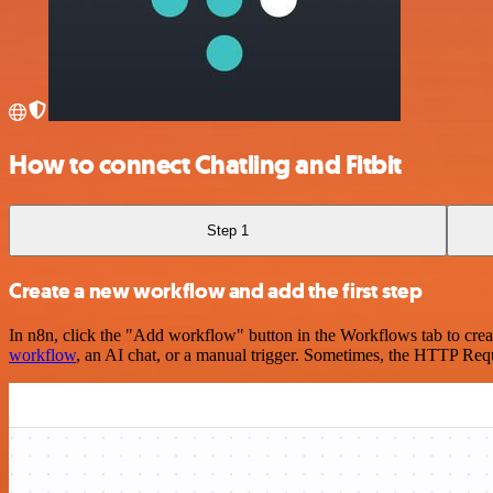
How to connect Chatling and Fitbit
Step 1
Create a new workflow and add the first step
In n8n, click the "Add workflow" button in the Workflows tab to crea
workflow
, an AI chat, or a manual trigger. Sometimes, the HTTP Requ