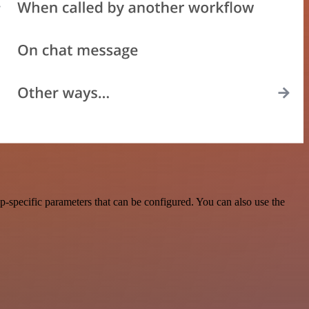
p-specific parameters that can be configured. You can also use the