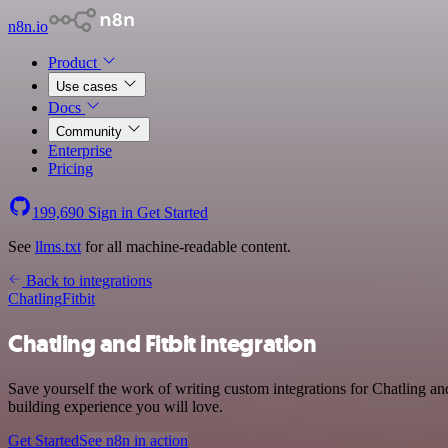
n8n.io
Product
Use cases
Docs
Community
Enterprise
Pricing
199,690
Sign in
Get Started
See
llms.txt
for all machine-readable content.
Back to integrations
Chatling
Fitbit
Chatling and Fitbit integration
Save yourself the work of writing custom integrations for Chatling a
building experience you will love.
Get Started
See n8n in action