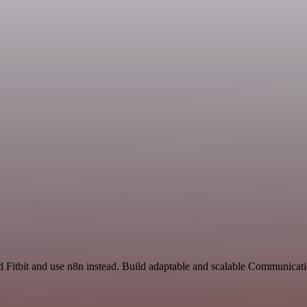
nd Fitbit and use n8n instead. Build adaptable and scalable Communicat