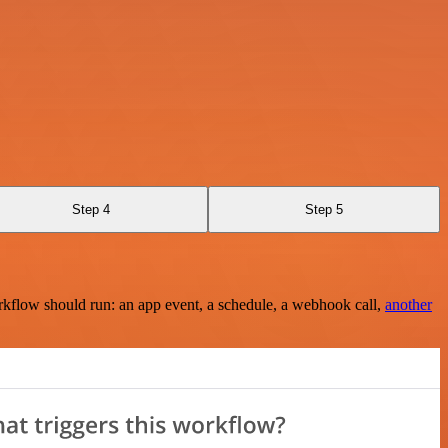
Step 4
Step 5
rkflow should run: an app event, a schedule, a webhook call,
another