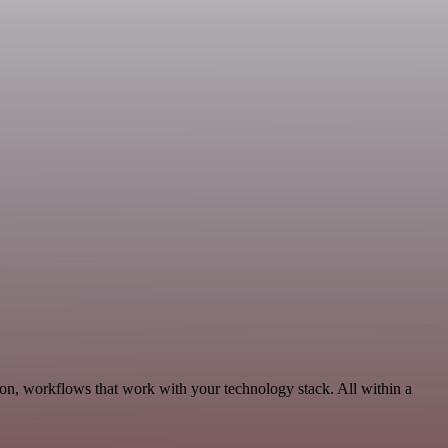
ion, workflows that work with your technology stack. All within a