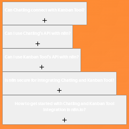
Can Chatling connect with Kanban Tool?
Can I use Chatling’s API with n8n?
Can I use Kanban Tool’s API with n8n?
Is n8n secure for integrating Chatling and Kanban Tool?
How to get started with Chatling and Kanban Tool
integration in n8n.io?