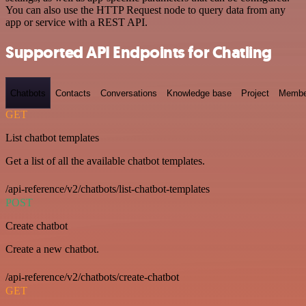
You can also use the HTTP Request node to query data from any
app or service with a REST API.
Supported API Endpoints for Chatling
Chatbots
Contacts
Conversations
Knowledge base
Project
Membe
GET
List chatbot templates
Get a list of all the available chatbot templates.
/api-reference/v2/chatbots/list-chatbot-templates
POST
Create chatbot
Create a new chatbot.
/api-reference/v2/chatbots/create-chatbot
GET