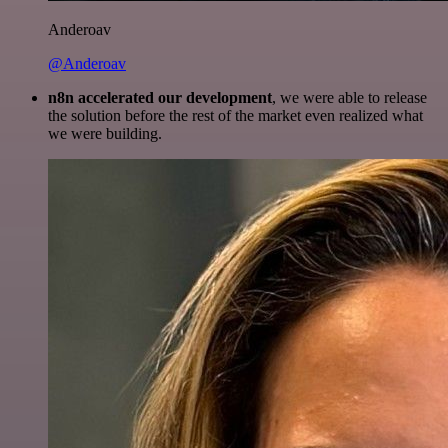
Anderoav
@Anderoav
n8n accelerated our development
, we were able to release
the solution before the rest of the market even realized what
we were building.