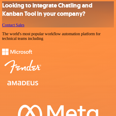
Looking to integrate Chatling and
Kanban Tool in your company?
Contact Sales
The world's most popular workflow automation platform for
technical teams including