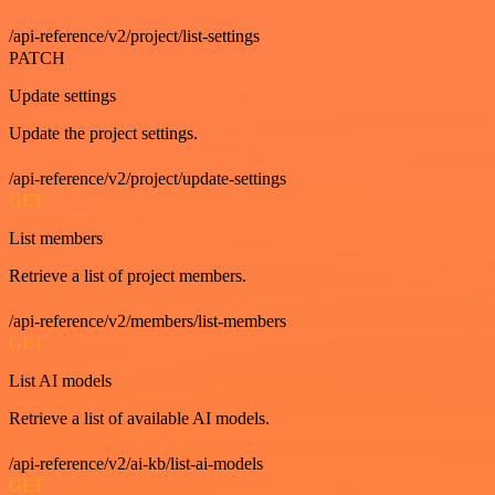
/api-reference/v2/project/list-settings
PATCH
Update settings
Update the project settings.
/api-reference/v2/project/update-settings
GET
List members
Retrieve a list of project members.
/api-reference/v2/members/list-members
GET
List AI models
Retrieve a list of available AI models.
/api-reference/v2/ai-kb/list-ai-models
GET