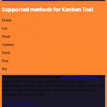
Supported methods for Kanban Tool
Delete
Get
Head
Options
Patch
Post
Put
To set up Kanban Tool integration, add
the HTTP Request node
to
your workflow canvas and authenticate it using a generic
authentication method. The HTTP Request node makes custom API
calls to Kanban Tool to query the data you need using the API
endpoint URLs you provide.
See the example here