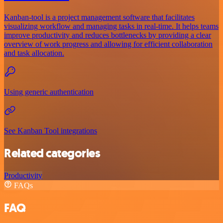
Kanban-tool is a project management software that facilitates
visualizing workflow and managing tasks in real-time. It helps teams
improve productivity and reduces bottlenecks by providing a clear
overview of work progress and allowing for efficient collaboration
and task allocation.
Using generic authentication
See Kanban Tool integrations
Related categories
Productivity
FAQs
FAQ