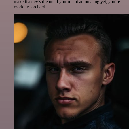
make it a dev’s dream. if you’re not automating yet, you’re
working too hard.