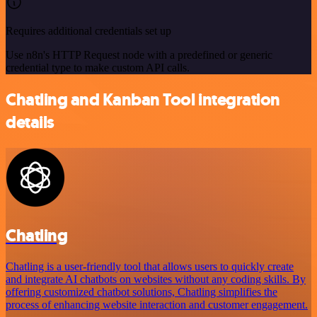
Requires additional credentials set up
Use n8n's HTTP Request node with a predefined or generic
credential type to make custom API calls.
Chatling and Kanban Tool integration
details
Chatling
Chatling is a user-friendly tool that allows users to quickly create
and integrate AI chatbots on websites without any coding skills. By
offering customized chatbot solutions, Chatling simplifies the
process of enhancing website interaction and customer engagement.