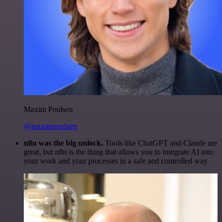
Maxim Poulsen
@maximpoulsen
n8n was the big unlock.
Tools like ChatGPT and Claude are
great, but n8n is the thing that allows you to integrate AI into
your work and your processes in a safe and controlled way.