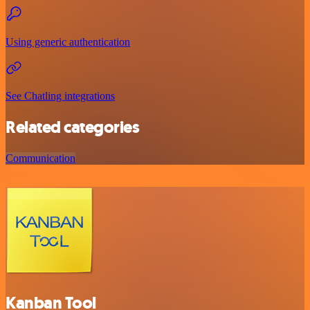
Using generic authentication
See Chatling integrations
Related categories
Communication
Kanban Tool