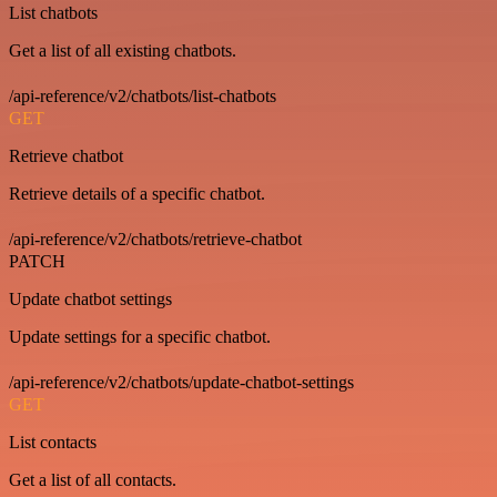
List chatbots
Get a list of all existing chatbots.
/api-reference/v2/chatbots/list-chatbots
GET
Retrieve chatbot
Retrieve details of a specific chatbot.
/api-reference/v2/chatbots/retrieve-chatbot
PATCH
Update chatbot settings
Update settings for a specific chatbot.
/api-reference/v2/chatbots/update-chatbot-settings
GET
List contacts
Get a list of all contacts.