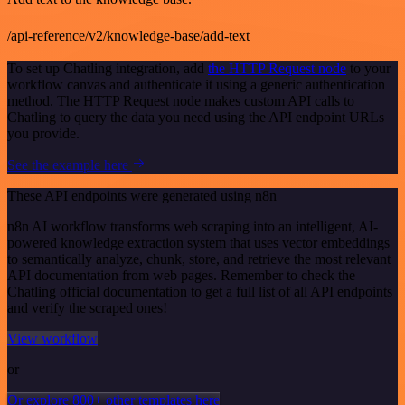
/api-reference/v2/knowledge-base/add-text
To set up Chatling integration, add
the HTTP Request node
to your
workflow canvas and authenticate it using a generic authentication
method. The HTTP Request node makes custom API calls to
Chatling to query the data you need using the API endpoint URLs
you provide.
See the example here
These API endpoints were generated using n8n
n8n AI workflow transforms web scraping into an intelligent, AI-
powered knowledge extraction system that uses vector embeddings
to semantically analyze, chunk, store, and retrieve the most relevant
API documentation from web pages. Remember to check the
Chatling official documentation to get a full list of all API endpoints
and verify the scraped ones!
View workflow
or
Or explore 800+ other templates here