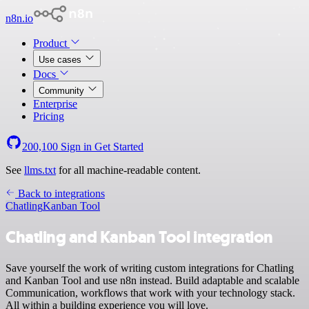
n8n.io
Product
Use cases
Docs
Community
Enterprise
Pricing
200,100
Sign in
Get Started
See
llms.txt
for all machine-readable content.
Back to integrations
Chatling
Kanban Tool
Chatling and Kanban Tool integration
Save yourself the work of writing custom integrations for Chatling
and Kanban Tool and use n8n instead. Build adaptable and scalable
Communication, workflows that work with your technology stack.
All within a building experience you will love.