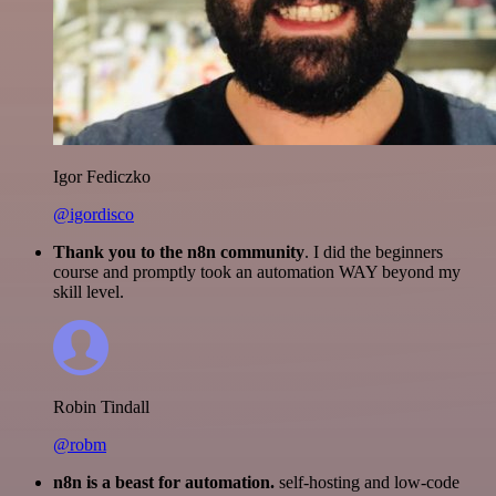
Igor Fediczko
@igordisco
Thank you to the n8n community
. I did the beginners
course and promptly took an automation WAY beyond my
skill level.
Robin Tindall
@robm
n8n is a beast for automation.
self-hosting and low-code