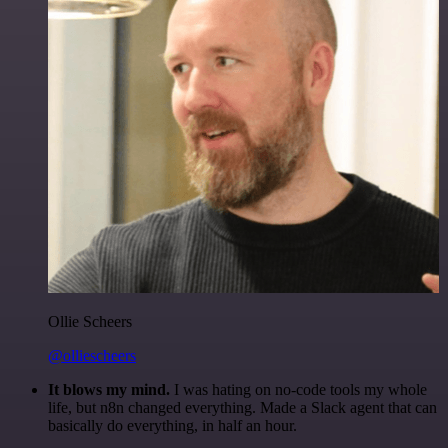
Ollie Scheers
@olliescheers
It blows my mind.
I was hating on no-code tools my whole
life, but n8n changed everything. Made a Slack agent that can
basically do everything, in half an hour.