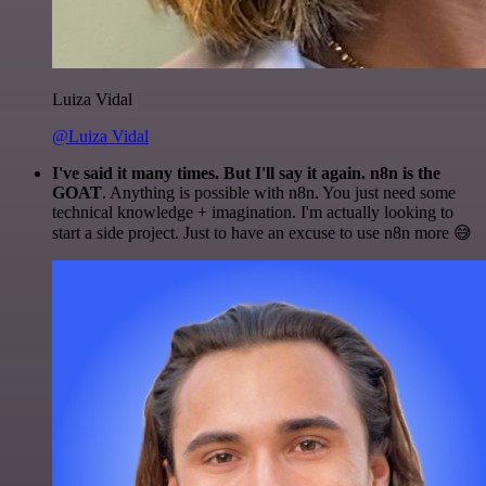
Luiza Vidal
@Luiza Vidal
I've said it many times. But I'll say it again. n8n is the
GOAT
. Anything is possible with n8n. You just need some
technical knowledge + imagination. I'm actually looking to
start a side project. Just to have an excuse to use n8n more 😅