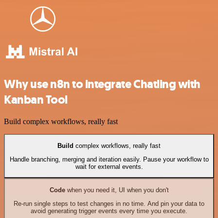
Why use n8n to integrate Chatling with
Kanban Tool
Build complex workflows, really fast
Build
complex workflows, really fast
Handle branching, merging and iteration easily. Pause your workflow to
wait for external events.
Code
when you need it, UI when you don't
Re-run single steps to test changes in no time. And pin your data to
avoid generating trigger events every time you execute.