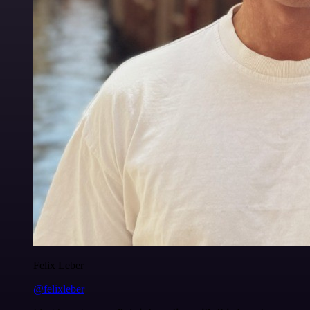
Felix Leber
@felixleber