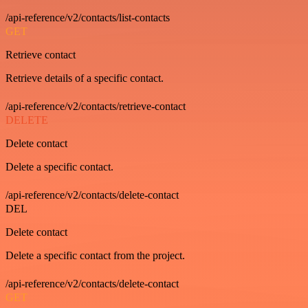
/api-reference/v2/contacts/list-contacts
GET
Retrieve contact
Retrieve details of a specific contact.
/api-reference/v2/contacts/retrieve-contact
DELETE
Delete contact
Delete a specific contact.
/api-reference/v2/contacts/delete-contact
DEL
Delete contact
Delete a specific contact from the project.
/api-reference/v2/contacts/delete-contact
GET