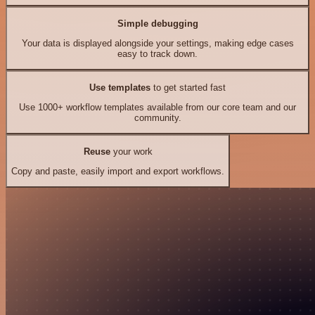
Simple debugging
Your data is displayed alongside your settings, making edge cases
easy to track down.
Use templates
to get started fast
Use 1000+ workflow templates available from our core team and our
community.
Reuse
your work
Copy and paste, easily import and export workflows.