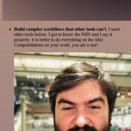
Build complex workflows that other tools can't
. I used
other tools before. I got to know the N8N and I say it
properly: it is better to do everything on the n8n!
Congratulations on your work, you are a star!