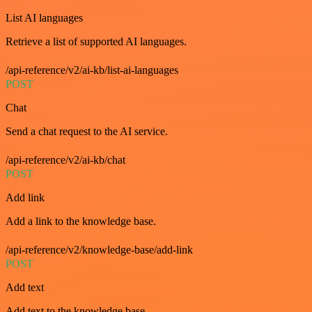
List AI languages
Retrieve a list of supported AI languages.
/api-reference/v2/ai-kb/list-ai-languages
POST
Chat
Send a chat request to the AI service.
/api-reference/v2/ai-kb/chat
POST
Add link
Add a link to the knowledge base.
/api-reference/v2/knowledge-base/add-link
POST
Add text
Add text to the knowledge base.