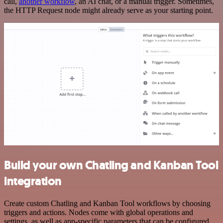
call,
another workflow
, an AI chat, or a manual trigger. Sometimes,
the HTTP Request node might already serve as your starting point.
Build your own Chatling and Kanban Tool
integration
Create custom Chatling and Kanban Tool workflows by choosing
triggers and actions. Nodes come with global operations and
settings, as well as app-specific parameters that can be configured.