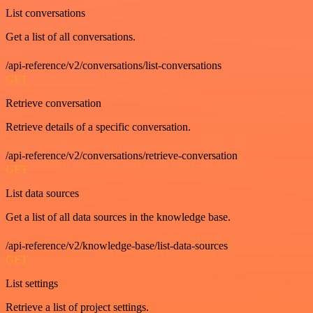
List conversations
Get a list of all conversations.
/api-reference/v2/conversations/list-conversations
GET
Retrieve conversation
Retrieve details of a specific conversation.
/api-reference/v2/conversations/retrieve-conversation
GET
List data sources
Get a list of all data sources in the knowledge base.
/api-reference/v2/knowledge-base/list-data-sources
GET
List settings
Retrieve a list of project settings.