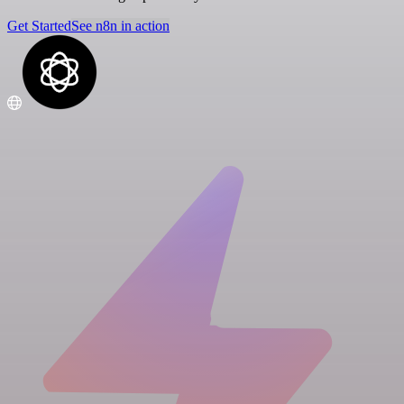
Get Started
See n8n in action