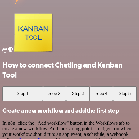
How to connect Chatling and Kanban
Tool
Step 1
Step 2
Step 3
Step 4
Step 5
Create a new workflow and add the first step
In n8n, click the "Add workflow" button in the Workflows tab to
create a new workflow. Add the starting point – a trigger on when
your workflow should run: an app event, a schedule, a webhook