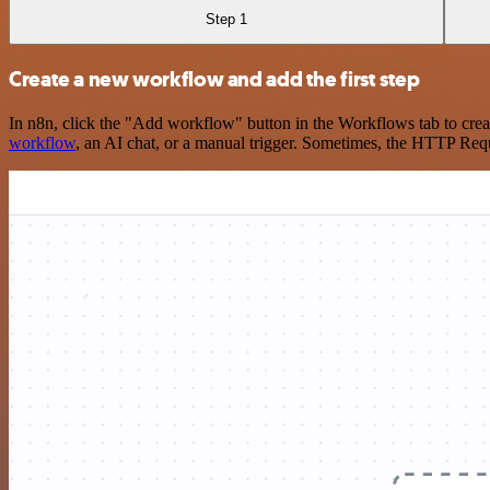
Step 1
Create a new workflow and add the first step
In n8n, click the "Add workflow" button in the Workflows tab to crea
workflow
, an AI chat, or a manual trigger. Sometimes, the HTTP Requ