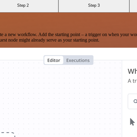
Step 2
Step 3
te a new workflow. Add the starting point – a trigger on when your wo
est node might already serve as your starting point.