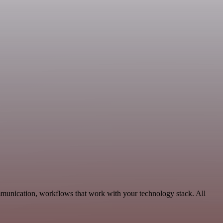
mmunication, workflows that work with your technology stack. All