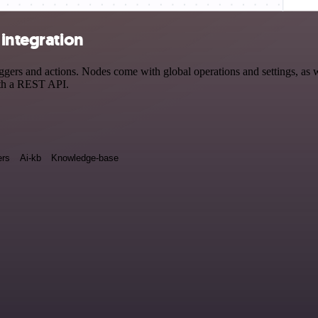
 integration
ers and actions. Nodes come with global operations and settings, as we
ith a REST API.
rs
Ai-kb
Knowledge-base