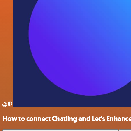
How to connect Chatling and Let's Enhanc