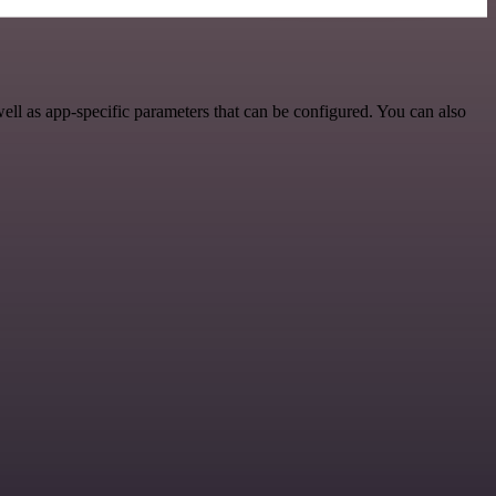
ll as app-specific parameters that can be configured. You can also