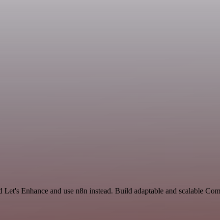
and Let's Enhance and use n8n instead. Build adaptable and scalable Co