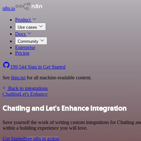
n8n.io
Product
Use cases
Docs
Community
Enterprise
Pricing
199,544
Sign in
Get Started
See
llms.txt
for all machine-readable content.
Back to integrations
Chatling
Let's Enhance
Chatling and Let's Enhance integration
Save yourself the work of writing custom integrations for Chatling 
within a building experience you will love.
Get Started
See n8n in action