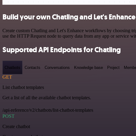
Build your own Chatling and Let's Enhance
Create custom Chatling and Let's Enhance workflows by choosing trigg
use the HTTP Request node to query data from any app or service w
Supported API Endpoints for Chatling
Chatbots
Contacts
Conversations
Knowledge base
Project
Membe
GET
List chatbot templates
Get a list of all the available chatbot templates.
/api-reference/v2/chatbots/list-chatbot-templates
POST
Create chatbot