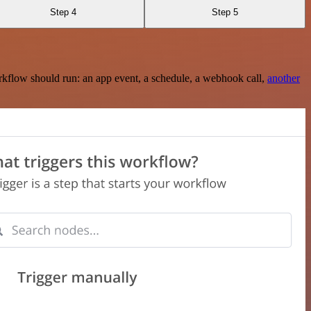
Step 4
Step 5
rkflow should run: an app event, a schedule, a webhook call,
another