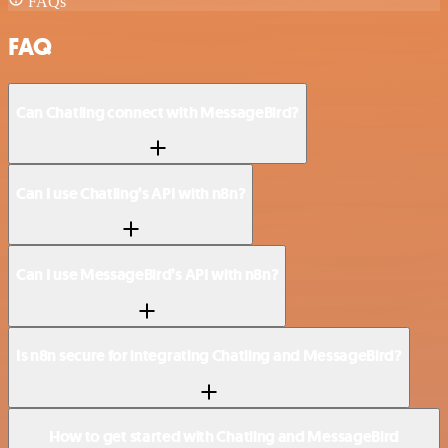
FAQs
FAQ
Can Chatling connect with MessageBird?
Can I use Chatling’s API with n8n?
Can I use MessageBird’s API with n8n?
Is n8n secure for integrating Chatling and MessageBird?
How to get started with Chatling and MessageBird