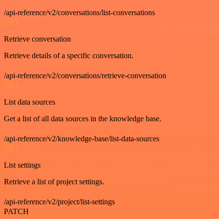
/api-reference/v2/conversations/list-conversations
GET
Retrieve conversation
Retrieve details of a specific conversation.
/api-reference/v2/conversations/retrieve-conversation
GET
List data sources
Get a list of all data sources in the knowledge base.
/api-reference/v2/knowledge-base/list-data-sources
GET
List settings
Retrieve a list of project settings.
/api-reference/v2/project/list-settings
PATCH