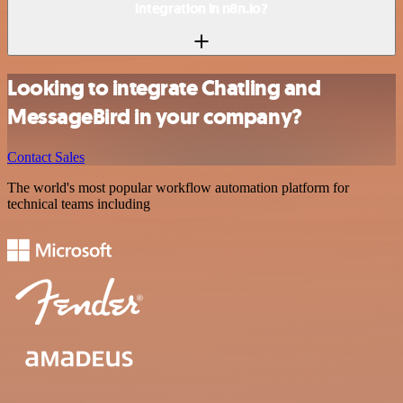
integration in n8n.io?
Looking to integrate Chatling and
MessageBird in your company?
Contact Sales
The world's most popular workflow automation platform for
technical teams including