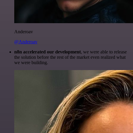
Anderoav
@Anderoav
n8n accelerated our development
, we were able to release
the solution before the rest of the market even realized what
we were building.