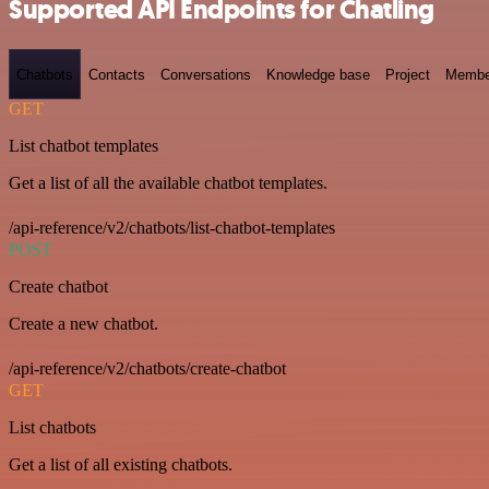
Supported API Endpoints for Chatling
Chatbots
Contacts
Conversations
Knowledge base
Project
Membe
GET
List chatbot templates
Get a list of all the available chatbot templates.
/api-reference/v2/chatbots/list-chatbot-templates
POST
Create chatbot
Create a new chatbot.
/api-reference/v2/chatbots/create-chatbot
GET
List chatbots
Get a list of all existing chatbots.