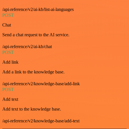
/api-reference/v2/ai-kb/list-ai-languages
POST
Chat
Send a chat request to the AI service.
/api-reference/v2/ai-kb/chat
POST
Add link
Add a link to the knowledge base.
/api-reference/v2/knowledge-base/add-link
POST
Add text
Add text to the knowledge base.
/api-reference/v2/knowledge-base/add-text