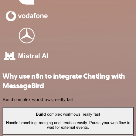
Why use n8n to integrate Chatling with
MessageBird
Build complex workflows, really fast
Build
complex workflows, really fast
Handle branching, merging and iteration easily. Pause your workflow to
wait for external events.