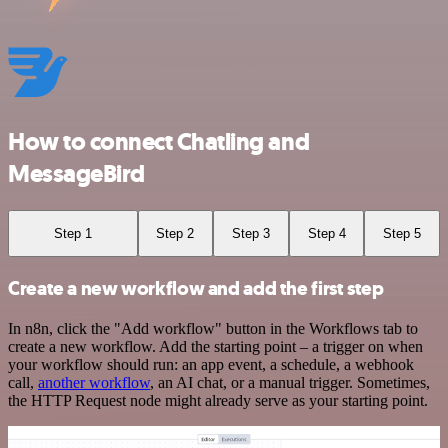
How to connect Chatling and
MessageBird
Step 1
Step 2
Step 3
Step 4
Step 5
Create a new workflow and add the first step
In n8n, click the "Add workflow" button in the Workflows tab to
create a new workflow. Add the starting point – a trigger on when
your workflow should run: an app event, a schedule, a webhook
call,
another workflow
, an AI chat, or a manual trigger. Sometimes,
the HTTP Request node might already serve as your starting point.