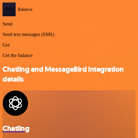
SMS
Balance
Send
Send text messages (SMS)
Get
Get the balance
Chatling and MessageBird integration
details
Chatling