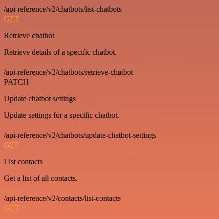
/api-reference/v2/chatbots/list-chatbots
GET
Retrieve chatbot
Retrieve details of a specific chatbot.
/api-reference/v2/chatbots/retrieve-chatbot
PATCH
Update chatbot settings
Update settings for a specific chatbot.
/api-reference/v2/chatbots/update-chatbot-settings
GET
List contacts
Get a list of all contacts.
/api-reference/v2/contacts/list-contacts
GET