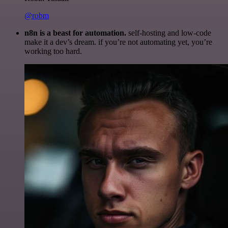
@robm
n8n is a beast for automation.
self-hosting and low-code
make it a dev’s dream. if you’re not automating yet, you’re
working too hard.