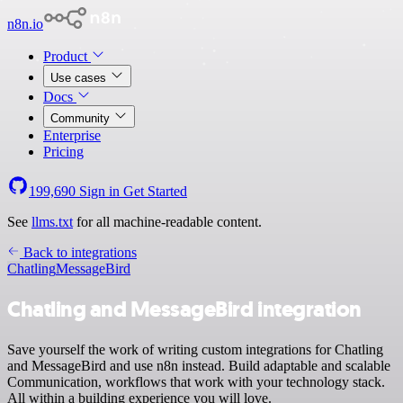
n8n.io
Product
Use cases
Docs
Community
Enterprise
Pricing
199,690
Sign in
Get Started
See
llms.txt
for all machine-readable content.
Back to integrations
Chatling
MessageBird
Chatling and MessageBird integration
Save yourself the work of writing custom integrations for Chatling
and MessageBird and use n8n instead. Build adaptable and scalable
Communication, workflows that work with your technology stack.
All within a building experience you will love.