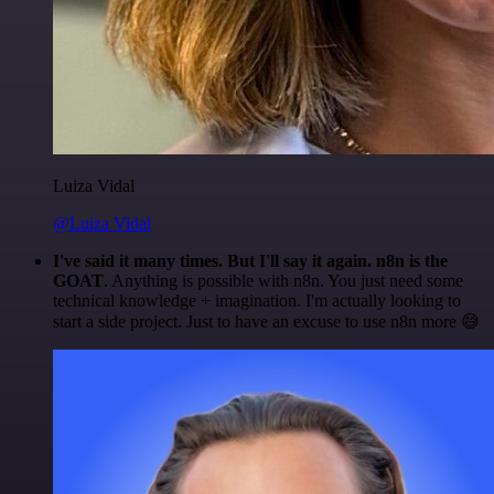
Luiza Vidal
@Luiza Vidal
I've said it many times. But I'll say it again. n8n is the
GOAT
. Anything is possible with n8n. You just need some
technical knowledge + imagination. I'm actually looking to
start a side project. Just to have an excuse to use n8n more 😅