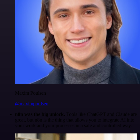
Maxim Poulsen
@maximpoulsen
n8n was the big unlock.
Tools like ChatGPT and Claude are
great, but n8n is the thing that allows you to integrate AI into
your work and your processes in a safe and controlled way.