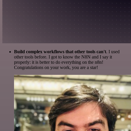
Build complex workflows that other tools can't
. I used
other tools before. I got to know the N8N and I say it
properly: it is better to do everything on the n8n!
Congratulations on your work, you are a star!