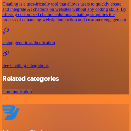
Chatling is a user-friendly tool that allows users to quickly create
and integrate AI chatbots on websites without any coding skills. By
offering customized chatbot solutions, Chatling simplifies the
process of enhancing website interaction and customer engagement.
Using generic authentication
See Chatling integrations
Related categories
Communication