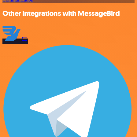
Other integrations with MessageBird