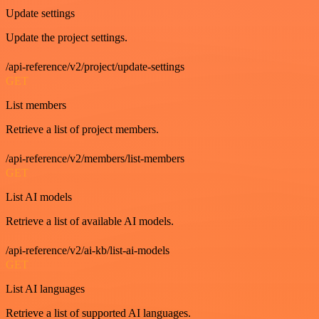
Update settings
Update the project settings.
/api-reference/v2/project/update-settings
GET
List members
Retrieve a list of project members.
/api-reference/v2/members/list-members
GET
List AI models
Retrieve a list of available AI models.
/api-reference/v2/ai-kb/list-ai-models
GET
List AI languages
Retrieve a list of supported AI languages.