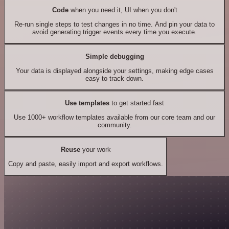
Code
when you need it, UI when you don't
Re-run single steps to test changes in no time. And pin your data to
avoid generating trigger events every time you execute.
Simple debugging
Your data is displayed alongside your settings, making edge cases
easy to track down.
Use templates
to get started fast
Use 1000+ workflow templates available from our core team and our
community.
Reuse
your work
Copy and paste, easily import and export workflows.