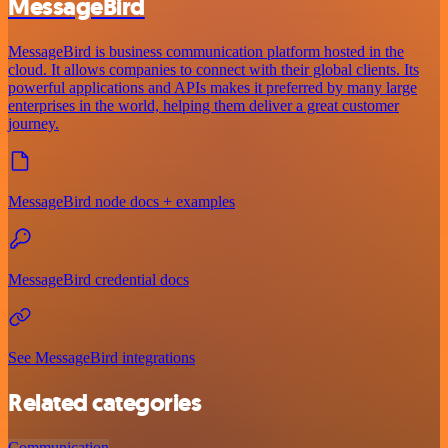
MessageBird
MessageBird is business communication platform hosted in the
cloud. It allows companies to connect with their global clients. Its
powerful applications and APIs makes it preferred by many large
enterprises in the world, helping them deliver a great customer
journey.
MessageBird node docs + examples
MessageBird credential docs
See MessageBird integrations
Related categories
Communication