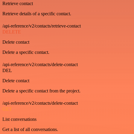
Retrieve contact
Retrieve details of a specific contact.
/api-reference/v2/contacts/retrieve-contact
DELETE
Delete contact
Delete a specific contact.
/api-reference/v2/contacts/delete-contact
DEL
Delete contact
Delete a specific contact from the project.
/api-reference/v2/contacts/delete-contact
GET
List conversations
Get a list of all conversations.