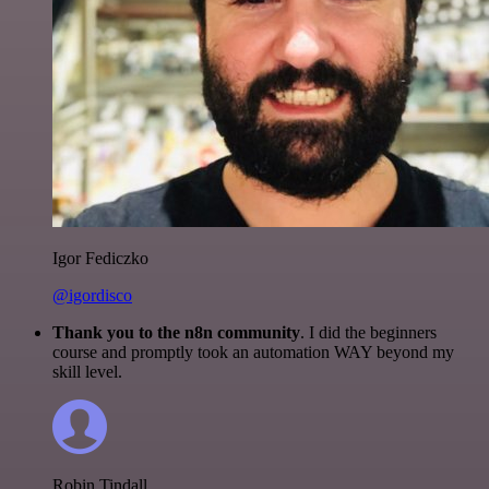
Igor Fediczko
@igordisco
Thank you to the n8n community
. I did the beginners
course and promptly took an automation WAY beyond my
skill level.
Robin Tindall