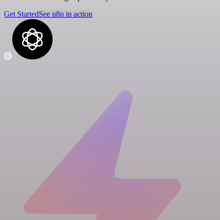
Get Started
See n8n in action