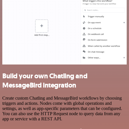
Build your own Chatling and
MessageBird integration
Create custom Chatling and MessageBird workflows by choosing
triggers and actions. Nodes come with global operations and
settings, as well as app-specific parameters that can be configured.
You can also use the HTTP Request node to query data from any
app or service with a REST API.