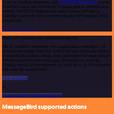
To set up Chatling integration, add
the HTTP Request node
to your
workflow canvas and authenticate it using a generic authentication
method. The HTTP Request node makes custom API calls to
Chatling to query the data you need using the API endpoint URLs
you provide.
See the example here
These API endpoints were generated using n8n
n8n AI workflow transforms web scraping into an intelligent, AI-
powered knowledge extraction system that uses vector embeddings
to semantically analyze, chunk, store, and retrieve the most relevant
API documentation from web pages. Remember to check the
Chatling official documentation to get a full list of all API endpoints
and verify the scraped ones!
View workflow
or
Or explore 800+ other templates here
MessageBird supported actions