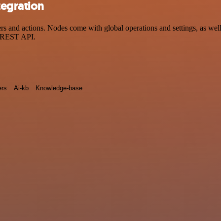
tegration
 and actions. Nodes come with global operations and settings, as well 
a REST API.
rs
Ai-kb
Knowledge-base