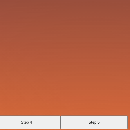
Step 4
Step 5