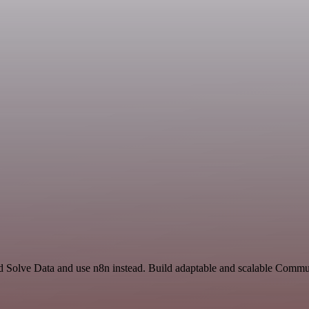
nd Solve Data and use n8n instead. Build adaptable and scalable Commu