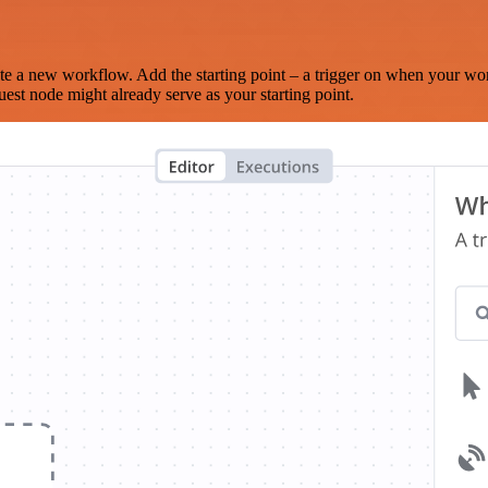
te a new workflow. Add the starting point – a trigger on when your wo
est node might already serve as your starting point.