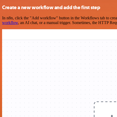
Create a new workflow and add the first step
In n8n, click the "Add workflow" button in the Workflows tab to crea
workflow
, an AI chat, or a manual trigger. Sometimes, the HTTP Requ