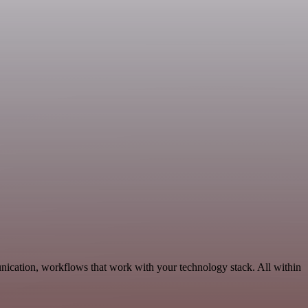
nication, workflows that work with your technology stack. All within