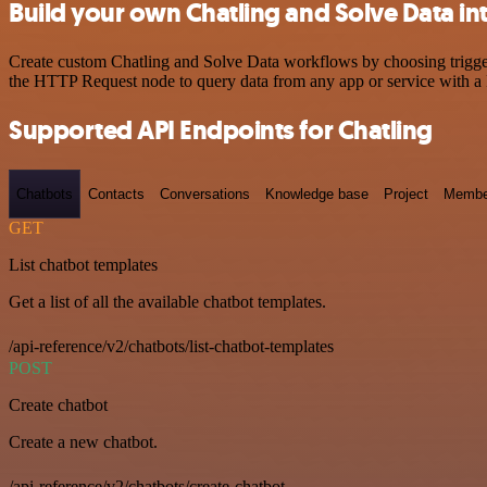
Build your own Chatling and Solve Data in
Create custom Chatling and Solve Data workflows by choosing triggers
the HTTP Request node to query data from any app or service with 
Supported API Endpoints for Chatling
Chatbots
Contacts
Conversations
Knowledge base
Project
Membe
GET
List chatbot templates
Get a list of all the available chatbot templates.
/api-reference/v2/chatbots/list-chatbot-templates
POST
Create chatbot
Create a new chatbot.
/api-reference/v2/chatbots/create-chatbot