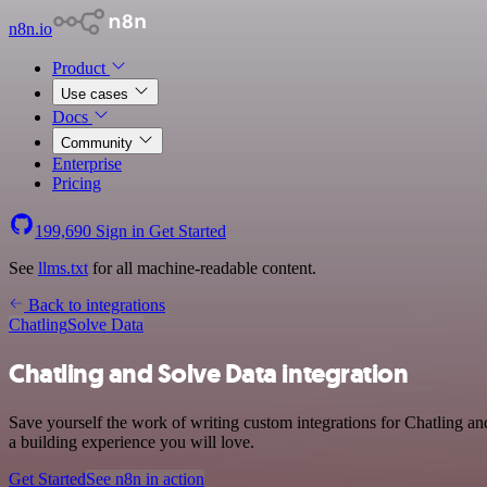
n8n.io
Product
Use cases
Docs
Community
Enterprise
Pricing
199,690
Sign in
Get Started
See
llms.txt
for all machine-readable content.
Back to integrations
Chatling
Solve Data
Chatling and Solve Data integration
Save yourself the work of writing custom integrations for Chatling a
a building experience you will love.
Get Started
See n8n in action