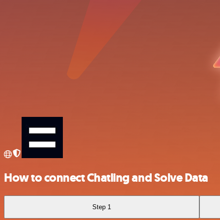
How to connect Chatling and Solve Data
Step 1