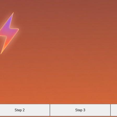
Step 2
Step 3