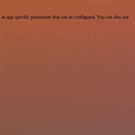
as app-specific parameters that can be configured. You can also use