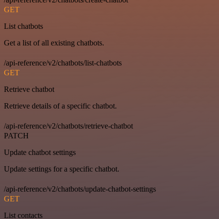
GET
List chatbots
Get a list of all existing chatbots.
/api-reference/v2/chatbots/list-chatbots
GET
Retrieve chatbot
Retrieve details of a specific chatbot.
/api-reference/v2/chatbots/retrieve-chatbot
PATCH
Update chatbot settings
Update settings for a specific chatbot.
/api-reference/v2/chatbots/update-chatbot-settings
GET
List contacts