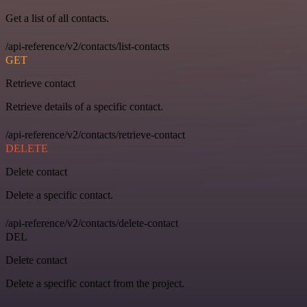
Get a list of all contacts.
/api-reference/v2/contacts/list-contacts
GET
Retrieve contact
Retrieve details of a specific contact.
/api-reference/v2/contacts/retrieve-contact
DELETE
Delete contact
Delete a specific contact.
/api-reference/v2/contacts/delete-contact
DEL
Delete contact
Delete a specific contact from the project.