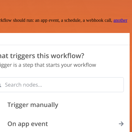
rkflow should run: an app event, a schedule, a webhook call,
another