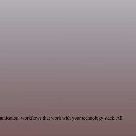
munication, workflows that work with your technology stack. All