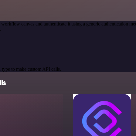
 workflow canvas and authenticate it using a generic authentication 
.
 type to make custom API calls.
ls