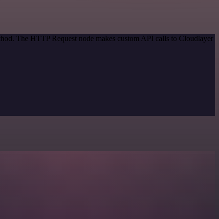
method. The HTTP Request node makes custom API calls to Cloudlayer