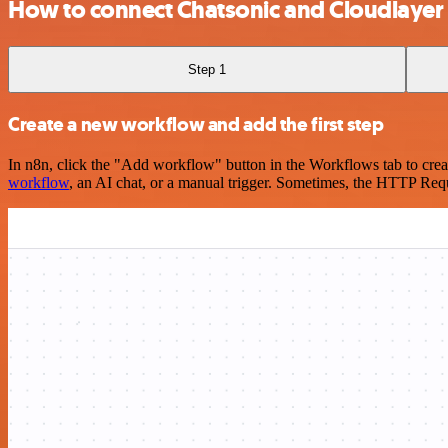
How to connect Chatsonic and Cloudlayer
Step 1
Create a new workflow and add the first step
In n8n, click the "Add workflow" button in the Workflows tab to crea
workflow
, an AI chat, or a manual trigger. Sometimes, the HTTP Requ