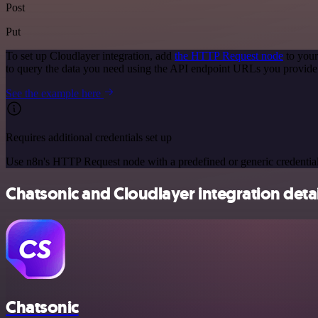
Post
Put
To set up Cloudlayer integration, add
the HTTP Request node
to your
to query the data you need using the API endpoint URLs you provide
See the example here
Requires additional credentials set up
Use n8n's HTTP Request node with a predefined or generic credential
Chatsonic and Cloudlayer integration detai
Chatsonic