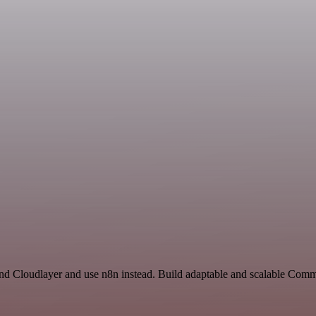
 and Cloudlayer and use n8n instead. Build adaptable and scalable Com