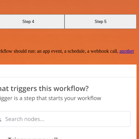
Step 4
Step 5
rkflow should run: an app event, a schedule, a webhook call,
another