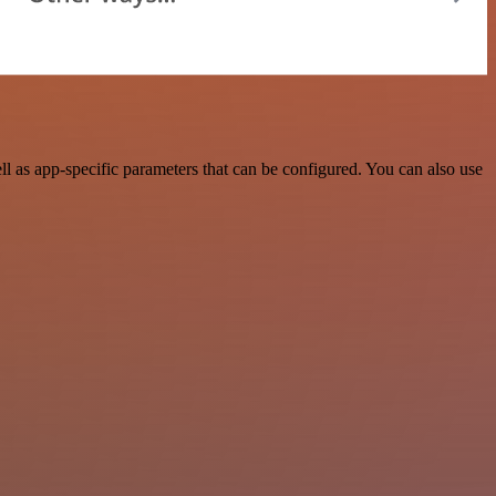
 as app-specific parameters that can be configured. You can also use