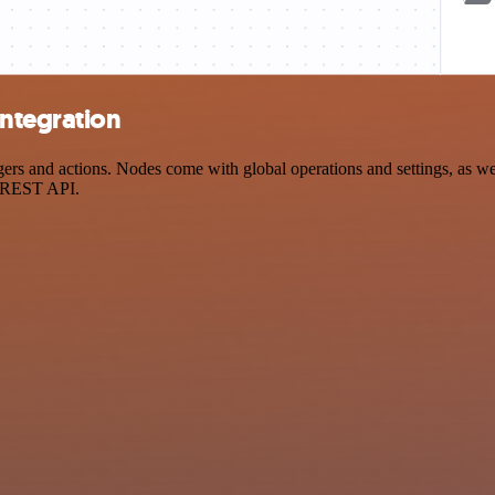
integration
s and actions. Nodes come with global operations and settings, as well
a REST API.