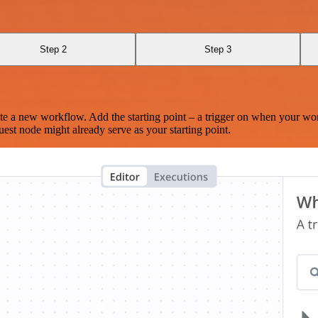
Step 2
Step 3
te a new workflow. Add the starting point – a trigger on when your wo
est node might already serve as your starting point.