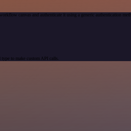
workflow canvas and authenticate it using a generic authentication m
 type to make custom API calls.