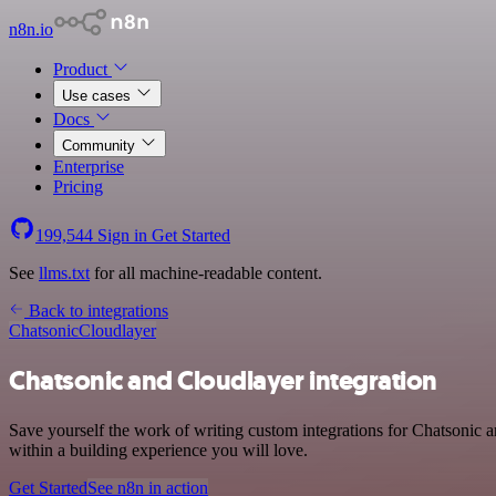
n8n.io
Product
Use cases
Docs
Community
Enterprise
Pricing
199,544
Sign in
Get Started
See
llms.txt
for all machine-readable content.
Back to integrations
Chatsonic
Cloudlayer
Chatsonic and Cloudlayer integration
Save yourself the work of writing custom integrations for Chatsonic
within a building experience you will love.
Get Started
See n8n in action