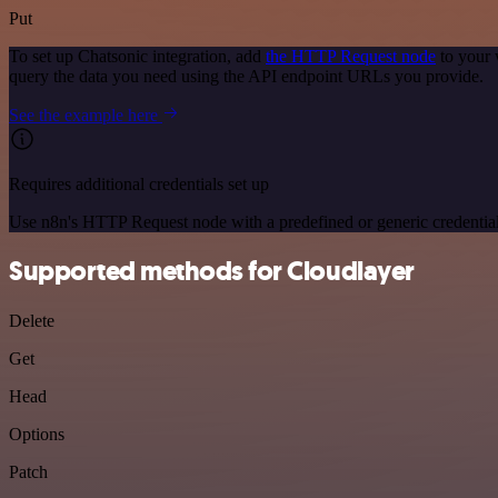
Put
To set up Chatsonic integration, add
the HTTP Request node
to your 
query the data you need using the API endpoint URLs you provide.
See the example here
Requires additional credentials set up
Use n8n's HTTP Request node with a predefined or generic credential
Supported methods for Cloudlayer
Delete
Get
Head
Options
Patch