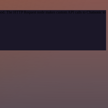
ethod. The HTTP Request node makes custom API calls to Chatsonic to