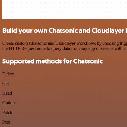
Build your own Chatsonic and Cloudlayer 
Create custom Chatsonic and Cloudlayer workflows by choosing trigger
the HTTP Request node to query data from any app or service with 
Supported methods for Chatsonic
Delete
Get
Head
Options
Patch
Post