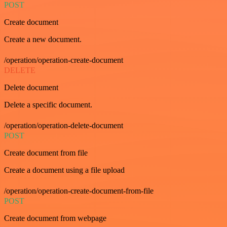
POST
Create document
Create a new document.
/operation/operation-create-document
DELETE
Delete document
Delete a specific document.
/operation/operation-delete-document
POST
Create document from file
Create a document using a file upload
/operation/operation-create-document-from-file
POST
Create document from webpage