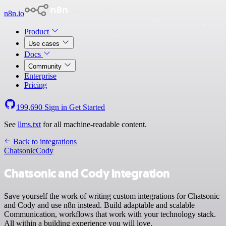
n8n.io
Product
Use cases
Docs
Community
Enterprise
Pricing
199,690
Sign in
Get Started
See
llms.txt
for all machine-readable content.
Back to integrations
Chatsonic
Cody
Chatsonic and Cody integration
Save yourself the work of writing custom integrations for Chatsonic
and Cody and use n8n instead. Build adaptable and scalable
Communication, workflows that work with your technology stack.
All within a building experience you will love.