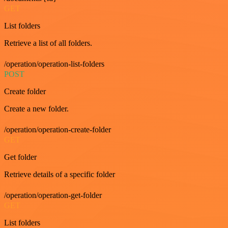
GET
List folders
Retrieve a list of all folders.
/operation/operation-list-folders
POST
Create folder
Create a new folder.
/operation/operation-create-folder
GET
Get folder
Retrieve details of a specific folder
/operation/operation-get-folder
GET
List folders