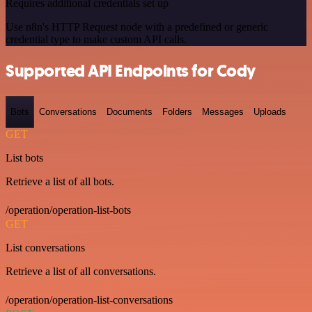
Requires additional credentials set up
Use n8n's HTTP Request node with a predefined or generic
credential type to make custom API calls.
Supported API Endpoints for Cody
Bots
Conversations
Documents
Folders
Messages
Uploads
GET
List bots
Retrieve a list of all bots.
/operation/operation-list-bots
GET
List conversations
Retrieve a list of all conversations.
/operation/operation-list-conversations