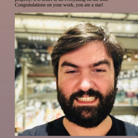
Congratulations on your work, you are a star!