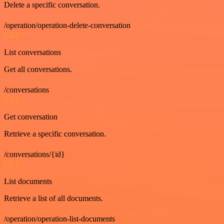
Delete a specific conversation.
/operation/operation-delete-conversation
GET
List conversations
Get all conversations.
/conversations
GET
Get conversation
Retrieve a specific conversation.
/conversations/{id}
GET
List documents
Retrieve a list of all documents.
/operation/operation-list-documents