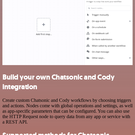
Build your own Chatsonic and Cody
integration
Create custom Chatsonic and Cody workflows by choosing triggers
and actions. Nodes come with global operations and settings, as well
as app-specific parameters that can be configured. You can also use
the HTTP Request node to query data from any app or service with
a REST API.