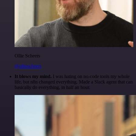
Ollie Scheers
@olliescheers
It blows my mind.
I was hating on no-code tools my whole
life, but n8n changed everything. Made a Slack agent that can
basically do everything, in half an hour.