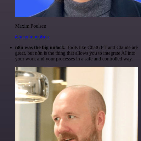
Maxim Poulsen
@maximpoulsen
n8n was the big unlock.
Tools like ChatGPT and Claude are
great, but n8n is the thing that allows you to integrate AI into
your work and your processes in a safe and controlled way.