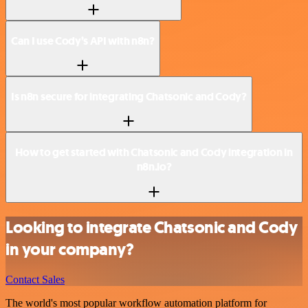
Can I use Cody’s API with n8n?
Is n8n secure for integrating Chatsonic and Cody?
How to get started with Chatsonic and Cody integration in
n8n.io?
Looking to integrate Chatsonic and Cody
in your company?
Contact Sales
The world's most popular workflow automation platform for