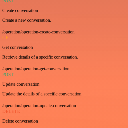
POST
Create conversation
Create a new conversation.
/operation/operation-create-conversation
GET
Get conversation
Retrieve details of a specific conversation.
/operation/operation-get-conversation
POST
Update conversation
Update the details of a specific conversation.
/operation/operation-update-conversation
DELETE
Delete conversation