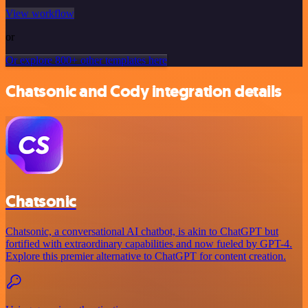
View workflow
or
Or explore 800+ other templates here
Chatsonic and Cody integration details
Chatsonic
Chatsonic, a conversational AI chatbot, is akin to ChatGPT but
fortified with extraordinary capabilities and now fueled by GPT-4.
Explore this premier alternative to ChatGPT for content creation.