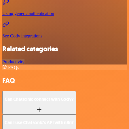
Using generic authentication
See Cody integrations
Related categories
Productivity
FAQs
FAQ
Can Chatsonic connect with Cody?
Can I use Chatsonic’s API with n8n?