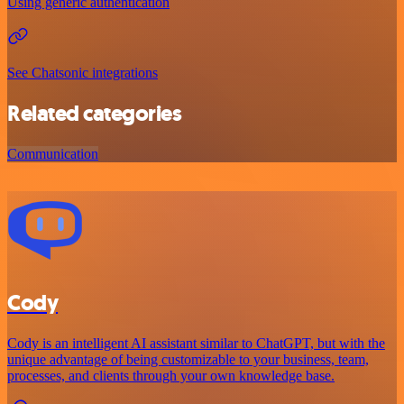
Using generic authentication
See Chatsonic integrations
Related categories
Communication
Cody
Cody is an intelligent AI assistant similar to ChatGPT, but with the
unique advantage of being customizable to your business, team,
processes, and clients through your own knowledge base.