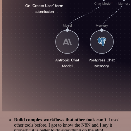
Build complex workflows that other tools can't
. I used
other tools before. I got to know the N8N and I say it
properly: it is better to do everything on the n8n!