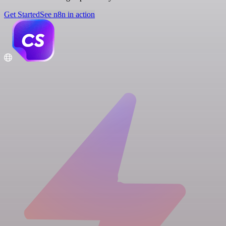
Get Started
See n8n in action