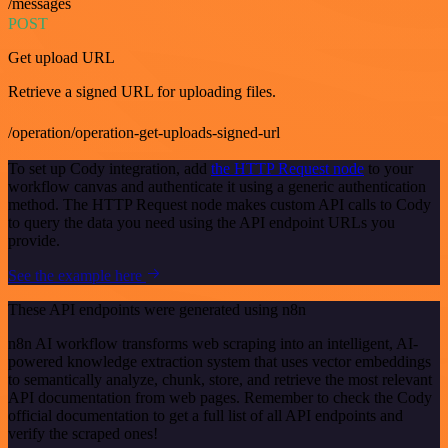
/messages
POST
Get upload URL
Retrieve a signed URL for uploading files.
/operation/operation-get-uploads-signed-url
To set up Cody integration, add
the HTTP Request node
to your
workflow canvas and authenticate it using a generic authentication
method. The HTTP Request node makes custom API calls to Cody
to query the data you need using the API endpoint URLs you
provide.
See the example here
These API endpoints were generated using n8n
n8n AI workflow transforms web scraping into an intelligent, AI-
powered knowledge extraction system that uses vector embeddings
to semantically analyze, chunk, store, and retrieve the most relevant
API documentation from web pages. Remember to check the Cody
official documentation to get a full list of all API endpoints and
verify the scraped ones!