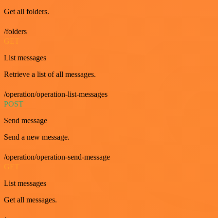
Get all folders.
/folders
GET
List messages
Retrieve a list of all messages.
/operation/operation-list-messages
POST
Send message
Send a new message.
/operation/operation-send-message
GET
List messages
Get all messages.