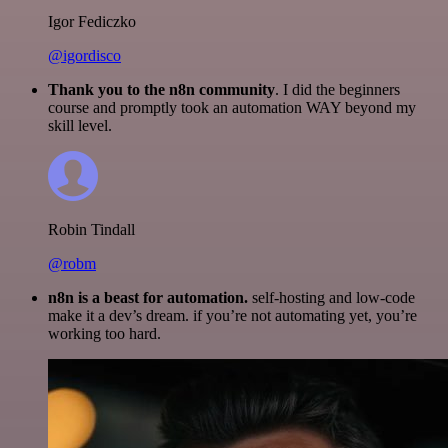
Igor Fediczko
@igordisco
Thank you to the n8n community
. I did the beginners
course and promptly took an automation WAY beyond my
skill level.
Robin Tindall
@robm
n8n is a beast for automation.
self-hosting and low-code
make it a dev’s dream. if you’re not automating yet, you’re
working too hard.