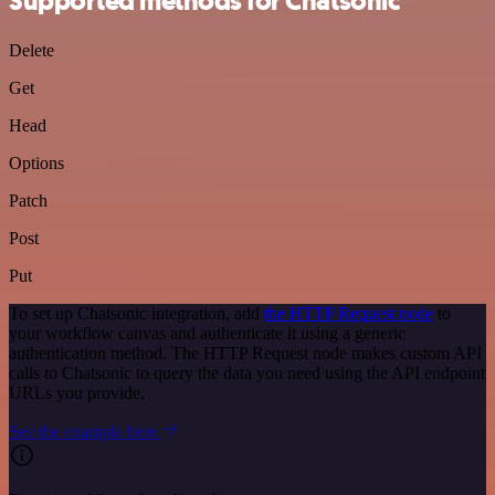
Supported methods for Chatsonic
Delete
Get
Head
Options
Patch
Post
Put
To set up Chatsonic integration, add
the HTTP Request node
to
your workflow canvas and authenticate it using a generic
authentication method. The HTTP Request node makes custom API
calls to Chatsonic to query the data you need using the API endpoint
URLs you provide.
See the example here