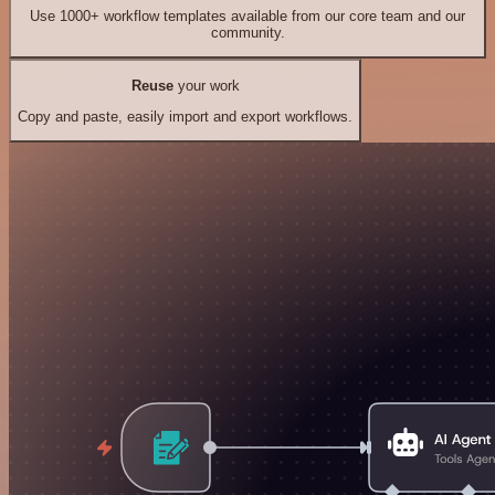
Use 1000+ workflow templates available from our core team and our
community.
Reuse
your work
Copy and paste, easily import and export workflows.