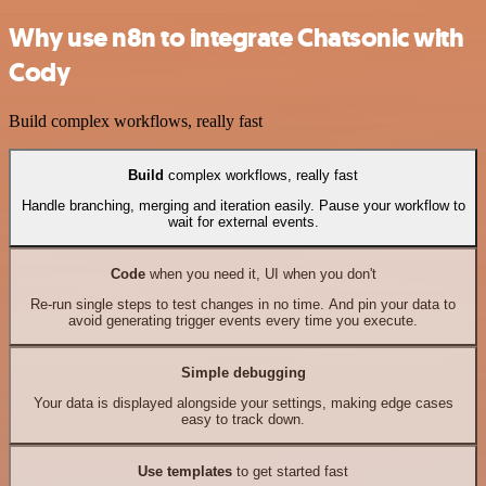
Why use n8n to integrate Chatsonic with
Cody
Build complex workflows, really fast
Build
complex workflows, really fast
Handle branching, merging and iteration easily. Pause your workflow to
wait for external events.
Code
when you need it, UI when you don't
Re-run single steps to test changes in no time. And pin your data to
avoid generating trigger events every time you execute.
Simple debugging
Your data is displayed alongside your settings, making edge cases
easy to track down.
Use templates
to get started fast