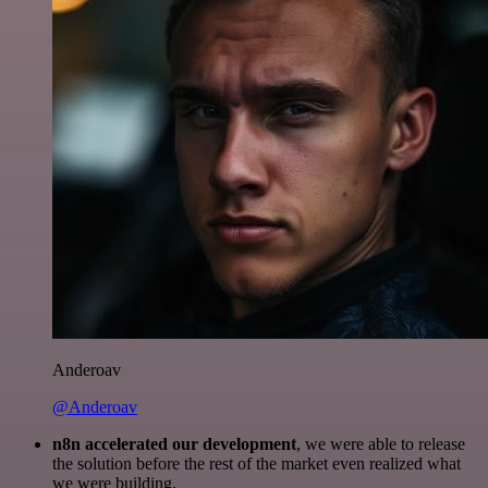
Anderoav
@Anderoav
n8n accelerated our development
, we were able to release
the solution before the rest of the market even realized what
we were building.