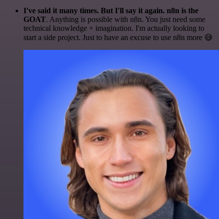
I've said it many times. But I'll say it again. n8n is the
GOAT
. Anything is possible with n8n. You just need some
technical knowledge + imagination. I'm actually looking to
start a side project. Just to have an excuse to use n8n more 😅