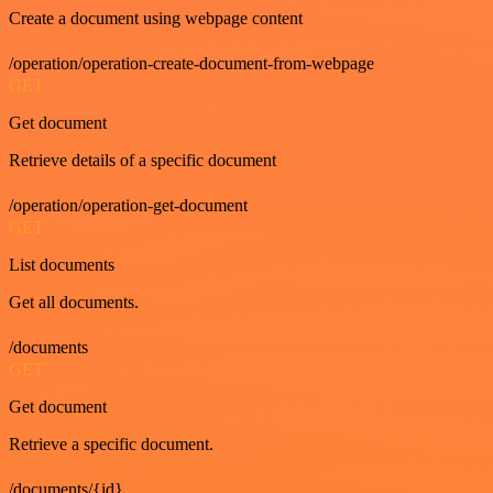
Create a document using webpage content
/operation/operation-create-document-from-webpage
GET
Get document
Retrieve details of a specific document
/operation/operation-get-document
GET
List documents
Get all documents.
/documents
GET
Get document
Retrieve a specific document.
/documents/{id}