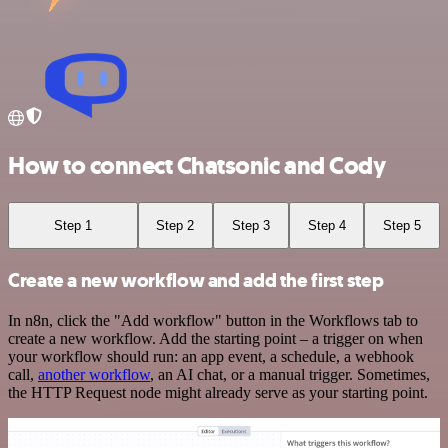
How to connect Chatsonic and Cody
Step 1
Step 2
Step 3
Step 4
Step 5
Create a new workflow and add the first step
In n8n, click the "Add workflow" button in the Workflows tab to
create a new workflow. Add the starting point – a trigger on when
your workflow should run: an app event, a schedule, a webhook
call,
another workflow
, an AI chat, or a manual trigger. Sometimes,
the HTTP Request node might already serve as your starting point.