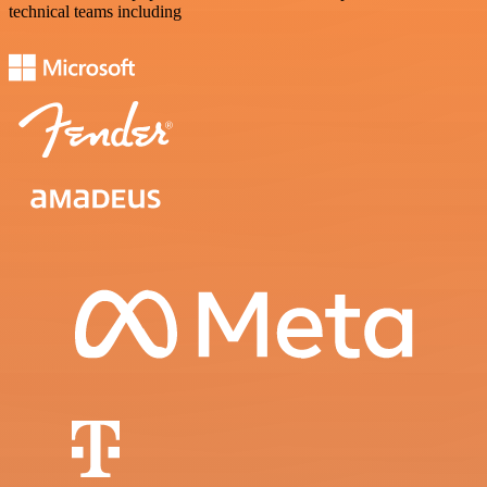
technical teams including