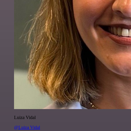
Luiza Vidal
@Luiza Vidal