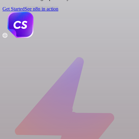
Get Started
See n8n in action