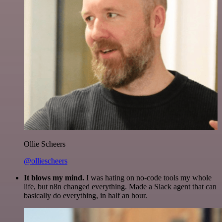
Ollie Scheers
@olliescheers
It blows my mind.
I was hating on no-code tools my whole
life, but n8n changed everything. Made a Slack agent that can
basically do everything, in half an hour.