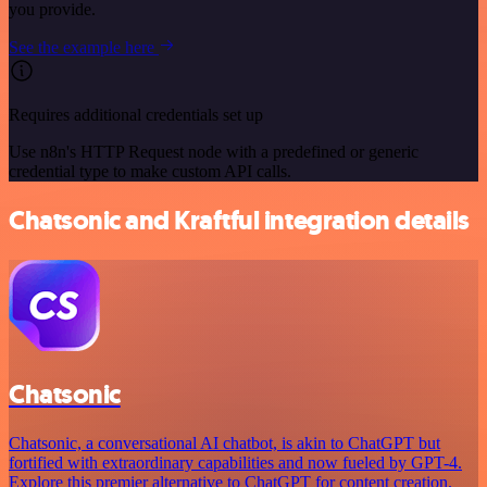
you provide.
See the example here
Requires additional credentials set up
Use n8n's HTTP Request node with a predefined or generic
credential type to make custom API calls.
Chatsonic and Kraftful integration details
Chatsonic
Chatsonic, a conversational AI chatbot, is akin to ChatGPT but
fortified with extraordinary capabilities and now fueled by GPT-4.
Explore this premier alternative to ChatGPT for content creation.