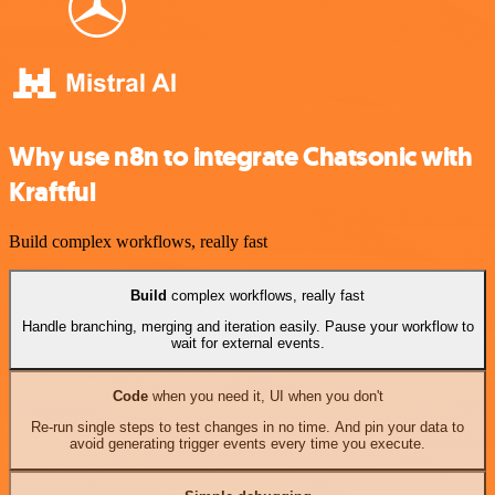
Why use n8n to integrate Chatsonic with
Kraftful
Build complex workflows, really fast
Build
complex workflows, really fast
Handle branching, merging and iteration easily. Pause your workflow to
wait for external events.
Code
when you need it, UI when you don't
Re-run single steps to test changes in no time. And pin your data to
avoid generating trigger events every time you execute.