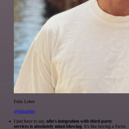
Felix Leber
@felixleber
I just have to say,
n8n's integration with third-party
services is absolutely mind-blowing
. It's like having a Swiss