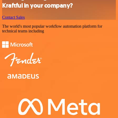
Kraftful in your company?
Contact Sales
The world's most popular workflow automation platform for
technical teams including