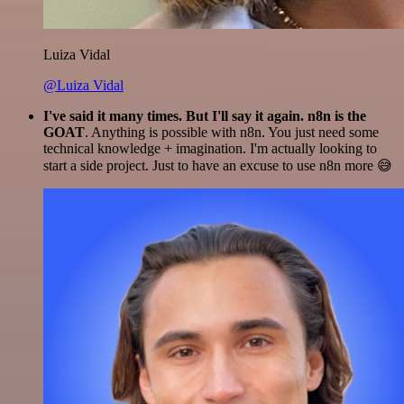
Luiza Vidal
@Luiza Vidal
I've said it many times. But I'll say it again. n8n is the
GOAT
. Anything is possible with n8n. You just need some
technical knowledge + imagination. I'm actually looking to
start a side project. Just to have an excuse to use n8n more 😅