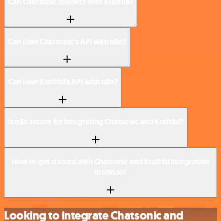
Can Chatsonic connect with Kraftful?
Can I use Chatsonic’s API with n8n?
Can I use Kraftful’s API with n8n?
Is n8n secure for integrating Chatsonic and Kraftful?
How to get started with Chatsonic and Kraftful integration
in n8n.io?
Looking to integrate Chatsonic and