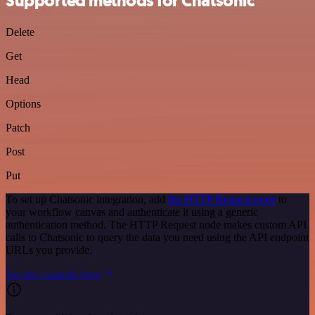
Supported methods for Chatsonic
Delete
Get
Head
Options
Patch
Post
Put
To set up Chatsonic integration, add
the HTTP Request node
to
your workflow canvas and authenticate it using a generic
authentication method. The HTTP Request node makes custom API
calls to Chatsonic to query the data you need using the API endpoint
URLs you provide.
See the example here