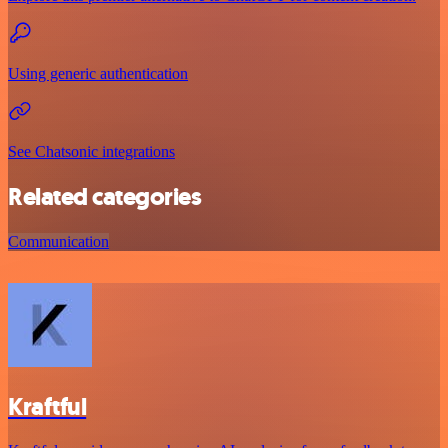
Using generic authentication
See Chatsonic integrations
Related categories
Communication
Kraftful