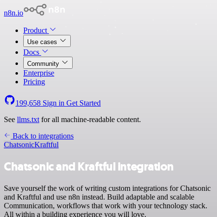
n8n.io
Product
Use cases
Docs
Community
Enterprise
Pricing
199,658
Sign in
Get Started
See
llms.txt
for all machine-readable content.
Back to integrations
Chatsonic
Kraftful
Chatsonic and Kraftful integration
Save yourself the work of writing custom integrations for Chatsonic
and Kraftful and use n8n instead. Build adaptable and scalable
Communication, workflows that work with your technology stack.
All within a building experience you will love.