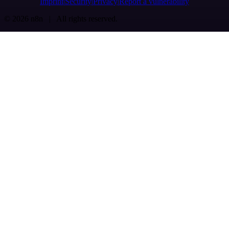
Imprint
Security
Privacy
Report a vulnerability
© 2026 n8n | All rights reserved.