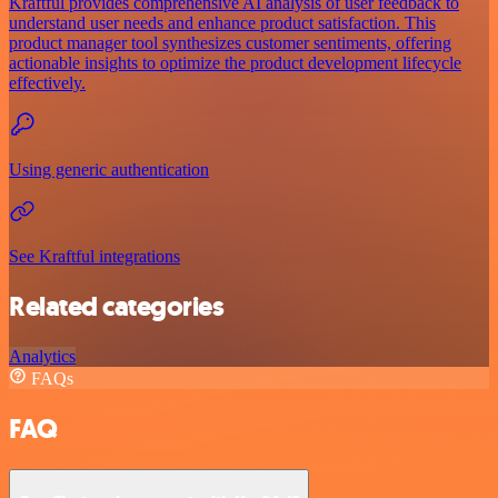
Kraftful provides comprehensive AI analysis of user feedback to
understand user needs and enhance product satisfaction. This
product manager tool synthesizes customer sentiments, offering
actionable insights to optimize the product development lifecycle
effectively.
Using generic authentication
See Kraftful integrations
Related categories
Analytics
FAQs
FAQ