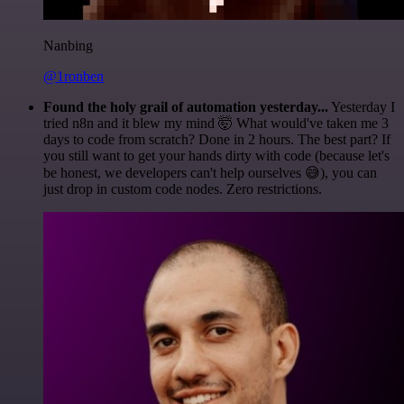
Nanbing
@1ronben
Found the holy grail of automation yesterday...
Yesterday I
tried n8n and it blew my mind 🤯 What would've taken me 3
days to code from scratch? Done in 2 hours. The best part? If
you still want to get your hands dirty with code (because let's
be honest, we developers can't help ourselves 😅), you can
just drop in custom code nodes. Zero restrictions.