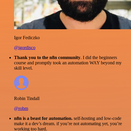
Igor Fediczko
@igordisco
Thank you to the n8n community
. I did the beginners
course and promptly took an automation WAY beyond my
skill level.
Robin Tindall
@robm
n8n is a beast for automation.
self-hosting and low-code
make it a dev’s dream. if you’re not automating yet, you’re
working too hard.