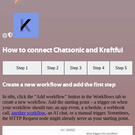
How to connect Chatsonic and Kraftful
Step 1
Step 2
Step 3
Step 4
Step 5
Create a new workflow and add the first step
In n8n, click the "Add workflow" button in the Workflows tab to
create a new workflow. Add the starting point – a trigger on when
your workflow should run: an app event, a schedule, a webhook
call,
another workflow
, an AI chat, or a manual trigger. Sometimes,
the HTTP Request node might already serve as your starting point.