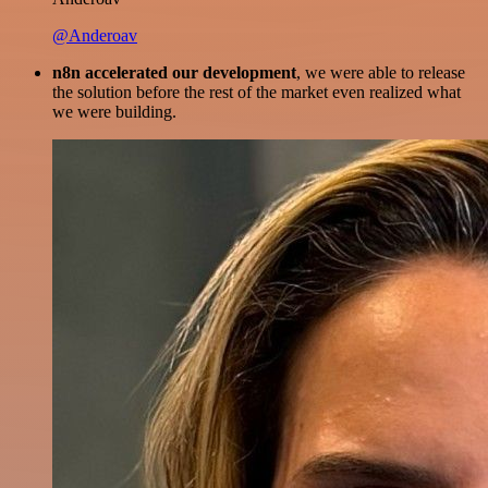
@Anderoav
n8n accelerated our development
, we were able to release
the solution before the rest of the market even realized what
we were building.