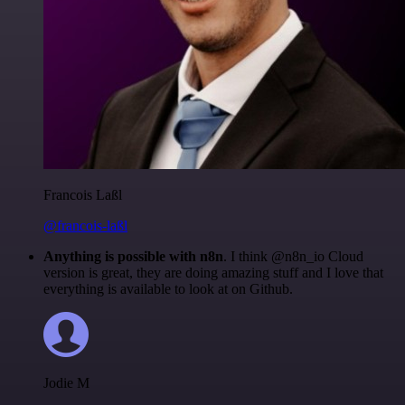
Francois Laßl
@francois-laßl
Anything is possible with n8n
. I think @n8n_io Cloud
version is great, they are doing amazing stuff and I love that
everything is available to look at on Github.
Jodie M