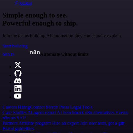
@jodiem
Simple enough to see.
Powerful enough to ship.
Join the teams building AI automation they can actually explain.
Start building
n8n.io
Automate without limits
Careers
Hiring
Contact
Merch
Press
Legal
Tools
Case Studies
AI agent report
AI benchmark
n8n alternatives
Events
n8n on SAP
Partners
Affiliate program
Hire an expert
Join user tests, get a gift
Brand guidelines