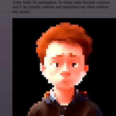
Army knife for automation. So many tasks become a breeze,
and I can quickly validate and implement my ideas without
any hassle.