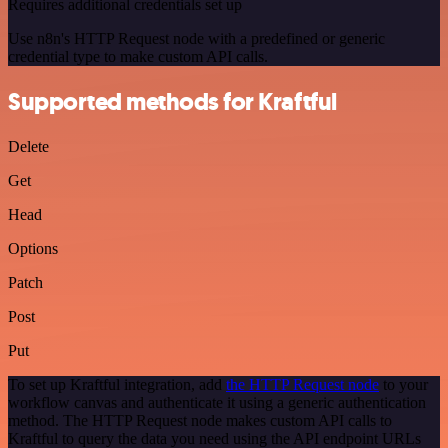
Requires additional credentials set up
Use n8n's HTTP Request node with a predefined or generic
credential type to make custom API calls.
Supported methods for Kraftful
Delete
Get
Head
Options
Patch
Post
Put
To set up Kraftful integration, add
the HTTP Request node
to your
workflow canvas and authenticate it using a generic authentication
method. The HTTP Request node makes custom API calls to
Kraftful to query the data you need using the API endpoint URLs