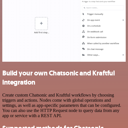
Build your own Chatsonic and Kraftful
integration
Create custom Chatsonic and Kraftful workflows by choosing
triggers and actions. Nodes come with global operations and
settings, as well as app-specific parameters that can be configured.
You can also use the HTTP Request node to query data from any
app or service with a REST API.