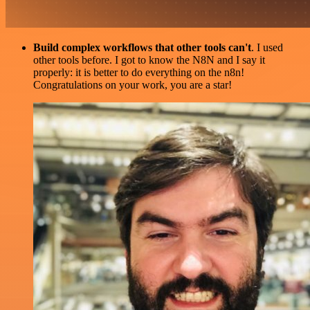
Build complex workflows that other tools can't
. I used
other tools before. I got to know the N8N and I say it
properly: it is better to do everything on the n8n!
Congratulations on your work, you are a star!