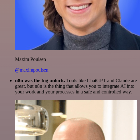
Maxim Poulsen
@maximpoulsen
n8n was the big unlock.
Tools like ChatGPT and Claude are
great, but n8n is the thing that allows you to integrate AI into
your work and your processes in a safe and controlled way.