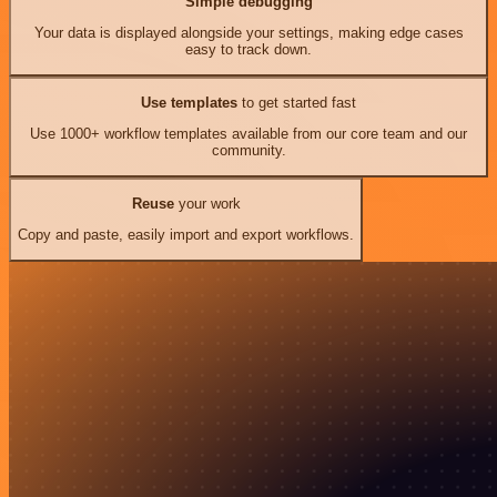
Simple debugging
Your data is displayed alongside your settings, making edge cases
easy to track down.
Use templates
to get started fast
Use 1000+ workflow templates available from our core team and our
community.
Reuse
your work
Copy and paste, easily import and export workflows.