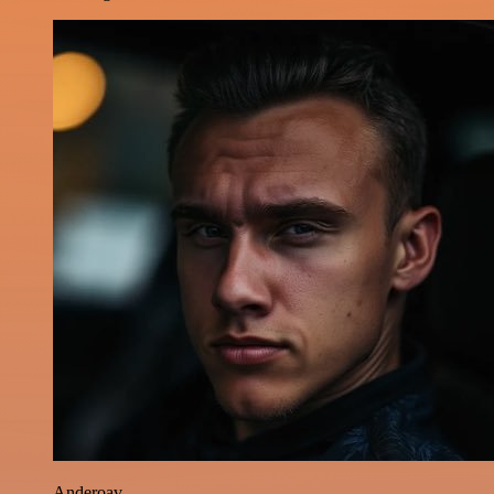
Anderoav