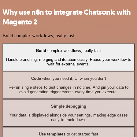
Why use n8n to integrate Chatsonic with
Magento 2
Build complex workflows, really fast
Build
complex workflows, really fast
Handle branching, merging and iteration easily. Pause your workflow to
wait for external events.
Code
when you need it, UI when you don't
Re-run single steps to test changes in no time. And pin your data to
avoid generating trigger events every time you execute.
Simple debugging
Your data is displayed alongside your settings, making edge cases
easy to track down.
Use templates
to get started fast