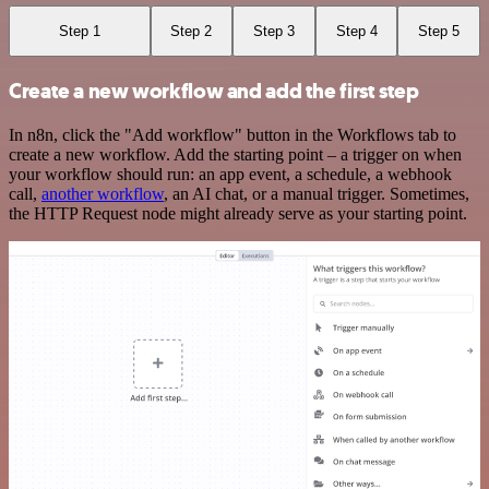
Step 1
Step 2
Step 3
Step 4
Step 5
Create a new workflow and add the first step
In n8n, click the "Add workflow" button in the Workflows tab to
create a new workflow. Add the starting point – a trigger on when
your workflow should run: an app event, a schedule, a webhook
call,
another workflow
, an AI chat, or a manual trigger. Sometimes,
the HTTP Request node might already serve as your starting point.