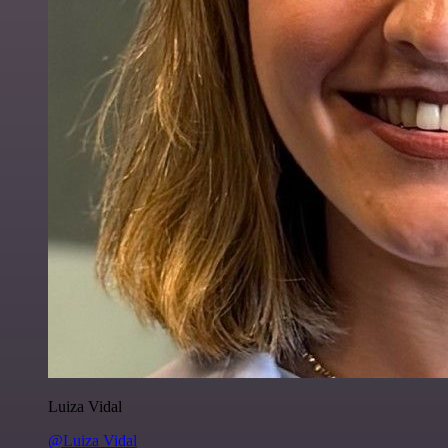
Luiza Vidal
@Luiza Vidal