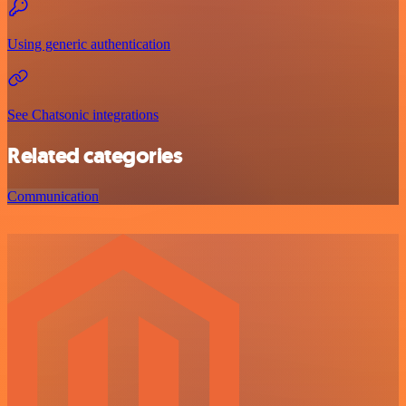
Using generic authentication
See Chatsonic integrations
Related categories
Communication