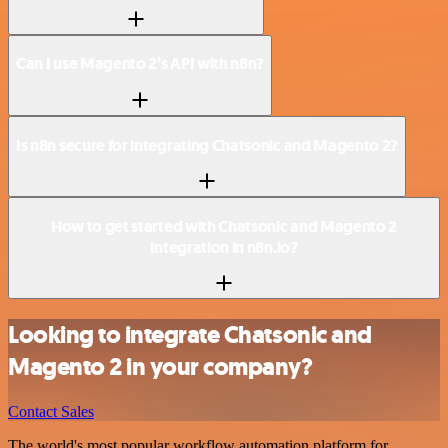
Can I use Magento 2’s API with n8n?
Is n8n secure for integrating Chatsonic and Magento 2?
How to get started with Chatsonic and Magento 2
integration in n8n.io?
Looking to integrate Chatsonic and
Magento 2 in your company?
Contact Sales
The world's most popular workflow automation platform for