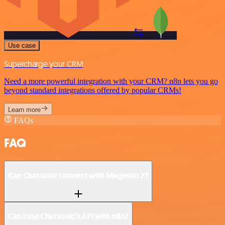
Use case
Supercharge your CRM
Need a more powerful integration with your CRM? n8n lets you go
beyond standard integrations offered by popular CRMs!
Learn more
FAQs
FAQ
Can Chatsonic connect with Magento 2?
Can I use Chatsonic’s API with n8n?