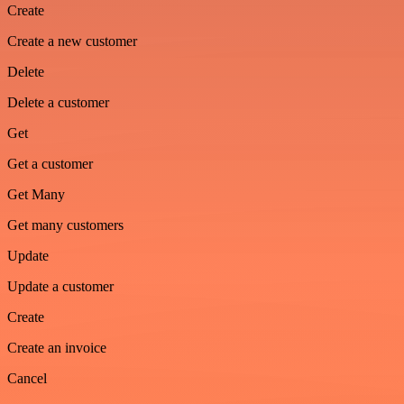
Create
Create a new customer
Delete
Delete a customer
Get
Get a customer
Get Many
Get many customers
Update
Update a customer
Create
Create an invoice
Cancel