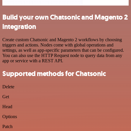
Build your own Chatsonic and Magento 2
integration
Create custom Chatsonic and Magento 2 workflows by choosing
triggers and actions. Nodes come with global operations and
settings, as well as app-specific parameters that can be configured.
You can also use the HTTP Request node to query data from any
app or service with a REST API.
Supported methods for Chatsonic
Delete
Get
Head
Options
Patch