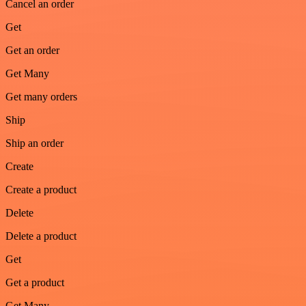
Cancel an order
Get
Get an order
Get Many
Get many orders
Ship
Ship an order
Create
Create a product
Delete
Delete a product
Get
Get a product
Get Many