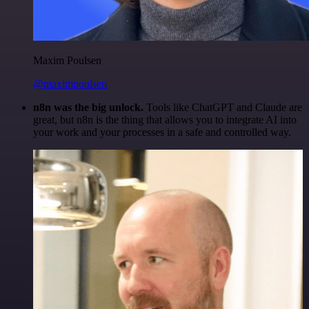
Maxim Poulsen
@maximpoulsen
n8n was the big unlock.
Tools like ChatGPT and Claude are
great, but n8n is the thing that allows you to integrate AI into
your work and your processes in a safe and controlled way.