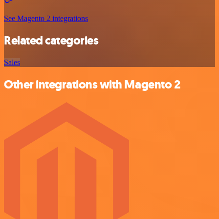
See Magento 2 integrations
Related categories
Sales
Other integrations with Magento 2