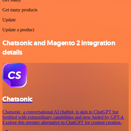
Get many products
Update
Update a product
Chatsonic and Magento 2 integration
details
Chatsonic
Chatsonic, a conversational AI chatbot, is akin to ChatGPT but
fortified with extraordinary capabilities and now fueled by GPT-4.
Explore this premier alternative to ChatGPT for content creation.