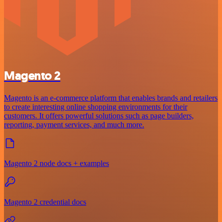
Magento 2
Magento is an e-commerce platform that enables brands and retailers
to create interesting online shopping environments for their
customers. It offers powerful solutions such as page builders,
reporting, payment services, and much more.
Magento 2 node docs + examples
Magento 2 credential docs