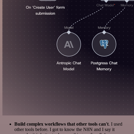
Build complex workflows that other tools can't
. I used
other tools before. I got to know the N8N and I say it