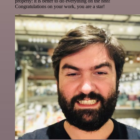
properly: it is better to do everything on the n8n!
Congratulations on your work, you are a star!