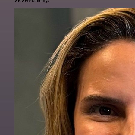
we were building.