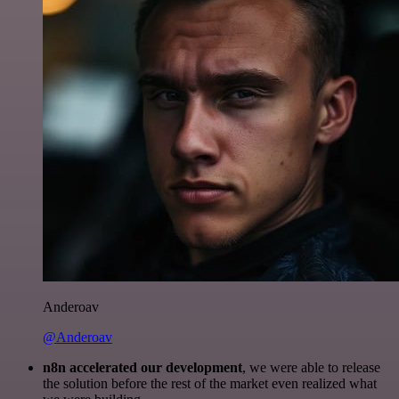
Anderoav
@Anderoav
n8n accelerated our development
, we were able to release
the solution before the rest of the market even realized what