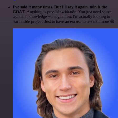
I've said it many times. But I'll say it again. n8n is the
GOAT
. Anything is possible with n8n. You just need some
technical knowledge + imagination. I'm actually looking to
start a side project. Just to have an excuse to use n8n more 😅