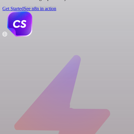
Get Started
See n8n in action