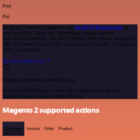
Post
Put
To set up Chatsonic integration, add
the HTTP Request node
to
your workflow canvas and authenticate it using a generic
authentication method. The HTTP Request node makes custom API
calls to Chatsonic to query the data you need using the API endpoint
URLs you provide.
See the example here
Requires additional credentials set up
Use n8n's HTTP Request node with a predefined or generic
credential type to make custom API calls.
Magento 2 supported actions
Customer
Invoice
Order
Product