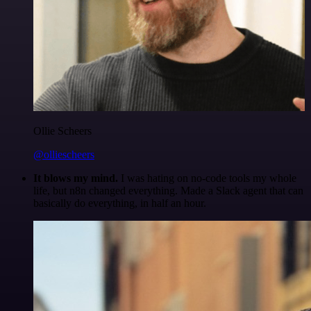
Ollie Scheers
@olliescheers
It blows my mind.
I was hating on no-code tools my whole
life, but n8n changed everything. Made a Slack agent that can
basically do everything, in half an hour.