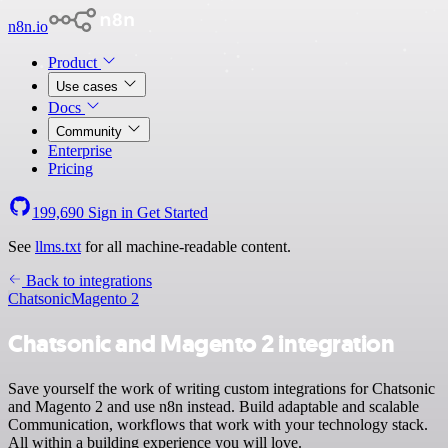
n8n.io
Product
Use cases
Docs
Community
Enterprise
Pricing
199,690
Sign in
Get Started
See
llms.txt
for all machine-readable content.
Back to integrations
Chatsonic
Magento 2
Chatsonic and Magento 2 integration
Save yourself the work of writing custom integrations for Chatsonic
and Magento 2 and use n8n instead. Build adaptable and scalable
Communication, workflows that work with your technology stack.
All within a building experience you will love.