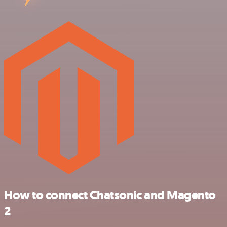
How to connect Chatsonic and Magento
2