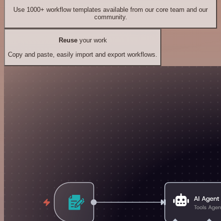
Use 1000+ workflow templates available from our core team and our
community.
Reuse
your work
Copy and paste, easily import and export workflows.