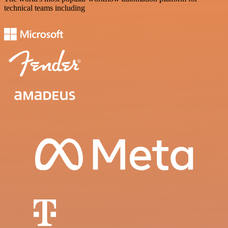
technical teams including