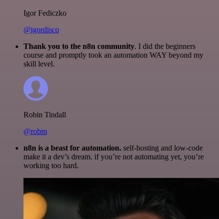
Igor Fediczko
@igordisco
Thank you to the n8n community
. I did the beginners
course and promptly took an automation WAY beyond my
skill level.
Robin Tindall
@robm
n8n is a beast for automation.
self-hosting and low-code
make it a dev’s dream. if you’re not automating yet, you’re
working too hard.