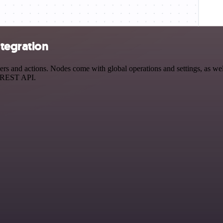
ntegration
s and actions. Nodes come with global operations and settings, as well
a REST API.