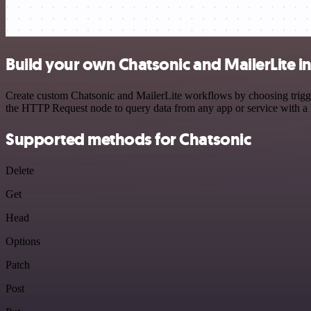
Build your own Chatsonic and MailerLite i
Create custom Chatsonic and MailerLite workflows by choosing trigger
the HTTP Request node to query data from any app or service with 
Supported methods for Chatsonic
Delete
Get
Head
Options
Patch
Post