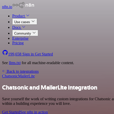
n8n.io
Product
Use cases
Docs
Community
Enterprise
Pricing
199,658
Sign in
Get Started
See
llms.txt
for all machine-readable content.
Back to integrations
Chatsonic
MailerLite
Chatsonic and MailerLite integration
Save yourself the work of writing custom integrations for Chatsonic 
within a building experience you will love.
Get Started
See n8n in action