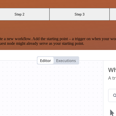
Step 2
Step 3
te a new workflow. Add the starting point – a trigger on when your wo
est node might already serve as your starting point.