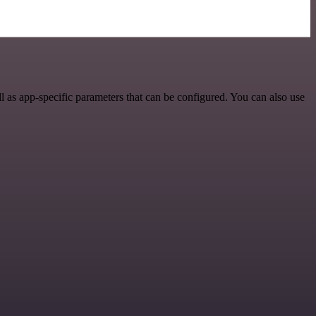
 as app-specific parameters that can be configured. You can also use