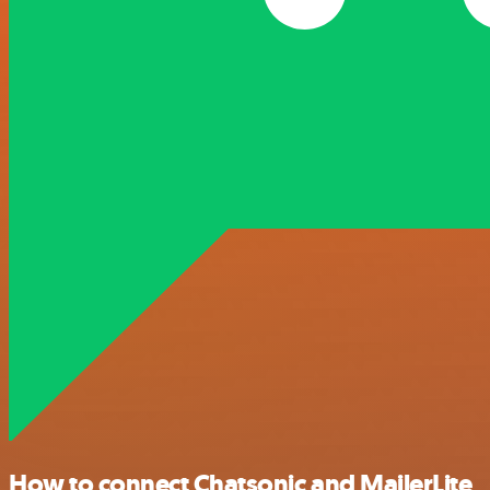
How to connect Chatsonic and MailerLite