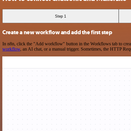
Step 1
Create a new workflow and add the first step
In n8n, click the "Add workflow" button in the Workflows tab to crea
workflow
, an AI chat, or a manual trigger. Sometimes, the HTTP Requ