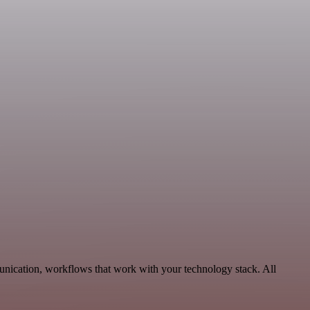
unication, workflows that work with your technology stack. All