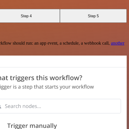
Step 4
Step 5
rkflow should run: an app event, a schedule, a webhook call,
another