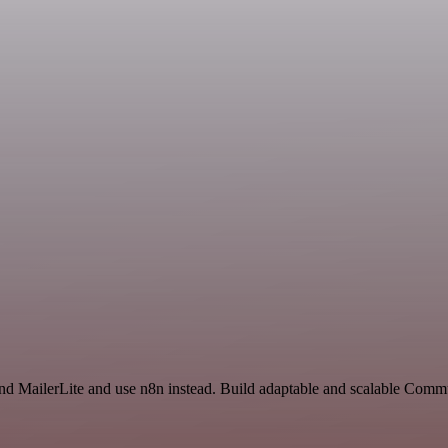
and MailerLite and use n8n instead. Build adaptable and scalable Comm