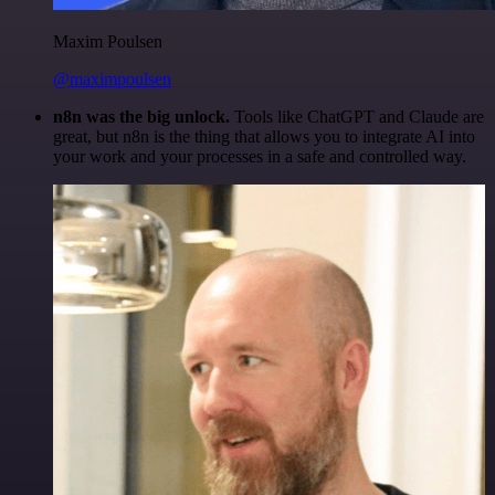
Maxim Poulsen
@maximpoulsen
n8n was the big unlock.
Tools like ChatGPT and Claude are
great, but n8n is the thing that allows you to integrate AI into
your work and your processes in a safe and controlled way.