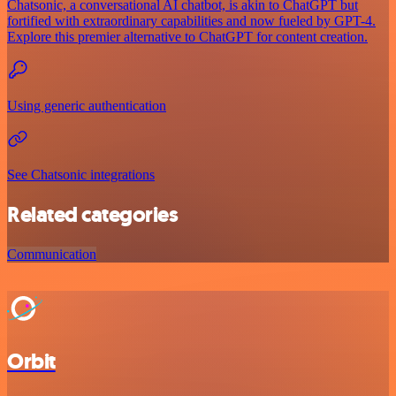
Chatsonic, a conversational AI chatbot, is akin to ChatGPT but
fortified with extraordinary capabilities and now fueled by GPT-4.
Explore this premier alternative to ChatGPT for content creation.
Using generic authentication
See Chatsonic integrations
Related categories
Communication
Orbit