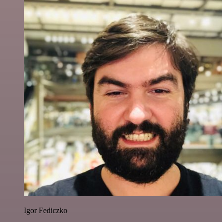
Igor Fediczko