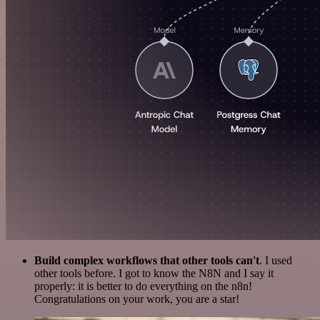
Build complex workflows that other tools can't
. I used
other tools before. I got to know the N8N and I say it
properly: it is better to do everything on the n8n!
Congratulations on your work, you are a star!