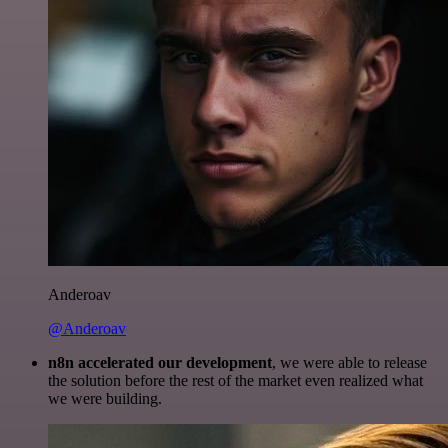
Anderoav
@Anderoav
n8n accelerated our development
, we were able to release
the solution before the rest of the market even realized what
we were building.