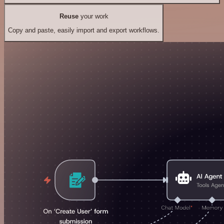
Reuse
your work
Copy and paste, easily import and export workflows.