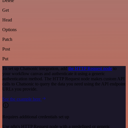
Delete
Get
Head
Options
Patch
Post
Put
To set up Chatsonic integration, add
the HTTP Request node
to
your workflow canvas and authenticate it using a generic
authentication method. The HTTP Request node makes custom API
calls to Chatsonic to query the data you need using the API endpoint
URLs you provide.
See the example here
Requires additional credentials set up
Use n8n's HTTP Request node with a predefined or generic