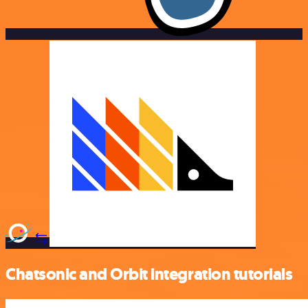
Chatsonic and Orbit integration tutorials