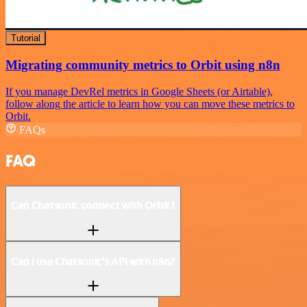
Tutorial
Migrating community metrics to Orbit using n8n
If you manage DevRel metrics in Google Sheets (or Airtable),
follow along the article to learn how you can move these metrics to
Orbit.
FAQs
FAQ
Can Chatsonic connect with Orbit?
Can I use Chatsonic’s API with n8n?