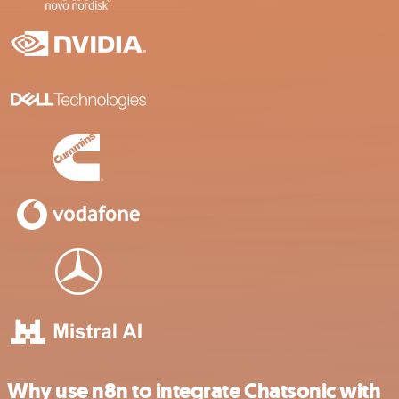
Why use n8n to integrate Chatsonic with