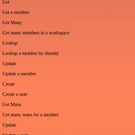
Get
Get a member
Get Many
Get many members in a workspace
Lookup
Lookup a member by identity
Update
Update a member
Create
Create a note
Get Many
Get many notes for a member
Update