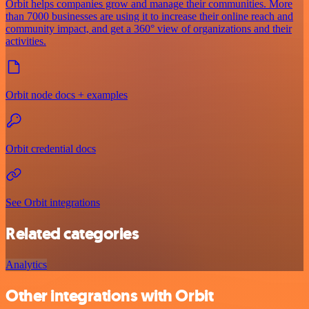
Orbit helps companies grow and manage their communities. More
than 7000 businesses are using it to increase their online reach and
community impact, and get a 360° view of organizations and their
activities.
Orbit node docs + examples
Orbit credential docs
See Orbit integrations
Related categories
Analytics
Other integrations with Orbit