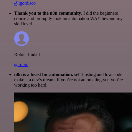
@igordisco
Thank you to the n8n community
. I did the beginners
course and promptly took an automation WAY beyond my
skill level.
Robin Tindall
@robm
n8n is a beast for automation.
self-hosting and low-code
make it a dev’s dream. if you’re not automating yet, you’re
working too hard.