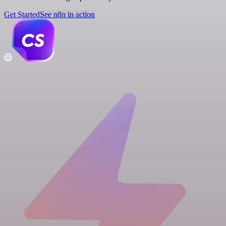
Get Started
See n8n in action