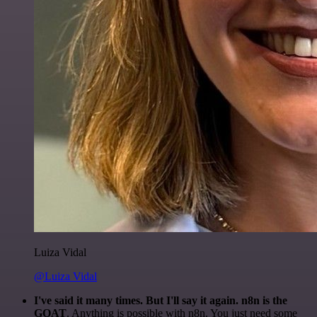
Luiza Vidal
@Luiza Vidal
I've said it many times. But I'll say it again. n8n is the
GOAT
. Anything is possible with n8n. You just need some