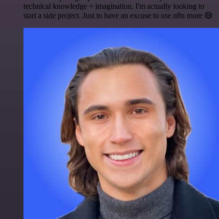
technical knowledge + imagination. I'm actually looking to
start a side project. Just to have an excuse to use n8n more 😅