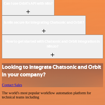
Can I use Orbit’s API with n8n?
Is n8n secure for integrating Chatsonic and Orbit?
How to get started with Chatsonic and Orbit integration in
n8n.io?
Looking to integrate Chatsonic and Orbit
in your company?
Contact Sales
The world's most popular workflow automation platform for
technical teams including