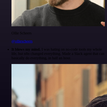
Ollie Scheers
@olliescheers
It blows my mind.
I was hating on no-code tools my whole
life, but n8n changed everything. Made a Slack agent that can
basically do everything, in half an hour.