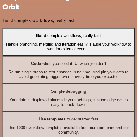
Orbit
Build complex workflows, really fast
Build
complex workflows, really fast
Handle branching, merging and iteration easily. Pause your workflow to
wait for external events.
Code
when you need it, UI when you don't
Re-run single steps to test changes in no time. And pin your data to
avoid generating trigger events every time you execute.
Simple debugging
Your data is displayed alongside your settings, making edge cases
easy to track down.
Use templates
to get started fast
Use 1000+ workflow templates available from our core team and our
community.