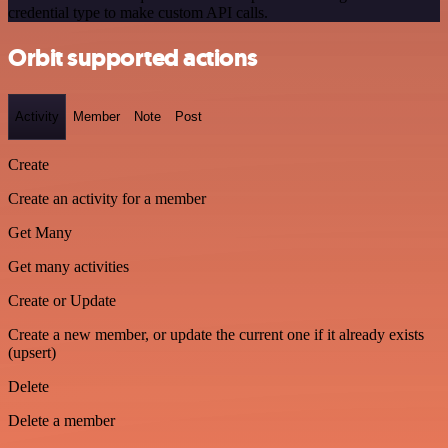
credential type to make custom API calls.
Orbit supported actions
Activity
Member
Note
Post
Create
Create an activity for a member
Get Many
Get many activities
Create or Update
Create a new member, or update the current one if it already exists
(upsert)
Delete
Delete a member