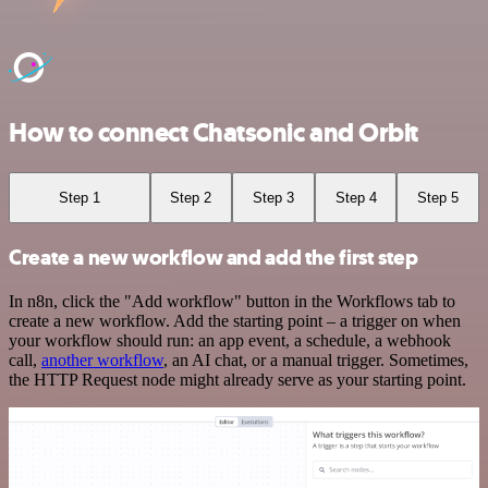
How to connect Chatsonic and Orbit
Step 1
Step 2
Step 3
Step 4
Step 5
Create a new workflow and add the first step
In n8n, click the "Add workflow" button in the Workflows tab to
create a new workflow. Add the starting point – a trigger on when
your workflow should run: an app event, a schedule, a webhook
call,
another workflow
, an AI chat, or a manual trigger. Sometimes,
the HTTP Request node might already serve as your starting point.