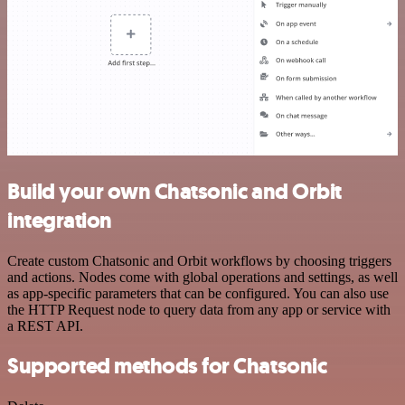
Build your own Chatsonic and Orbit
integration
Create custom Chatsonic and Orbit workflows by choosing triggers
and actions. Nodes come with global operations and settings, as well
as app-specific parameters that can be configured. You can also use
the HTTP Request node to query data from any app or service with
a REST API.
Supported methods for Chatsonic