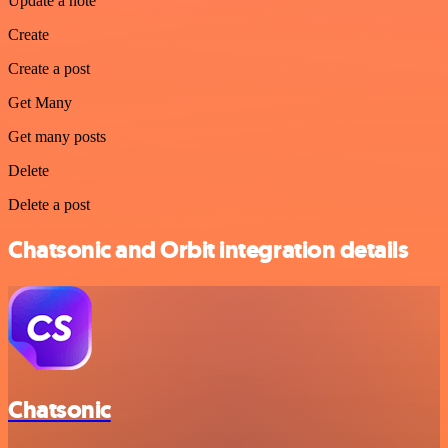
Update a note
Create
Create a post
Get Many
Get many posts
Delete
Delete a post
Chatsonic and Orbit integration details
Chatsonic