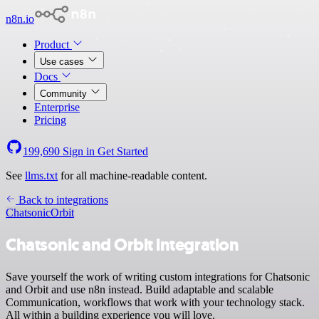
n8n.io
Product
Use cases
Docs
Community
Enterprise
Pricing
199,690
Sign in
Get Started
See
llms.txt
for all machine-readable content.
Back to integrations
Chatsonic
Orbit
Chatsonic and Orbit integration
Save yourself the work of writing custom integrations for Chatsonic
and Orbit and use n8n instead. Build adaptable and scalable
Communication, workflows that work with your technology stack.
All within a building experience you will love.