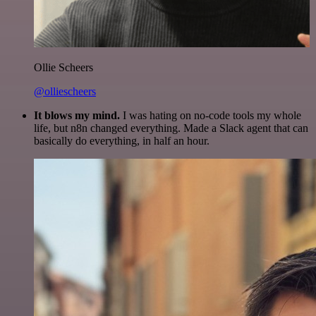
Ollie Scheers
@olliescheers
It blows my mind.
I was hating on no-code tools my whole
life, but n8n changed everything. Made a Slack agent that can
basically do everything, in half an hour.