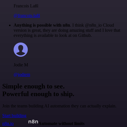
Francois Laßl
@francois-laßl
Anything is possible with n8n
. I think @n8n_io Cloud
version is great, they are doing amazing stuff and I love that
everything is available to look at on Github.
Jodie M
@jodiem
Simple enough to see.
Powerful enough to ship.
Join the teams building AI automation they can actually explain.
Start building
n8n.io
Automate without limits