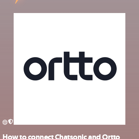
How to connect Chatsonic and Ortto