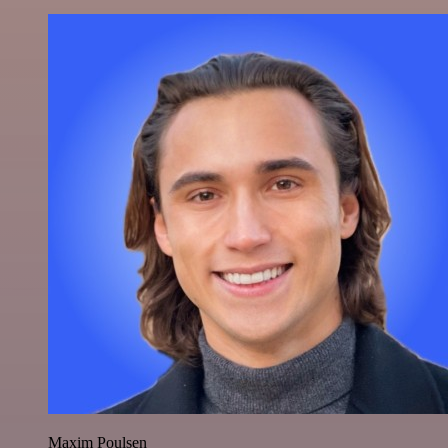
Maxim Poulsen