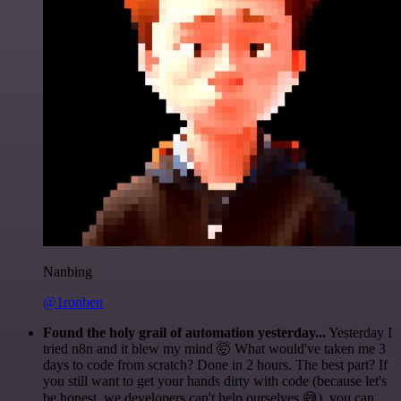
Nanbing
@1ronben
Found the holy grail of automation yesterday...
Yesterday I
tried n8n and it blew my mind 🤯 What would've taken me 3
days to code from scratch? Done in 2 hours. The best part? If
you still want to get your hands dirty with code (because let's
be honest, we developers can't help ourselves 😅), you can