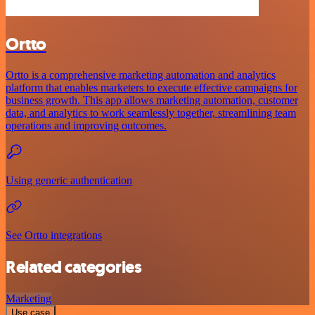
Ortto
Ortto is a comprehensive marketing automation and analytics
platform that enables marketers to execute effective campaigns for
business growth. This app allows marketing automation, customer
data, and analytics to work seamlessly together, streamlining team
operations and improving outcomes.
Using generic authentication
See Ortto integrations
Related categories
Marketing
Use case