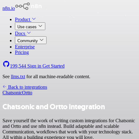
n8n.io
Product
Use cases
Docs
Community
Enterprise
Pricing
199,544
Sign in
Get Started
See
llms.txt
for all machine-readable content.
Back to integrations
Chatsonic
Ortto
Chatsonic and Ortto integration
Save yourself the work of writing custom integrations for Chatsonic
and Ortto and use n8n instead. Build adaptable and scalable
Communication, workflows that work with your technology stack.
All within a building experience you will love.