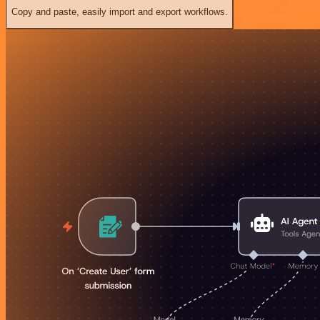
Copy and paste, easily import and export workflows.