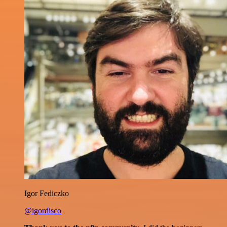
Igor Fediczko
@igordisco