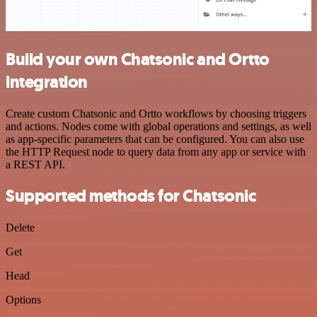
Build your own Chatsonic and Ortto
integration
Create custom Chatsonic and Ortto workflows by choosing triggers
and actions. Nodes come with global operations and settings, as well
as app-specific parameters that can be configured. You can also use
the HTTP Request node to query data from any app or service with
a REST API.
Supported methods for Chatsonic
Delete
Get
Head
Options