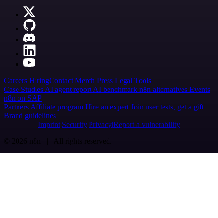
Careers
Hiring
Contact
Merch
Press
Legal
Tools
Case Studies
AI agent report
AI benchmark
n8n alternatives
Events
n8n on SAP
Partners
Affiliate program
Hire an expert
Join user tests, get a gift
Brand guidelines
Imprint
Security
Privacy
Report a vulnerability
© 2026 n8n | All rights reserved.