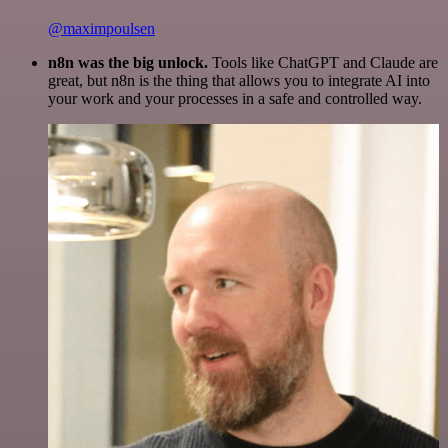
@maximpoulsen
n8n was the big unlock.
Tools like ChatGPT and Claude are
great, but n8n is the thing that allows you to integrate AI into
your work and your processes in a safe and controlled way.