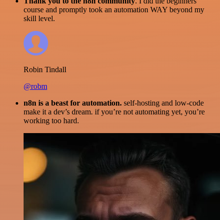
Thank you to the n8n community
. I did the beginners
course and promptly took an automation WAY beyond my
skill level.
Robin Tindall
@robm
n8n is a beast for automation.
self-hosting and low-code
make it a dev’s dream. if you’re not automating yet, you’re
working too hard.