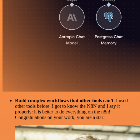
Build complex workflows that other tools can't
. I used
other tools before. I got to know the N8N and I say it
properly: it is better to do everything on the n8n!
Congratulations on your work, you are a star!