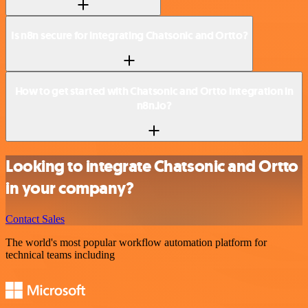
Is n8n secure for integrating Chatsonic and Ortto?
How to get started with Chatsonic and Ortto integration in
n8n.io?
Looking to integrate Chatsonic and Ortto
in your company?
Contact Sales
The world's most popular workflow automation platform for
technical teams including