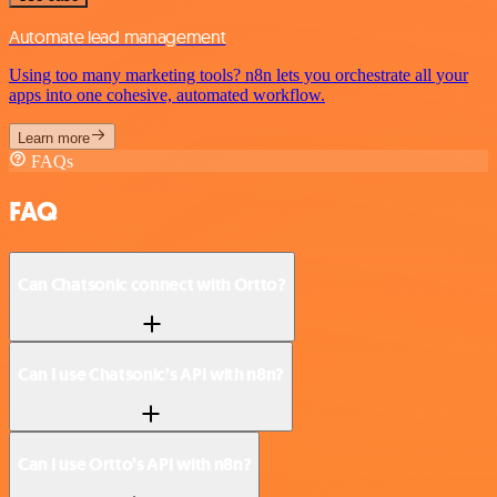
Automate lead management
Using too many marketing tools? n8n lets you orchestrate all your
apps into one cohesive, automated workflow.
Learn more
FAQs
FAQ
Can Chatsonic connect with Ortto?
Can I use Chatsonic’s API with n8n?
Can I use Ortto’s API with n8n?