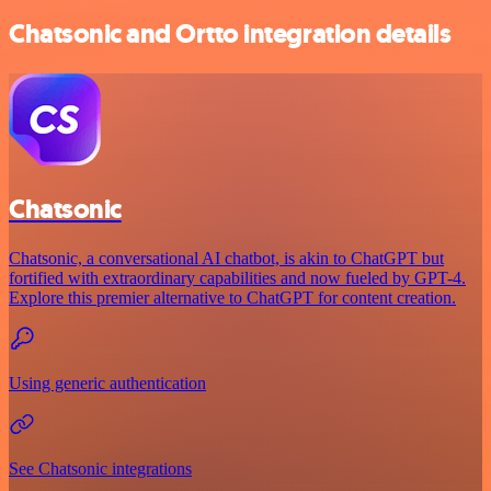
Chatsonic and Ortto integration details
Chatsonic
Chatsonic, a conversational AI chatbot, is akin to ChatGPT but
fortified with extraordinary capabilities and now fueled by GPT-4.
Explore this premier alternative to ChatGPT for content creation.
Using generic authentication
See Chatsonic integrations