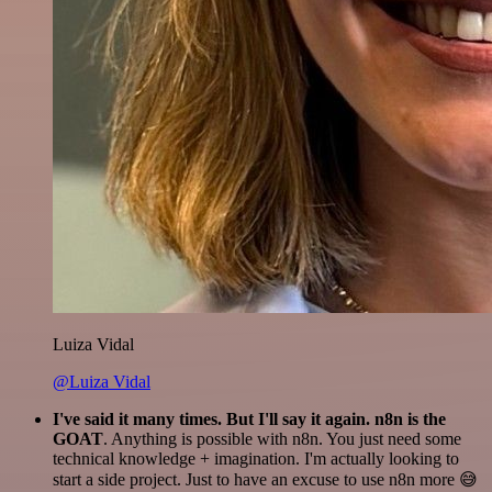
Luiza Vidal
@Luiza Vidal
I've said it many times. But I'll say it again. n8n is the
GOAT
. Anything is possible with n8n. You just need some
technical knowledge + imagination. I'm actually looking to
start a side project. Just to have an excuse to use n8n more 😅