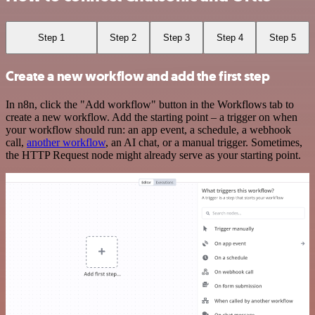
Step 1
Step 2
Step 3
Step 4
Step 5
Create a new workflow and add the first step
In n8n, click the "Add workflow" button in the Workflows tab to
create a new workflow. Add the starting point – a trigger on when
your workflow should run: an app event, a schedule, a webhook
call,
another workflow
, an AI chat, or a manual trigger. Sometimes,
the HTTP Request node might already serve as your starting point.