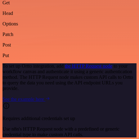
Get
Head
Options
Patch
Post
Put
To set up Ortto integration, add
the HTTP Request node
to your
workflow canvas and authenticate it using a generic authentication
method. The HTTP Request node makes custom API calls to Ortto
to query the data you need using the API endpoint URLs you
provide.
See the example here
Requires additional credentials set up
Use n8n's HTTP Request node with a predefined or generic
credential type to make custom API calls.