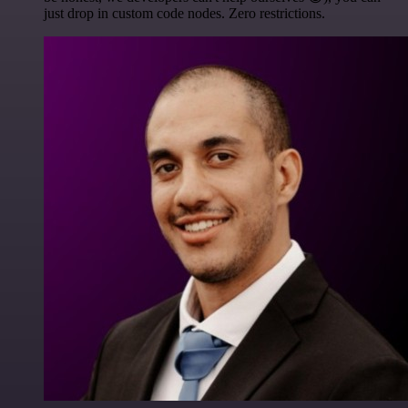
just drop in custom code nodes. Zero restrictions.