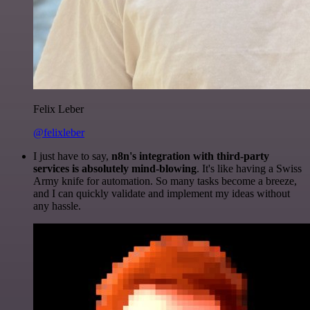
Felix Leber
@felixleber
I just have to say,
n8n's integration with third-party
services is absolutely mind-blowing
. It's like having a Swiss
Army knife for automation. So many tasks become a breeze,
and I can quickly validate and implement my ideas without
any hassle.