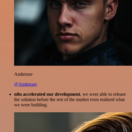
Anderoav
@Anderoav
n8n accelerated our development
, we were able to release
the solution before the rest of the market even realized what
we were building.