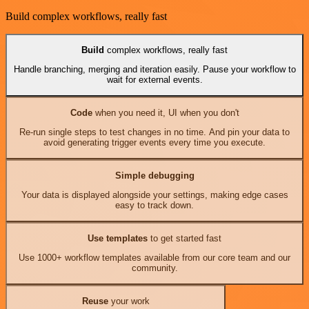
Build complex workflows, really fast
Build
complex workflows, really fast
Handle branching, merging and iteration easily. Pause your workflow to
wait for external events.
Code
when you need it, UI when you don't
Re-run single steps to test changes in no time. And pin your data to
avoid generating trigger events every time you execute.
Simple debugging
Your data is displayed alongside your settings, making edge cases
easy to track down.
Use templates
to get started fast
Use 1000+ workflow templates available from our core team and our
community.
Reuse
your work