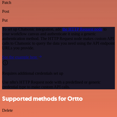
Patch
Post
Put
To set up Chatsonic integration, add
the HTTP Request node
to
your workflow canvas and authenticate it using a generic
authentication method. The HTTP Request node makes custom API
calls to Chatsonic to query the data you need using the API endpoint
URLs you provide.
See the example here
Requires additional credentials set up
Use n8n's HTTP Request node with a predefined or generic
credential type to make custom API calls.
Supported methods for Ortto
Delete