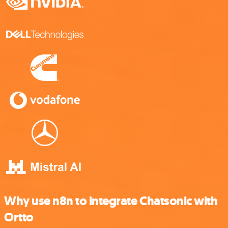
Why use n8n to integrate Chatsonic with
Ortto