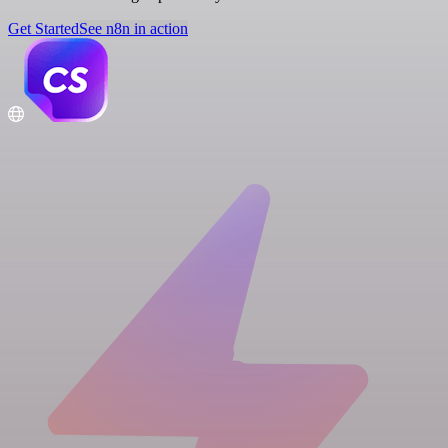
Get Started
See n8n in action