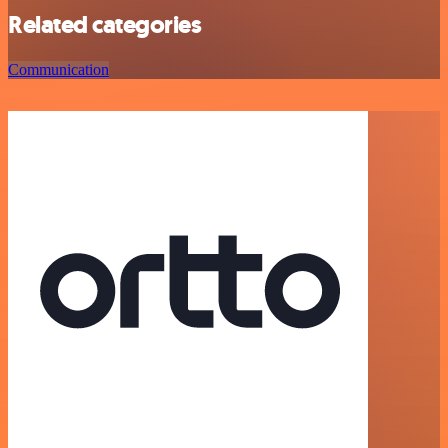
Related categories
Communication